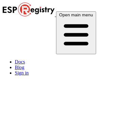
Open main menu
Docs
Blog
Sign in