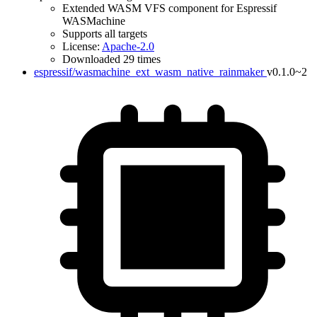
Extended WASM VFS component for Espressif
WASMachine
Supports all targets
License:
Apache-2.0
Downloaded 29 times
espressif/wasmachine_ext_wasm_native_rainmaker
v0.1.0~2