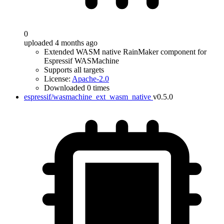
0
uploaded 4 months ago
Extended WASM native RainMaker component for
Espressif WASMachine
Supports all targets
License:
Apache-2.0
Downloaded 0 times
espressif/wasmachine_ext_wasm_native
v0.5.0