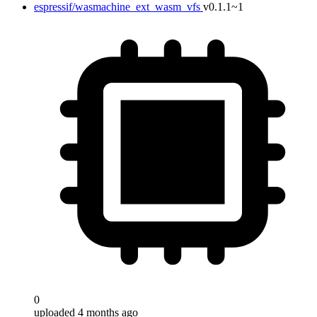
espressif/wasmachine_ext_wasm_vfs
v0.1.1~1
0
uploaded 4 months ago