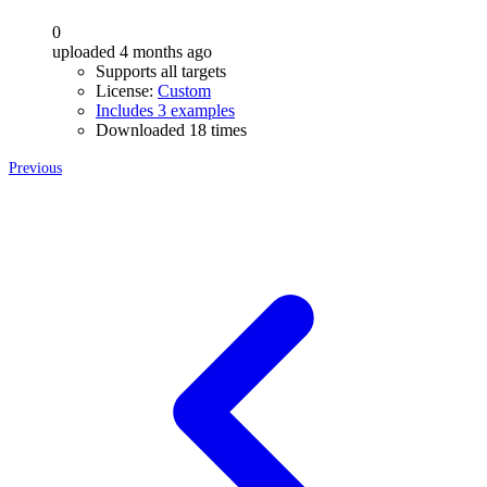
0
uploaded 4 months ago
Supports all targets
License:
Custom
Includes 3 examples
Downloaded 18 times
Previous