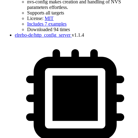
nvs-config makes creation and handling of NVS
parameters effortless.
Supports all targets
License:
MIT
Includes 7 examples
Downloaded 94 times
elrebo-de/http_config_server
v1.1.4