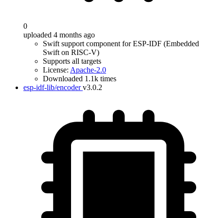
0
uploaded 4 months ago
Swift support component for ESP-IDF (Embedded
Swift on RISC-V)
Supports all targets
License:
Apache-2.0
Downloaded 1.1k times
esp-idf-lib/encoder
v3.0.2