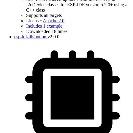
I2cDevice classes for ESP-IDF version 5.5.0+ using a
C++ class
Supports all targets
License:
Apache 2.0
Includes 1 example
Downloaded 18 times
esp-idf-lib/button
v2.0.0