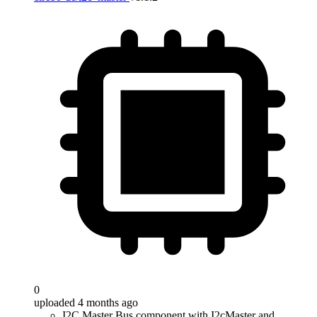
0
uploaded 4 months ago
I2C Master Bus component with I2cMaster and