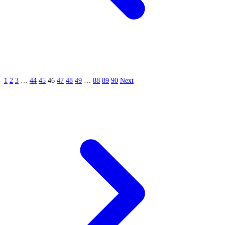
1
2
3
…
44
45
46
47
48
49
…
88
89
90
Next