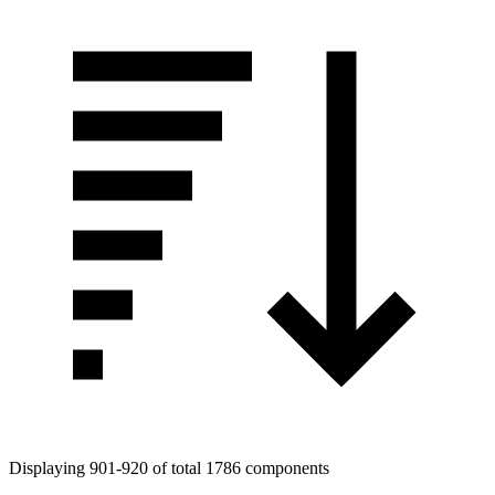
Displaying 901-920 of total 1786 components