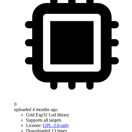
0
uploaded 4 months ago
Grid Esp32 Led library
Supports all targets
License:
GPL-3.0-only
Downloaded 13 times