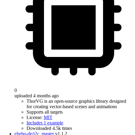
0
uploaded 4 months ago
ThorVG is an open-source graphics library designed
for creating vector-based scenes and animations
Supports all targets
License:
MIT
Includes 1 example
Downloaded 4.5k times
elrebo-de/i2c_master
v1.1.2