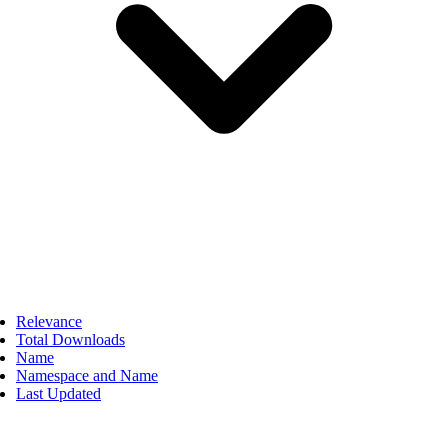
Relevance
Total Downloads
Name
Namespace and Name
Last Updated