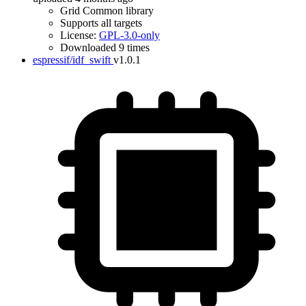
Grid Common library
Supports all targets
License:
GPL-3.0-only
Downloaded 9 times
espressif/idf_swift
v1.0.1