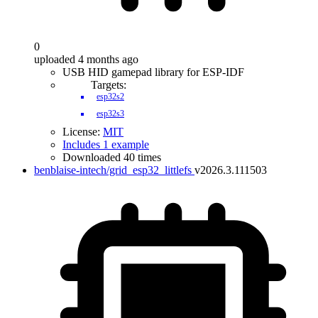
0
uploaded 4 months ago
USB HID gamepad library for ESP-IDF
Targets:
esp32s2
esp32s3
License:
MIT
Includes 1 example
Downloaded 40 times
benblaise-intech/grid_esp32_littlefs
v2026.3.111503