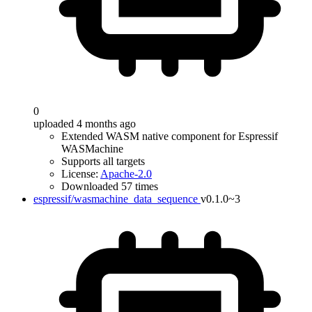
0
uploaded 4 months ago
Extended WASM native component for Espressif
WASMachine
Supports all targets
License:
Apache-2.0
Downloaded 57 times
espressif/wasmachine_data_sequence
v0.1.0~3