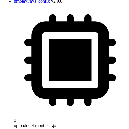
hmolavi/nvs_config
v2.0.0
0
uploaded 4 months ago