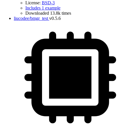
License:
BSD-3
Includes 1 example
Downloaded 13.8k times
liucodee/bmgr_test
v0.5.6