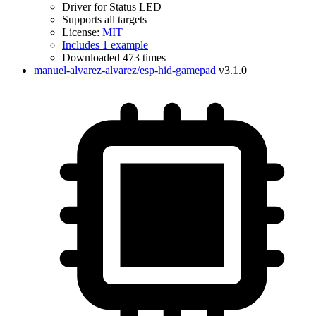
Driver for Status LED
Supports all targets
License:
MIT
Includes 1 example
Downloaded 473 times
manuel-alvarez-alvarez/esp-hid-gamepad
v3.1.0