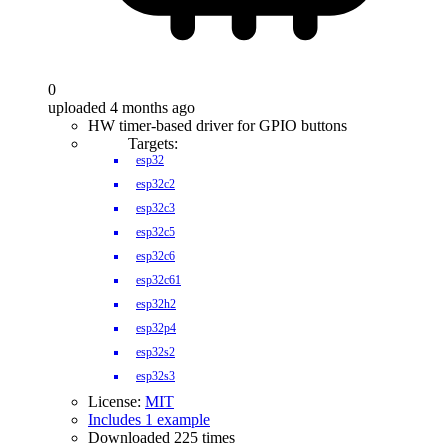
0
uploaded 4 months ago
HW timer-based driver for GPIO buttons
Targets:
esp32
esp32c2
esp32c3
esp32c5
esp32c6
esp32c61
esp32h2
esp32p4
esp32s2
esp32s3
License:
MIT
Includes 1 example
Downloaded 225 times