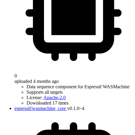
0
uploaded 4 months ago
Data sequence component for Espressif WASMachine
Supports all targets
License:
Apache-2.0
Downloaded 17 times
espressif/wasmachine_core
v0.1.0~4