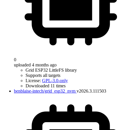
0
uploaded 4 months ago
Grid ESP32 LittleFS library
Supports all targets
License:
GPL-3.0-only
Downloaded 11 times
benblaise-intech/grid_esp32_nvm
v2026.3.111503