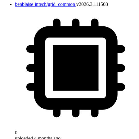
benblaise-intech/grid_common
v2026.3.111503
0
uploaded 4 months ago