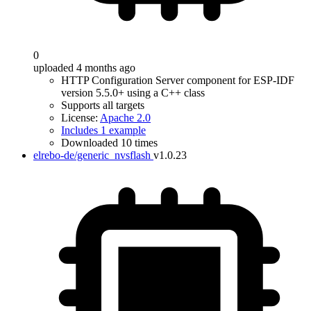
0
uploaded 4 months ago
HTTP Configuration Server component for ESP-IDF
version 5.5.0+ using a C++ class
Supports all targets
License:
Apache 2.0
Includes 1 example
Downloaded 10 times
elrebo-de/generic_nvsflash
v1.0.23