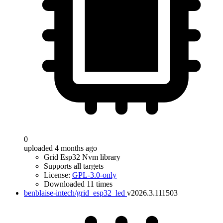
0
uploaded 4 months ago
Grid Esp32 Nvm library
Supports all targets
License:
GPL-3.0-only
Downloaded 11 times
benblaise-intech/grid_esp32_led
v2026.3.111503