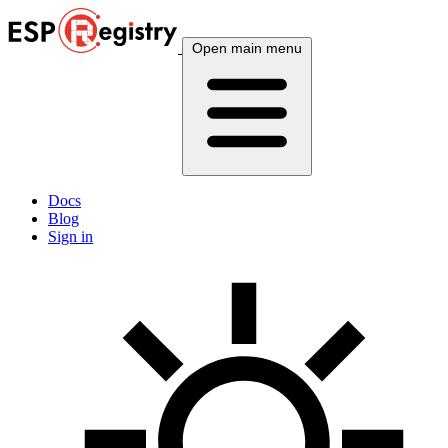
Open main menu
Docs
Blog
Sign in