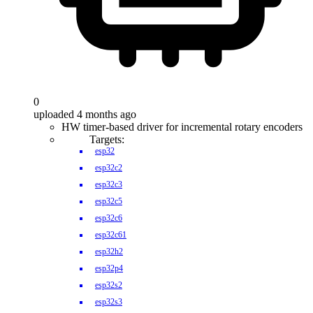
0
uploaded 4 months ago
HW timer-based driver for incremental rotary encoders
Targets:
esp32
esp32c2
esp32c3
esp32c5
esp32c6
esp32c61
esp32h2
esp32p4
esp32s2
esp32s3