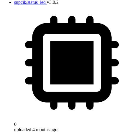
supcik/status_led
v3.0.2
0
uploaded 4 months ago