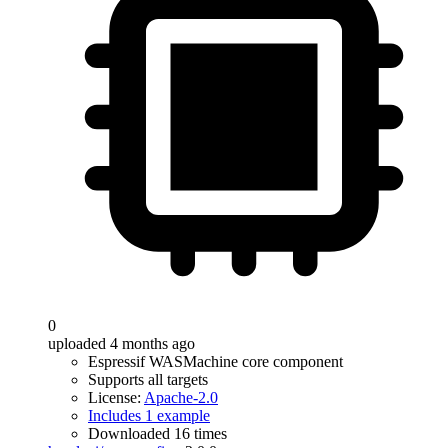
0
uploaded 4 months ago
Espressif WASMachine core component
Supports all targets
License:
Apache-2.0
Includes 1 example
Downloaded 16 times