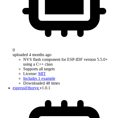
0
uploaded 4 months ago
NVS flash component for ESP-IDF version 5.5.0+
using a C++ class
Supports all targets
License:
MIT
Includes 1 example
Downloaded 48 times
espressif/thorvg
v1.0.1