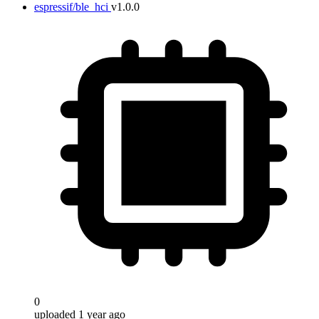
espressif/ble_hci
v1.0.0
0
uploaded 1 year ago