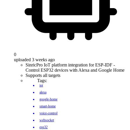
0
uploaded 3 weeks ago
SinricPro IoT platform integration for ESP-IDF -
Control ESP32 devices with Alexa and Google Home
Supports all targets
Tags:
iot
alexa
google-home
smart-home
voice-control
websocket
esp32