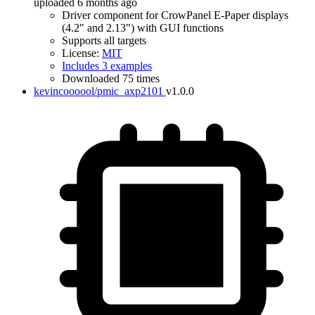
uploaded 6 months ago
Driver component for CrowPanel E-Paper displays
(4.2" and 2.13") with GUI functions
Supports all targets
License:
MIT
Includes 3 examples
Downloaded 75 times
kevincoooool/pmic_axp2101
v1.0.0