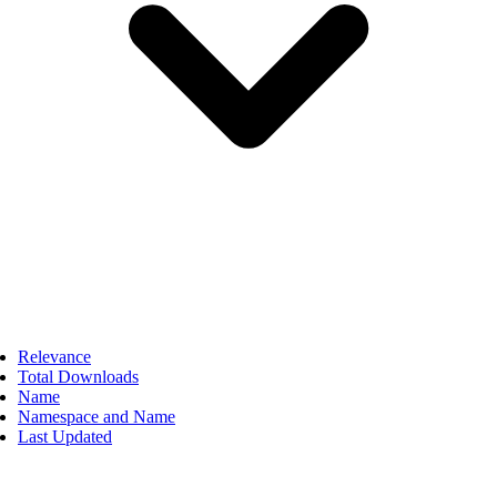
Relevance
Total Downloads
Name
Namespace and Name
Last Updated