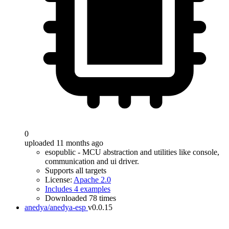
0
uploaded 11 months ago
esopublic - MCU abstraction and utilities like console,
communication and ui driver.
Supports all targets
License:
Apache 2.0
Includes 4 examples
Downloaded 78 times
anedya/anedya-esp
v0.0.15