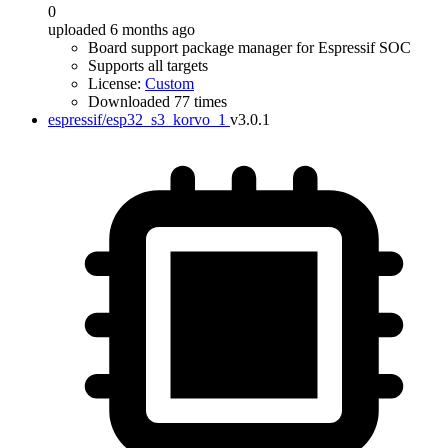
0
uploaded 6 months ago
Board support package manager for Espressif SOC
Supports all targets
License:
Custom
Downloaded 77 times
espressif/esp32_s3_korvo_1
v3.0.1