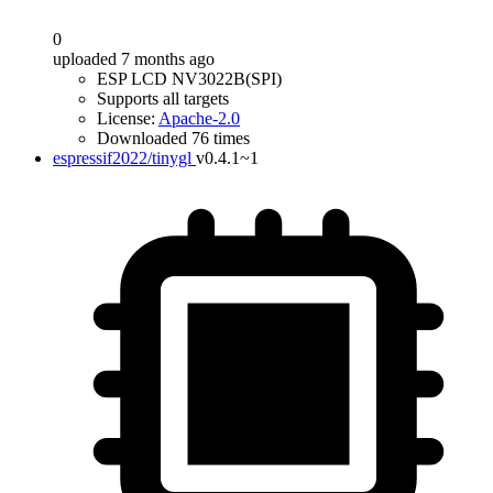
0
uploaded 7 months ago
ESP LCD NV3022B(SPI)
Supports all targets
License:
Apache-2.0
Downloaded 76 times
espressif2022/tinygl
v0.4.1~1