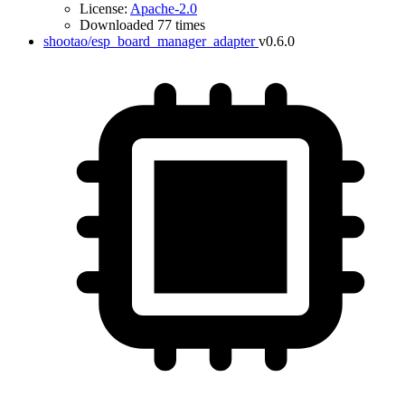
License:
Apache-2.0
Downloaded 77 times
shootao/esp_board_manager_adapter
v0.6.0