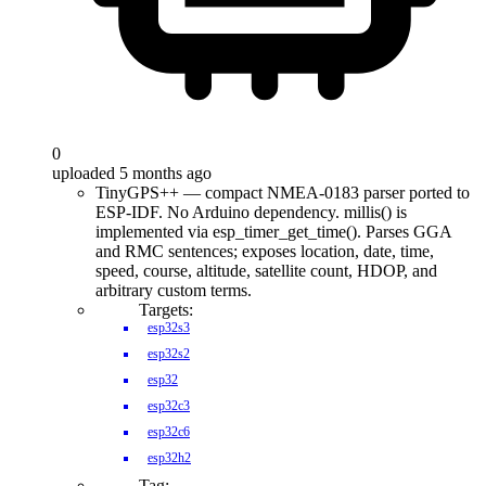
0
uploaded 5 months ago
TinyGPS++ — compact NMEA-0183 parser ported to
ESP-IDF. No Arduino dependency. millis() is
implemented via esp_timer_get_time(). Parses GGA
and RMC sentences; exposes location, date, time,
speed, course, altitude, satellite count, HDOP, and
arbitrary custom terms.
Targets:
esp32s3
esp32s2
esp32
esp32c3
esp32c6
esp32h2
Tag: