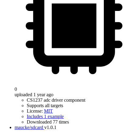
0
uploaded 1 year ago
CS1237 adc driver component
Supports all targets
License:
MIT
Includes 1 example
Downloaded 77 times
maucke/sdcard
v1.0.1