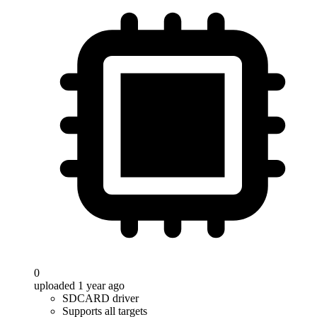
0
uploaded 1 year ago
SDCARD driver
Supports all targets