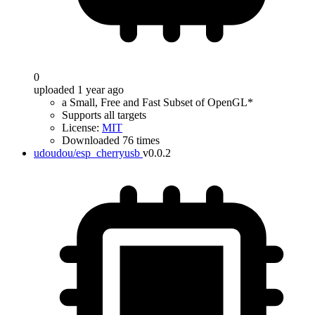
0
uploaded 1 year ago
a Small, Free and Fast Subset of OpenGL*
Supports all targets
License:
MIT
Downloaded 76 times
udoudou/esp_cherryusb
v0.0.2