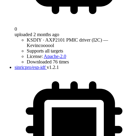
0
uploaded 2 months ago
KSDIY · AXP2101 PMIC driver (I2C) —
Kevincoooool
Supports all targets
License:
Apache-2.0
Downloaded 76 times
sinricpro/esp-idf
v1.2.1