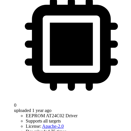
0
uploaded 1 year ago
EEPROM AT24C02 Driver
Supports all targets
License:
Apache-2.0