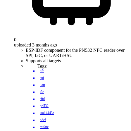
0
uploaded 3 months ago
ESP-IDF component for the PN532 NFC reader over
SPI, I2C, or UART/HSU
Supports all targets
Tags:
nfc
spi
uart
i2c
rfid
pn532
iso14443a
ndef
mifare