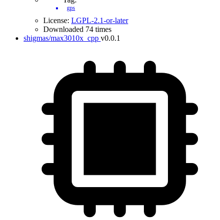
gps
License:
LGPL-2.1-or-later
Downloaded 74 times
shigmas/max3010x_cpp
v0.0.1