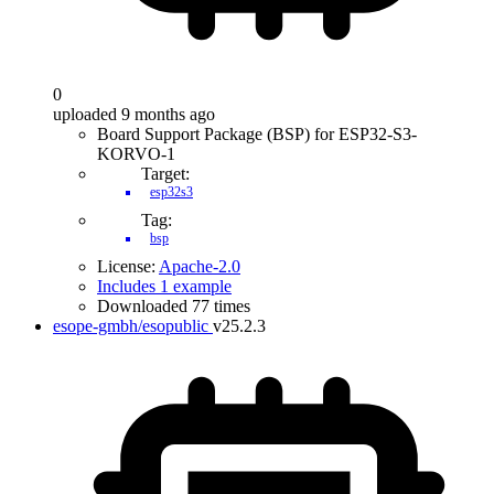
0
uploaded 9 months ago
Board Support Package (BSP) for ESP32-S3-
KORVO-1
Target:
esp32s3
Tag:
bsp
License:
Apache-2.0
Includes 1 example
Downloaded 77 times
esope-gmbh/esopublic
v25.2.3