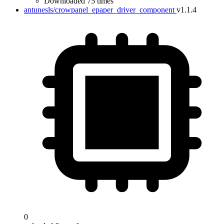
Downloaded 75 times
antunesls/crowpanel_epaper_driver_component
v1.1.4
0