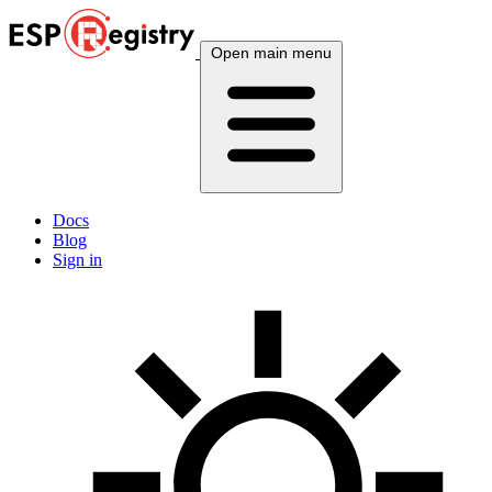
Open main menu
Docs
Blog
Sign in