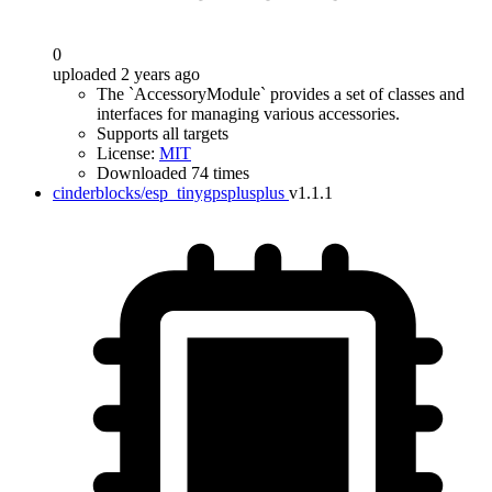
0
uploaded 2 years ago
The `AccessoryModule` provides a set of classes and
interfaces for managing various accessories.
Supports all targets
License:
MIT
Downloaded 74 times
cinderblocks/esp_tinygpsplusplus
v1.1.1