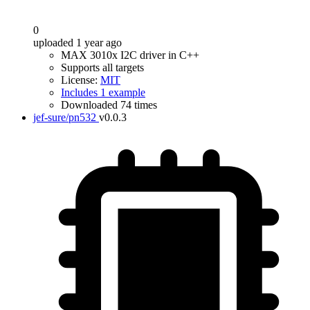
0
uploaded 1 year ago
MAX 3010x I2C driver in C++
Supports all targets
License:
MIT
Includes 1 example
Downloaded 74 times
jef-sure/pn532
v0.0.3