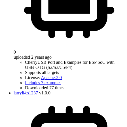
0
uploaded 2 years ago
CherryUSB Port and Examples for ESP SoC with
USB-OTG (S2/S3/C5/P4)
Supports all targets
License:
Apache-2.0
Includes 3 examples
Downloaded 77 times
larryli/cs1237
v1.0.0