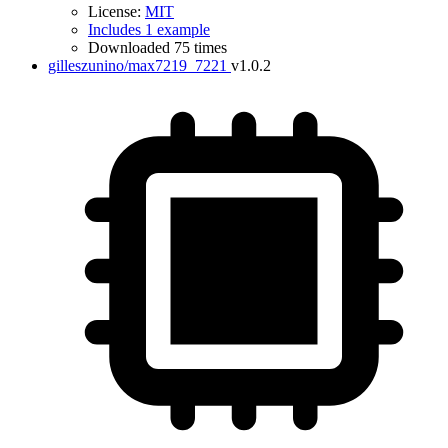
License:
MIT
Includes 1 example
Downloaded 75 times
gilleszunino/max7219_7221
v1.0.2