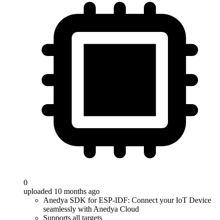
0
uploaded 10 months ago
Anedya SDK for ESP-IDF: Connect your IoT Device
seamlessly with Anedya Cloud
Supports all targets