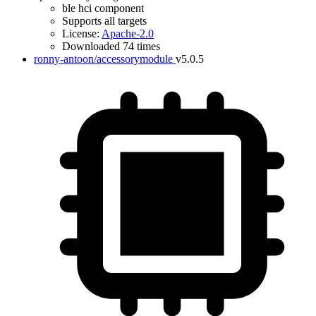
ble hci component
Supports all targets
License:
Apache-2.0
Downloaded 74 times
ronny-antoon/accessorymodule
v5.0.5