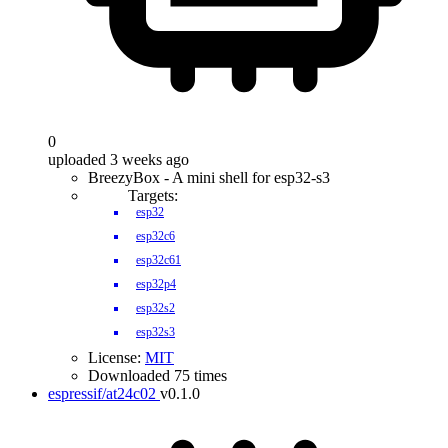
0
uploaded 3 weeks ago
BreezyBox - A mini shell for esp32-s3
Targets:
esp32
esp32c6
esp32c61
esp32p4
esp32s2
esp32s3
License:
MIT
Downloaded 75 times
espressif/at24c02
v0.1.0