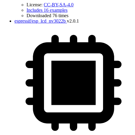
License:
CC-BY-SA-4.0
Includes 16 examples
Downloaded 76 times
espressif/esp_lcd_nv3022b
v2.0.1