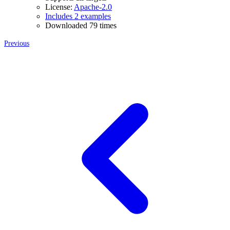
License:
Apache-2.0
Includes 2 examples
Downloaded 79 times
Previous