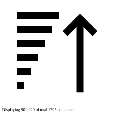
Displaying 901-920 of total 1795 components