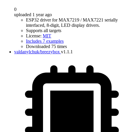
0
uploaded 1 year ago
ESP32 driver for MAX7219 / MAX7221 serially
interfaced, 8-digit, LED display drivers.
Supports all targets
License:
MIT
Includes 7 examples
Downloaded 75 times
valdanylchuk/breezybox
v1.1.1