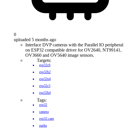
0
uploaded 5 months ago
Interface DVP cameras with the Parallel IO peripheral
on ESP32 compatible driver for OV2640, NT99141,
OV3660 and OV5640 image sensors.
Targets:
esp32c6
esp32h2
esp32p4
esp32c5
esp32h4
Tags:
esp32
camera
esp32-cam
parlio