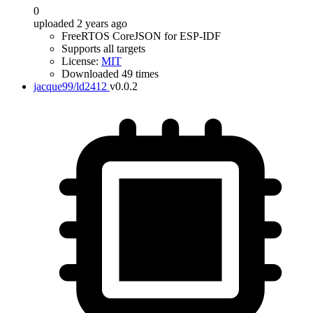
0
uploaded 2 years ago
FreeRTOS CoreJSON for ESP-IDF
Supports all targets
License:
MIT
Downloaded 49 times
jacque99/ld2412
v0.0.2