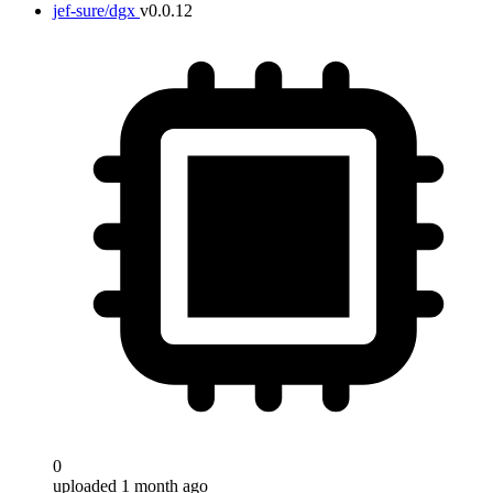
jef-sure/dgx
v0.0.12
0
uploaded 1 month ago