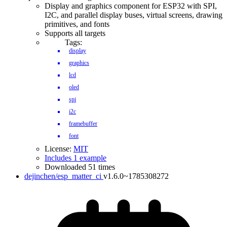
Display and graphics component for ESP32 with SPI,
I2C, and parallel display buses, virtual screens, drawing
primitives, and fonts
Supports all targets
Tags:
display
graphics
lcd
oled
spi
i2c
framebuffer
font
License:
MIT
Includes 1 example
Downloaded 51 times
dejinchen/esp_matter_ci
v1.6.0~1785308272