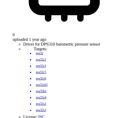
0
uploaded 1 year ago
Driver for DPS310 barometric pressure sensor
Targets:
esp32
esp32c2
esp32c3
esp32c5
esp32c6
esp32c61
esp32h2
esp32p4
esp32s2
esp32s3
License:
ISC