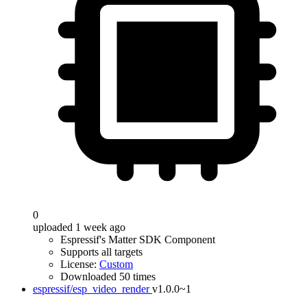
0
uploaded 1 week ago
Espressif's Matter SDK Component
Supports all targets
License:
Custom
Downloaded 50 times
espressif/esp_video_render
v1.0.0~1