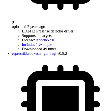
0
uploaded 2 years ago
LD2412 Presense detector driver
Supports all targets
License:
Apache-2.0
Includes 1 example
Downloaded 49 times
espressif/brookesia_gui_lvgl
v0.8.2