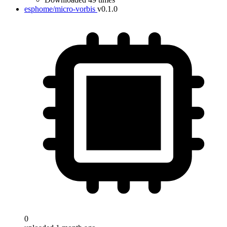
esphome/micro-vorbis
v0.1.0
0