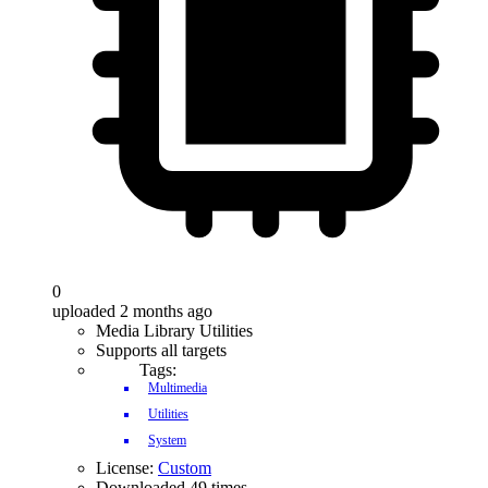
0
uploaded 2 months ago
Media Library Utilities
Supports all targets
Tags:
Multimedia
Utilities
System
License:
Custom
Downloaded 49 times