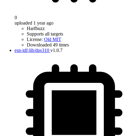
0
uploaded 1 year ago
Harfbuzz
Supports all targets
License:
Old MIT
Downloaded 49 times
esp-idf-lib/dps310
v1.0.7