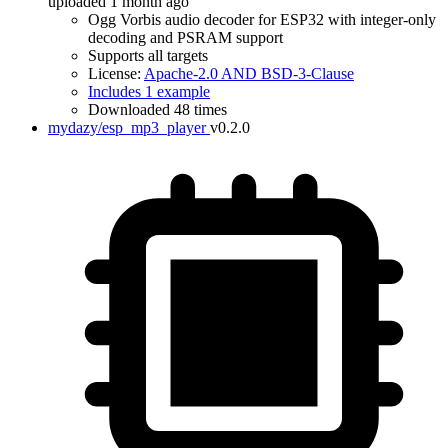
uploaded 1 month ago
Ogg Vorbis audio decoder for ESP32 with integer-only
decoding and PSRAM support
Supports all targets
License:
Apache-2.0 AND BSD-3-Clause
Includes 1 example
Downloaded 48 times
mydazy/esp_mp3_player
v0.2.0