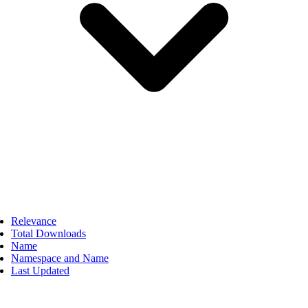
Relevance
Total Downloads
Name
Namespace and Name
Last Updated