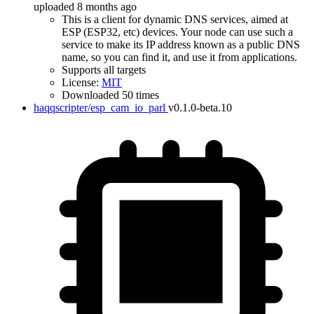
uploaded 8 months ago
This is a client for dynamic DNS services, aimed at
ESP (ESP32, etc) devices. Your node can use such a
service to make its IP address known as a public DNS
name, so you can find it, and use it from applications.
Supports all targets
License:
MIT
Downloaded 50 times
haqqscripter/esp_cam_io_parl
v0.1.0-beta.10