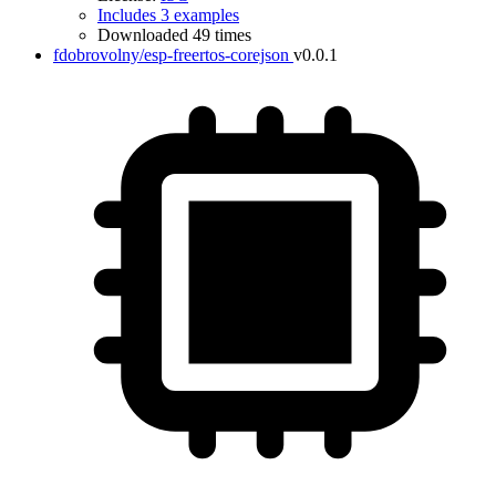
Includes 3 examples
Downloaded 49 times
fdobrovolny/esp-freertos-corejson
v0.0.1