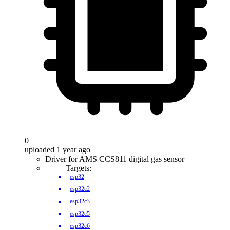
0
uploaded 1 year ago
Driver for AMS CCS811 digital gas sensor
Targets:
esp32
esp32c2
esp32c3
esp32c5
esp32c6