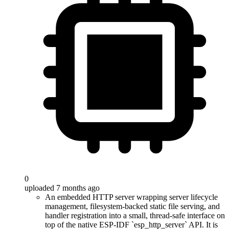
0
uploaded 7 months ago
An embedded HTTP server wrapping server lifecycle
management, filesystem-backed static file serving, and
handler registration into a small, thread-safe interface on
top of the native ESP-IDF `esp_http_server` API. It is