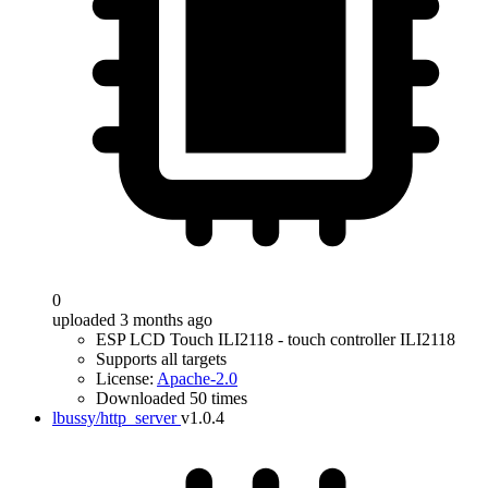
0
uploaded 3 months ago
ESP LCD Touch ILI2118 - touch controller ILI2118
Supports all targets
License:
Apache-2.0
Downloaded 50 times
lbussy/http_server
v1.0.4