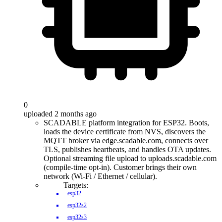
0
uploaded 2 months ago
SCADABLE platform integration for ESP32. Boots,
loads the device certificate from NVS, discovers the
MQTT broker via edge.scadable.com, connects over
TLS, publishes heartbeats, and handles OTA updates.
Optional streaming file upload to uploads.scadable.com
(compile-time opt-in). Customer brings their own
network (Wi-Fi / Ethernet / cellular).
Targets:
esp32
esp32s2
esp32s3