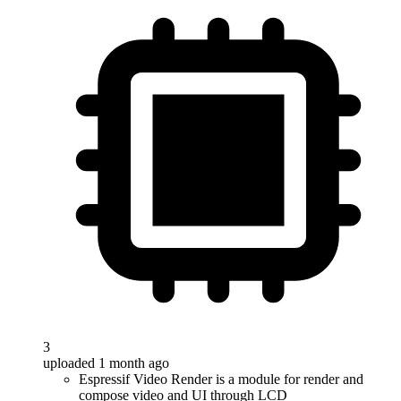
3
uploaded 1 month ago
Espressif Video Render is a module for render and
compose video and UI through LCD