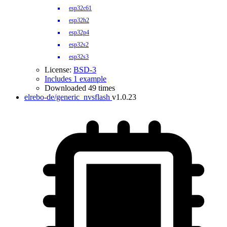
esp32c61
esp32h2
esp32p4
esp32s2
esp32s3
License:
BSD-3
Includes 1 example
Downloaded 49 times
elrebo-de/generic_nvsflash
v1.0.23