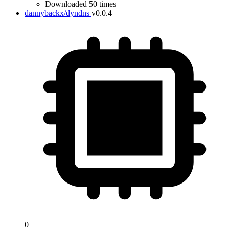
Downloaded 50 times
dannybackx/dyndns
v0.0.4
0