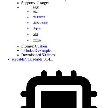
Supports all targets
Tags:
gmf
multimedia
video_render
display
GUI
overlay
License:
Custom
Includes 3 examples
Downloaded 50 times
scadable/libscadable
v0.4.1