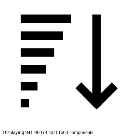
Displaying 941-960 of total 1663 components