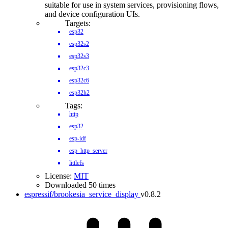
suitable for use in system services, provisioning flows,
and device configuration UIs.
Targets:
esp32
esp32s2
esp32s3
esp32c3
esp32c6
esp32h2
Tags:
http
esp32
esp-idf
esp_http_server
littlefs
License:
MIT
Downloaded 50 times
espressif/brookesia_service_display
v0.8.2