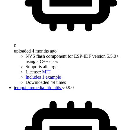
0
uploaded 4 months ago
NVS flash component for ESP-IDF version 5.5.0+
using a C++ class
Supports all targets
License:
MIT
Includes 1 example
Downloaded 49 times
tempotian/media_lib_utils
v0.9.0