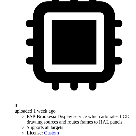
0
uploaded 1 week ago
ESP-Brookesia Display service which arbitrates LCD
drawing sources and routes frames to HAL panels.
Supports all targets
License:
Custom