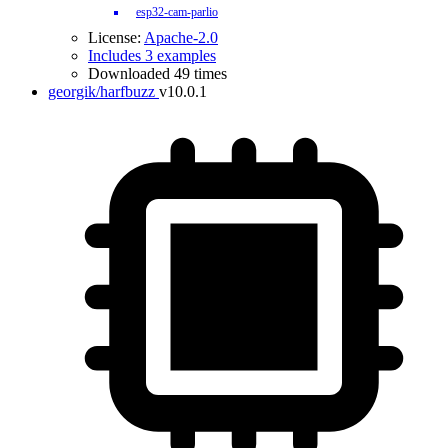
esp32-cam-parlio
License:
Apache-2.0
Includes 3 examples
Downloaded 49 times
georgik/harfbuzz
v10.0.1