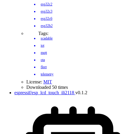
esp32c2
esp32c3
esp32c6
esp32h2
Tags:
scadable
iot
mqtt
ota
fleet
telemetry
License:
MIT
Downloaded 50 times
espressif/esp_lcd_touch_ili2118
v0.1.2