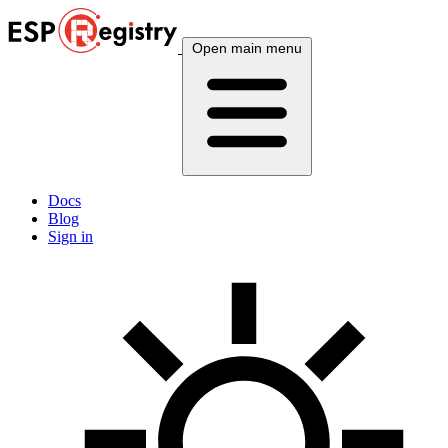
Open main menu
Docs
Blog
Sign in