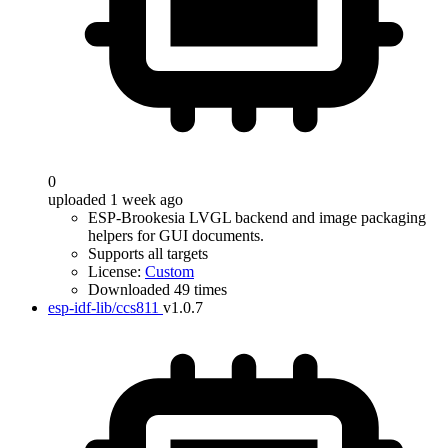
0
uploaded 1 week ago
ESP-Brookesia LVGL backend and image packaging
helpers for GUI documents.
Supports all targets
License:
Custom
Downloaded 49 times
esp-idf-lib/ccs811
v1.0.7