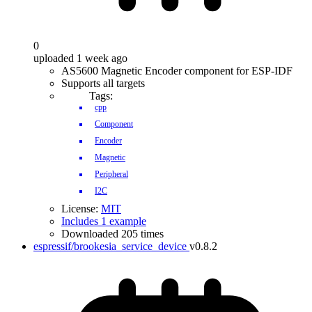
0
uploaded 1 week ago
AS5600 Magnetic Encoder component for ESP-IDF
Supports all targets
Tags:
cpp
Component
Encoder
Magnetic
Peripheral
I2C
License:
MIT
Includes 1 example
Downloaded 205 times
espressif/brookesia_service_device
v0.8.2