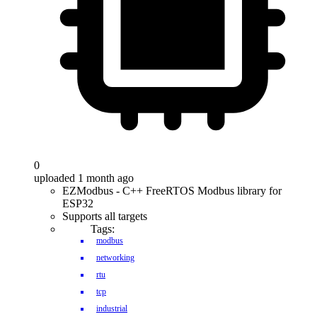
0
uploaded 1 month ago
EZModbus - C++ FreeRTOS Modbus library for
ESP32
Supports all targets
Tags:
modbus
networking
rtu
tcp
industrial