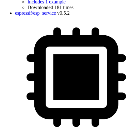
Includes 1 example
Downloaded 181 times
espressif/esp_service
v0.5.2