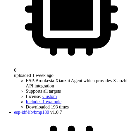
0
uploaded 1 week ago
ESP-Brookesia Xiaozhi Agent which provides Xiaozhi
API integration
Supports all targets
License:
Custom
Includes 1 example
Downloaded 193 times
esp-idf-lib/bmp180
v1.0.7