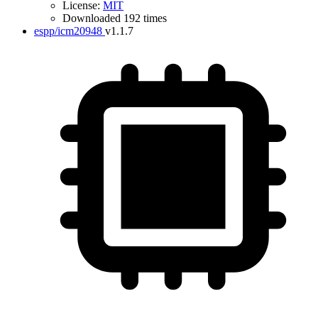
License:
MIT
Downloaded 192 times
espp/icm20948
v1.1.7