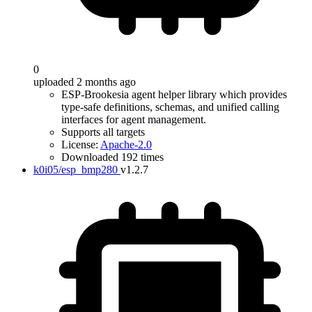
0
uploaded 2 months ago
ESP-Brookesia agent helper library which provides
type-safe definitions, schemas, and unified calling
interfaces for agent management.
Supports all targets
License:
Apache-2.0
Downloaded 192 times
k0i05/esp_bmp280
v1.2.7