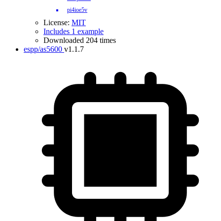
pi4ioe5v
License:
MIT
Includes 1 example
Downloaded 204 times
espp/as5600
v1.1.7