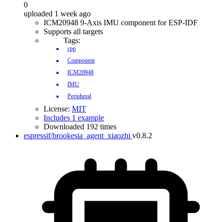
0
uploaded 1 week ago
ICM20948 9-Axis IMU component for ESP-IDF
Supports all targets
Tags:
cpp
Component
ICM20948
IMU
Peripheral
License:
MIT
Includes 1 example
Downloaded 192 times
espressif/brookesia_agent_xiaozhi
v0.8.2