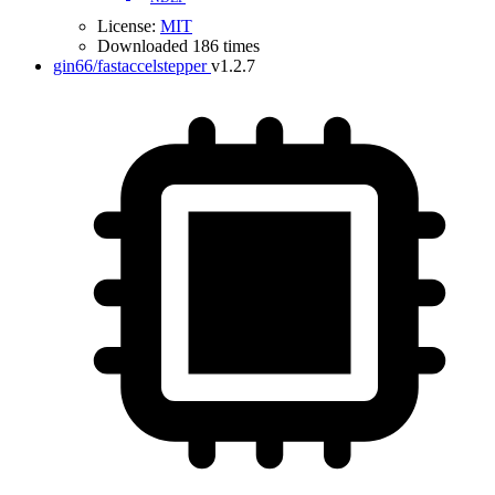
License:
MIT
Downloaded 186 times
gin66/fastaccelstepper
v1.2.7