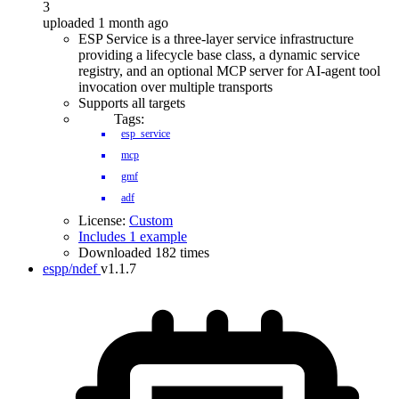
3
uploaded 1 month ago
ESP Service is a three-layer service infrastructure
providing a lifecycle base class, a dynamic service
registry, and an optional MCP server for AI-agent tool
invocation over multiple transports
Supports all targets
Tags:
esp_service
mcp
gmf
adf
License:
Custom
Includes 1 example
Downloaded 182 times
espp/ndef
v1.1.7