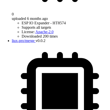
0
uploaded 6 months ago
ESP IO Expander - HT8574
Supports all targets
License:
Apache-2.0
Downloaded 200 times
liux-pro/merge
v0.0.2