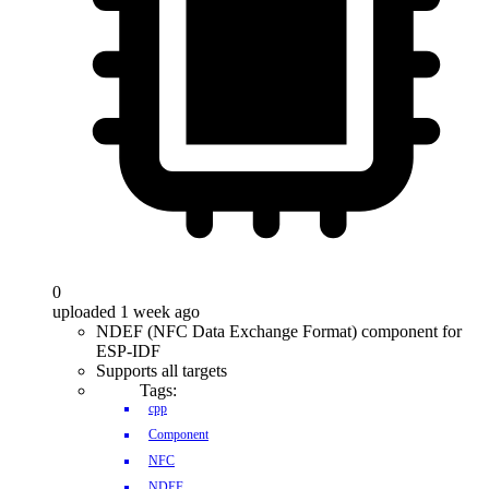
0
uploaded 1 week ago
NDEF (NFC Data Exchange Format) component for
ESP-IDF
Supports all targets
Tags:
cpp
Component
NFC
NDEF