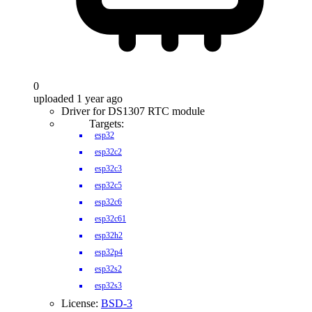
0
uploaded 1 year ago
Driver for DS1307 RTC module
Targets:
esp32
esp32c2
esp32c3
esp32c5
esp32c6
esp32c61
esp32h2
esp32p4
esp32s2
esp32s3
License:
BSD-3