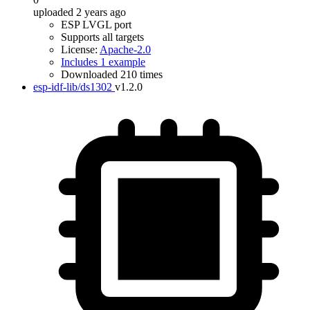
uploaded 2 years ago
ESP LVGL port
Supports all targets
License:
Apache-2.0
Includes 1 example
Downloaded 210 times
esp-idf-lib/ds1302
v1.2.0