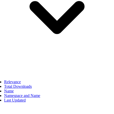
Relevance
Total Downloads
Name
Namespace and Name
Last Updated