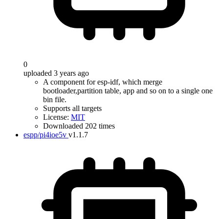
0
uploaded 3 years ago
A component for esp-idf, which merge
bootloader,partition table, app and so on to a single one
bin file.
Supports all targets
License:
MIT
Downloaded 202 times
espp/pi4ioe5v
v1.1.7