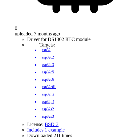
0
uploaded 7 months ago
Driver for DS1302 RTC module
Targets:
esp32
esp32c2
esp32c3
esp32c5
esp32c6
esp32c61
esp32h2
esp32p4
esp32s2
esp32s3
License:
BSD-3
Includes 1 example
Downloaded 211 times