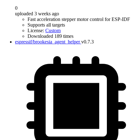
0
uploaded 3 weeks ago
Fast acceleration stepper motor control for ESP-IDF
Supports all targets
License:
Custom
Downloaded 189 times
espressif/brookesia_agent_helper
v0.7.3