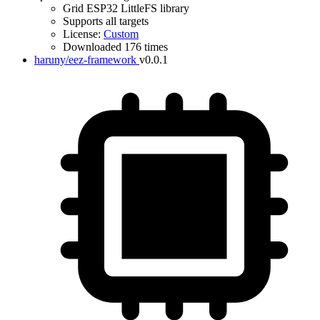
Grid ESP32 LittleFS library
Supports all targets
License:
Custom
Downloaded 176 times
haruny/eez-framework
v0.0.1