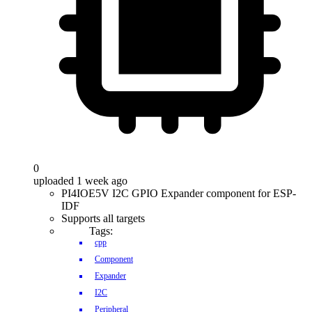
0
uploaded 1 week ago
PI4IOE5V I2C GPIO Expander component for ESP-
IDF
Supports all targets
Tags:
cpp
Component
Expander
I2C
Peripheral