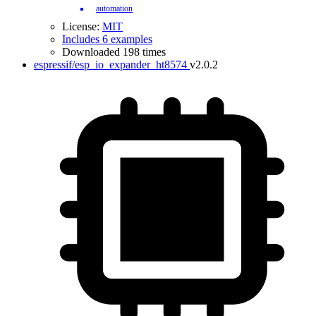
automation
License:
MIT
Includes 6 examples
Downloaded 198 times
espressif/esp_io_expander_ht8574
v2.0.2