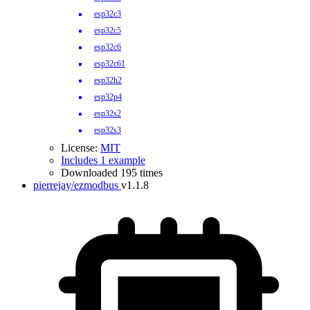
esp32c3
esp32c5
esp32c6
esp32c61
esp32h2
esp32p4
esp32s2
esp32s3
License:
MIT
Includes 1 example
Downloaded 195 times
pierrejay/ezmodbus
v1.1.8