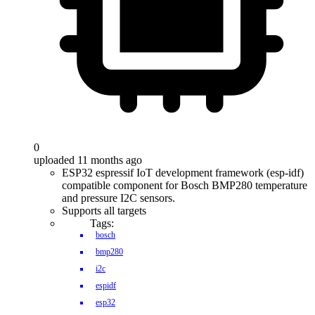
0
uploaded 11 months ago
ESP32 espressif IoT development framework (esp-idf)
compatible component for Bosch BMP280 temperature
and pressure I2C sensors.
Supports all targets
Tags:
bosch
bmp280
i2c
espidf
esp32