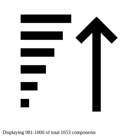
Displaying 981-1000 of total 1653 components