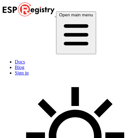
Open main menu
Docs
Blog
Sign in