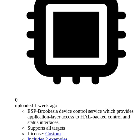
0
uploaded 1 week ago
ESP-Brookesia device control service which provides
application-layer access to HAL-backed control and
status interfaces.
Supports all targets
License:
Custom
Includes 2 examples