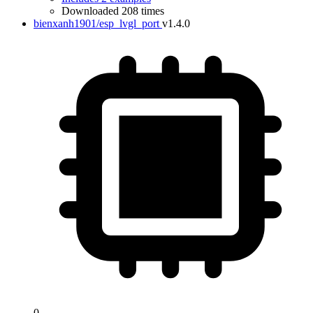
Downloaded 208 times
bienxanh1901/esp_lvgl_port
v1.4.0
0