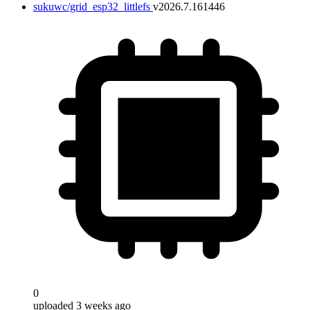
sukuwc/grid_esp32_littlefs
v2026.7.161446
0
uploaded 3 weeks ago