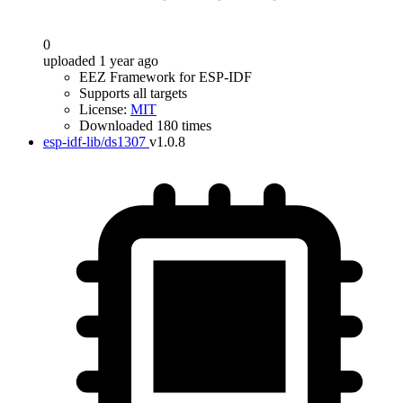
0
uploaded 1 year ago
EEZ Framework for ESP-IDF
Supports all targets
License:
MIT
Downloaded 180 times
esp-idf-lib/ds1307
v1.0.8