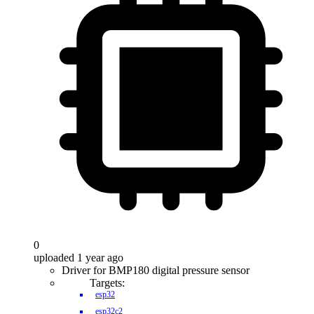
0
uploaded 1 year ago
Driver for BMP180 digital pressure sensor
Targets:
esp32
esp32c2