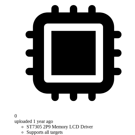
0
uploaded 1 year ago
ST7305 2P9 Memory LCD Driver
Supports all targets