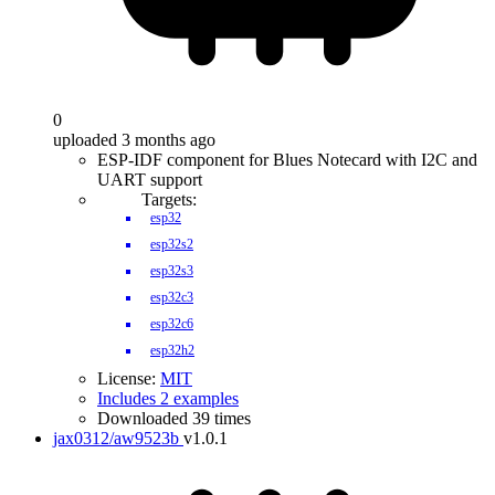
0
uploaded 3 months ago
ESP-IDF component for Blues Notecard with I2C and
UART support
Targets:
esp32
esp32s2
esp32s3
esp32c3
esp32c6
esp32h2
License:
MIT
Includes 2 examples
Downloaded 39 times
jax0312/aw9523b
v1.0.1