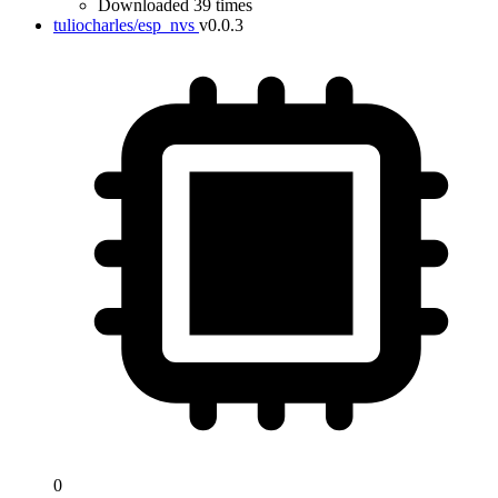
Downloaded 39 times
tuliocharles/esp_nvs
v0.0.3
0