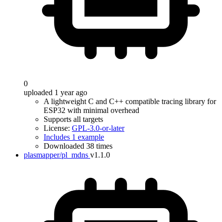
0
uploaded 1 year ago
A lightweight C and C++ compatible tracing library for
ESP32 with minimal overhead
Supports all targets
License:
GPL-3.0-or-later
Includes 1 example
Downloaded 38 times
plasmapper/pl_mdns
v1.1.0