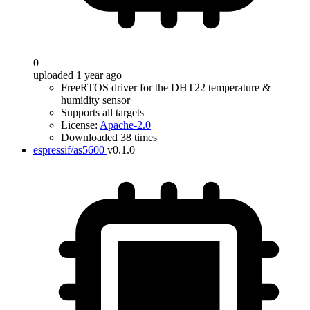
0
uploaded 1 year ago
FreeRTOS driver for the DHT22 temperature &
humidity sensor
Supports all targets
License:
Apache-2.0
Downloaded 38 times
espressif/as5600
v0.1.0