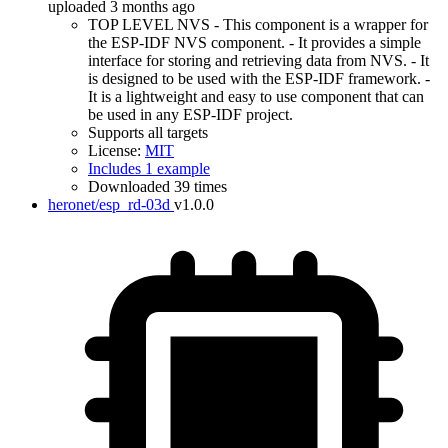
uploaded 3 months ago
TOP LEVEL NVS - This component is a wrapper for
the ESP-IDF NVS component. - It provides a simple
interface for storing and retrieving data from NVS. - It
is designed to be used with the ESP-IDF framework. -
It is a lightweight and easy to use component that can
be used in any ESP-IDF project.
Supports all targets
License:
MIT
Includes 1 example
Downloaded 39 times
heronet/esp_rd-03d
v1.0.0