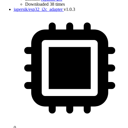
Downloaded 38 times
japersik/esp32_i2c_adapter
v1.0.3
0