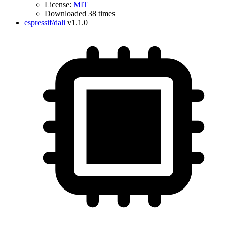
License:
MIT
Downloaded 38 times
espressif/dali
v1.1.0