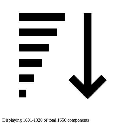
Displaying 1001-1020 of total 1656 components