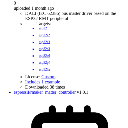
0
uploaded 1 month ago
DALI (IEC 62386) bus master driver based on the
ESP32 RMT peripheral
Targets:
esp32
esp32s2
esp32s3
esp32c3
esp32c6
esp32p4
esp32h2
License:
Custom
Includes 1 example
Downloaded 38 times
espressif/rmaker_matter_controller
v1.0.1