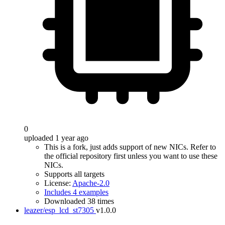
0
uploaded 1 year ago
This is a fork, just adds support of new NICs. Refer to
the official repository first unless you want to use these
NICs.
Supports all targets
License:
Apache-2.0
Includes 4 examples
Downloaded 38 times
leazer/esp_lcd_st7305
v1.0.0