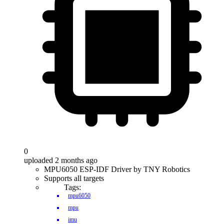
0
uploaded 2 months ago
MPU6050 ESP-IDF Driver by TNY Robotics
Supports all targets
Tags:
mpu6050
mpu
imu