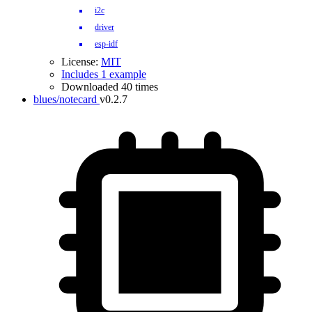
i2c
driver
esp-idf
License:
MIT
Includes 1 example
Downloaded 40 times
blues/notecard
v0.2.7