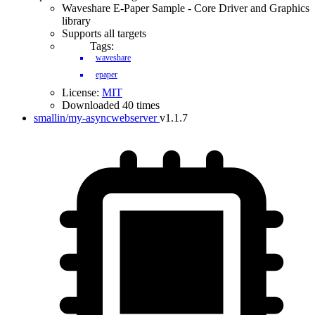
Waveshare E-Paper Sample - Core Driver and Graphics
library
Supports all targets
Tags:
waveshare
epaper
License:
MIT
Downloaded 40 times
smallin/my-asyncwebserver
v1.1.7