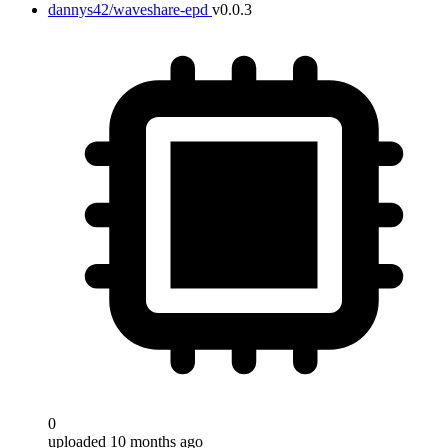
dannys42/waveshare-epd
v0.0.3
0
uploaded 10 months ago