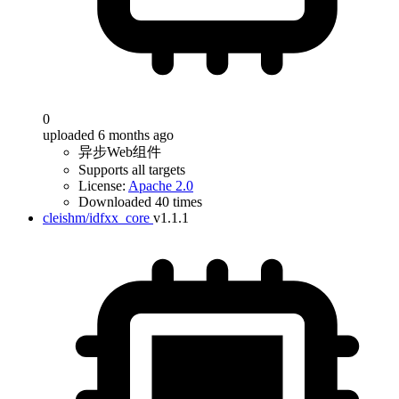
0
uploaded 6 months ago
异步Web组件
Supports all targets
License:
Apache 2.0
Downloaded 40 times
cleishm/idfxx_core
v1.1.1