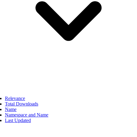
Relevance
Total Downloads
Name
Namespace and Name
Last Updated