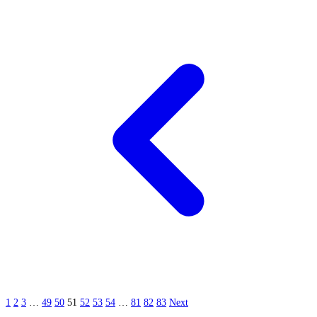
1
2
3
…
49
50
51
52
53
54
…
81
82
83
Next