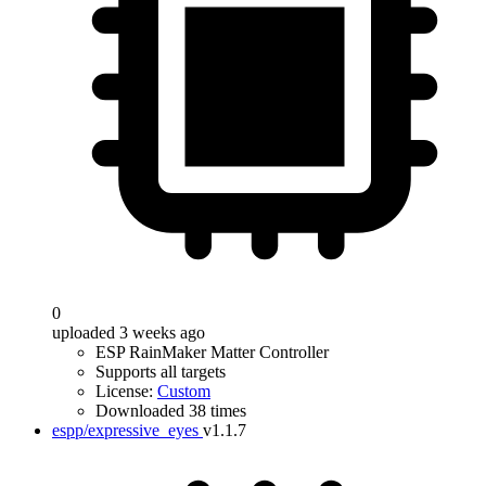
0
uploaded 3 weeks ago
ESP RainMaker Matter Controller
Supports all targets
License:
Custom
Downloaded 38 times
espp/expressive_eyes
v1.1.7