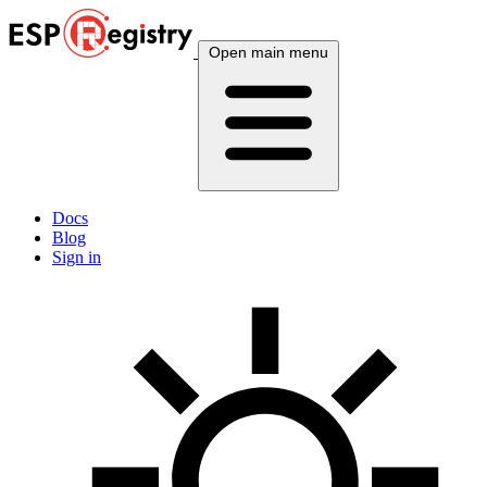
Open main menu
Docs
Blog
Sign in