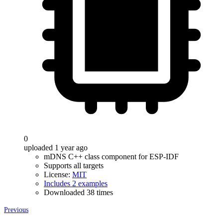
0
uploaded 1 year ago
mDNS C++ class component for ESP-IDF
Supports all targets
License:
MIT
Includes 2 examples
Downloaded 38 times
Previous