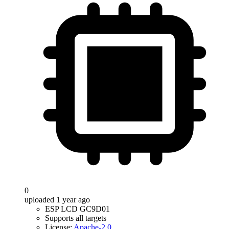
0
uploaded 1 year ago
ESP LCD GC9D01
Supports all targets
License:
Apache-2.0