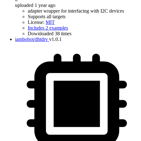
uploaded 1 year ago
adapter wrapper for interfacing with I2C devices
Supports all targets
License:
MIT
Includes 2 examples
Downloaded 38 times
iambobot/dhtdrv
v1.0.1