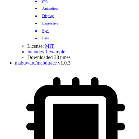
cpp
Animation
Display
Expressive
Eyes
Face
License:
MIT
Includes 1 example
Downloaded 38 times
mabuware/mabutrace
v1.0.3