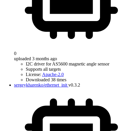
0
uploaded 3 months ago
I2C driver for AS5600 magnetic angle sensor
Supports all targets
License:
Apache-2.0
Downloaded 38 times
sergeykharenko/ethernet_init
v0.3.2