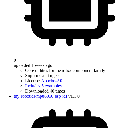
0
uploaded 1 week ago
Core utilities for the idfxx component family
Supports all targets
License:
Apache-2.0
Includes 5 examples
Downloaded 40 times
tny-robotics/mpu6050-esp-idf
v1.1.0