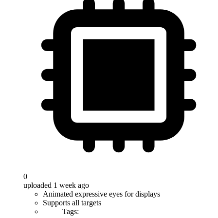
0
uploaded 1 week ago
Animated expressive eyes for displays
Supports all targets
Tags: