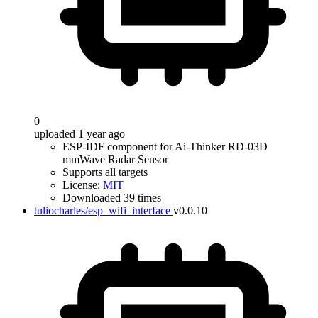
0
uploaded 1 year ago
ESP-IDF component for Ai-Thinker RD-03D
mmWave Radar Sensor
Supports all targets
License:
MIT
Downloaded 39 times
tuliocharles/esp_wifi_interface
v0.0.10