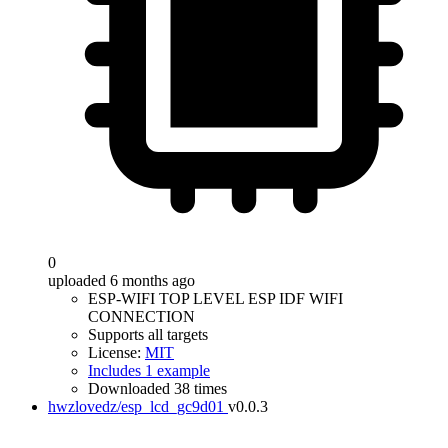
0
uploaded 6 months ago
ESP-WIFI TOP LEVEL ESP IDF WIFI
CONNECTION
Supports all targets
License:
MIT
Includes 1 example
Downloaded 38 times
hwzlovedz/esp_lcd_gc9d01
v0.0.3