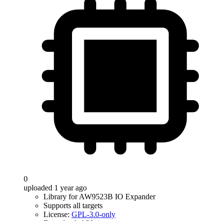
0
uploaded 1 year ago
Library for AW9523B IO Expander
Supports all targets
License:
GPL-3.0-only