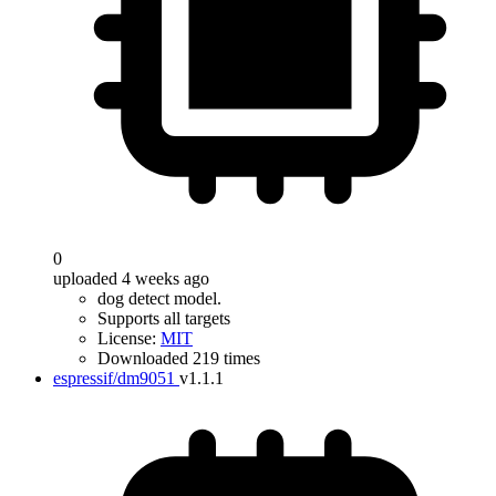
0
uploaded 4 weeks ago
dog detect model.
Supports all targets
License:
MIT
Downloaded 219 times
espressif/dm9051
v1.1.1