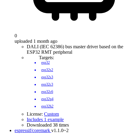
0
uploaded 1 month ago
DALI (IEC 62386) bus master driver based on the
ESP32 RMT peripheral
Targets:
esp32
esp32s2
esp32s3
esp32c3
esp32c6
esp32p4
esp32h2
License:
Custom
Includes 1 example
Downloaded 38 times
espressif/coremark
v1.1.0~2