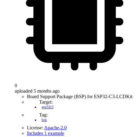
0
uploaded 5 months ago
Board Support Package (BSP) for ESP32-C3-LCDKit
Target:
esp32c3
Tag:
bsp
License:
Apache-2.0
Includes 1 example