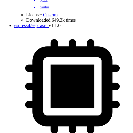
g711
vorbis
License:
Custom
Downloaded 649.3k times
espressif/esp_asrc
v1.1.0