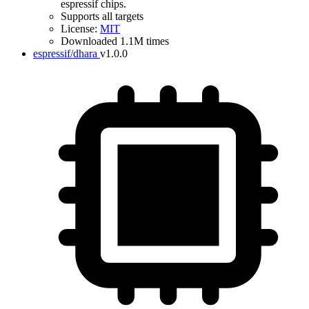
espressif chips.
Supports all targets
License:
MIT
Downloaded 1.1M times
espressif/dhara
v1.0.0