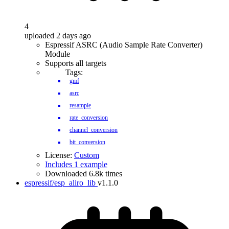
4
uploaded 2 days ago
Espressif ASRC (Audio Sample Rate Converter)
Module
Supports all targets
Tags:
gmf
asrc
resample
rate_conversion
channel_conversion
bit_conversion
License:
Custom
Includes 1 example
Downloaded 6.8k times
espressif/esp_aliro_lib
v1.1.0