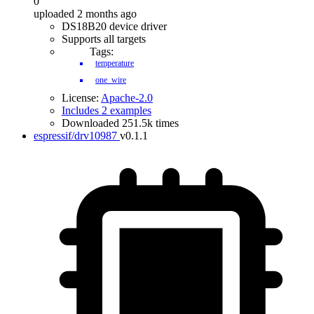
0
uploaded 2 months ago
DS18B20 device driver
Supports all targets
Tags:
temperature
one_wire
License:
Apache-2.0
Includes 2 examples
Downloaded 251.5k times
espressif/drv10987
v0.1.1