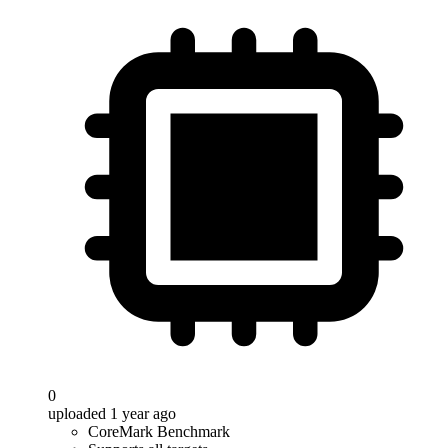
0
uploaded 1 year ago
CoreMark Benchmark