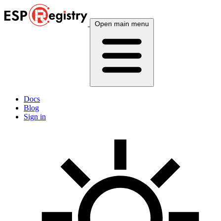
Open main menu
Docs
Blog
Sign in