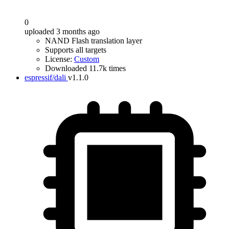
0
uploaded 3 months ago
NAND Flash translation layer
Supports all targets
License:
Custom
Downloaded 11.7k times
espressif/dali
v1.1.0