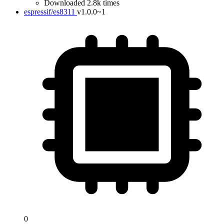
Downloaded 2.8k times
espressif/es8311
v1.0.0~1
0