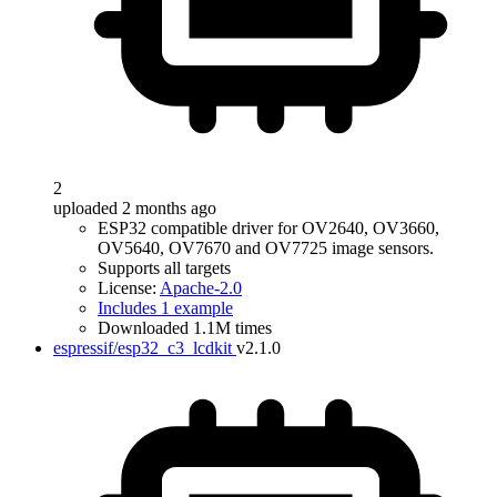
2
uploaded 2 months ago
ESP32 compatible driver for OV2640, OV3660,
OV5640, OV7670 and OV7725 image sensors.
Supports all targets
License:
Apache-2.0
Includes 1 example
Downloaded 1.1M times
espressif/esp32_c3_lcdkit
v2.1.0