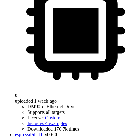
0
uploaded 1 week ago
DM9051 Ethernet Driver
Supports all targets
License:
Custom
Includes 4 examples
Downloaded 170.7k times
espressif/dl_fft
v0.6.0