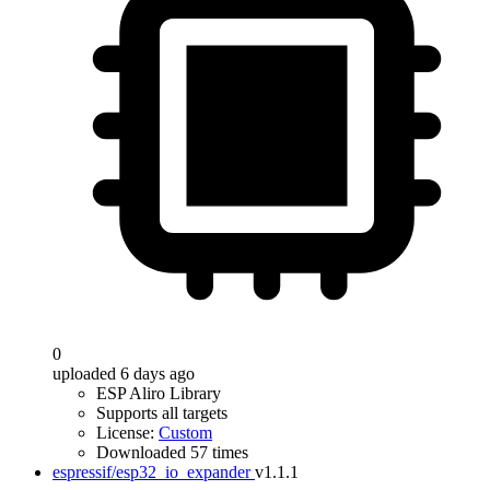
0
uploaded 6 days ago
ESP Aliro Library
Supports all targets
License:
Custom
Downloaded 57 times
espressif/esp32_io_expander
v1.1.1