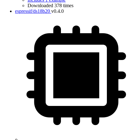
Downloaded 378 times
espressif/ds18b20
v0.4.0