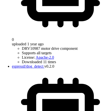
0
uploaded 1 year ago
DRV10987 motor drive component
Supports all targets
License:
Apache-2.0
Downloaded 11 times
espressif/dog_detect
v0.2.0