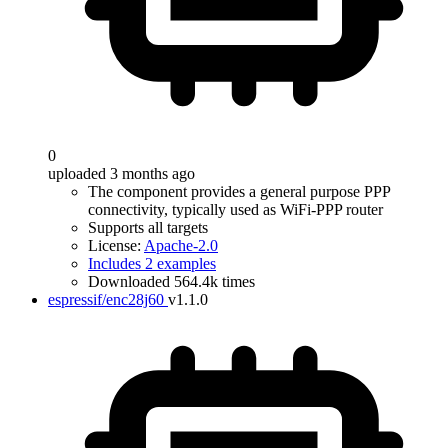
0
uploaded 3 months ago
The component provides a general purpose PPP
connectivity, typically used as WiFi-PPP router
Supports all targets
License:
Apache-2.0
Includes 2 examples
Downloaded 564.4k times
espressif/enc28j60
v1.1.0