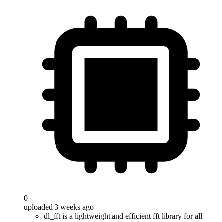
0
uploaded 3 weeks ago
dl_fft is a lightweight and efficient fft library for all