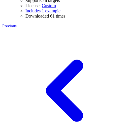
Supports all targets
License:
Custom
Includes 1 example
Downloaded 61 times
Previous