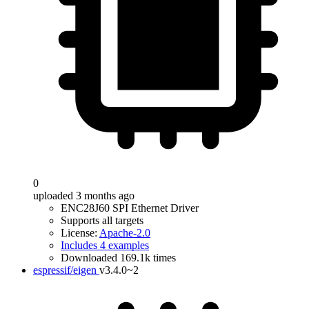
0
uploaded 3 months ago
ENC28J60 SPI Ethernet Driver
Supports all targets
License:
Apache-2.0
Includes 4 examples
Downloaded 169.1k times
espressif/eigen
v3.4.0~2