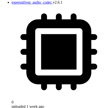
espressif/esp_audio_codec
v2.6.1
0
uploaded 1 week ago