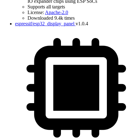
IO expander chips using ESP SoCs
Supports all targets
License:
Apache-2.0
Downloaded 9.4k times
espressif/esp32_display_panel
v1.0.4