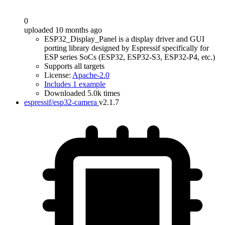
0
uploaded 10 months ago
ESP32_Display_Panel is a display driver and GUI
porting library designed by Espressif specifically for
ESP series SoCs (ESP32, ESP32-S3, ESP32-P4, etc.)
Supports all targets
License:
Apache-2.0
Includes 1 example
Downloaded 5.0k times
espressif/esp32-camera
v2.1.7