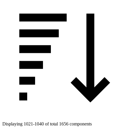
Displaying 1021-1040 of total 1656 components