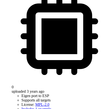
0
uploaded 3 years ago
Eigen port to ESP
Supports all targets
License:
MPL-2.0
Includes 1 example