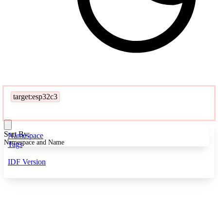
target:esp32c3
Sort By:
Namespace
Namespace and Name
Tags
IDF Version