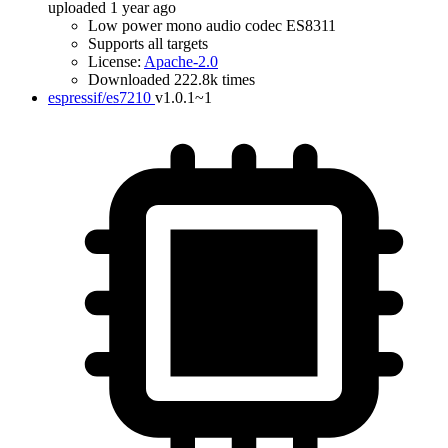
uploaded 1 year ago
Low power mono audio codec ES8311
Supports all targets
License:
Apache-2.0
Downloaded 222.8k times
espressif/es7210
v1.0.1~1