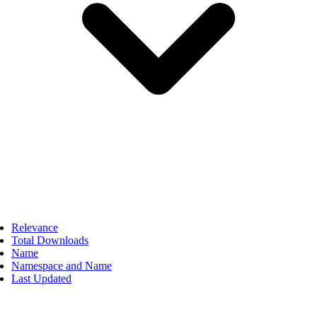
Relevance
Total Downloads
Name
Namespace and Name
Last Updated