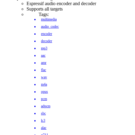
Espressif audio encoder and decoder
Supports all targets
Tags:
multimedia
audio_codec
encoder
decoder
mp3
aac
amr
flac
wav
m4a
opus
pcm
adpcm
sbc
lc3
alac