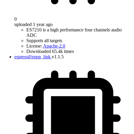
0
uploaded 1 year ago
ES7210 is a high performance four channels audio
ADC
Supports all targets
License:
Apache-2.0
Downloaded 65.4k times
espressif/eppp_link
v1.1.5