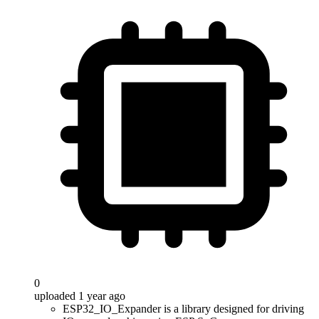
0
uploaded 1 year ago
ESP32_IO_Expander is a library designed for driving