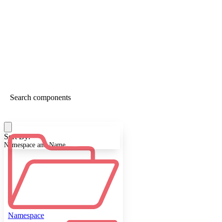
Sort By:
Namespace and Name
Namespace