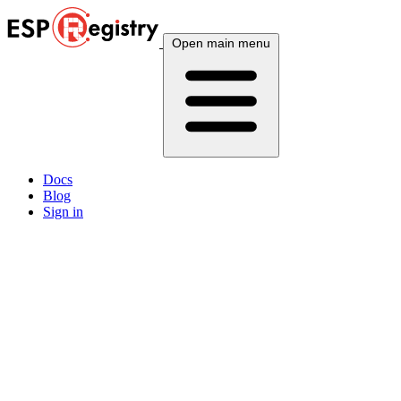
Open main menu
Docs
Blog
Sign in