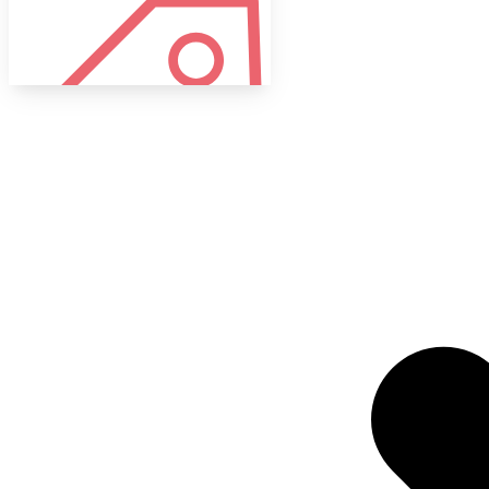
Tags
Target