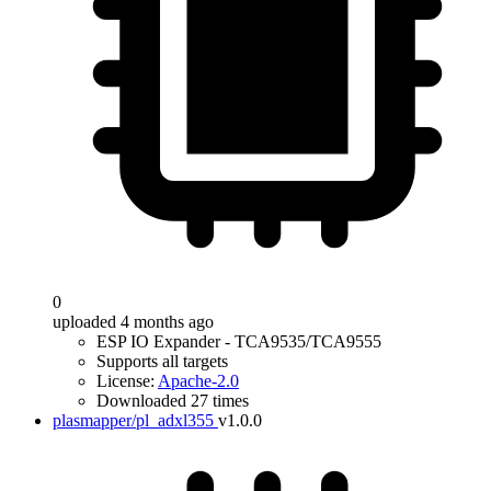
0
uploaded 4 months ago
ESP IO Expander - TCA9535/TCA9555
Supports all targets
License:
Apache-2.0
Downloaded 27 times
plasmapper/pl_adxl355
v1.0.0