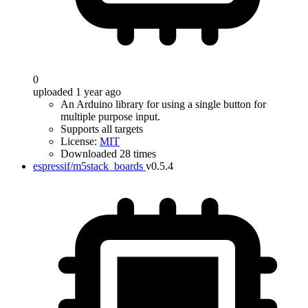
0
uploaded 1 year ago
An Arduino library for using a single button for
multiple purpose input.
Supports all targets
License:
MIT
Downloaded 28 times
espressif/m5stack_boards
v0.5.4