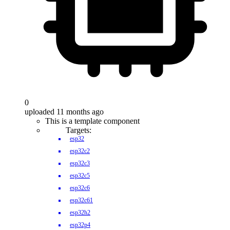
0
uploaded 11 months ago
This is a template component
Targets:
esp32
esp32c2
esp32c3
esp32c5
esp32c6
esp32c61
esp32h2
esp32p4