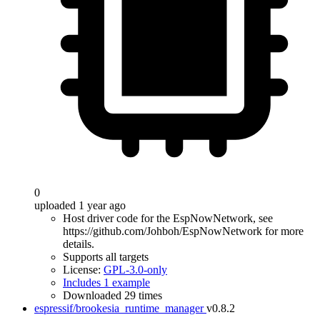
0
uploaded 1 year ago
Host driver code for the EspNowNetwork, see
https://github.com/Johboh/EspNowNetwork for more
details.
Supports all targets
License:
GPL-3.0-only
Includes 1 example
Downloaded 29 times
espressif/brookesia_runtime_manager
v0.8.2