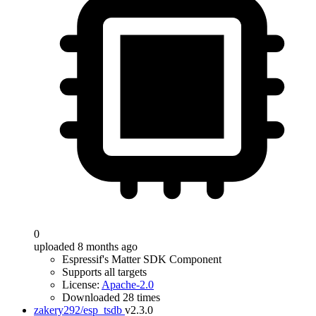
0
uploaded 8 months ago
Espressif's Matter SDK Component
Supports all targets
License:
Apache-2.0
Downloaded 28 times
zakery292/esp_tsdb
v2.3.0