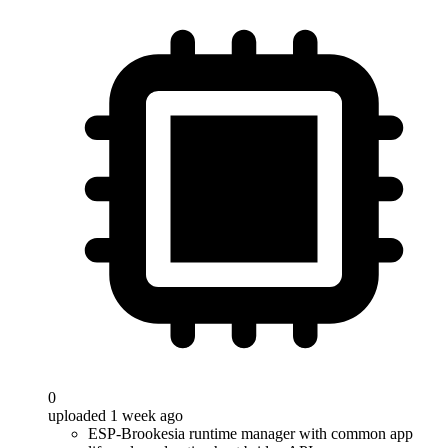
0
uploaded 1 week ago
ESP-Brookesia runtime manager with common app