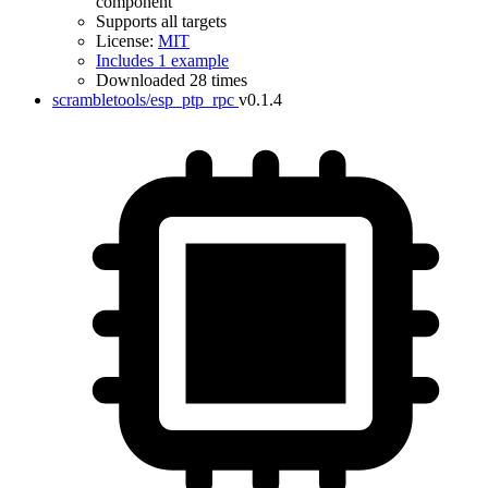
component
Supports all targets
License:
MIT
Includes 1 example
Downloaded 28 times
scrambletools/esp_ptp_rpc
v0.1.4