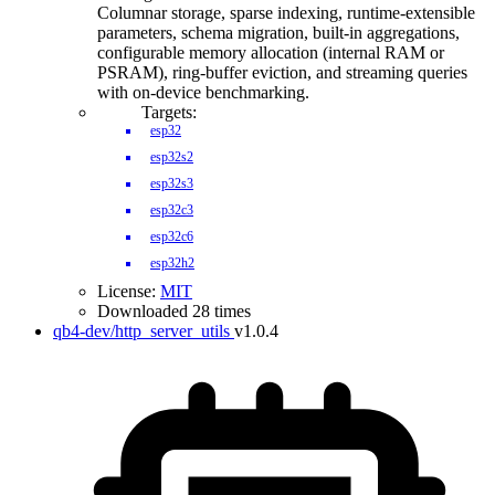
Columnar storage, sparse indexing, runtime-extensible
parameters, schema migration, built-in aggregations,
configurable memory allocation (internal RAM or
PSRAM), ring-buffer eviction, and streaming queries
with on-device benchmarking.
Targets:
esp32
esp32s2
esp32s3
esp32c3
esp32c6
esp32h2
License:
MIT
Downloaded 28 times
qb4-dev/http_server_utils
v1.0.4