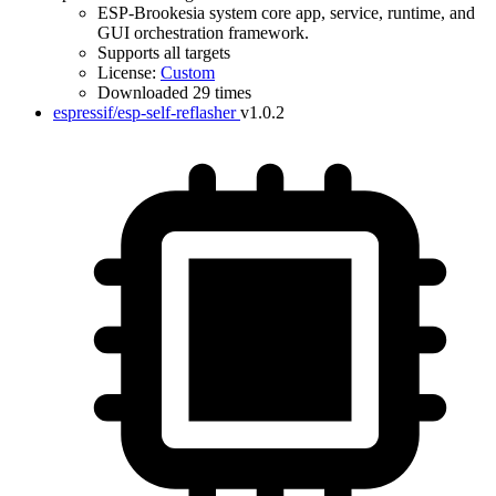
ESP-Brookesia system core app, service, runtime, and
GUI orchestration framework.
Supports all targets
License:
Custom
Downloaded 29 times
espressif/esp-self-reflasher
v1.0.2