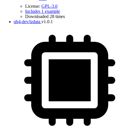
License:
GPL-3.0
Includes 1 example
Downloaded 28 times
qb4-dev/tzdata
v1.0.1