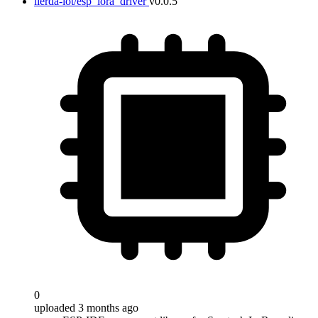
lierda-iot/esp_lora_driver
v0.0.5
0
uploaded 3 months ago