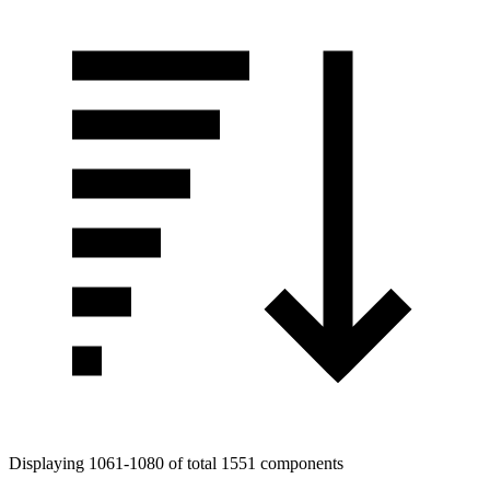
Displaying 1061-1080 of total 1551 components