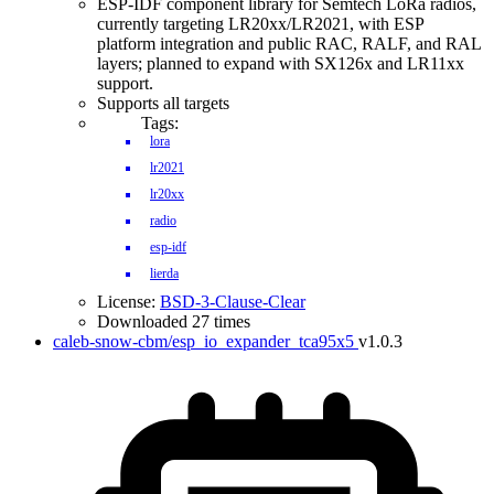
ESP-IDF component library for Semtech LoRa radios,
currently targeting LR20xx/LR2021, with ESP
platform integration and public RAC, RALF, and RAL
layers; planned to expand with SX126x and LR11xx
support.
Supports all targets
Tags:
lora
lr2021
lr20xx
radio
esp-idf
lierda
License:
BSD-3-Clause-Clear
Downloaded 27 times
caleb-snow-cbm/esp_io_expander_tca95x5
v1.0.3