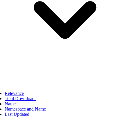
Relevance
Total Downloads
Name
Namespace and Name
Last Updated