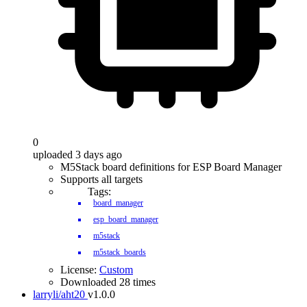
0
uploaded 3 days ago
M5Stack board definitions for ESP Board Manager
Supports all targets
Tags:
board_manager
esp_board_manager
m5stack
m5stack_boards
License:
Custom
Downloaded 28 times
larryli/aht20
v1.0.0