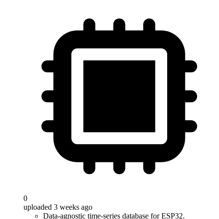
0
uploaded 3 weeks ago
Data-agnostic time-series database for ESP32.