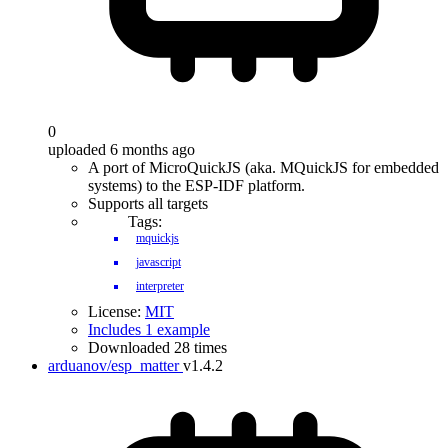
0
uploaded 6 months ago
A port of MicroQuickJS (aka. MQuickJS for embedded
systems) to the ESP-IDF platform.
Supports all targets
Tags:
mquickjs
javascript
interpreter
License:
MIT
Includes 1 example
Downloaded 28 times
arduanov/esp_matter
v1.4.2