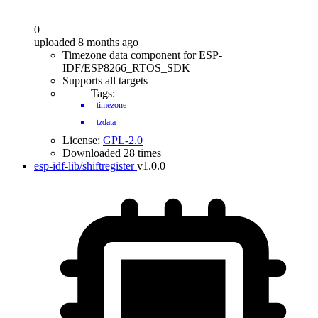
0
uploaded 8 months ago
Timezone data component for ESP-
IDF/ESP8266_RTOS_SDK
Supports all targets
Tags:
timezone
tzdata
License:
GPL-2.0
Downloaded 28 times
esp-idf-lib/shiftregister
v1.0.0