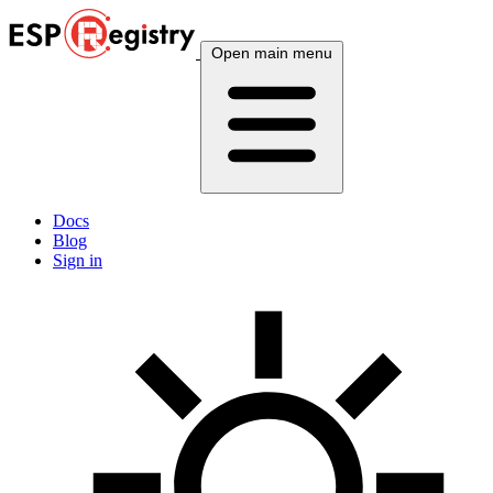
Open main menu
Docs
Blog
Sign in