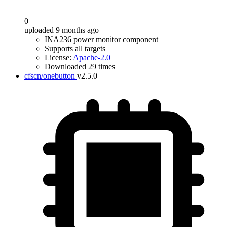
0
uploaded 9 months ago
INA236 power monitor component
Supports all targets
License:
Apache-2.0
Downloaded 29 times
cfscn/onebutton
v2.5.0