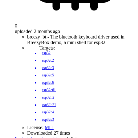
0
uploaded 2 months ago
breezy_bt - The bluetooth keyboard driver used in
BreezyBox demo, a mini shell for esp32
Targets:
esp32
esp32c2
esp32c3
esp32c5
esp32c6
esp32c61
esp32h2
esp32h21
esp32h4
esp32s3
License:
MIT
Downloaded 27 times