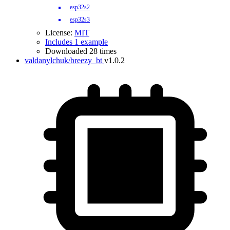
esp32s2
esp32s3
License:
MIT
Includes 1 example
Downloaded 28 times
valdanylchuk/breezy_bt
v1.0.2