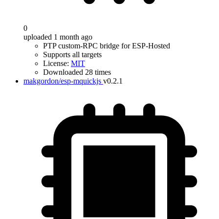
0
uploaded 1 month ago
PTP custom-RPC bridge for ESP-Hosted
Supports all targets
License:
MIT
Downloaded 28 times
makgordon/esp-mquickjs
v0.2.1