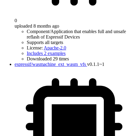
0
uploaded 8 months ago
Component/Application that enables full and unsafe
reflash of Espressif Devices
Supports all targets
License:
Apache-2.0
Includes 2 examples
Downloaded 29 times
espressif/wasmachine_ext_wasm_vfs
v0.1.1~1