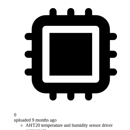
0
uploaded 9 months ago
AHT20 temperature and humidity sensor driver