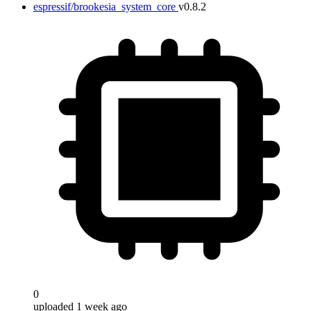
espressif/brookesia_system_core
v0.8.2
0
uploaded 1 week ago