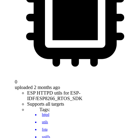
0
uploaded 2 months ago
ESP HTTPD utils for ESP-
IDF/ESP8266_RTOS_SDK
Supports all targets
Tags:
httpd
utils
fota
spiffs