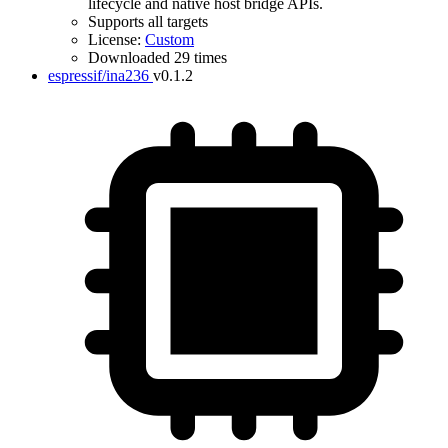
lifecycle and native host bridge APIs.
Supports all targets
License:
Custom
Downloaded 29 times
espressif/ina236
v0.1.2