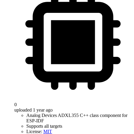
0
uploaded 1 year ago
Analog Devices ADXL355 C++ class component for
ESP-IDF
Supports all targets
License:
MIT