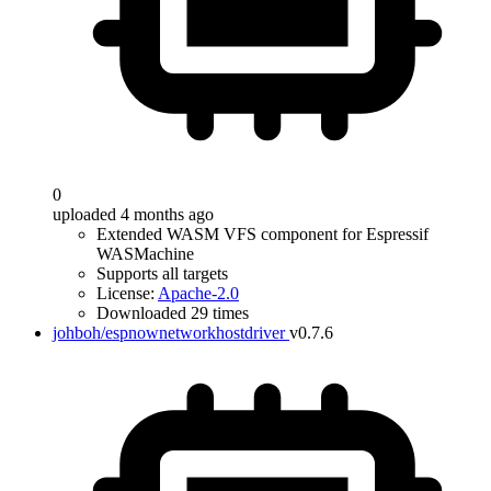
0
uploaded 4 months ago
Extended WASM VFS component for Espressif
WASMachine
Supports all targets
License:
Apache-2.0
Downloaded 29 times
johboh/espnownetworkhostdriver
v0.7.6