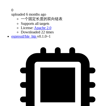
0
uploaded 6 months ago
一个固定长度的双向链表
Supports all targets
License:
Apache 2.0
Downloaded 22 times
espressif/ble_htp
v0.1.0~1