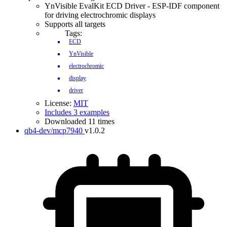
YnVisible EvalKit ECD Driver - ESP-IDF component
for driving electrochromic displays
Supports all targets
Tags:
ECD
YnVisible
electrochromic
display
driver
License:
MIT
Includes 3 examples
Downloaded 11 times
qb4-dev/mcp7940
v1.0.2