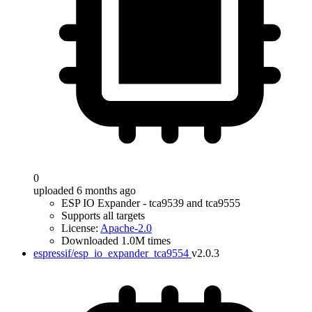
0
uploaded 6 months ago
ESP IO Expander - tca9539 and tca9555
Supports all targets
License:
Apache-2.0
Downloaded 1.0M times
espressif/esp_io_expander_tca9554
v2.0.3