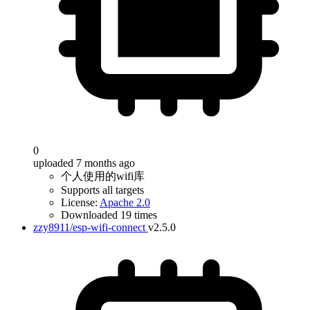
0
uploaded 7 months ago
个人使用的wifi库
Supports all targets
License:
Apache 2.0
Downloaded 19 times
zzy8911/esp-wifi-connect
v2.5.0