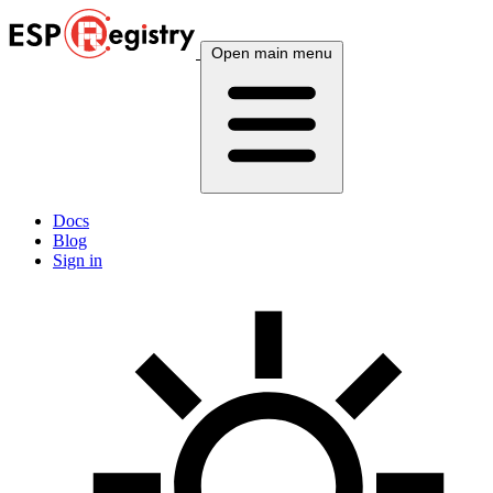
Open main menu
Docs
Blog
Sign in