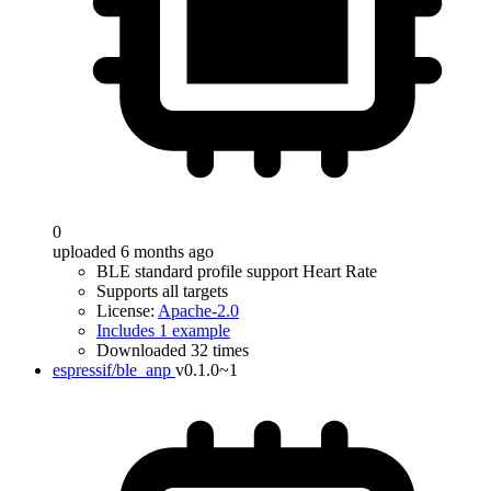
0
uploaded 6 months ago
BLE standard profile support Heart Rate
Supports all targets
License:
Apache-2.0
Includes 1 example
Downloaded 32 times
espressif/ble_anp
v0.1.0~1