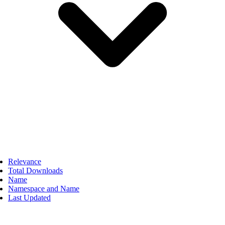
Relevance
Total Downloads
Name
Namespace and Name
Last Updated