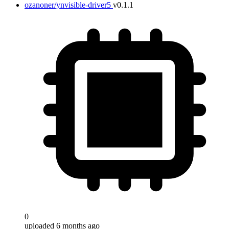
ozanoner/ynvisible-driver5
v0.1.1
0
uploaded 6 months ago