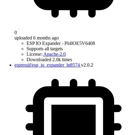
0
uploaded 6 months ago
ESP IO Expander - PI4IOE5V6408
Supports all targets
License:
Apache-2.0
Downloaded 2.0k times
espressif/esp_io_expander_ht8574
v2.0.2