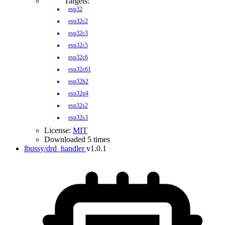
Targets:
esp32
esp32c2
esp32c3
esp32c5
esp32c6
esp32c61
esp32h2
esp32p4
esp32s2
esp32s3
License:
MIT
Downloaded 5 times
lbussy/drd_handler
v1.0.1