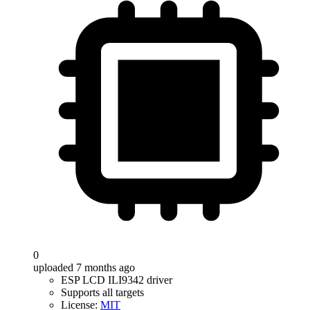
0
uploaded 7 months ago
ESP LCD ILI9342 driver
Supports all targets
License:
MIT