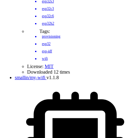
esp32s3
esp32c3
esp32c6
esp32h2
Tags:
provisioning
esp32
esp-idf
wifi
License:
MIT
Downloaded 12 times
smallin/my-wifi
v1.1.8