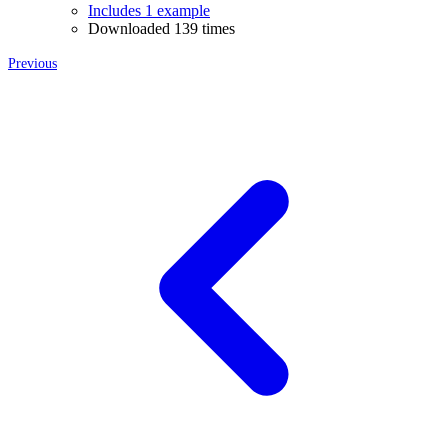
Includes 1 example
Downloaded 139 times
Previous