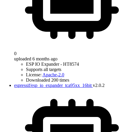
0
uploaded 6 months ago
ESP IO Expander - HT8574
Supports all targets
License:
Apache-2.0
Downloaded 200 times
espressif/esp_io_expander_tca95xx_16bit
v2.0.2