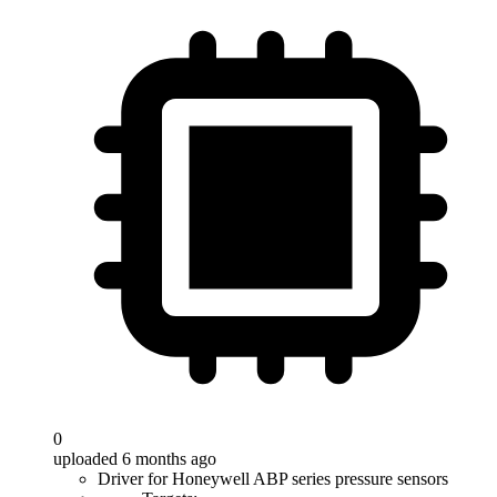
0
uploaded 6 months ago
Driver for Honeywell ABP series pressure sensors