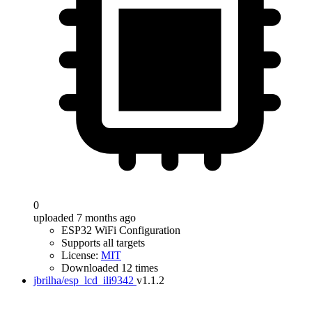
0
uploaded 7 months ago
ESP32 WiFi Configuration
Supports all targets
License:
MIT
Downloaded 12 times
jbrilha/esp_lcd_ili9342
v1.1.2