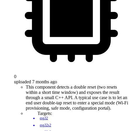
0
uploaded 7 months ago
This component detects a double reset (two resets
within a short time window) and exposes the result
through a small C++ API. A typical use case is to let an
end user double-tap reset to enter a special mode (Wi-Fi
provisioning, safe mode, configuration portal).
Targets:
esp32
esp32s2