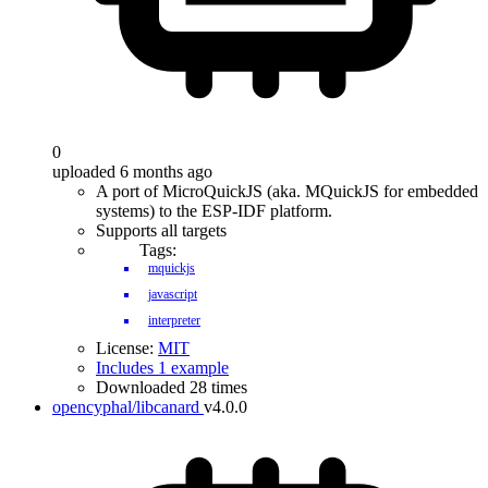
0
uploaded 6 months ago
A port of MicroQuickJS (aka. MQuickJS for embedded
systems) to the ESP-IDF platform.
Supports all targets
Tags:
mquickjs
javascript
interpreter
License:
MIT
Includes 1 example
Downloaded 28 times
opencyphal/libcanard
v4.0.0