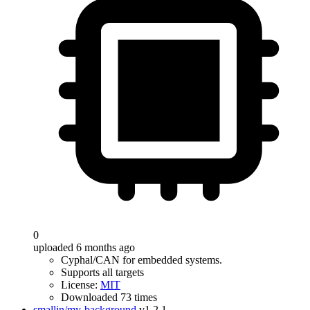
0
uploaded 6 months ago
Cyphal/CAN for embedded systems.
Supports all targets
License:
MIT
Downloaded 73 times
smallin/my-background
v1.2.1