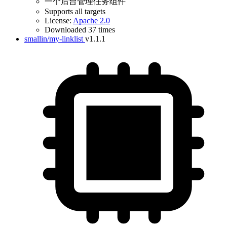
一个后台管理任务组件
Supports all targets
License:
Apache 2.0
Downloaded 37 times
smallin/my-linklist
v1.1.1