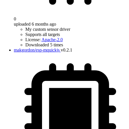
0
uploaded 6 months ago
My custom sensor driver
Supports all targets
License:
Apache-2.0
Downloaded 5 times
makgordon/esp-mquickjs
v0.2.1