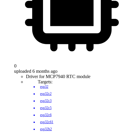
0
uploaded 6 months ago
Driver for MCP7940 RTC module
Targets:
esp32
esp32c2
esp32c3
esp32c5
esp32c6
esp32c61
esp32h2