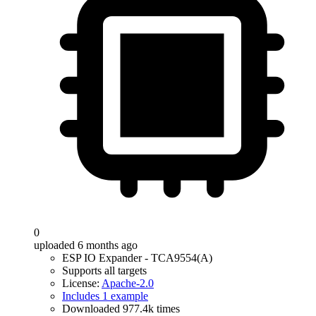
0
uploaded 6 months ago
ESP IO Expander - TCA9554(A)
Supports all targets
License:
Apache-2.0
Includes 1 example
Downloaded 977.4k times