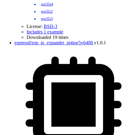
esp32p4
esp32s2
esp32s3
License:
BSD-3
Includes 1 example
Downloaded 19 times
espressif/esp_io_expander_pi4ioe5v6408
v1.0.1