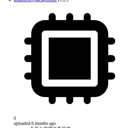
0
uploaded 6 months ago