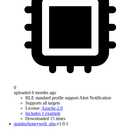
0
uploaded 6 months ago
BLE standard profile support Alert Notification
Supports all targets
License:
Apache-2.0
Includes 1 example
Downloaded 15 times
quinkq/honeywell_abp
v1.0.1