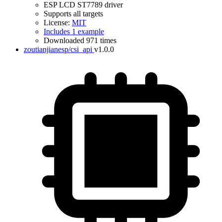
ESP LCD ST7789 driver
Supports all targets
License:
MIT
Includes 1 example
Downloaded 971 times
zoutianjianesp/csi_api
v1.0.0