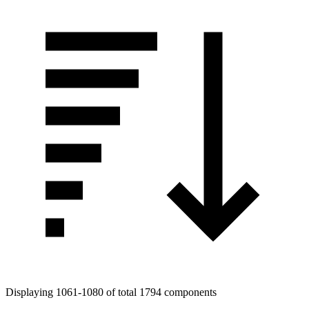
Displaying 1061-1080 of total 1794 components