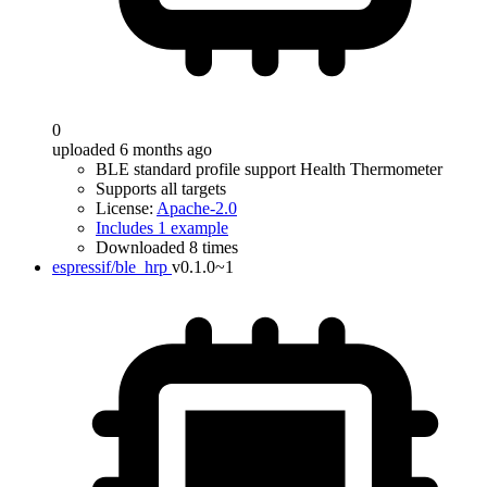
0
uploaded 6 months ago
BLE standard profile support Health Thermometer
Supports all targets
License:
Apache-2.0
Includes 1 example
Downloaded 8 times
espressif/ble_hrp
v0.1.0~1