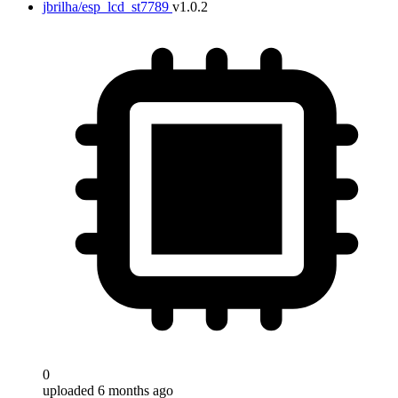
jbrilha/esp_lcd_st7789
v1.0.2
0
uploaded 6 months ago