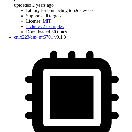
uploaded 2 years ago
Library for connecting to i2c devices
Supports all targets
License:
MIT
Includes 2 examples
Downloaded 30 times
enix223/esp_mt6701
v0.1.3