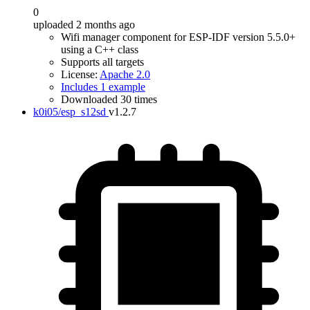
0
uploaded 2 months ago
Wifi manager component for ESP-IDF version 5.5.0+
using a C++ class
Supports all targets
License:
Apache 2.0
Includes 1 example
Downloaded 30 times
k0i05/esp_s12sd
v1.2.7