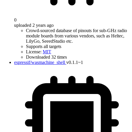
0
uploaded 2 years ago
Crowd-sourced database of pinouts for sub-GHz radio
module boards from various vendors, such as Heltec,
LilyGo, SeeedStudio etc.
Supports all targets
License:
MIT
Downloaded 32 times
espressif/wasmachine_shell
v0.1.1~1