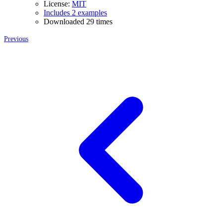
License:
MIT
Includes 2 examples
Downloaded 29 times
Previous