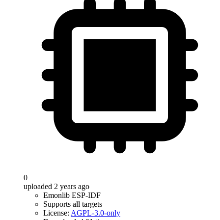
0
uploaded 2 years ago
Emonlib ESP-IDF
Supports all targets
License:
AGPL-3.0-only