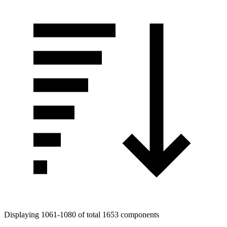
Displaying 1061-1080 of total 1653 components