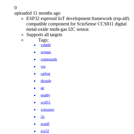
0
uploaded 11 months ago
ESP32 espressif IoT development framework (esp-idf)
compatible component for ScioSense CCS811 digital
metal-oxide multi-gas I2C sensor.
Supports all targets
Tags:
volatile
organic
compounds
voc
carbon
dioxide
air
quality
ccs811
sciosense
i2c
espidf
esp32