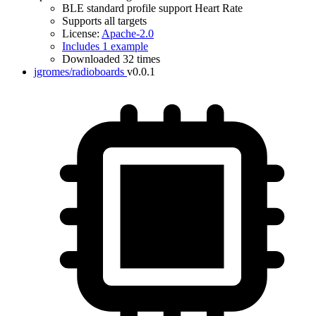
BLE standard profile support Heart Rate
Supports all targets
License:
Apache-2.0
Includes 1 example
Downloaded 32 times
jgromes/radioboards
v0.0.1