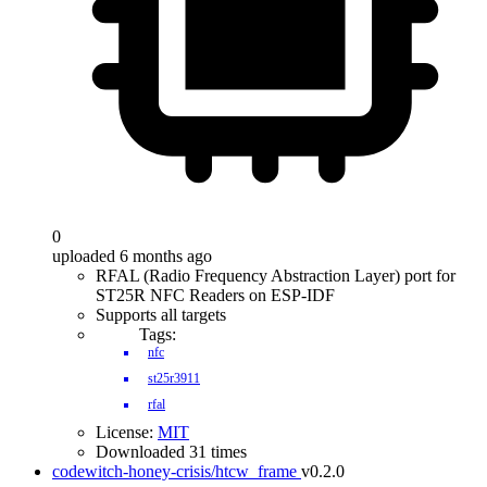
0
uploaded 6 months ago
RFAL (Radio Frequency Abstraction Layer) port for
ST25R NFC Readers on ESP-IDF
Supports all targets
Tags:
nfc
st25r3911
rfal
License:
MIT
Downloaded 31 times
codewitch-honey-crisis/htcw_frame
v0.2.0