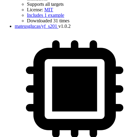
Supports all targets
License:
MIT
Includes 1 example
Downloaded 31 times
mateusglucas/yf_s201
v1.0.2