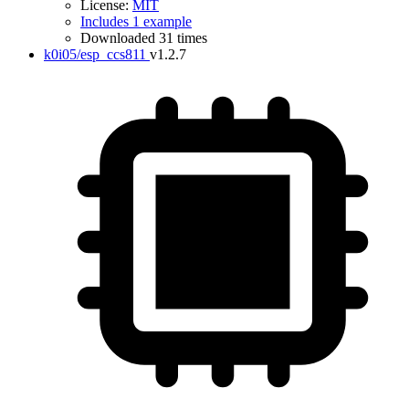
License:
MIT
Includes 1 example
Downloaded 31 times
k0i05/esp_ccs811
v1.2.7