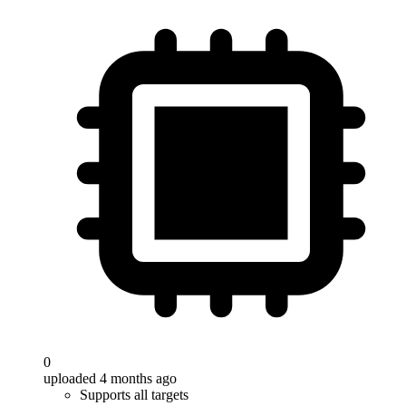
0
uploaded 4 months ago
Supports all targets