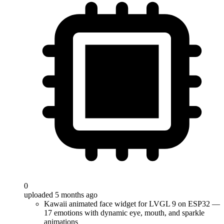
0
uploaded 5 months ago
Kawaii animated face widget for LVGL 9 on ESP32 —
17 emotions with dynamic eye, mouth, and sparkle
animations