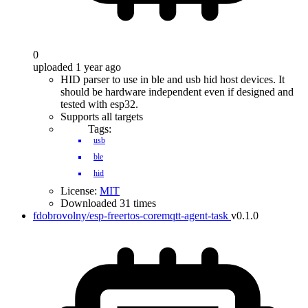
0
uploaded 1 year ago
HID parser to use in ble and usb hid host devices. It
should be hardware independent even if designed and
tested with esp32.
Supports all targets
Tags:
usb
ble
hid
License:
MIT
Downloaded 31 times
fdobrovolny/esp-freertos-coremqtt-agent-task
v0.1.0