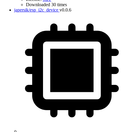
Downloaded 30 times
japersik/esp_i2c_device
v0.0.6
0