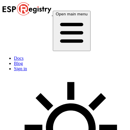
Open main menu
Docs
Blog
Sign in