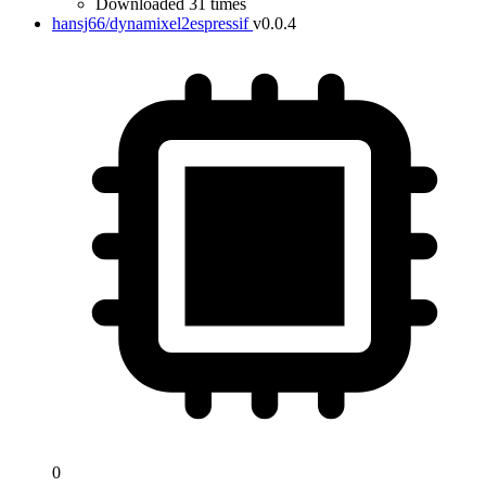
Downloaded 31 times
hansj66/dynamixel2espressif
v0.0.4
0