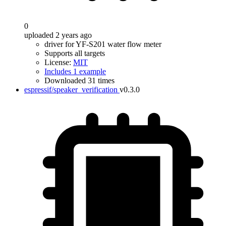
0
uploaded 2 years ago
driver for YF-S201 water flow meter
Supports all targets
License:
MIT
Includes 1 example
Downloaded 31 times
espressif/speaker_verification
v0.3.0