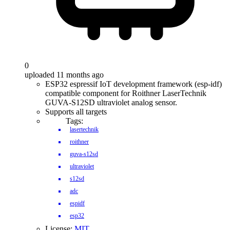
0
uploaded 11 months ago
ESP32 espressif IoT development framework (esp-idf)
compatible component for Roithner LaserTechnik
GUVA-S12SD ultraviolet analog sensor.
Supports all targets
Tags:
lasertechnik
roithner
guva-s12sd
ultraviolet
s12sd
adc
espidf
esp32
License:
MIT