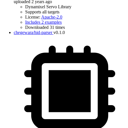
uploaded 2 years ago
Dynamixel Servo Library
Supports all targets
License:
Apache-2.0
Includes 2 examples
Downloaded 31 times
chegewara/hid-parser
v0.1.0