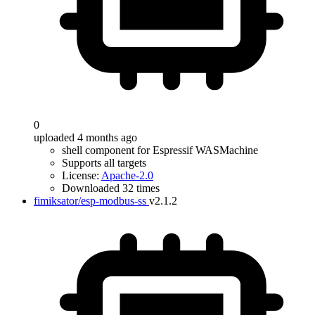
0
uploaded 4 months ago
shell component for Espressif WASMachine
Supports all targets
License:
Apache-2.0
Downloaded 32 times
fimiksator/esp-modbus-ss
v2.1.2