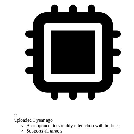
0
uploaded 1 year ago
A component to simplify interaction with buttons.
Supports all targets