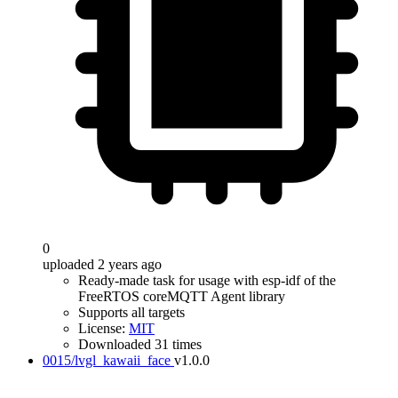
0
uploaded 2 years ago
Ready-made task for usage with esp-idf of the
FreeRTOS coreMQTT Agent library
Supports all targets
License:
MIT
Downloaded 31 times
0015/lvgl_kawaii_face
v1.0.0