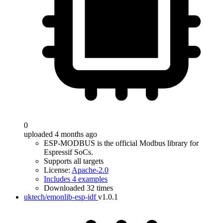
0
uploaded 4 months ago
ESP-MODBUS is the official Modbus library for
Espressif SoCs.
Supports all targets
License:
Apache-2.0
Includes 4 examples
Downloaded 32 times
uktech/emonlib-esp-idf
v1.0.1