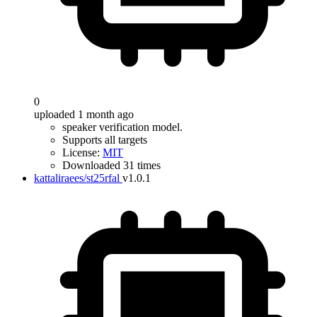
0
uploaded 1 month ago
speaker verification model.
Supports all targets
License:
MIT
Downloaded 31 times
kattaliraees/st25rfal
v1.0.1