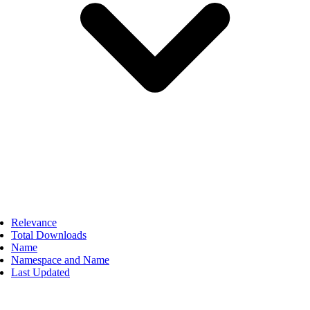
Relevance
Total Downloads
Name
Namespace and Name
Last Updated