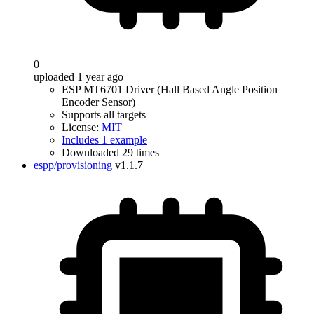
0
uploaded 1 year ago
ESP MT6701 Driver (Hall Based Angle Position
Encoder Sensor)
Supports all targets
License:
MIT
Includes 1 example
Downloaded 29 times
espp/provisioning
v1.1.7