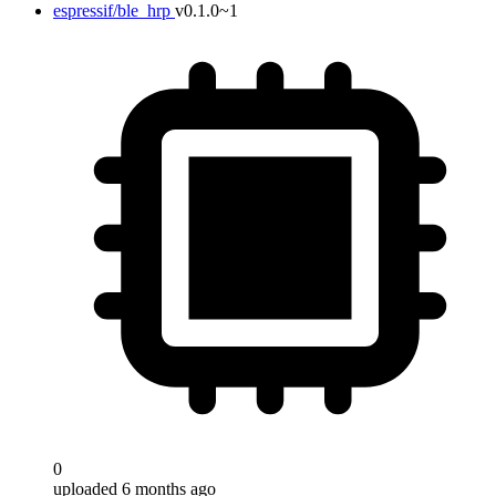
espressif/ble_hrp
v0.1.0~1
0
uploaded 6 months ago