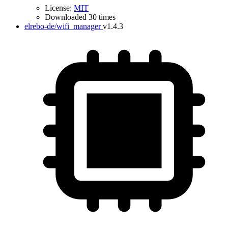
License:
MIT
Downloaded 30 times
elrebo-de/wifi_manager
v1.4.3