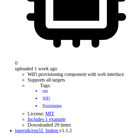
0
uploaded 1 week ago
WiFi provisioning component with web interface
Supports all targets
Tags:
cpp
WiFi
Provisioning
License:
MIT
Includes 1 example
Downloaded 29 times
japersik/esp32_button
v1.1.2