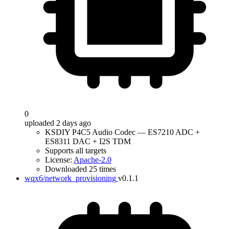
0
uploaded 2 days ago
KSDIY P4C5 Audio Codec — ES7210 ADC +
ES8311 DAC + I2S TDM
Supports all targets
License:
Apache-2.0
Downloaded 25 times
wqx6/network_provisioning
v0.1.1