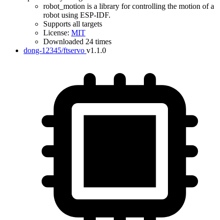
robot_motion is a library for controlling the motion of a
robot using ESP-IDF.
Supports all targets
License:
MIT
Downloaded 24 times
dong-12345/ftservo
v1.1.0