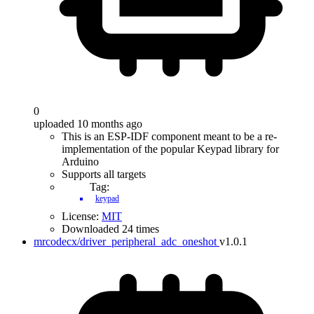
0
uploaded 10 months ago
This is an ESP-IDF component meant to be a re-
implementation of the popular Keypad library for
Arduino
Supports all targets
Tag:
keypad
License:
MIT
Downloaded 24 times
mrcodecx/driver_peripheral_adc_oneshot
v1.0.1