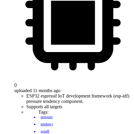
0
uploaded 11 months ago
ESP32 espressif IoT development framework (esp-idf)
pressure tendency component.
Supports all targets
Tags:
pressure
tendency
espidf