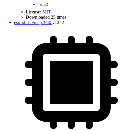
esp32
License:
MIT
Downloaded 25 times
esp-idf-lib/mcp7940
v1.0.2