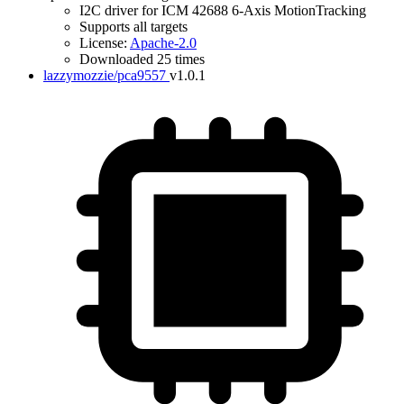
I2C driver for ICM 42688 6-Axis MotionTracking
Supports all targets
License:
Apache-2.0
Downloaded 25 times
lazzymozzie/pca9557
v1.0.1