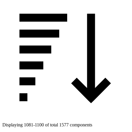
Displaying 1081-1100 of total 1577 components