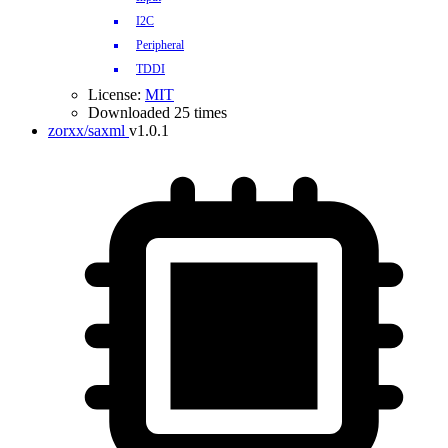
I2C
Peripheral
TDDI
License:
MIT
Downloaded 25 times
zorxx/saxml
v1.0.1