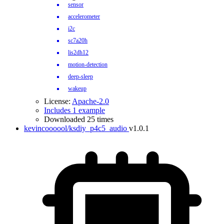
sensor
accelerometer
i2c
sc7a20h
lis2dh12
motion-detection
deep-sleep
wakeup
License:
Apache-2.0
Includes 1 example
Downloaded 25 times
kevincoooool/ksdiy_p4c5_audio
v1.0.1