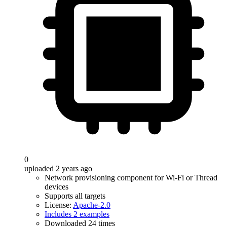
0
uploaded 2 years ago
Network provisioning component for Wi-Fi or Thread
devices
Supports all targets
License:
Apache-2.0
Includes 2 examples
Downloaded 24 times