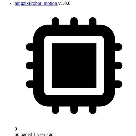
ningzixi/robot_motion
v1.0.0
0
uploaded 1 year ago