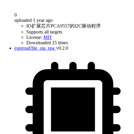
0
uploaded 1 year ago
IO扩展芯片PCA9557的I2C驱动程序
Supports all targets
License:
MIT
Downloaded 25 times
espressif/ble_ota_raw
v0.2.0