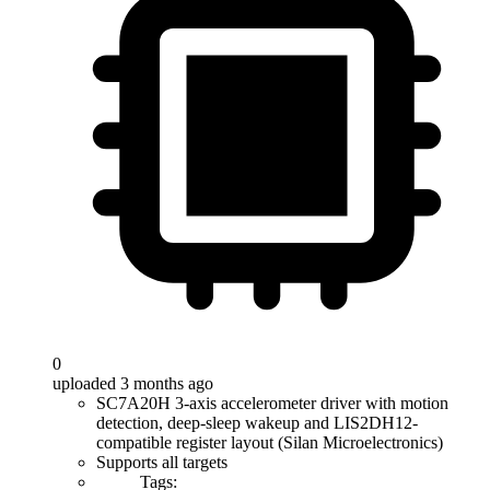
0
uploaded 3 months ago
SC7A20H 3-axis accelerometer driver with motion
detection, deep-sleep wakeup and LIS2DH12-
compatible register layout (Silan Microelectronics)
Supports all targets
Tags: