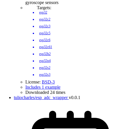
gyroscope sensors
Targets:
esp32
esp32c2
esp32c3
esp32c5
esp32c6
esp32c61
esp32h2
esp32p4
esp32s2
esp32s3
License:
BSD-3
Includes 1 example
Downloaded 24 times
tuliocharles/esp_adc_wrapper
v0.0.1