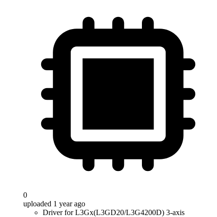
0
uploaded 1 year ago
Driver for L3Gx(L3GD20/L3G4200D) 3-axis