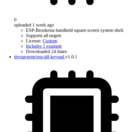
0
uploaded 1 week ago
ESP-Brookesia handheld square-screen system shell.
Supports all targets
License:
Custom
Includes 1 example
Downloaded 24 times
drvnprgrmr/esp-idf-keypad
v1.0.1