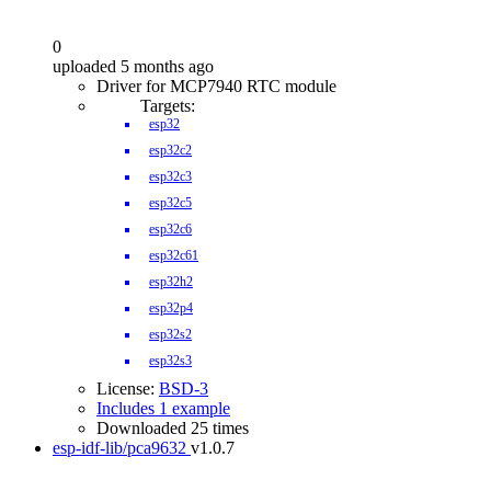
0
uploaded 5 months ago
Driver for MCP7940 RTC module
Targets:
esp32
esp32c2
esp32c3
esp32c5
esp32c6
esp32c61
esp32h2
esp32p4
esp32s2
esp32s3
License:
BSD-3
Includes 1 example
Downloaded 25 times
esp-idf-lib/pca9632
v1.0.7