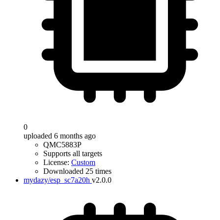
0
uploaded 6 months ago
QMC5883P
Supports all targets
License:
Custom
Downloaded 25 times
mydazy/esp_sc7a20h
v2.0.0