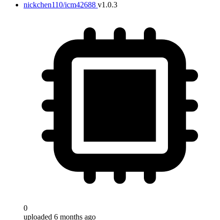
nickchen110/icm42688
v1.0.3
0
uploaded 6 months ago