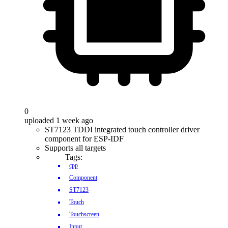
0
uploaded 1 week ago
ST7123 TDDI integrated touch controller driver
component for ESP-IDF
Supports all targets
Tags:
cpp
Component
ST7123
Touch
Touchscreen
Input