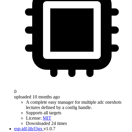
0
uploaded 10 months ago
A complete easy manager for multiple adc oneshots
lectures defined by a config handle.
Supports all targets
License:
MIT
Downloaded 24 times
esp-idf-lib/l3gx
v1.0.7