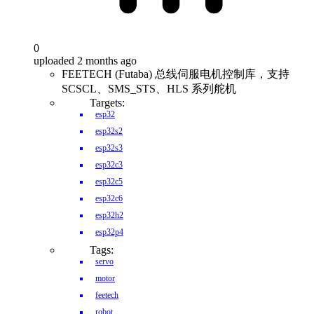
0
uploaded 2 months ago
FEETECH (Futaba) 总线伺服电机控制库，支持
SCSCL、SMS_STS、HLS 系列舵机
Targets:
esp32
esp32s2
esp32s3
esp32c3
esp32c5
esp32c6
esp32h2
esp32p4
Tags:
servo
motor
feetech
robot