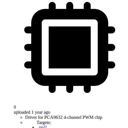
0
uploaded 1 year ago
Driver for PCA9632 4-channel PWM chip
Targets:
esp32