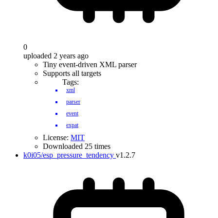
0
uploaded 2 years ago
Tiny event-driven XML parser
Supports all targets
Tags:
xml
parser
event
expat
License:
MIT
Downloaded 25 times
k0i05/esp_pressure_tendency
v1.2.7