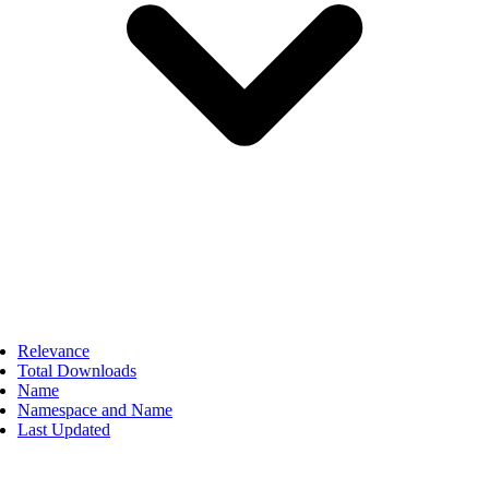
Relevance
Total Downloads
Name
Namespace and Name
Last Updated