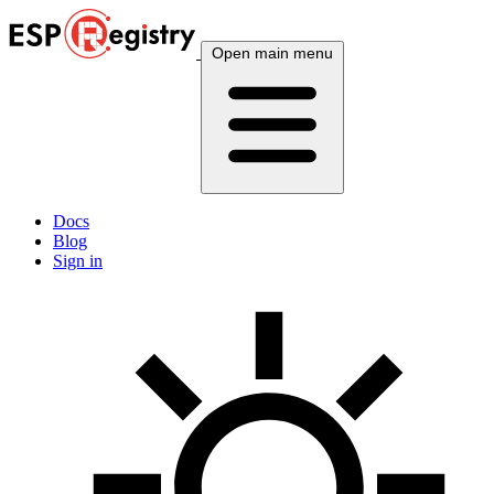
Open main menu
Docs
Blog
Sign in