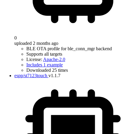
0
uploaded 2 months ago
BLE OTA profile for ble_conn_mgr backend
Supports all targets
License:
Apache-2.0
Includes 1 example
Downloaded 25 times
espp/st7123touch
v1.1.7