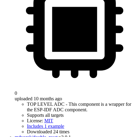
0
uploaded 10 months ago
TOP LEVEL ADC - This component is a wrapper for
the ESP-IDF ADC component.
Supports all targets
License:
MIT
Includes 1 example
Downloaded 24 times