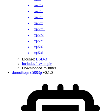
esp32c2
esp32c3
esp32c5
esp32c6
esp32c61
esp32h2
esp32p4
esp32s2
esp32s3
License:
BSD-3
Includes 1 example
Downloaded 25 times
duruofu/qmc5883p
v0.1.0