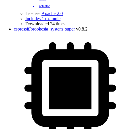
actuator
License:
Apache-2.0
Includes 1 example
Downloaded 24 times
espressif/brookesia_system_super
v0.8.2