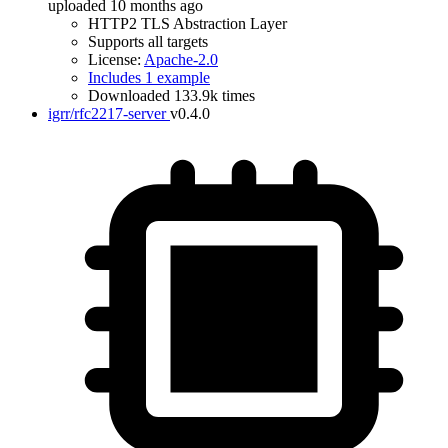
uploaded 10 months ago
HTTP2 TLS Abstraction Layer
Supports all targets
License:
Apache-2.0
Includes 1 example
Downloaded 133.9k times
igrr/rfc2217-server
v0.4.0