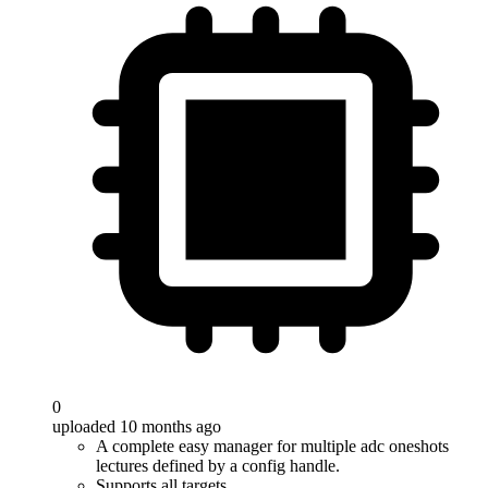
0
uploaded 10 months ago
A complete easy manager for multiple adc oneshots
lectures defined by a config handle.
Supports all targets