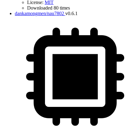
License:
MIT
Downloaded 80 times
dankamongmen/nau7802
v0.6.1