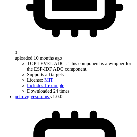
0
uploaded 10 months ago
TOP LEVEL ADC - This component is a wrapper for
the ESP-IDF ADC component.
Supports all targets
License:
MIT
Includes 1 example
Downloaded 24 times
petrovgp/esp-pms
v1.0.0