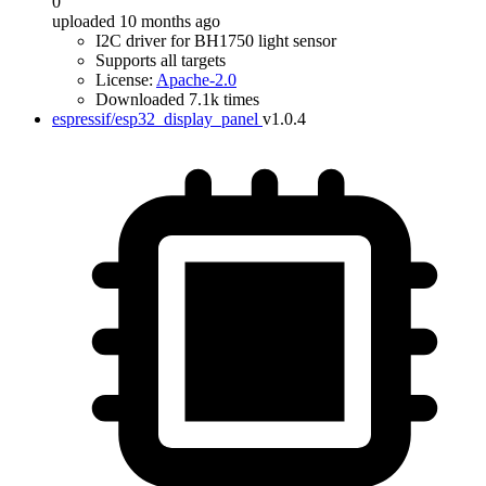
0
uploaded 10 months ago
I2C driver for BH1750 light sensor
Supports all targets
License:
Apache-2.0
Downloaded 7.1k times
espressif/esp32_display_panel
v1.0.4