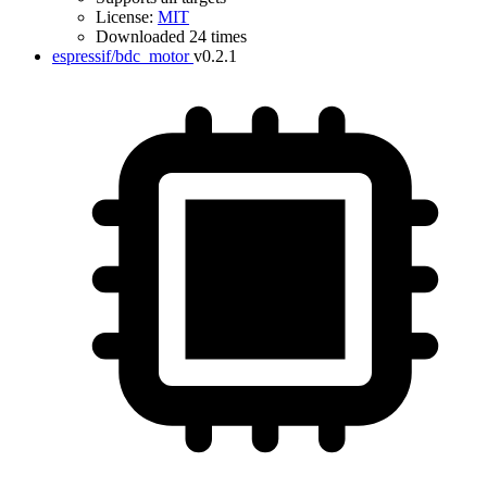
License:
MIT
Downloaded 24 times
espressif/bdc_motor
v0.2.1