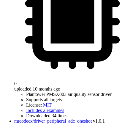
0
uploaded 10 months ago
Plantower PMSX003 air quality sensor driver
Supports all targets
License:
MIT
Includes 2 examples
Downloaded 34 times
mrcodecx/driver_peripheral_adc_oneshot
v1.0.1