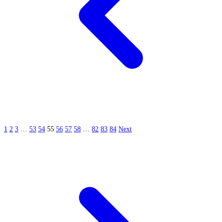
1
2
3
…
53
54
55
56
57
58
…
82
83
84
Next