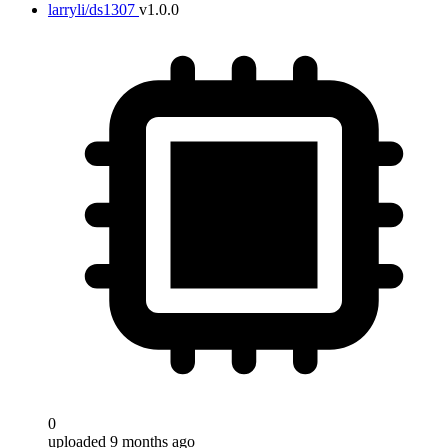
larryli/ds1307
v1.0.0
0
uploaded 9 months ago