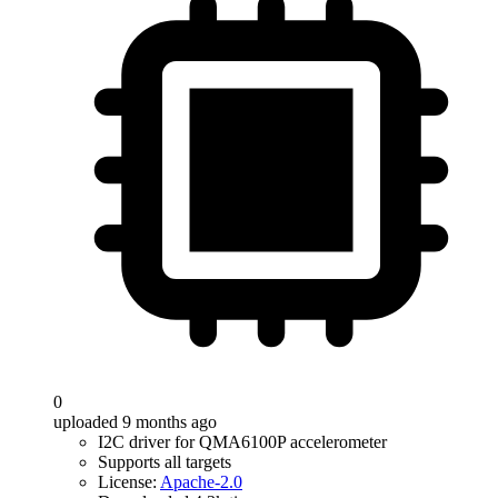
0
uploaded 9 months ago
I2C driver for QMA6100P accelerometer
Supports all targets
License:
Apache-2.0