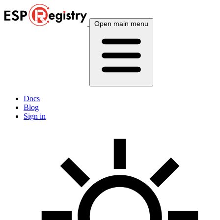
Open main menu
Docs
Blog
Sign in