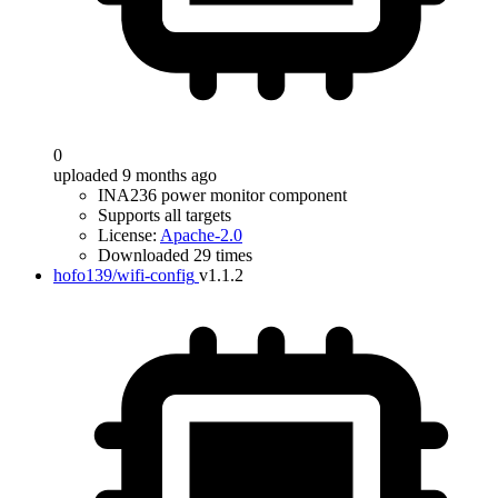
0
uploaded 9 months ago
INA236 power monitor component
Supports all targets
License:
Apache-2.0
Downloaded 29 times
hofo139/wifi-config
v1.1.2