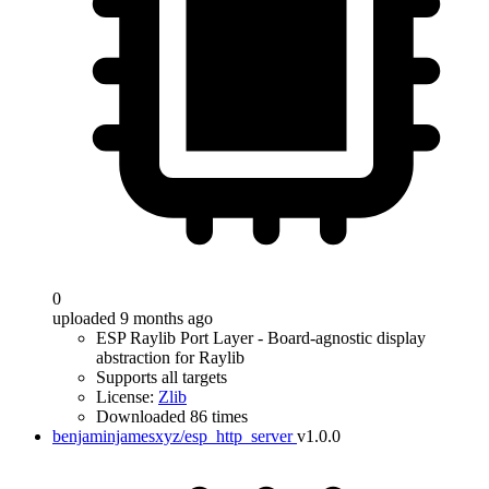
0
uploaded 9 months ago
ESP Raylib Port Layer - Board-agnostic display
abstraction for Raylib
Supports all targets
License:
Zlib
Downloaded 86 times
benjaminjamesxyz/esp_http_server
v1.0.0