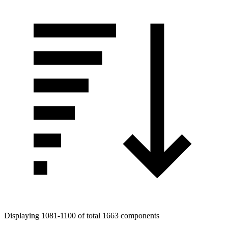
Displaying 1081-1100 of total 1663 components