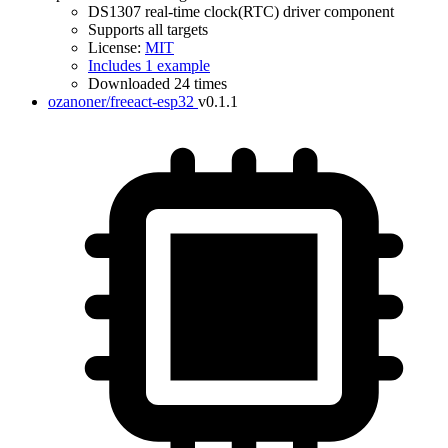
DS1307 real-time clock(RTC) driver component
Supports all targets
License:
MIT
Includes 1 example
Downloaded 24 times
ozanoner/freeact-esp32
v0.1.1