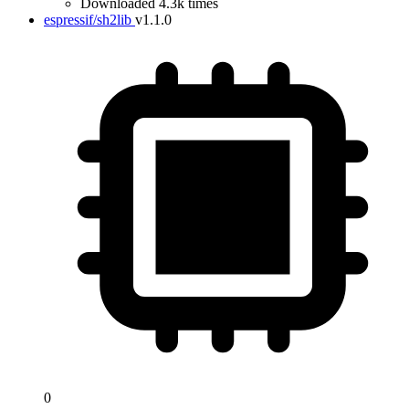
Downloaded 4.3k times
espressif/sh2lib
v1.1.0
0