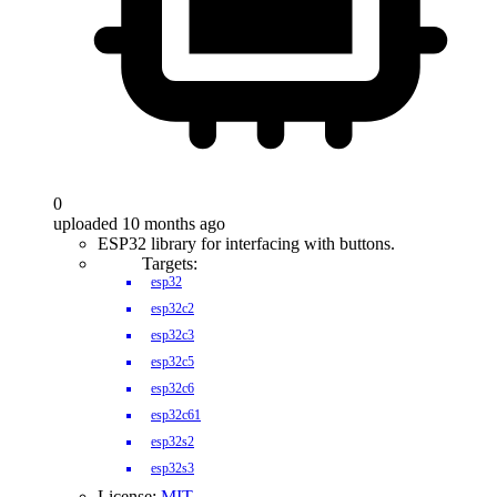
0
uploaded 10 months ago
ESP32 library for interfacing with buttons.
Targets:
esp32
esp32c2
esp32c3
esp32c5
esp32c6
esp32c61
esp32s2
esp32s3
License:
MIT