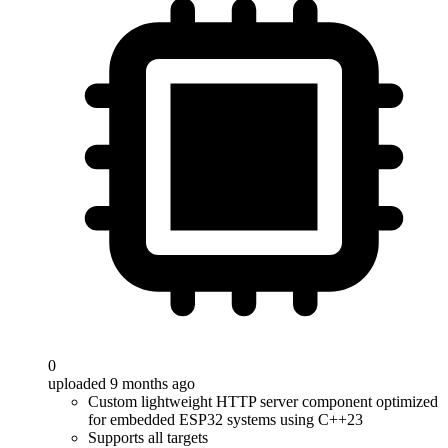
0
uploaded 9 months ago
Custom lightweight HTTP server component optimized
for embedded ESP32 systems using C++23
Supports all targets