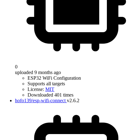
0
uploaded 9 months ago
ESP32 WiFi Configuration
Supports all targets
License:
MIT
Downloaded 401 times
hofo139/esp-wifi-connect
v2.6.2