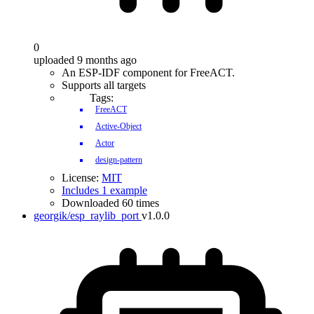
0
uploaded 9 months ago
An ESP-IDF component for FreeACT.
Supports all targets
Tags:
FreeACT
Active-Object
Actor
design-pattern
License:
MIT
Includes 1 example
Downloaded 60 times
georgik/esp_raylib_port
v1.0.0