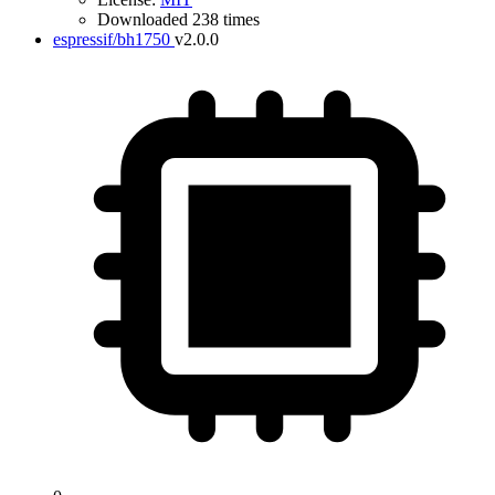
Downloaded 238 times
espressif/bh1750
v2.0.0