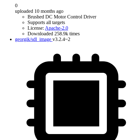
0
uploaded 10 months ago
Brushed DC Motor Control Driver
Supports all targets
License:
Apache-2.0
Downloaded 258.9k times
georgik/sdl_image
v3.2.4~2