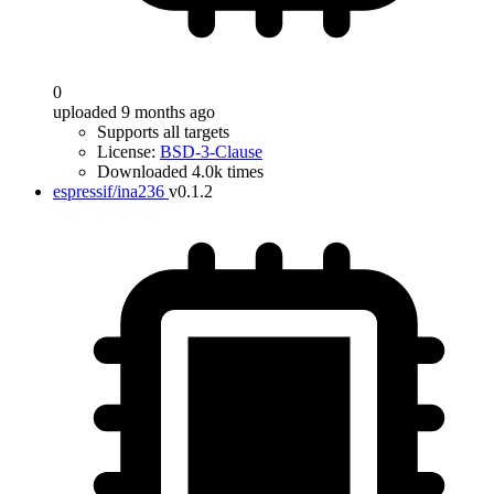
0
uploaded 9 months ago
Supports all targets
License:
BSD-3-Clause
Downloaded 4.0k times
espressif/ina236
v0.1.2