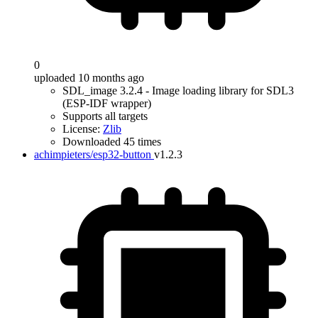
0
uploaded 10 months ago
SDL_image 3.2.4 - Image loading library for SDL3
(ESP-IDF wrapper)
Supports all targets
License:
Zlib
Downloaded 45 times
achimpieters/esp32-button
v1.2.3