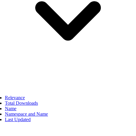
Relevance
Total Downloads
Name
Namespace and Name
Last Updated