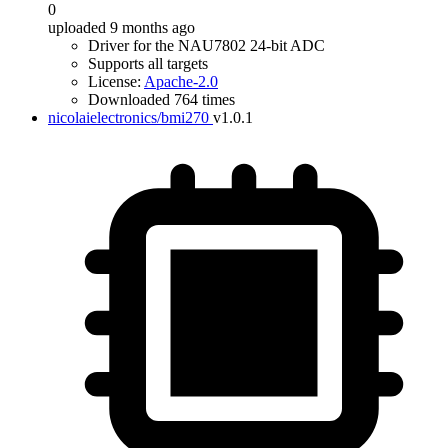
0
uploaded 9 months ago
Driver for the NAU7802 24-bit ADC
Supports all targets
License:
Apache-2.0
Downloaded 764 times
nicolaielectronics/bmi270
v1.0.1