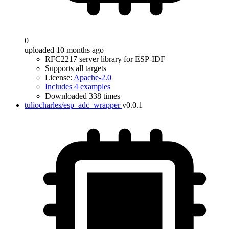
0
uploaded 10 months ago
RFC2217 server library for ESP-IDF
Supports all targets
License:
Apache-2.0
Includes 4 examples
Downloaded 338 times
tuliocharles/esp_adc_wrapper
v0.0.1