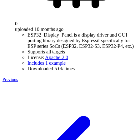
0
uploaded 10 months ago
ESP32_Display_Panel is a display driver and GUI
porting library designed by Espressif specifically for
ESP series SoCs (ESP32, ESP32-S3, ESP32-P4, etc.)
Supports all targets
License:
Apache-2.0
Includes 1 example
Downloaded 5.0k times
Previous