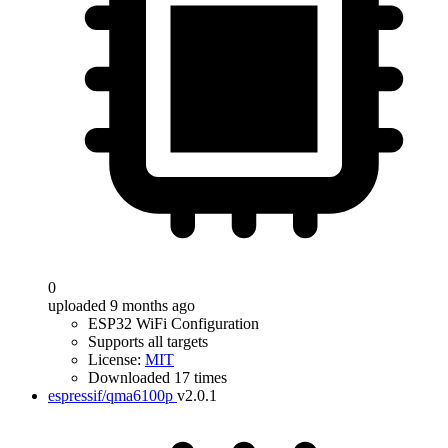
0
uploaded 9 months ago
ESP32 WiFi Configuration
Supports all targets
License:
MIT
Downloaded 17 times
espressif/qma6100p
v2.0.1