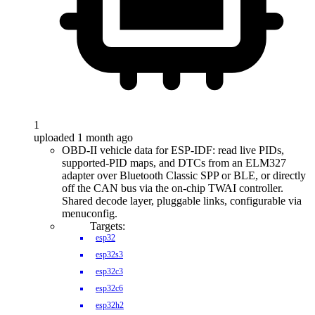
1
uploaded 1 month ago
OBD-II vehicle data for ESP-IDF: read live PIDs,
supported-PID maps, and DTCs from an ELM327
adapter over Bluetooth Classic SPP or BLE, or directly
off the CAN bus via the on-chip TWAI controller.
Shared decode layer, pluggable links, configurable via
menuconfig.
Targets:
esp32
esp32s3
esp32c3
esp32c6
esp32h2