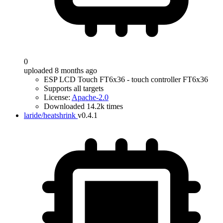
0
uploaded 8 months ago
ESP LCD Touch FT6x36 - touch controller FT6x36
Supports all targets
License:
Apache-2.0
Downloaded 14.2k times
laride/heatshrink
v0.4.1