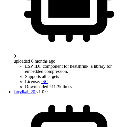
0
uploaded 6 months ago
ESP-IDF component for heatshrink, a library for
embedded compression.
Supports all targets
License:
ISC
Downloaded 511.3k times
larryli/aht20
v1.0.0