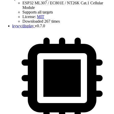
ESP32 ML307 / EC801E / NT26K Cat.1 Cellular
Module
Supports all targets
License:
MIT
Downloaded 267 times
kywy/display
v0.7.0