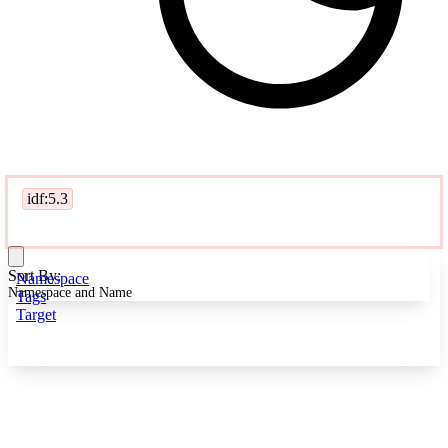
idf:5.3
Sort By:
Namespace
Namespace and Name
Tags
Target