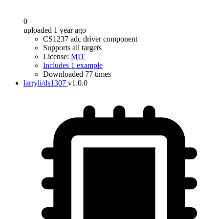
0
uploaded 1 year ago
CS1237 adc driver component
Supports all targets
License:
MIT
Includes 1 example
Downloaded 77 times
larryli/ds1307
v1.0.0