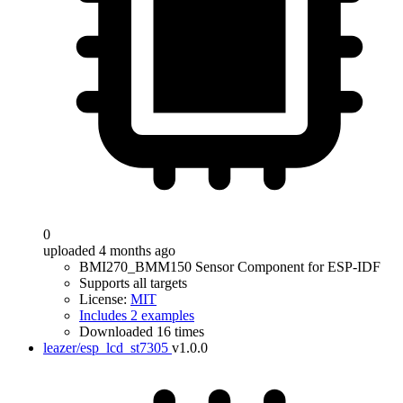
0
uploaded 4 months ago
BMI270_BMM150 Sensor Component for ESP-IDF
Supports all targets
License:
MIT
Includes 2 examples
Downloaded 16 times
leazer/esp_lcd_st7305
v1.0.0