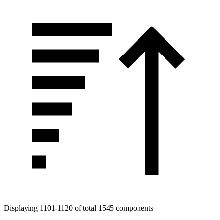
Displaying 1101-1120 of total 1545 components