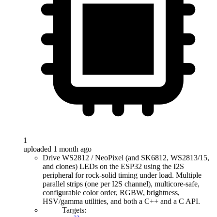
1
uploaded 1 month ago
Drive WS2812 / NeoPixel (and SK6812, WS2813/15,
and clones) LEDs on the ESP32 using the I2S
peripheral for rock-solid timing under load. Multiple
parallel strips (one per I2S channel), multicore-safe,
configurable color order, RGBW, brightness,
HSV/gamma utilities, and both a C++ and a C API.
Targets: