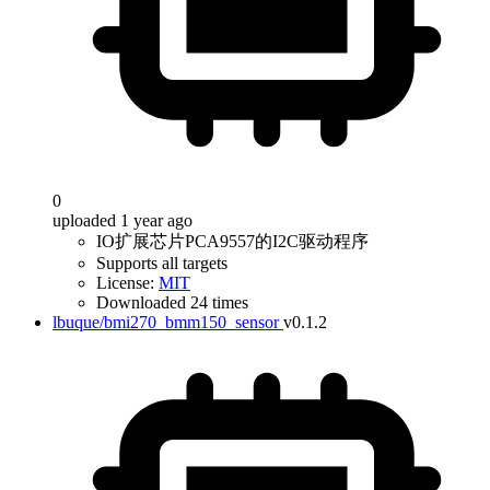
0
uploaded 1 year ago
IO扩展芯片PCA9557的I2C驱动程序
Supports all targets
License:
MIT
Downloaded 24 times
lbuque/bmi270_bmm150_sensor
v0.1.2