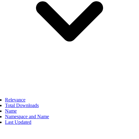
Relevance
Total Downloads
Name
Namespace and Name
Last Updated