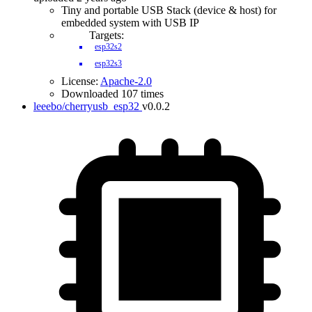
Tiny and portable USB Stack (device & host) for
embedded system with USB IP
Targets:
esp32s2
esp32s3
License:
Apache-2.0
Downloaded 107 times
leeebo/cherryusb_esp32
v0.0.2