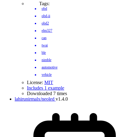
Tags:
obd
obd-ii
obd2
elm327
can
twai
ble
nimble
automotive
vehicle
License:
MIT
Includes 1 example
Downloaded 7 times
lahirunirmalx/neoled
v1.4.0