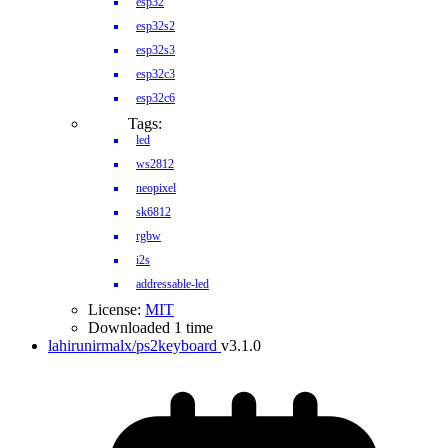
esp32
esp32s2
esp32s3
esp32c3
esp32c6
Tags:
led
ws2812
neopixel
sk6812
rgbw
i2s
addressable-led
License:
MIT
Downloaded 1 time
lahirunirmalx/ps2keyboard
v3.1.0