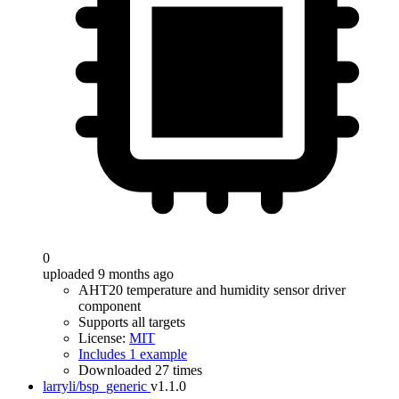
0
uploaded 9 months ago
AHT20 temperature and humidity sensor driver
component
Supports all targets
License:
MIT
Includes 1 example
Downloaded 27 times
larryli/bsp_generic
v1.1.0