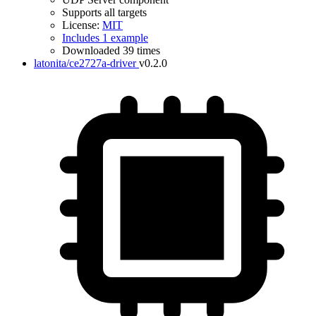
Supports all targets
License:
MIT
Includes 1 example
Downloaded 39 times
latonita/ce2727a-driver
v0.2.0