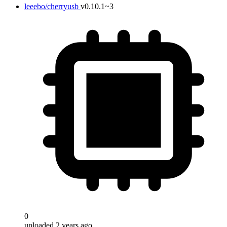
leeebo/cherryusb
v0.10.1~3
0
uploaded 2 years ago