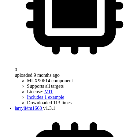
0
uploaded 9 months ago
MLX90614 component
Supports all targets
License:
MIT
Includes 1 example
Downloaded 113 times
larryli/tm1668
v1.3.1