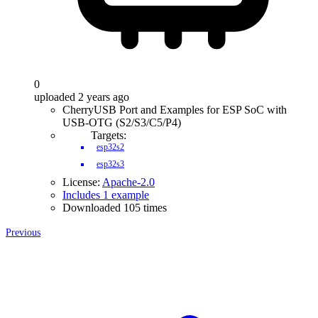
0
uploaded 2 years ago
CherryUSB Port and Examples for ESP SoC with
USB-OTG (S2/S3/C5/P4)
Targets:
esp32s2
esp32s3
License:
Apache-2.0
Includes 1 example
Downloaded 105 times
Previous