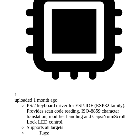
1
uploaded 1 month ago
PS/2 keyboard driver for ESP-IDF (ESP32 family).
Provides scan code reading, ISO-8859 character
translation, modifier handling and Caps/Num/Scroll
Lock LED control.
Supports all targets
Tags: