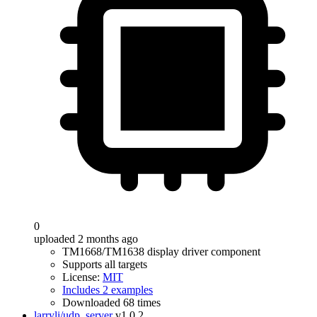
0
uploaded 2 months ago
TM1668/TM1638 display driver component
Supports all targets
License:
MIT
Includes 2 examples
Downloaded 68 times
larryli/udp_server
v1.0.2