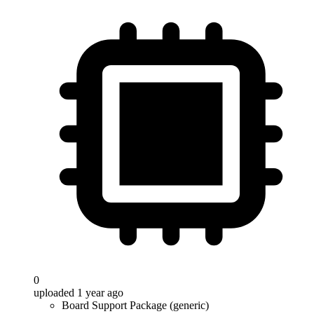
0
uploaded 1 year ago
Board Support Package (generic)