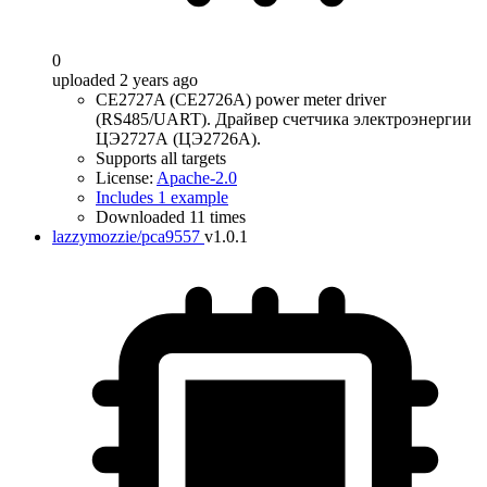
0
uploaded 2 years ago
CE2727A (CE2726A) power meter driver
(RS485/UART). Драйвер счетчика электроэнергии
ЦЭ2727А (ЦЭ2726А).
Supports all targets
License:
Apache-2.0
Includes 1 example
Downloaded 11 times
lazzymozzie/pca9557
v1.0.1