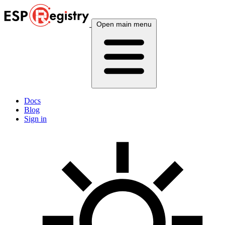
Open main menu
Docs
Blog
Sign in