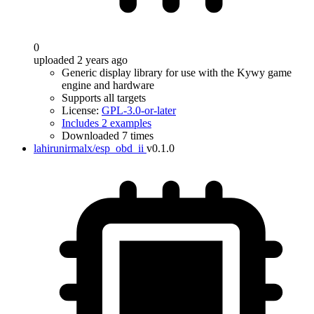
0
uploaded 2 years ago
Generic display library for use with the Kywy game
engine and hardware
Supports all targets
License:
GPL-3.0-or-later
Includes 2 examples
Downloaded 7 times
lahirunirmalx/esp_obd_ii
v0.1.0