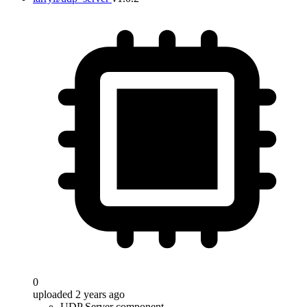
0
uploaded 2 years ago
UDP Server component