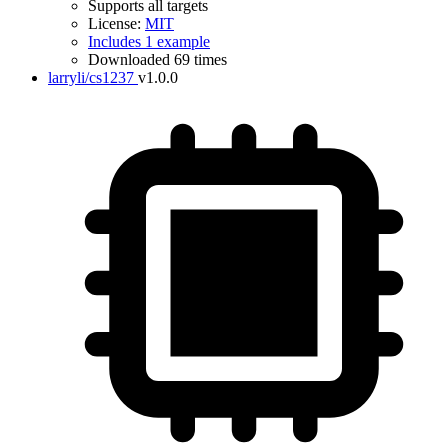
Supports all targets
License:
MIT
Includes 1 example
Downloaded 69 times
larryli/cs1237
v1.0.0