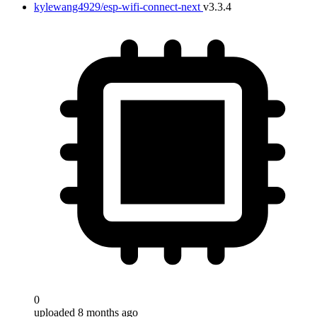
kylewang4929/esp-wifi-connect-next
v3.3.4
0
uploaded 8 months ago