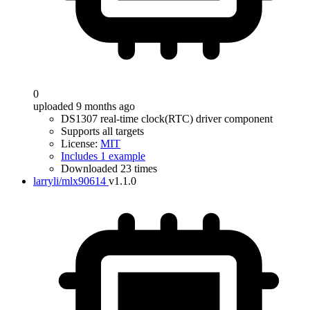
0
uploaded 9 months ago
DS1307 real-time clock(RTC) driver component
Supports all targets
License:
MIT
Includes 1 example
Downloaded 23 times
larryli/mlx90614
v1.1.0