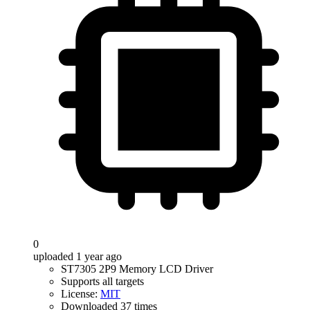
0
uploaded 1 year ago
ST7305 2P9 Memory LCD Driver
Supports all targets
License:
MIT
Downloaded 37 times