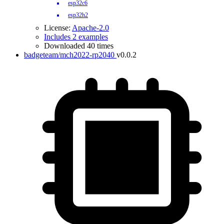
esp32c6
esp32h2
License:
Apache-2.0
Includes 2 examples
Downloaded 40 times
badgeteam/mch2022-rp2040
v0.0.2