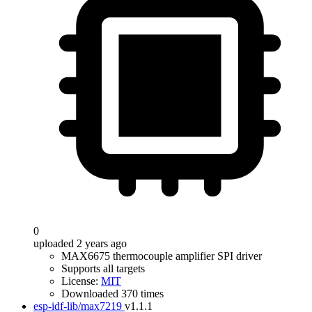
0
uploaded 2 years ago
MAX6675 thermocouple amplifier SPI driver
Supports all targets
License:
MIT
Downloaded 370 times
esp-idf-lib/max7219
v1.1.1