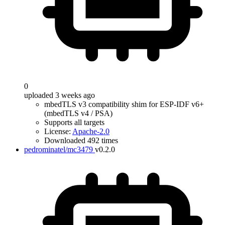
0
uploaded 3 weeks ago
mbedTLS v3 compatibility shim for ESP-IDF v6+
(mbedTLS v4 / PSA)
Supports all targets
License:
Apache-2.0
Downloaded 492 times
pedrominatel/mc3479
v0.2.0