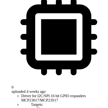
0
uploaded 4 weeks ago
Driver for I2C/SPI 16 bit GPIO expanders
MCP23017/MCP23S17
Targets: