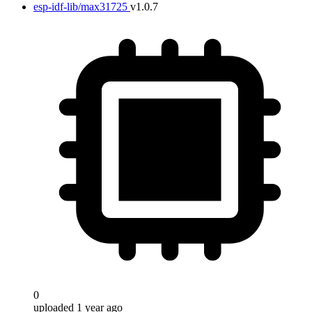
esp-idf-lib/max31725
v1.0.7
0
uploaded 1 year ago