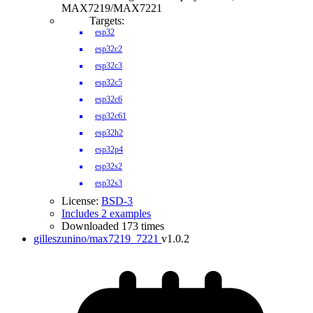
MAX7219/MAX7221
Targets:
esp32
esp32c2
esp32c3
esp32c5
esp32c6
esp32c61
esp32h2
esp32p4
esp32s2
esp32s3
License:
BSD-3
Includes 2 examples
Downloaded 173 times
gilleszunino/max7219_7221
v1.0.2