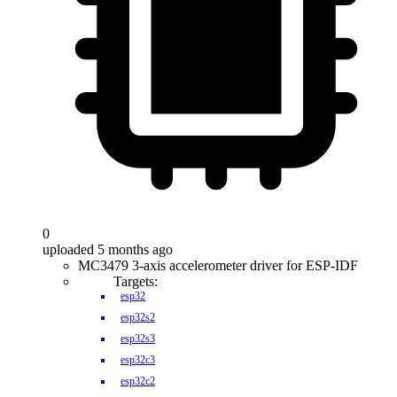
0
uploaded 5 months ago
MC3479 3-axis accelerometer driver for ESP-IDF
Targets:
esp32
esp32s2
esp32s3
esp32c3
esp32c2