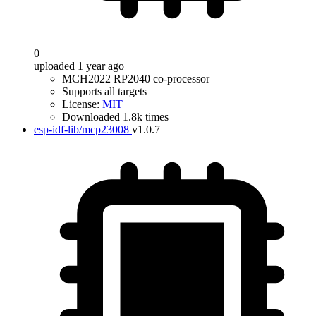
0
uploaded 1 year ago
MCH2022 RP2040 co-processor
Supports all targets
License:
MIT
Downloaded 1.8k times
esp-idf-lib/mcp23008
v1.0.7