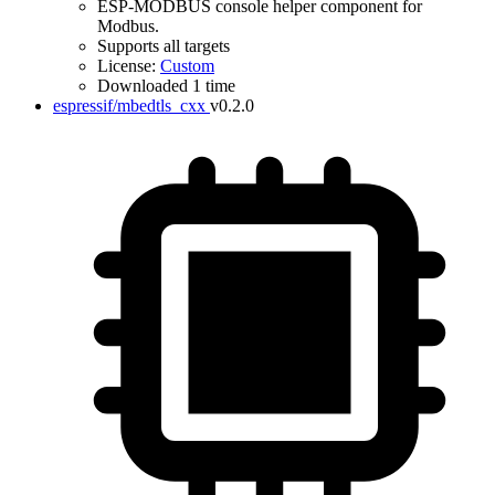
ESP-MODBUS console helper component for
Modbus.
Supports all targets
License:
Custom
Downloaded 1 time
espressif/mbedtls_cxx
v0.2.0