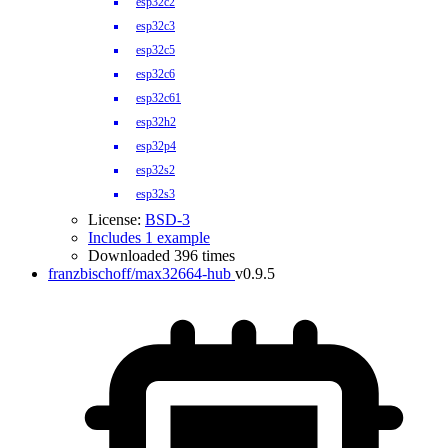
esp32c2
esp32c3
esp32c5
esp32c6
esp32c61
esp32h2
esp32p4
esp32s2
esp32s3
License:
BSD-3
Includes 1 example
Downloaded 396 times
franzbischoff/max32664-hub
v0.9.5