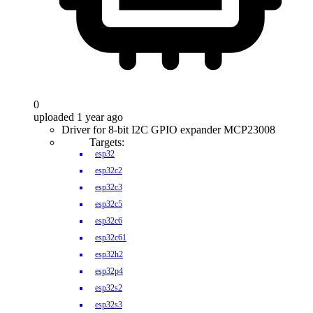
0
uploaded 1 year ago
Driver for 8-bit I2C GPIO expander MCP23008
Targets:
esp32
esp32c2
esp32c3
esp32c5
esp32c6
esp32c61
esp32h2
esp32p4
esp32s2
esp32s3