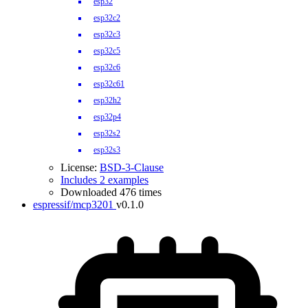
esp32
esp32c2
esp32c3
esp32c5
esp32c6
esp32c61
esp32h2
esp32p4
esp32s2
esp32s3
License:
BSD-3-Clause
Includes 2 examples
Downloaded 476 times
espressif/mcp3201
v0.1.0