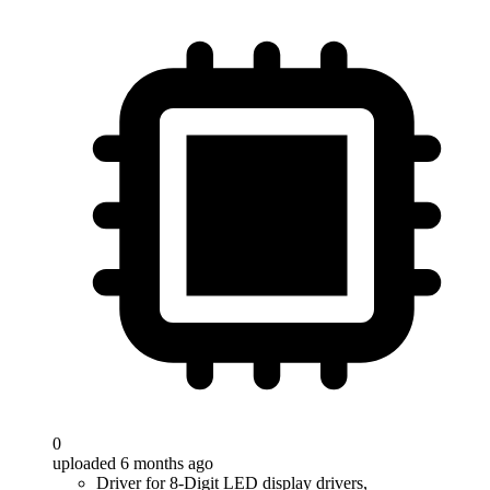
0
uploaded 6 months ago
Driver for 8-Digit LED display drivers,