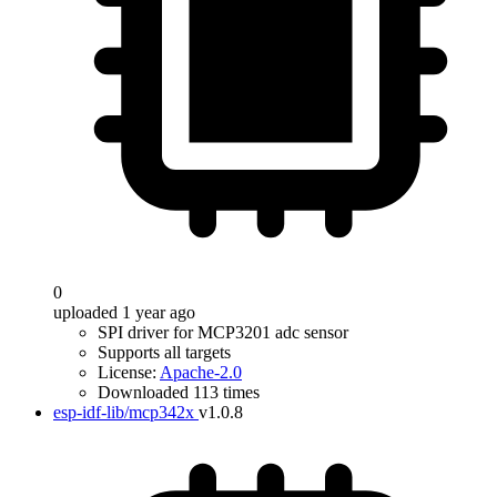
0
uploaded 1 year ago
SPI driver for MCP3201 adc sensor
Supports all targets
License:
Apache-2.0
Downloaded 113 times
esp-idf-lib/mcp342x
v1.0.8