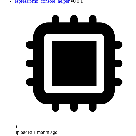
espressif/mb_console_helper
v0.0.1
0
uploaded 1 month ago