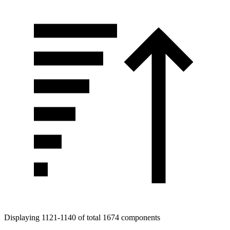
Displaying 1121-1140 of total 1674 components