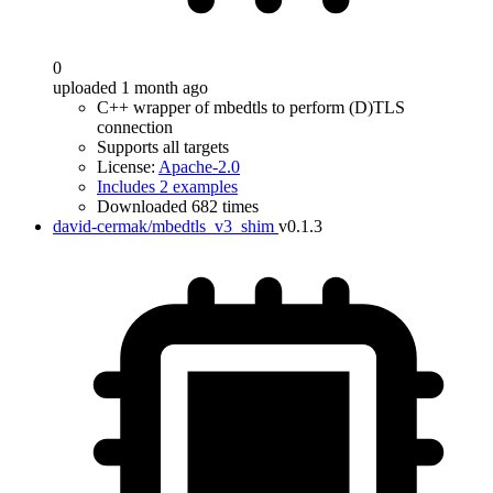
0
uploaded 1 month ago
C++ wrapper of mbedtls to perform (D)TLS
connection
Supports all targets
License:
Apache-2.0
Includes 2 examples
Downloaded 682 times
david-cermak/mbedtls_v3_shim
v0.1.3