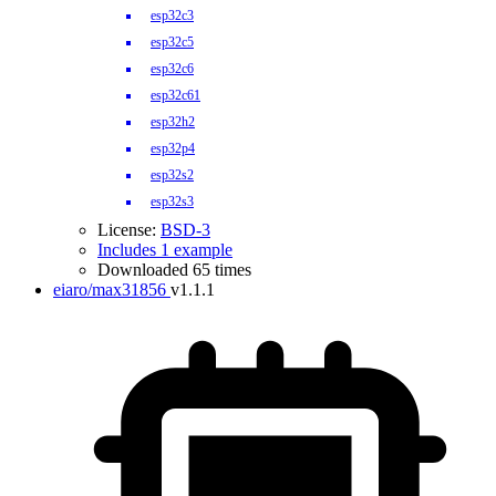
esp32c3
esp32c5
esp32c6
esp32c61
esp32h2
esp32p4
esp32s2
esp32s3
License:
BSD-3
Includes 1 example
Downloaded 65 times
eiaro/max31856
v1.1.1