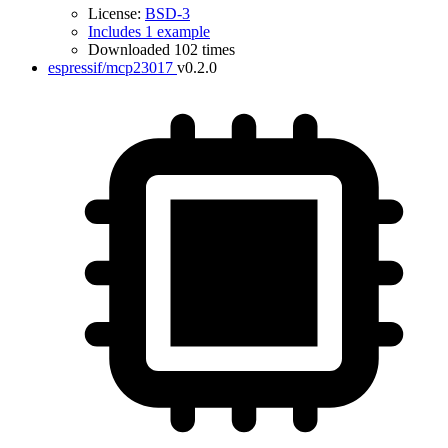
License:
BSD-3
Includes 1 example
Downloaded 102 times
espressif/mcp23017
v0.2.0