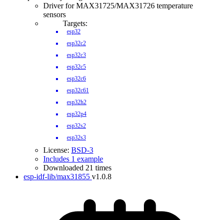
Driver for MAX31725/MAX31726 temperature
sensors
Targets:
esp32
esp32c2
esp32c3
esp32c5
esp32c6
esp32c61
esp32h2
esp32p4
esp32s2
esp32s3
License:
BSD-3
Includes 1 example
Downloaded 21 times
esp-idf-lib/max31855
v1.0.8