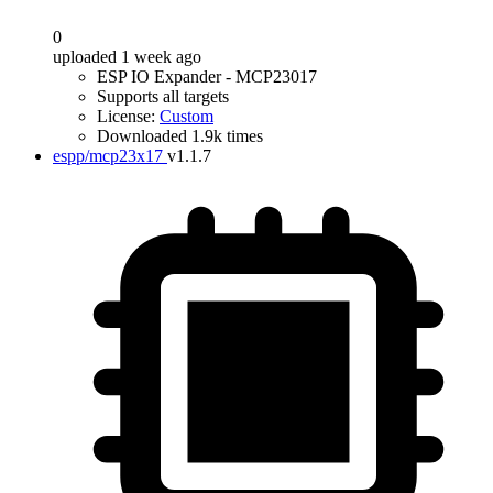
0
uploaded 1 week ago
ESP IO Expander - MCP23017
Supports all targets
License:
Custom
Downloaded 1.9k times
espp/mcp23x17
v1.1.7