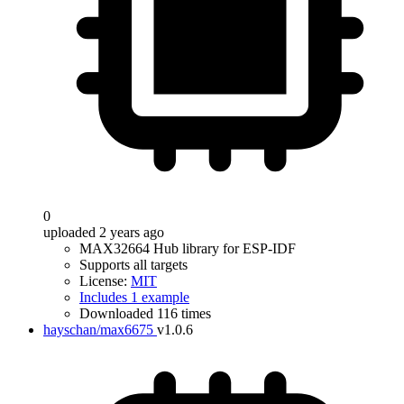
0
uploaded 2 years ago
MAX32664 Hub library for ESP-IDF
Supports all targets
License:
MIT
Includes 1 example
Downloaded 116 times
hayschan/max6675
v1.0.6