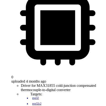
0
uploaded 4 months ago
Driver for MAX31855 cold-junction compensated
thermocouple-to-digital converter
Targets:
esp32
esp32c2