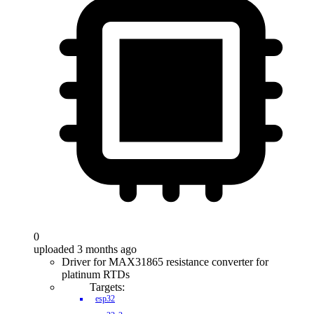
0
uploaded 3 months ago
Driver for MAX31865 resistance converter for
platinum RTDs
Targets:
esp32