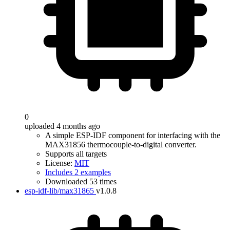
0
uploaded 4 months ago
A simple ESP-IDF component for interfacing with the
MAX31856 thermocouple-to-digital converter.
Supports all targets
License:
MIT
Includes 2 examples
Downloaded 53 times
esp-idf-lib/max31865
v1.0.8