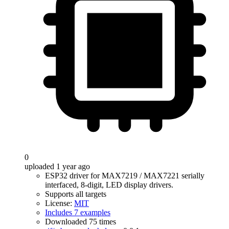
0
uploaded 1 year ago
ESP32 driver for MAX7219 / MAX7221 serially
interfaced, 8-digit, LED display drivers.
Supports all targets
License:
MIT
Includes 7 examples
Downloaded 75 times