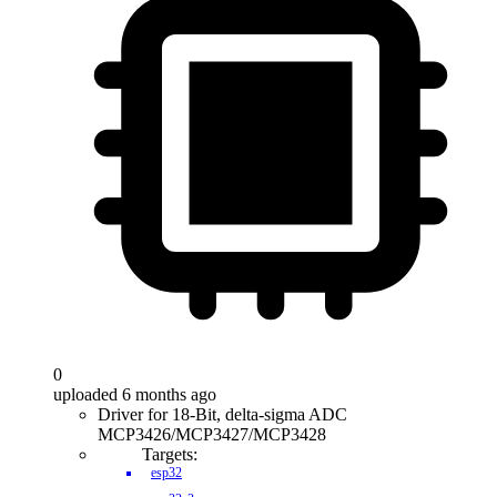
0
uploaded 6 months ago
Driver for 18-Bit, delta-sigma ADC
MCP3426/MCP3427/MCP3428
Targets:
esp32