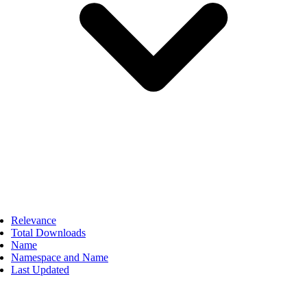
Relevance
Total Downloads
Name
Namespace and Name
Last Updated