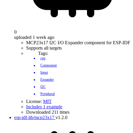
0
uploaded 1 week ago
MCP23x17 I2C I/O Expander component for ESP-IDF
Supports all targets
Tags:
cpp
Component
Input
Expander
I2C
Peripheral
License:
MIT
Includes 1 example
Downloaded 211 times
esp-idf-lib/mcp23x17
v1.2.0