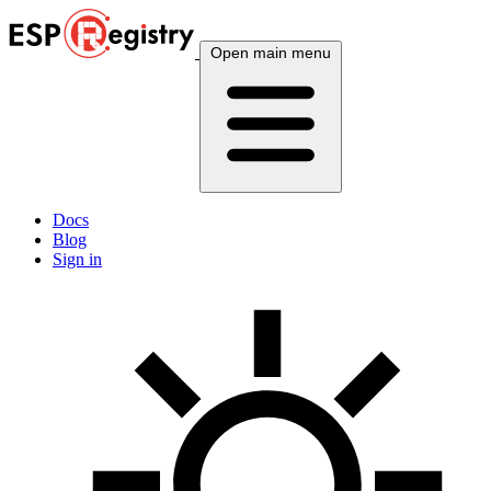
Open main menu
Docs
Blog
Sign in