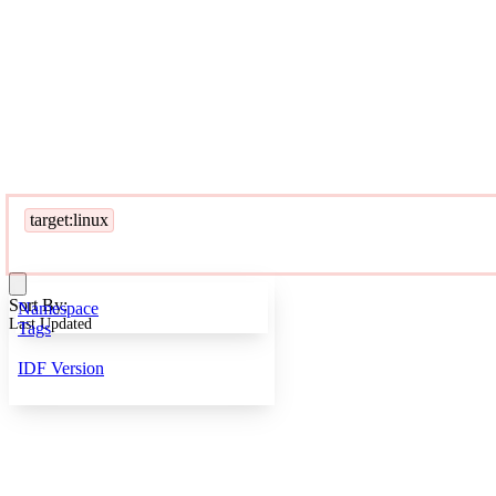
target:linux
Sort By:
Namespace
Last Updated
Tags
IDF Version