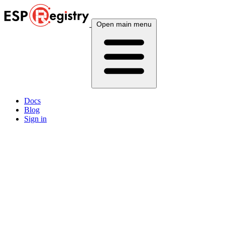
Open main menu
Docs
Blog
Sign in