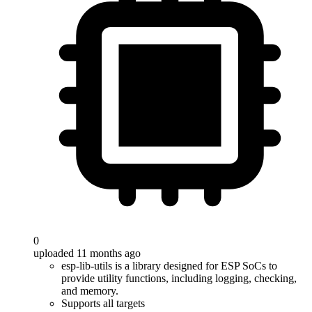
0
uploaded 11 months ago
esp-lib-utils is a library designed for ESP SoCs to
provide utility functions, including logging, checking,
and memory.
Supports all targets