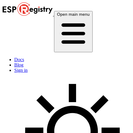
Open main menu
Docs
Blog
Sign in