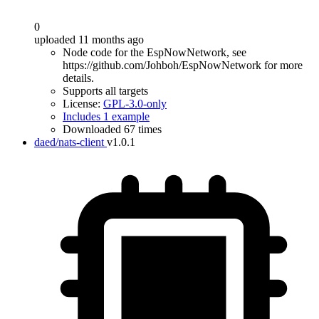
0
uploaded 11 months ago
Node code for the EspNowNetwork, see
https://github.com/Johboh/EspNowNetwork for more
details.
Supports all targets
License:
GPL-3.0-only
Includes 1 example
Downloaded 67 times
daed/nats-client
v1.0.1