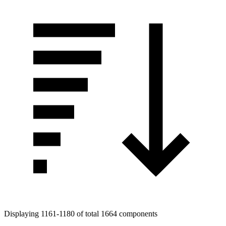
Displaying 1161-1180 of total 1664 components