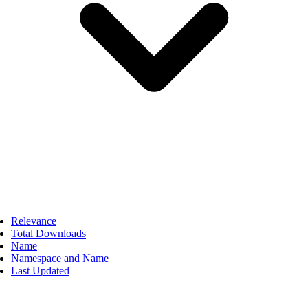
Relevance
Total Downloads
Name
Namespace and Name
Last Updated