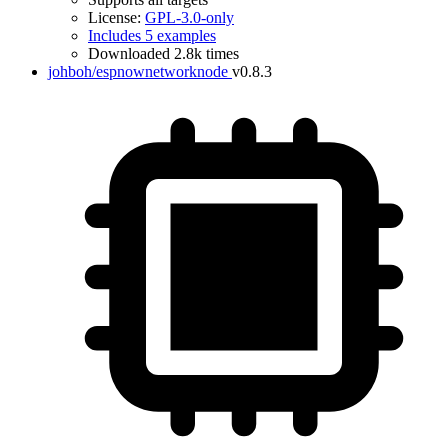
License:
GPL-3.0-only
Includes 5 examples
Downloaded 2.8k times
johboh/espnownetworknode
v0.8.3