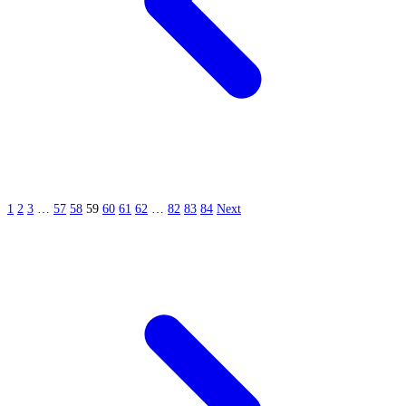
1
2
3
…
57
58
59
60
61
62
…
82
83
84
Next