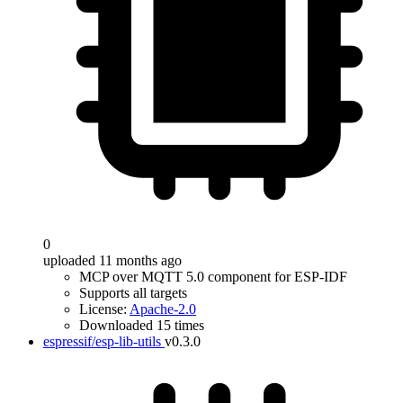
0
uploaded 11 months ago
MCP over MQTT 5.0 component for ESP-IDF
Supports all targets
License:
Apache-2.0
Downloaded 15 times
espressif/esp-lib-utils
v0.3.0