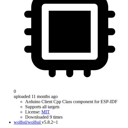
0
uploaded 11 months ago
Arduino Client Cpp Class component for ESP-IDF
Supports all targets
License:
MIT
Downloaded 9 times
wolfssl/wolfssl
v5.8.2~1