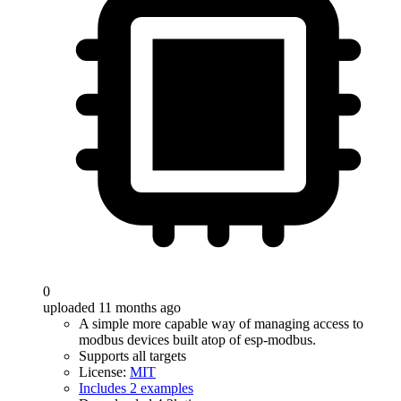
0
uploaded 11 months ago
A simple more capable way of managing access to
modbus devices built atop of esp-modbus.
Supports all targets
License:
MIT
Includes 2 examples