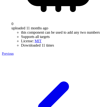
0
uploaded 11 months ago
this component can be used to add any two numbers
Supports all targets
License:
MIT
Downloaded 11 times
Previous