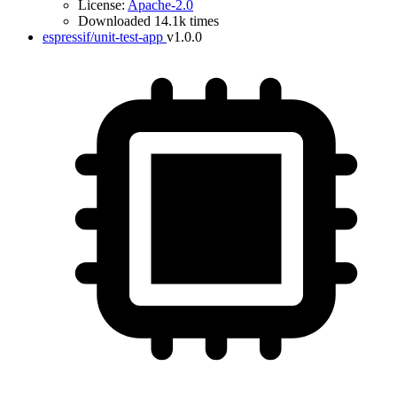
License:
Apache-2.0
Downloaded 14.1k times
espressif/unit-test-app
v1.0.0