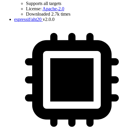
Supports all targets
License:
Apache-2.0
Downloaded 2.7k times
espressif/aht20
v2.0.0