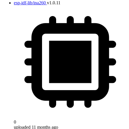
esp-idf-lib/ina260
v1.0.11
0
uploaded 11 months ago