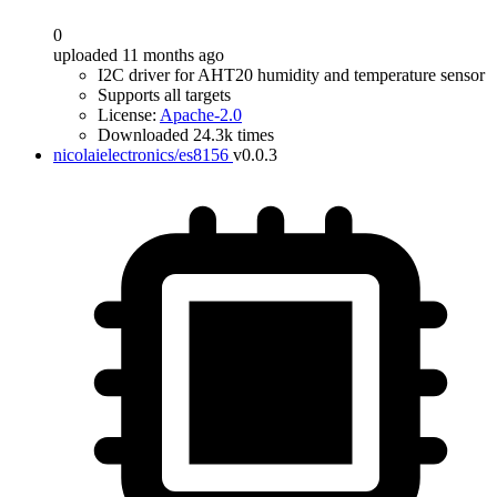
0
uploaded 11 months ago
I2C driver for AHT20 humidity and temperature sensor
Supports all targets
License:
Apache-2.0
Downloaded 24.3k times
nicolaielectronics/es8156
v0.0.3