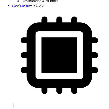
Downloaded 4.2k times
espp/esp-now
v1.0.5
0