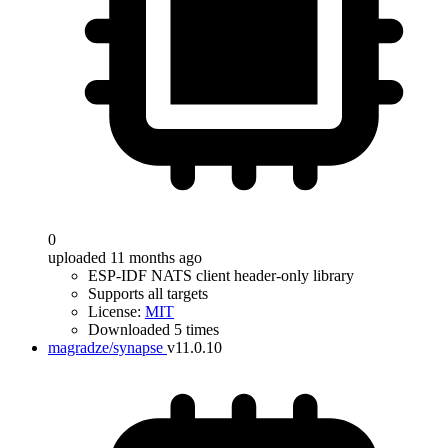
0
uploaded 11 months ago
ESP-IDF NATS client header-only library
Supports all targets
License:
MIT
Downloaded 5 times
magradze/synapse
v11.0.10