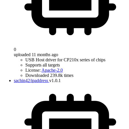
0
uploaded 11 months ago
USB Host driver for CP210x series of chips
Supports all targets
License:
Apache-2.0
Downloaded 239.8k times
sachin42/ipaddress
v1.0.1