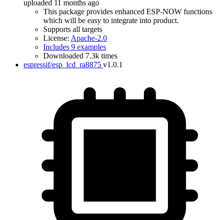
uploaded 11 months ago
This package provides enhanced ESP-NOW functions
which will be easy to integrate into product.
Supports all targets
License:
Apache-2.0
Includes 9 examples
Downloaded 7.3k times
espressif/esp_lcd_ra8875
v1.0.1