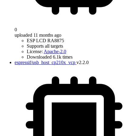
0
uploaded 11 months ago
ESP LCD RA8875
Supports all targets
License:
Apache-2.0
Downloaded 6.1k times
espressif/usb_host_cp210x_vcp
v2.2.0