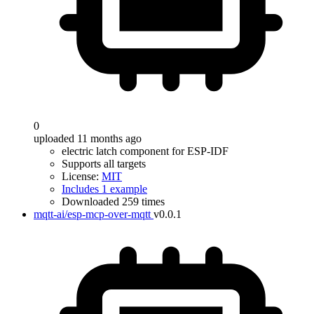
0
uploaded 11 months ago
electric latch component for ESP-IDF
Supports all targets
License:
MIT
Includes 1 example
Downloaded 259 times
mqtt-ai/esp-mcp-over-mqtt
v0.0.1