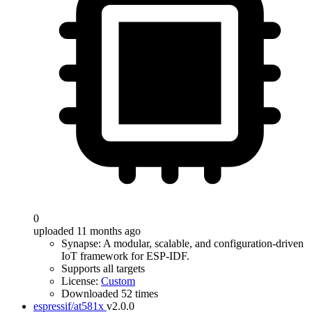
0
uploaded 11 months ago
Synapse: A modular, scalable, and configuration-driven
IoT framework for ESP-IDF.
Supports all targets
License:
Custom
Downloaded 52 times
espressif/at581x
v2.0.0