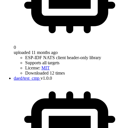
0
uploaded 11 months ago
ESP-IDF NATS client header-only library
Supports all targets
License:
MIT
Downloaded 12 times
daed/test_cmp
v1.0.0