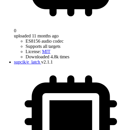
0
uploaded 11 months ago
ES8156 audio codec
Supports all targets
License:
MIT
Downloaded 4.8k times
supcik/e_latch
v2.1.1