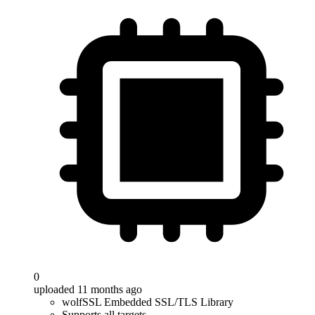
0
uploaded 11 months ago
wolfSSL Embedded SSL/TLS Library
Supports all targets