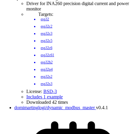
Driver for INA260 precision digital current and power
monitor
Targets:
esp32
esp32c2
esp32c3
esp32c5
esp32c6
esp32c61
esp32h2
esp32p4
esp32s2
esp32s3
License:
BSD-3
Includes 1 example
Downloaded 42 times
domimartinglogi/dynamic_modbus_master
v0.4.1