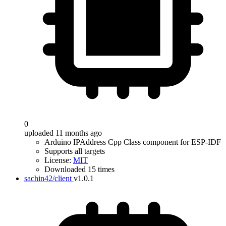
0
uploaded 11 months ago
Arduino IPAddress Cpp Class component for ESP-IDF
Supports all targets
License:
MIT
Downloaded 15 times
sachin42/client
v1.0.1