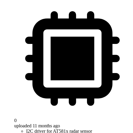
0
uploaded 11 months ago
I2C driver for AT581x radar sensor