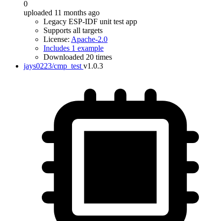
0
uploaded 11 months ago
Legacy ESP-IDF unit test app
Supports all targets
License:
Apache-2.0
Includes 1 example
Downloaded 20 times
jays0223/cmp_test
v1.0.3