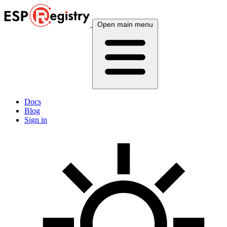
Open main menu
Docs
Blog
Sign in