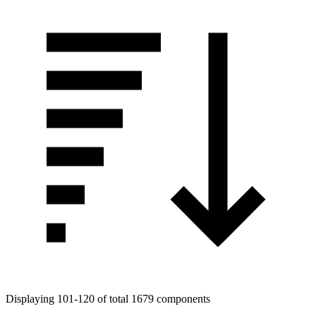
Displaying 101-120 of total 1679 components