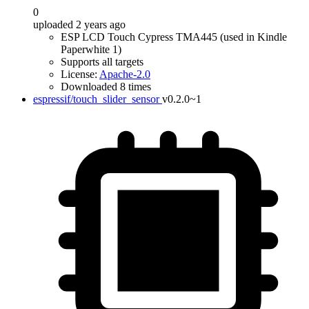
0
uploaded 2 years ago
ESP LCD Touch Cypress TMA445 (used in Kindle
Paperwhite 1)
Supports all targets
License:
Apache-2.0
Downloaded 8 times
espressif/touch_slider_sensor
v0.2.0~1