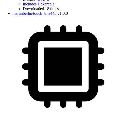
Includes 1 example
Downloaded 18 times
martinberlin/touch_tma445
v1.0.0