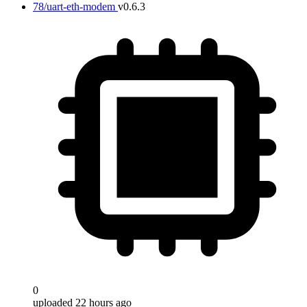
78/uart-eth-modem
v0.6.3
0
uploaded 22 hours ago