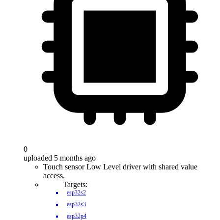
0
uploaded 5 months ago
Touch sensor Low Level driver with shared value
access.
Targets:
esp32s2
esp32s3
esp32p4