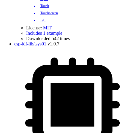
Touch
Touchscreen
I2C
License:
MIT
Includes 1 example
Downloaded 542 times
esp-idf-lib/tsys01
v1.0.7