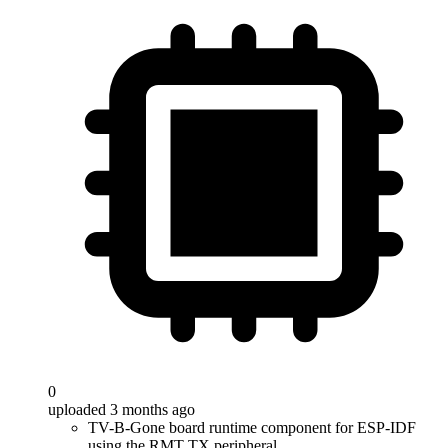
0
uploaded 3 months ago
TV-B-Gone board runtime component for ESP-IDF
using the RMT TX peripheral.