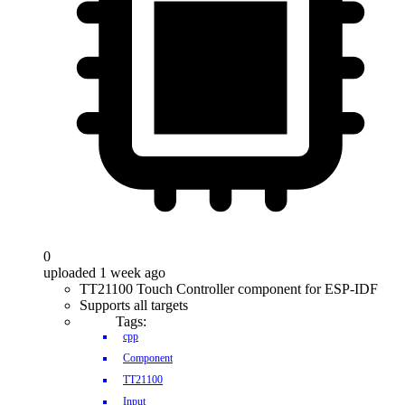
0
uploaded 1 week ago
TT21100 Touch Controller component for ESP-IDF
Supports all targets
Tags:
cpp
Component
TT21100
Input