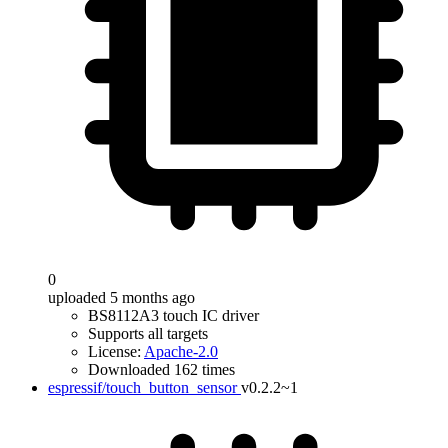
0
uploaded 5 months ago
BS8112A3 touch IC driver
Supports all targets
License:
Apache-2.0
Downloaded 162 times
espressif/touch_button_sensor
v0.2.2~1