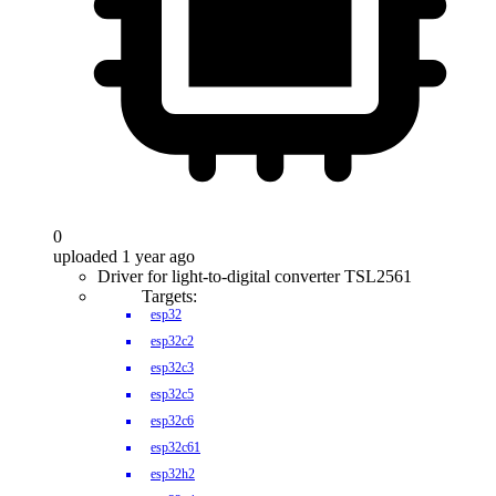
0
uploaded 1 year ago
Driver for light-to-digital converter TSL2561
Targets:
esp32
esp32c2
esp32c3
esp32c5
esp32c6
esp32c61
esp32h2