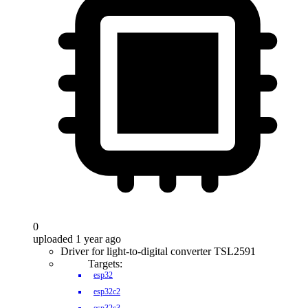
0
uploaded 1 year ago
Driver for light-to-digital converter TSL2591
Targets:
esp32
esp32c2