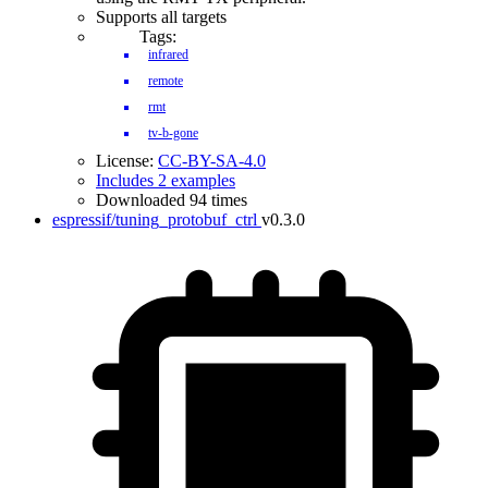
Supports all targets
Tags:
infrared
remote
rmt
tv-b-gone
License:
CC-BY-SA-4.0
Includes 2 examples
Downloaded 94 times
espressif/tuning_protobuf_ctrl
v0.3.0