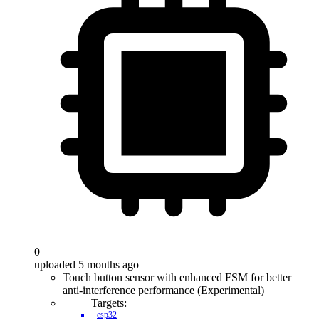
0
uploaded 5 months ago
Touch button sensor with enhanced FSM for better
anti-interference performance (Experimental)
Targets:
esp32