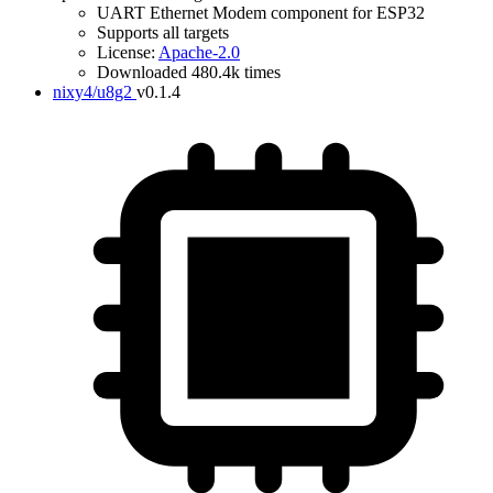
UART Ethernet Modem component for ESP32
Supports all targets
License:
Apache-2.0
Downloaded 480.4k times
nixy4/u8g2
v0.1.4