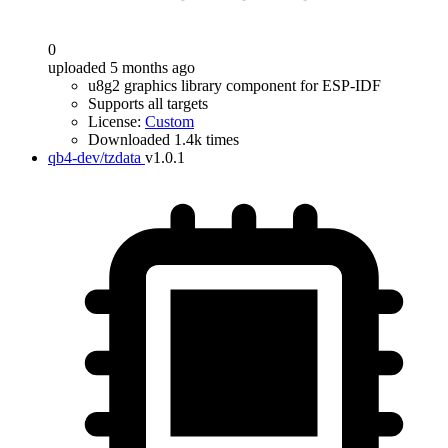
0
uploaded 5 months ago
u8g2 graphics library component for ESP-IDF
Supports all targets
License:
Custom
Downloaded 1.4k times
qb4-dev/tzdata
v1.0.1