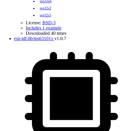
esp32p4
esp32s2
esp32s3
License:
BSD-3
Includes 1 example
Downloaded 40 times
esp-idf-lib/tps63101x
v1.0.7