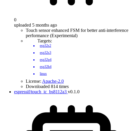
0
uploaded 5 months ago
Touch sensor enhanced FSM for better anti-interference
performance (Experimental)
Targets:
esp32s2
esp32s3
esp32p4
esp32h4
linux
License:
Apache-2.0
Downloaded 814 times
espressif/touch_ic_bs8112a3
v0.1.0