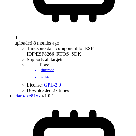
0
uploaded 8 months ago
Timezone data component for ESP-
IDF/ESP8266_RTOS_SDK
Supports all targets
Tags:
timezone
tzdata
License:
GPL-2.0
Downloaded 27 times
eiaro/txe81xx
v1.0.1