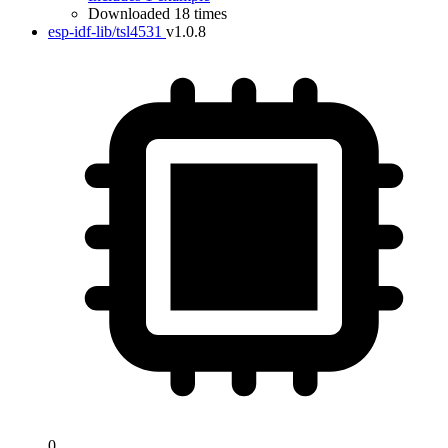
Downloaded 18 times
esp-idf-lib/tsl4531
v1.0.8
0