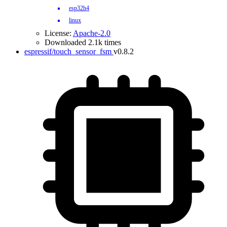
esp32h4
linux
License:
Apache-2.0
Downloaded 2.1k times
espressif/touch_sensor_fsm
v0.8.2