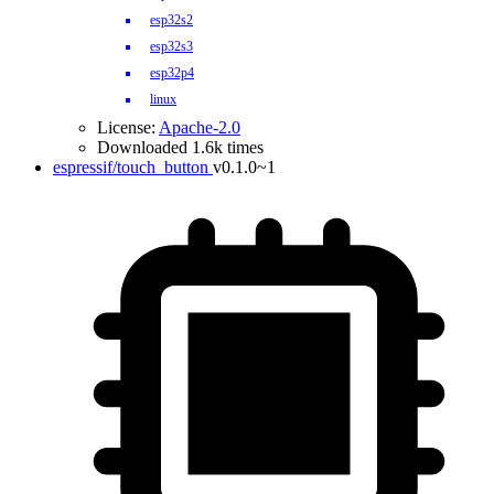
esp32s2
esp32s3
esp32p4
linux
License:
Apache-2.0
Downloaded 1.6k times
espressif/touch_button
v0.1.0~1