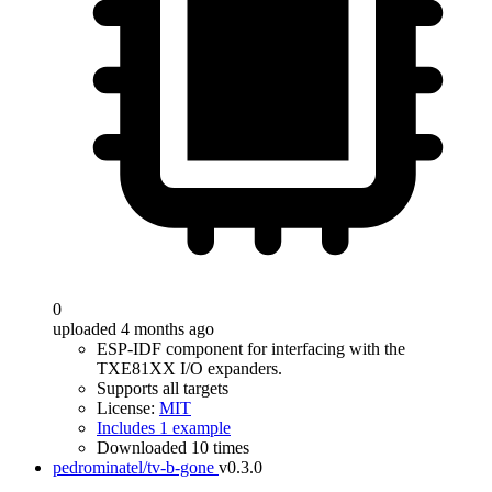
0
uploaded 4 months ago
ESP-IDF component for interfacing with the
TXE81XX I/O expanders.
Supports all targets
License:
MIT
Includes 1 example
Downloaded 10 times
pedrominatel/tv-b-gone
v0.3.0