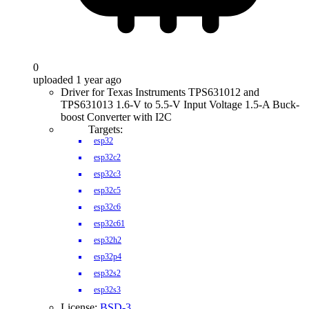
0
uploaded 1 year ago
Driver for Texas Instruments TPS631012 and
TPS631013 1.6-V to 5.5-V Input Voltage 1.5-A Buck-
boost Converter with I2C
Targets:
esp32
esp32c2
esp32c3
esp32c5
esp32c6
esp32c61
esp32h2
esp32p4
esp32s2
esp32s3
License:
BSD-3