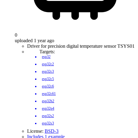
0
uploaded 1 year ago
Driver for precision digital temperature sensor TSYS01
Targets:
esp32
esp32c2
esp32c3
esp32c5
esp32c6
esp32c61
esp32h2
esp32p4
esp32s2
esp32s3
License:
BSD-3
Includes 1 example