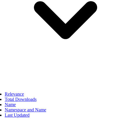
Relevance
Total Downloads
Name
Namespace and Name
Last Updated