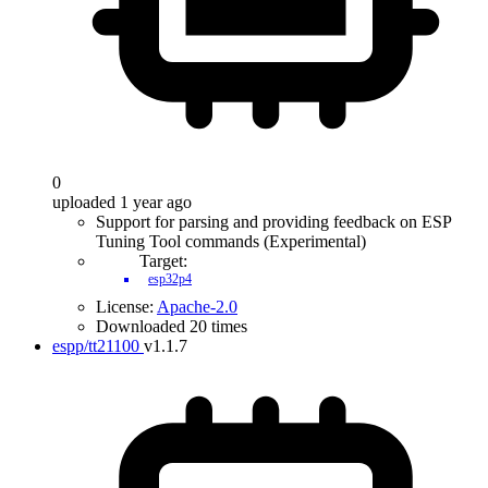
0
uploaded 1 year ago
Support for parsing and providing feedback on ESP
Tuning Tool commands (Experimental)
Target:
esp32p4
License:
Apache-2.0
Downloaded 20 times
espp/tt21100
v1.1.7