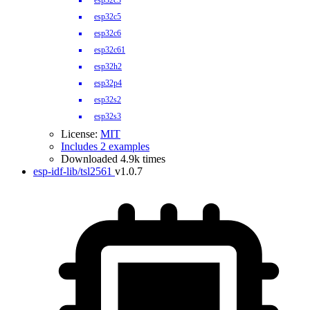
esp32c3
esp32c5
esp32c6
esp32c61
esp32h2
esp32p4
esp32s2
esp32s3
License:
MIT
Includes 2 examples
Downloaded 4.9k times
esp-idf-lib/tsl2561
v1.0.7