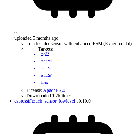
0
uploaded 5 months ago
Touch slider sensor with enhanced FSM (Experimental)
Targets:
esp32
esp32s2
esp32s3
esp32p4
linux
License:
Apache-2.0
Downloaded 1.2k times
espressif/touch_sensor_lowlevel
v0.10.0