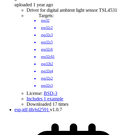
uploaded 1 year ago
Driver for digital ambient light sensor TSL4531
Targets:
esp32
esp32c2
esp32c3
esp32c5
esp32c6
esp32c61
esp32h2
esp32p4
esp32s2
esp32s3
License:
BSD-3
Includes 1 example
Downloaded 17 times
esp-idf-lib/tsl2591
v1.0.7