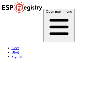
Open main menu
Docs
Blog
Sign in