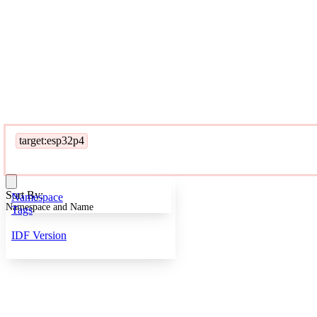
target:esp32p4
Sort By:
Namespace
Namespace and Name
Tags
IDF Version