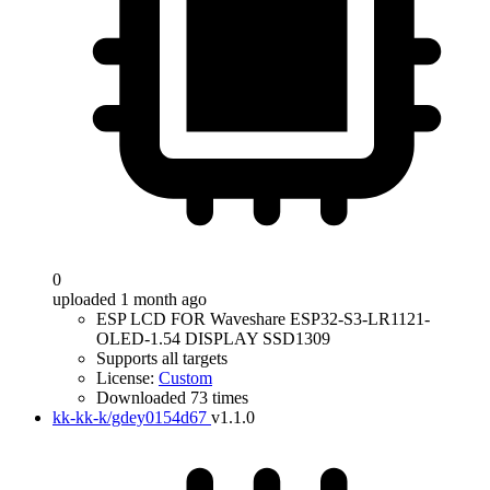
0
uploaded 1 month ago
ESP LCD FOR Waveshare ESP32-S3-LR1121-
OLED-1.54 DISPLAY SSD1309
Supports all targets
License:
Custom
Downloaded 73 times
kk-kk-k/gdey0154d67
v1.1.0