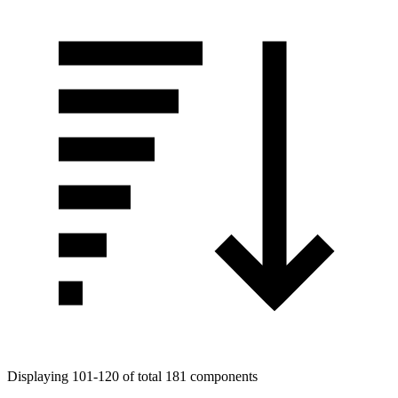
Displaying 101-120 of total 181 components