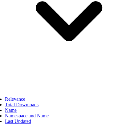
Relevance
Total Downloads
Name
Namespace and Name
Last Updated