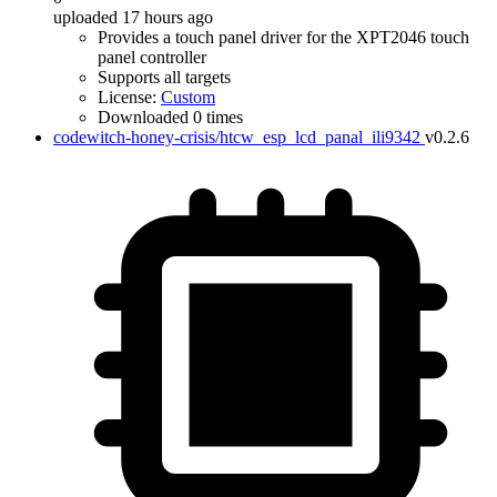
uploaded 17 hours ago
Provides a touch panel driver for the XPT2046 touch
panel controller
Supports all targets
License:
Custom
Downloaded 0 times
codewitch-honey-crisis/htcw_esp_lcd_panal_ili9342
v0.2.6