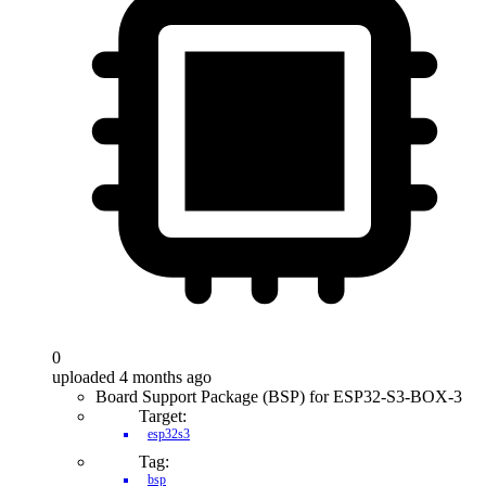
0
uploaded 4 months ago
Board Support Package (BSP) for ESP32-S3-BOX-3
Target:
esp32s3
Tag:
bsp