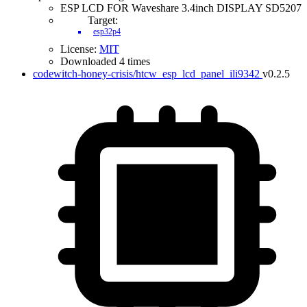
ESP LCD FOR Waveshare 3.4inch DISPLAY SD5207
Target:
esp32p4
License:
MIT
Downloaded 4 times
codewitch-honey-crisis/htcw_esp_lcd_panel_ili9342
v0.2.5