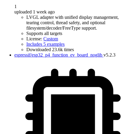
1
uploaded 1 week ago
LVGL adapter with unified display management,
tearing control, thread safety, and optional
filesystem/decoder/FreeType support.
Supports all targets
License:
Custom
Includes 5 examples
Downloaded 23.6k times
espressif/esp32_p4_function_ev_board_noglib
v5.2.3