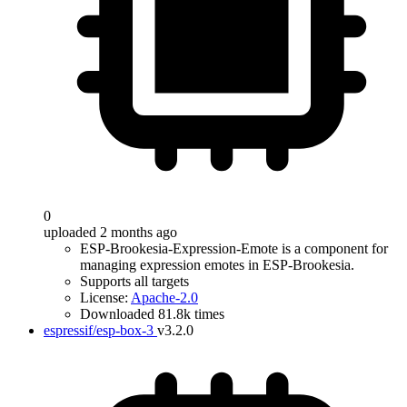
0
uploaded 2 months ago
ESP-Brookesia-Expression-Emote is a component for
managing expression emotes in ESP-Brookesia.
Supports all targets
License:
Apache-2.0
Downloaded 81.8k times
espressif/esp-box-3
v3.2.0