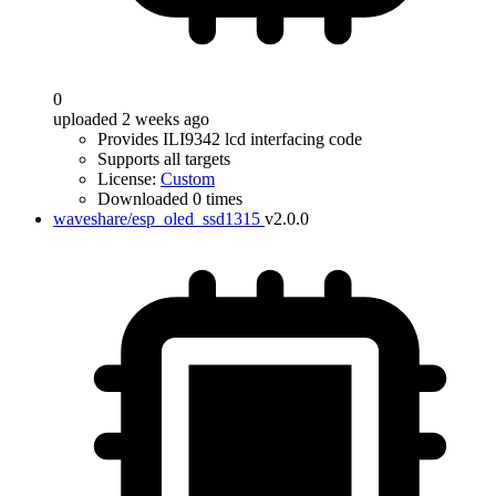
0
uploaded 2 weeks ago
Provides ILI9342 lcd interfacing code
Supports all targets
License:
Custom
Downloaded 0 times
waveshare/esp_oled_ssd1315
v2.0.0