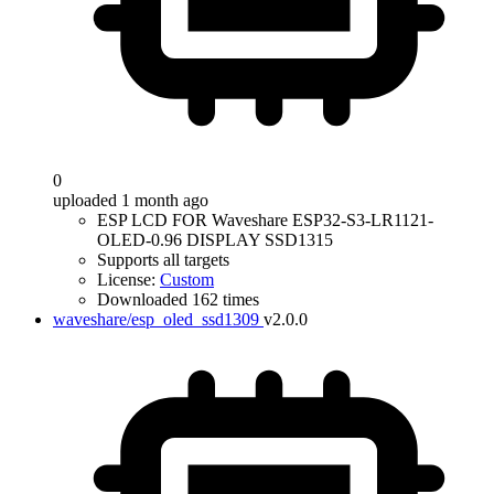
0
uploaded 1 month ago
ESP LCD FOR Waveshare ESP32-S3-LR1121-
OLED-0.96 DISPLAY SSD1315
Supports all targets
License:
Custom
Downloaded 162 times
waveshare/esp_oled_ssd1309
v2.0.0