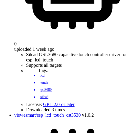
0
uploaded 1 week ago
Silead GSL3680 capacitive touch controller driver for
esp_lcd_touch
Supports all targets
Tags:
lcd
touch
gsl3680
silead
License:
GPL-2.0-or-later
Downloaded 3 times
viewesmart/esp_lcd_touch_cst3530
v1.0.2