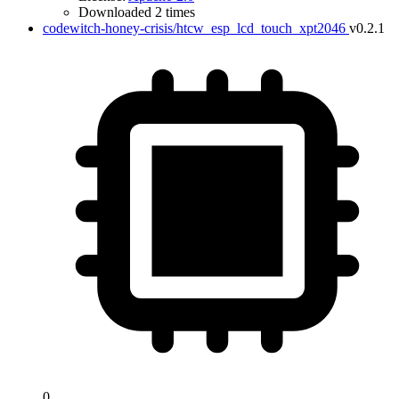
Downloaded 2 times
codewitch-honey-crisis/htcw_esp_lcd_touch_xpt2046
v0.2.1
0