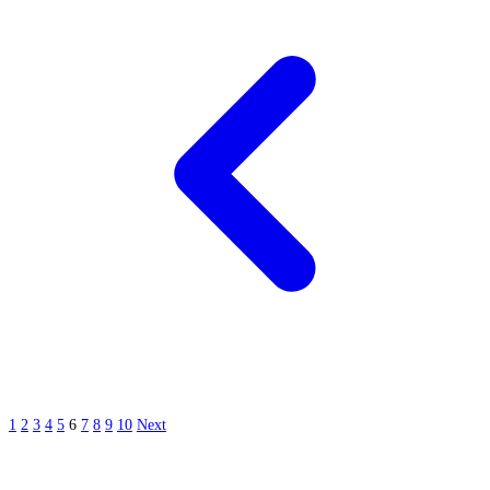
1
2
3
4
5
6
7
8
9
10
Next