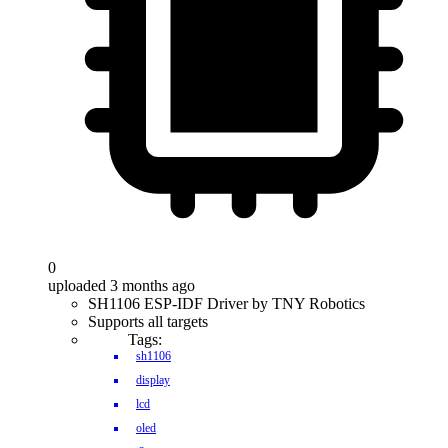
0
uploaded 3 months ago
SH1106 ESP-IDF Driver by TNY Robotics
Supports all targets
Tags:
sh1106
display
lcd
oled