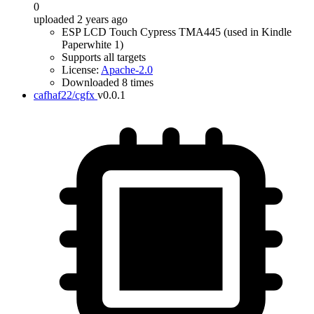
0
uploaded 2 years ago
ESP LCD Touch Cypress TMA445 (used in Kindle
Paperwhite 1)
Supports all targets
License:
Apache-2.0
Downloaded 8 times
cafhaf22/cgfx
v0.0.1