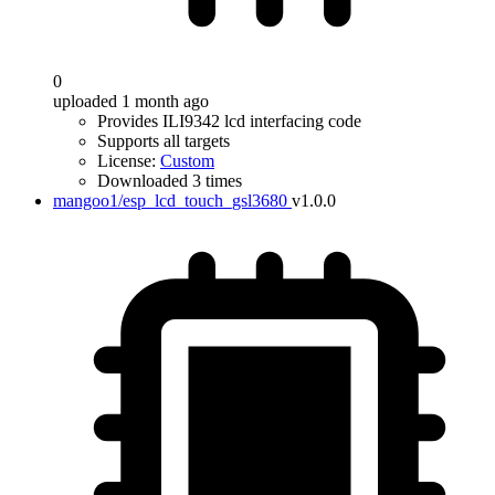
0
uploaded 1 month ago
Provides ILI9342 lcd interfacing code
Supports all targets
License:
Custom
Downloaded 3 times
mangoo1/esp_lcd_touch_gsl3680
v1.0.0