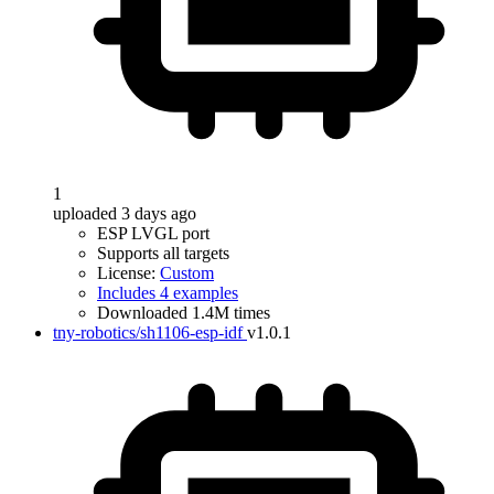
1
uploaded 3 days ago
ESP LVGL port
Supports all targets
License:
Custom
Includes 4 examples
Downloaded 1.4M times
tny-robotics/sh1106-esp-idf
v1.0.1