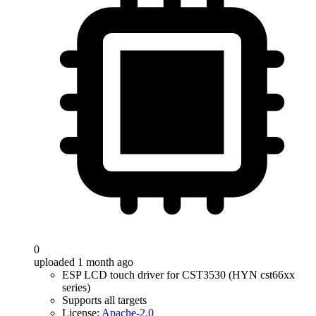
0
uploaded 1 month ago
ESP LCD touch driver for CST3530 (HYN cst66xx
series)
Supports all targets
License:
Apache-2.0