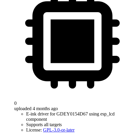
0
uploaded 4 months ago
E-ink driver for GDEY0154D67 using esp_lcd
component
Supports all targets
License:
GPL-3.0-or-later