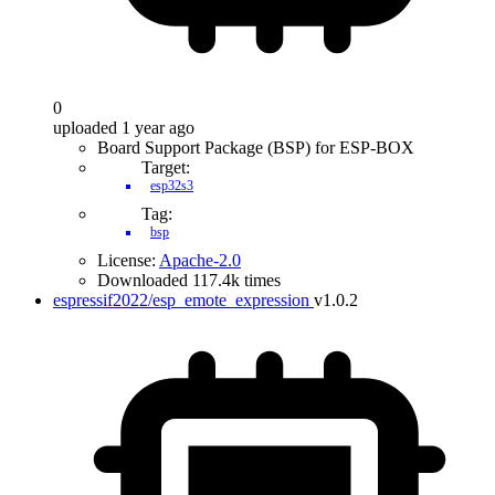
0
uploaded 1 year ago
Board Support Package (BSP) for ESP-BOX
Target:
esp32s3
Tag:
bsp
License:
Apache-2.0
Downloaded 117.4k times
espressif2022/esp_emote_expression
v1.0.2