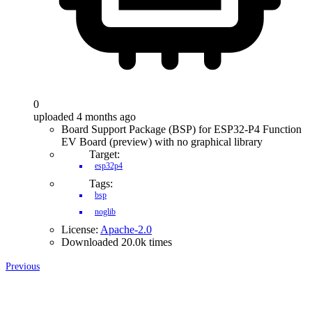
0
uploaded 4 months ago
Board Support Package (BSP) for ESP32-P4 Function
EV Board (preview) with no graphical library
Target:
esp32p4
Tags:
bsp
noglib
License:
Apache-2.0
Downloaded 20.0k times
Previous