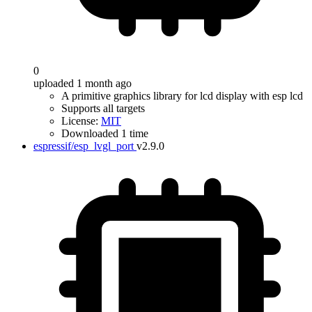
0
uploaded 1 month ago
A primitive graphics library for lcd display with esp lcd
Supports all targets
License:
MIT
Downloaded 1 time
espressif/esp_lvgl_port
v2.9.0