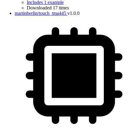
Includes 1 example
Downloaded 17 times
martinberlin/touch_tma445
v1.0.0