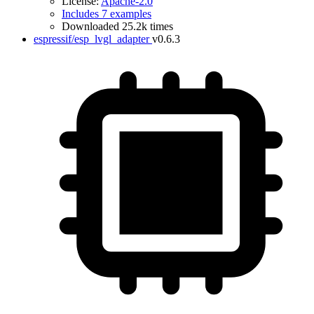
License:
Apache-2.0
Includes 7 examples
Downloaded 25.2k times
espressif/esp_lvgl_adapter
v0.6.3