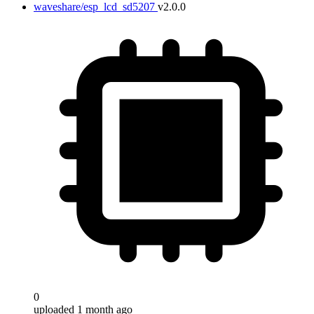
waveshare/esp_lcd_sd5207
v2.0.0
0
uploaded 1 month ago