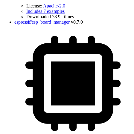
License:
Apache-2.0
Includes 7 examples
Downloaded 78.9k times
espressif/esp_board_manager
v0.7.0