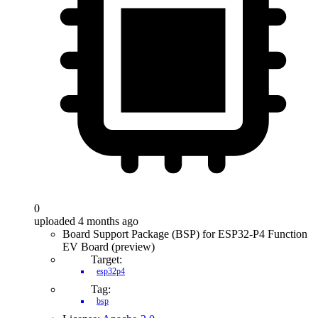
0
uploaded 4 months ago
Board Support Package (BSP) for ESP32-P4 Function
EV Board (preview)
Target:
esp32p4
Tag:
bsp