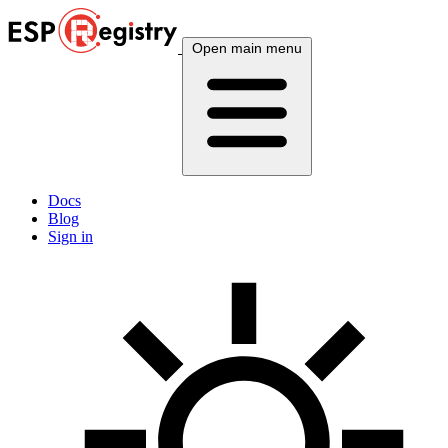
Open main menu
Docs
Blog
Sign in