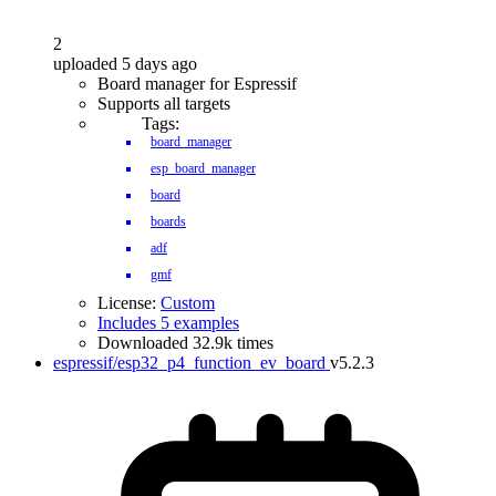
2
uploaded 5 days ago
Board manager for Espressif
Supports all targets
Tags:
board_manager
esp_board_manager
board
boards
adf
gmf
License:
Custom
Includes 5 examples
Downloaded 32.9k times
espressif/esp32_p4_function_ev_board
v5.2.3