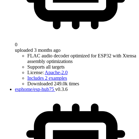
0
uploaded 3 months ago
FLAC audio decoder optimized for ESP32 with Xtensa
assembly optimizations
Supports all targets
License:
Apache-2.0
Includes 2 examples
Downloaded 249.0k times
esphome/esp-hub75
v0.3.6