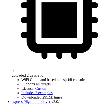
0
uploaded 2 days ago
WiFi Command based on esp-idf console
Supports all targets
License:
Custom
Includes 2 examples
Downloaded 295.5k times
espressif/lightbulb_driver
v2.0.1