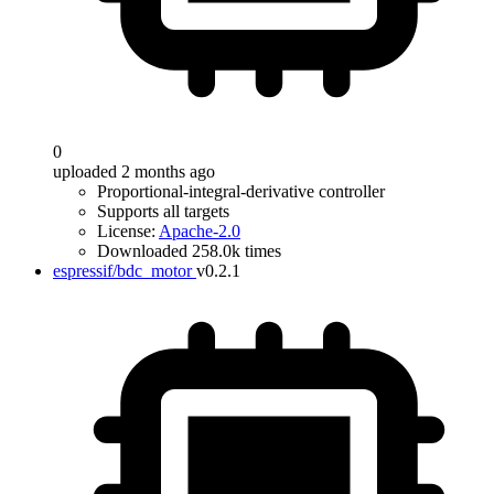
0
uploaded 2 months ago
Proportional-integral-derivative controller
Supports all targets
License:
Apache-2.0
Downloaded 258.0k times
espressif/bdc_motor
v0.2.1