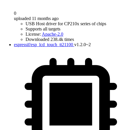
0
uploaded 11 months ago
USB Host driver for CP210x series of chips
Supports all targets
License:
Apache-2.0
Downloaded 238.4k times
espressif/esp_lcd_touch_tt21100
v1.2.0~2