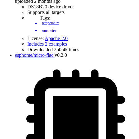
uploaded 2 months ago
DS18B20 device driver
Supports all targets
Tags:
temperature
one_wire
License:
Apache-2.0
Includes 2 examples
Downloaded 250.4k times
esphome/micro-flac
v0.2.0