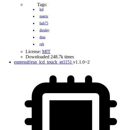
Tags:
led
matrix
hub75
display
dma
rgb
License:
MIT
Downloaded 248.7k times
espressif/esp_lcd_touch_gt1151
v1.1.0~2