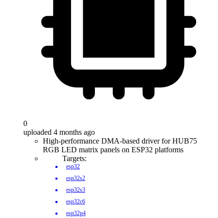
0
uploaded 4 months ago
High-performance DMA-based driver for HUB75
RGB LED matrix panels on ESP32 platforms
Targets:
esp32
esp32s2
esp32s3
esp32c6
esp32p4