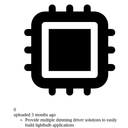
0
uploaded 3 months ago
Provide multiple dimming driver solutions to easily
build lightbulb applications