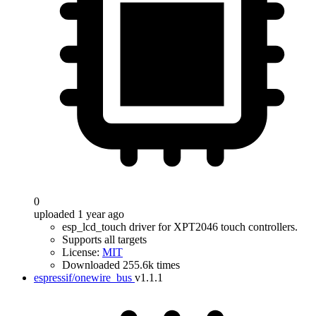
0
uploaded 1 year ago
esp_lcd_touch driver for XPT2046 touch controllers.
Supports all targets
License:
MIT
Downloaded 255.6k times
espressif/onewire_bus
v1.1.1