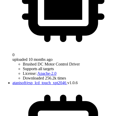
0
uploaded 10 months ago
Brushed DC Motor Control Driver
Supports all targets
License:
Apache-2.0
Downloaded 256.2k times
atanisoft/esp_lcd_touch_xpt2046
v1.0.6