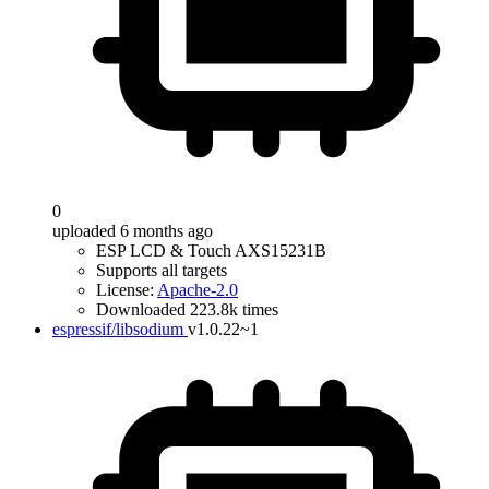
0
uploaded 6 months ago
ESP LCD & Touch AXS15231B
Supports all targets
License:
Apache-2.0
Downloaded 223.8k times
espressif/libsodium
v1.0.22~1