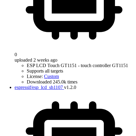
0
uploaded 2 weeks ago
ESP LCD Touch GT1151 - touch controller GT1151
Supports all targets
License:
Custom
Downloaded 245.0k times
espressif/esp_lcd_sh1107
v1.2.0