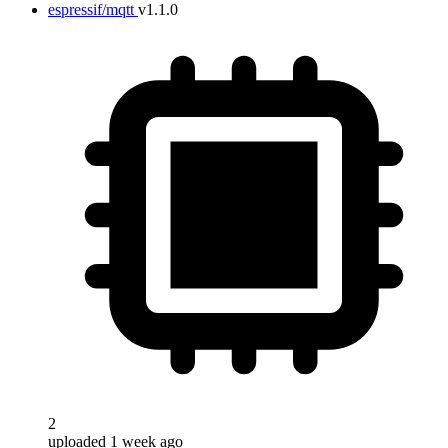
espressif/mqtt
v1.1.0
2
uploaded 1 week ago