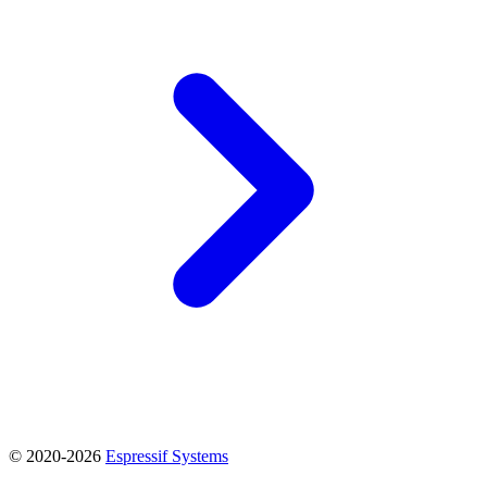
© 2020-2026
Espressif Systems