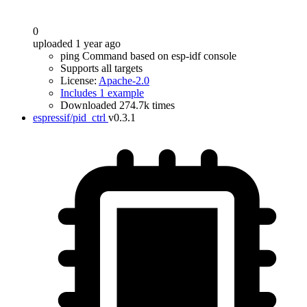
0
uploaded 1 year ago
ping Command based on esp-idf console
Supports all targets
License:
Apache-2.0
Includes 1 example
Downloaded 274.7k times
espressif/pid_ctrl
v0.3.1