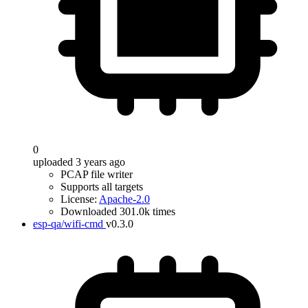
0
uploaded 3 years ago
PCAP file writer
Supports all targets
License:
Apache-2.0
Downloaded 301.0k times
esp-qa/wifi-cmd
v0.3.0