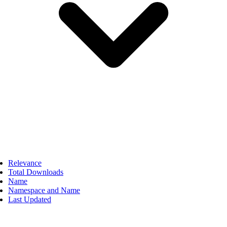
Relevance
Total Downloads
Name
Namespace and Name
Last Updated