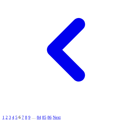
1
2
3
4
5
6
7
8
9
…
84
85
86
Next