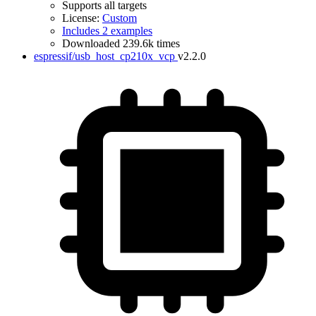
Supports all targets
License:
Custom
Includes 2 examples
Downloaded 239.6k times
espressif/usb_host_cp210x_vcp
v2.2.0