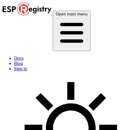
Open main menu
Docs
Blog
Sign in