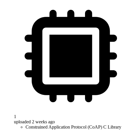
1
uploaded 2 weeks ago
Constrained Application Protocol (CoAP) C Library