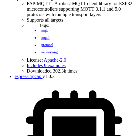
ESP-MQTT - A robust MQTT client library for ESP32
microcontrollers supporting MQTT 3.1.1 and 5.0
protocols with multiple transport layers
Supports all targets
Tags:
mqtt
mqtt5
protocol
networking
License:
Apache-2.0
Includes 9 examples
Downloaded 302.3k times
espressif/pcap
v1.0.2