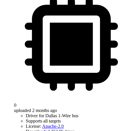
0
uploaded 2 months ago
Driver for Dallas 1-Wire bus
Supports all targets
License:
Apache-2.0