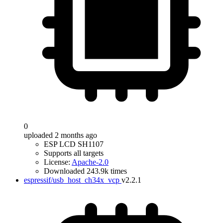
0
uploaded 2 months ago
ESP LCD SH1107
Supports all targets
License:
Apache-2.0
Downloaded 243.9k times
espressif/usb_host_ch34x_vcp
v2.2.1