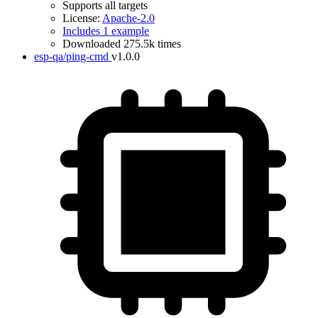
Supports all targets
License:
Apache-2.0
Includes 1 example
Downloaded 275.5k times
esp-qa/ping-cmd
v1.0.0