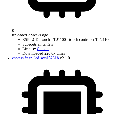
0
uploaded 2 weeks ago
ESP LCD Touch TT21100 - touch controller TT21100
Supports all targets
License:
Custom
Downloaded 226.0k times
espressif/esp_lcd_axs15231b
v2.1.0