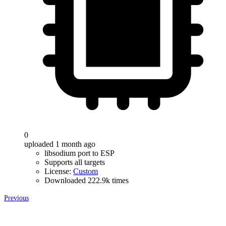
0
uploaded 1 month ago
libsodium port to ESP
Supports all targets
License:
Custom
Downloaded 222.9k times
Previous