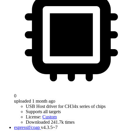
0
uploaded 1 month ago
USB Host driver for CH34x series of chips
Supports all targets
License:
Custom
Downloaded 241.7k times
espressif/coap
v4.3.5~7