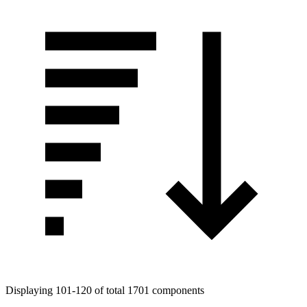
Displaying 101-120 of total 1701 components