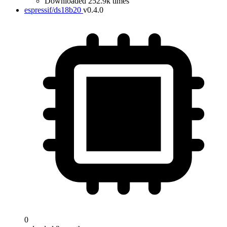
Downloaded 252.9k times
espressif/ds18b20
v0.4.0
0