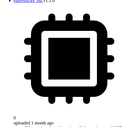
espressif/iot_eth
v1.1.0
0
uploaded 1 month ago