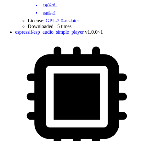
esp32c61
esp32p4
License:
GPL-2.0-or-later
Downloaded 15 times
espressif/esp_audio_simple_player
v1.0.0~1