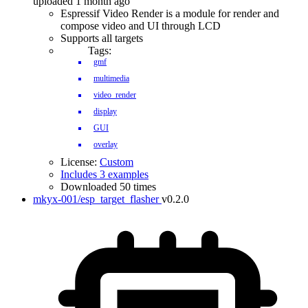
uploaded 1 month ago
Espressif Video Render is a module for render and
compose video and UI through LCD
Supports all targets
Tags:
gmf
multimedia
video_render
display
GUI
overlay
License:
Custom
Includes 3 examples
Downloaded 50 times
mkyx-001/esp_target_flasher
v0.2.0