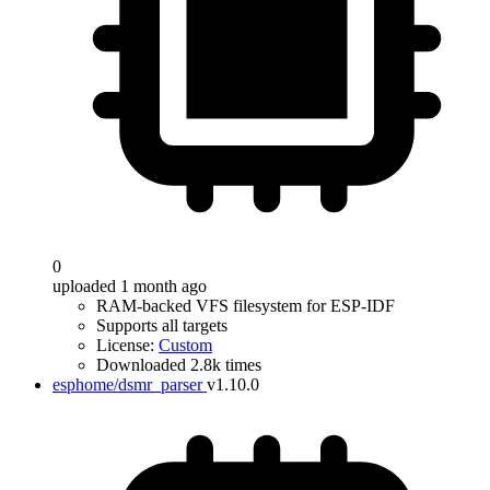
0
uploaded 1 month ago
RAM-backed VFS filesystem for ESP-IDF
Supports all targets
License:
Custom
Downloaded 2.8k times
esphome/dsmr_parser
v1.10.0