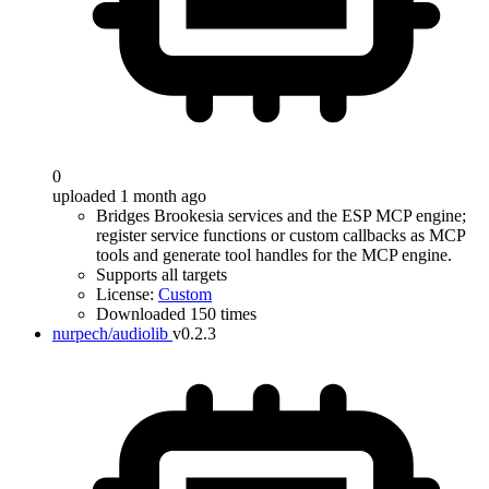
0
uploaded 1 month ago
Bridges Brookesia services and the ESP MCP engine;
register service functions or custom callbacks as MCP
tools and generate tool handles for the MCP engine.
Supports all targets
License:
Custom
Downloaded 150 times
nurpech/audiolib
v0.2.3