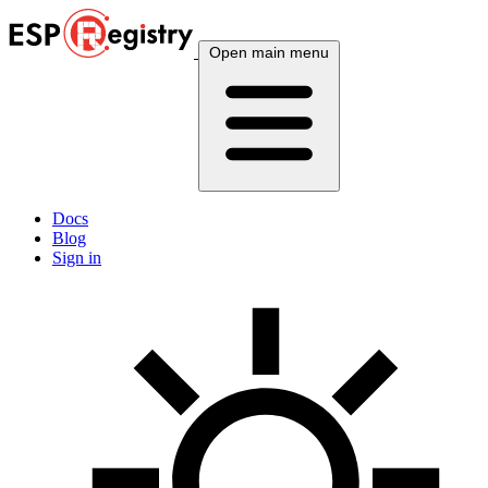
Open main menu
Docs
Blog
Sign in