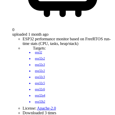
0
uploaded 1 month ago
ESP32 performance monitor based on FreeRTOS run-
time stats (CPU, tasks, heap/stack)
Targets:
esp32
esp32s2
esp32s3
esp32c2
esp32c3
esp32c5
esp32c6
esp32p4
esp32h2
License:
Apache-2.0
Downloaded 3 times