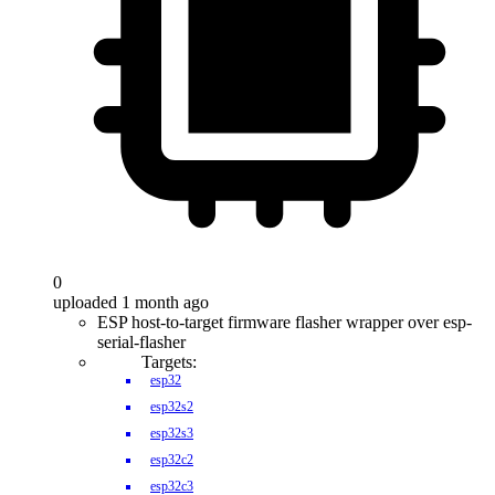
0
uploaded 1 month ago
ESP host-to-target firmware flasher wrapper over esp-
serial-flasher
Targets:
esp32
esp32s2
esp32s3
esp32c2
esp32c3