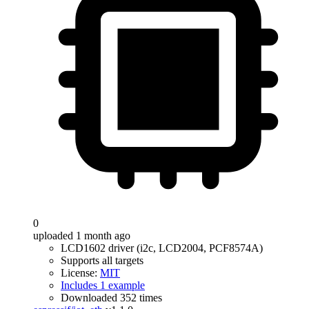
0
uploaded 1 month ago
LCD1602 driver (i2c, LCD2004, PCF8574A)
Supports all targets
License:
MIT
Includes 1 example
Downloaded 352 times