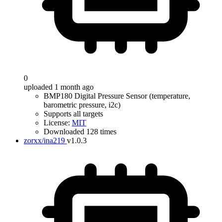
0
uploaded 1 month ago
BMP180 Digital Pressure Sensor (temperature,
barometric pressure, i2c)
Supports all targets
License:
MIT
Downloaded 128 times
zorxx/ina219
v1.0.3