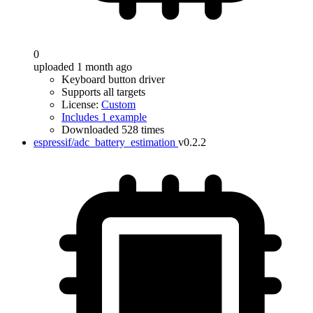
0
uploaded 1 month ago
Keyboard button driver
Supports all targets
License:
Custom
Includes 1 example
Downloaded 528 times
espressif/adc_battery_estimation
v0.2.2