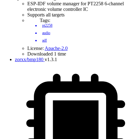
ESP-IDF volume manager for PT2258 6-channel
electronic volume controller IC
Supports all targets
Tags:
pt2258
audio
adf
License:
Apache-2.0
Downloaded 1 time
zorxx/bmp180
v1.3.1