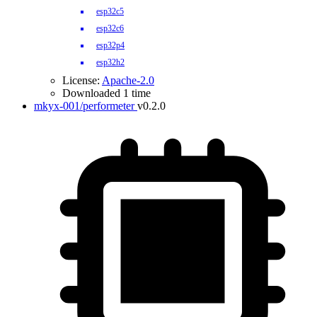
esp32c5
esp32c6
esp32p4
esp32h2
License:
Apache-2.0
Downloaded 1 time
mkyx-001/performeter
v0.2.0