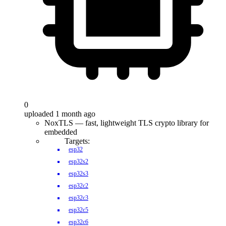
0
uploaded 1 month ago
NoxTLS — fast, lightweight TLS crypto library for
embedded
Targets:
esp32
esp32s2
esp32s3
esp32c2
esp32c3
esp32c5
esp32c6