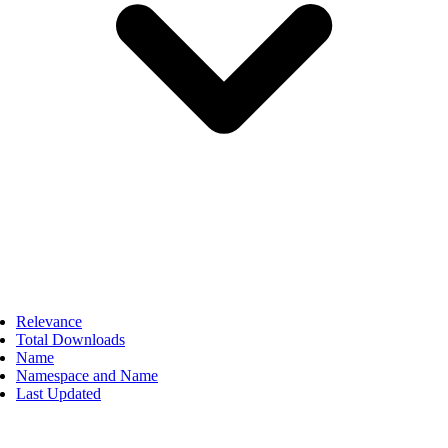
Relevance
Total Downloads
Name
Namespace and Name
Last Updated