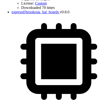
License:
Custom
Downloaded 70 times
espressif/brookesia_hal_boards
v0.8.0