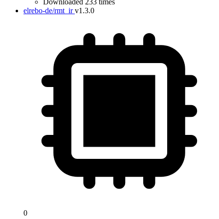
Downloaded 233 times
elrebo-de/rmt_ir
v1.3.0
0