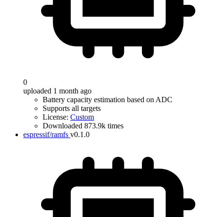
0
uploaded 1 month ago
Battery capacity estimation based on ADC
Supports all targets
License:
Custom
Downloaded 873.9k times
espressif/ramfs
v0.1.0