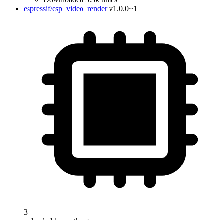
espressif/esp_video_render
v1.0.0~1
3