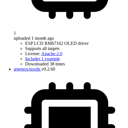
1
uploaded 1 month ago
ESP LCD RM67162 OLED driver
Supports all targets
License:
Apache-2.0
Includes 1 example
Downloaded 38 times
argenox/noxtls
v0.2.60