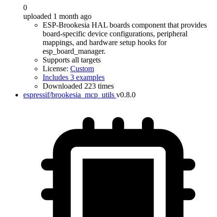
0
uploaded 1 month ago
ESP-Brookesia HAL boards component that provides
board-specific device configurations, peripheral
mappings, and hardware setup hooks for
esp_board_manager.
Supports all targets
License:
Custom
Includes 3 examples
Downloaded 223 times
espressif/brookesia_mcp_utils
v0.8.0