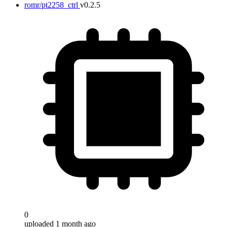
romr/pt2258_ctrl
v0.2.5
0
uploaded 1 month ago