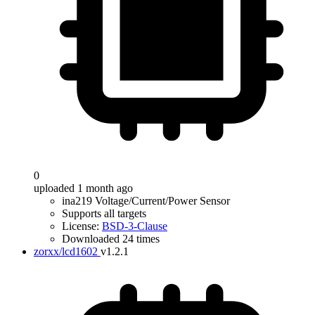
0
uploaded 1 month ago
ina219 Voltage/Current/Power Sensor
Supports all targets
License:
BSD-3-Clause
Downloaded 24 times
zorxx/lcd1602
v1.2.1