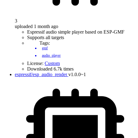
3
uploaded 1 month ago
Espressif audio simple player based on ESP-GMF
Supports all targets
Tags:
gmf
audio_player
License:
Custom
Downloaded 6.7k times
espressif/esp_audio_render
v1.0.0~1