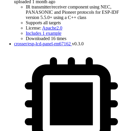
uploaded 1 month ago
IR transmitter/receiver component using NEC,
PANASONIC and Pioneer protocols for ESP-IDF
version 5.5.0+ using a C++ class
Supports all targets
License:
Apache2.0
Includes 1 example
Downloaded 16 times
crosser/esp-lcd-panel-rm67162
v0.3.0