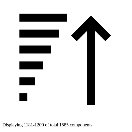
Displaying 1181-1200 of total 1585 components