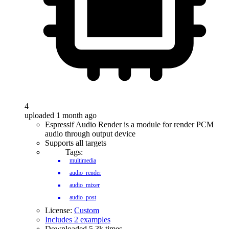
4
uploaded 1 month ago
Espressif Audio Render is a module for render PCM
audio through output device
Supports all targets
Tags:
multimedia
audio_render
audio_mixer
audio_post
License:
Custom
Includes 2 examples
Downloaded 5.3k times