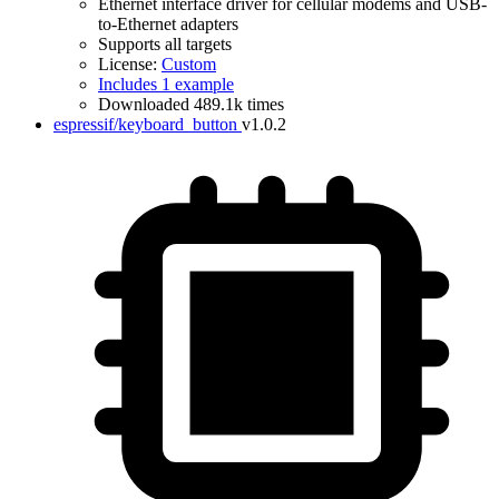
Ethernet interface driver for cellular modems and USB-
to-Ethernet adapters
Supports all targets
License:
Custom
Includes 1 example
Downloaded 489.1k times
espressif/keyboard_button
v1.0.2