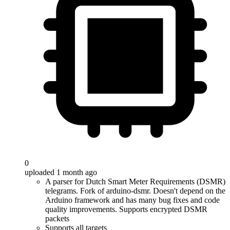
0
uploaded 1 month ago
A parser for Dutch Smart Meter Requirements (DSMR)
telegrams. Fork of arduino-dsmr. Doesn't depend on the
Arduino framework and has many bug fixes and code
quality improvements. Supports encrypted DSMR
packets
Supports all targets