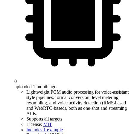
0
uploaded 1 month ago
Lightweight PCM audio processing for voice-assistant
style pipelines: format conversion, level metering,
resampling, and voice activity detection (RMS-based
and WebRTC-based), both as one-shot and streaming
APIs.
Supports all targets
License:
MIT
Includes 1 example