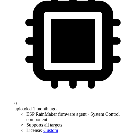
0
uploaded 1 month ago
ESP RainMaker firmware agent - System Control
component
Supports all targets
License:
Custom