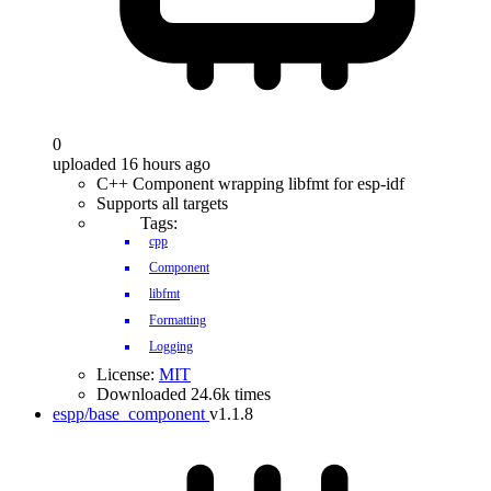
0
uploaded 16 hours ago
C++ Component wrapping libfmt for esp-idf
Supports all targets
Tags:
cpp
Component
libfmt
Formatting
Logging
License:
MIT
Downloaded 24.6k times
espp/base_component
v1.1.8