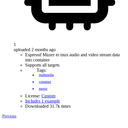
1
uploaded 2 months ago
Espressif Muxer to mux audio and video stream data
into container
Supports all targets
Tags:
multimedia
container
muxer
License:
Custom
Includes 1 example
Downloaded 31.7k times
Previous