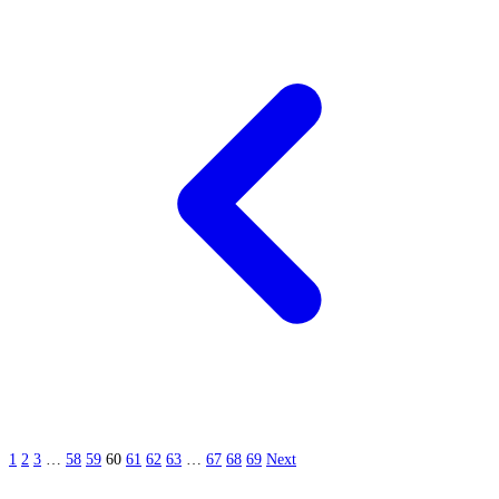
1
2
3
…
58
59
60
61
62
63
…
67
68
69
Next