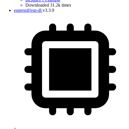
Downloaded 31.2k times
espressif/esp-dl
v3.3.9