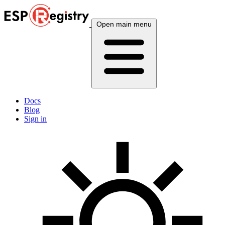
Open main menu
Docs
Blog
Sign in