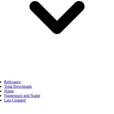
Relevance
Total Downloads
Name
Namespace and Name
Last Updated