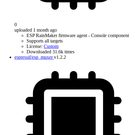
0
uploaded 1 month ago
ESP RainMaker firmware agent - Console component
Supports all targets
License:
Custom
Downloaded 31.6k times
espressif/esp_muxer
v1.2.2