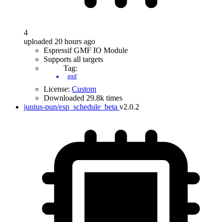
4
uploaded 20 hours ago
Espressif GMF IO Module
Supports all targets
Tag:
gmf
License:
Custom
Downloaded 29.8k times
junius-pun/esp_schedule_beta
v2.0.2