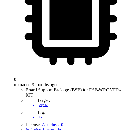
0
uploaded 9 months ago
Board Support Package (BSP) for ESP-WROVER-
KIT
Target:
esp32
Tag:
bsp
License:
Apache-2.0
Includes 1 example