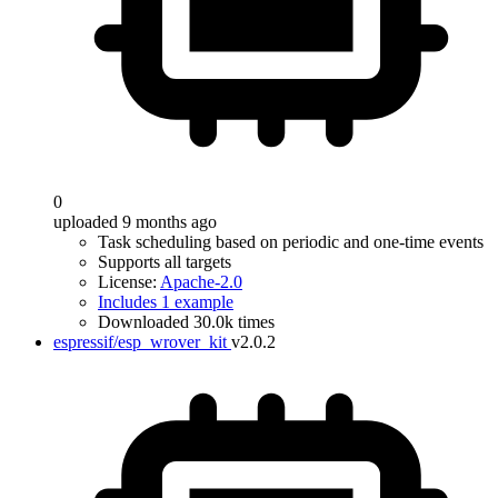
0
uploaded 9 months ago
Task scheduling based on periodic and one-time events
Supports all targets
License:
Apache-2.0
Includes 1 example
Downloaded 30.0k times
espressif/esp_wrover_kit
v2.0.2