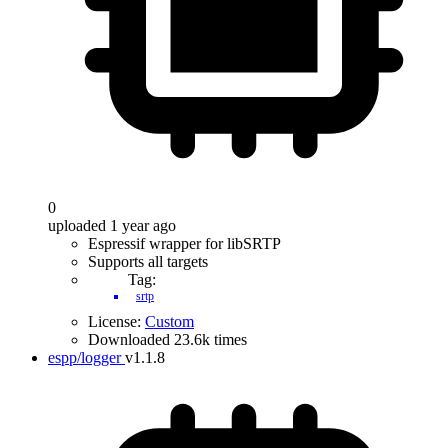
0
uploaded 1 year ago
Espressif wrapper for libSRTP
Supports all targets
Tag:
srtp
License:
Custom
Downloaded 23.6k times
espp/logger
v1.1.8