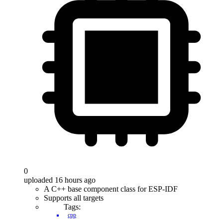
0
uploaded 16 hours ago
A C++ base component class for ESP-IDF
Supports all targets
Tags:
cpp