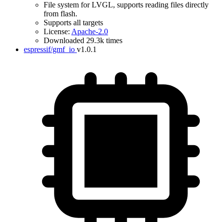
File system for LVGL, supports reading files directly
from flash.
Supports all targets
License:
Apache-2.0
Downloaded 29.3k times
espressif/gmf_io
v1.0.1