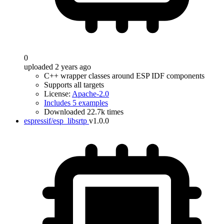
0
uploaded 2 years ago
C++ wrapper classes around ESP IDF components
Supports all targets
License:
Apache-2.0
Includes 5 examples
Downloaded 22.7k times
espressif/esp_libsrtp
v1.0.0