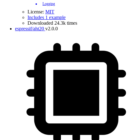
Logging
License:
MIT
Includes 1 example
Downloaded 24.3k times
espressif/aht20
v2.0.0