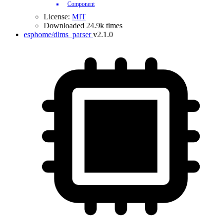
Component
License:
MIT
Downloaded 24.9k times
esphome/dlms_parser
v2.1.0