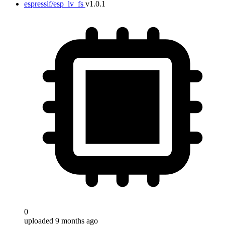
espressif/esp_lv_fs
v1.0.1
0
uploaded 9 months ago