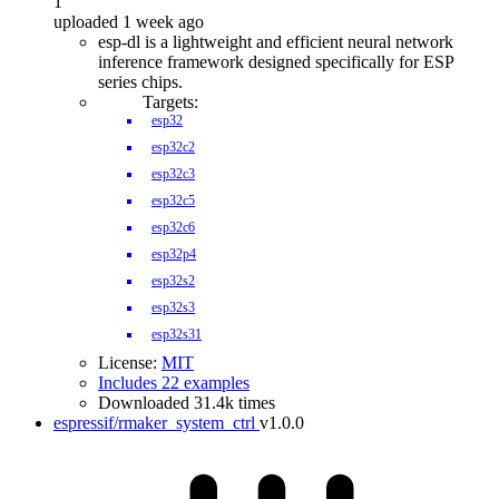
1
uploaded 1 week ago
esp-dl is a lightweight and efficient neural network
inference framework designed specifically for ESP
series chips.
Targets:
esp32
esp32c2
esp32c3
esp32c5
esp32c6
esp32p4
esp32s2
esp32s3
esp32s31
License:
MIT
Includes 22 examples
Downloaded 31.4k times
espressif/rmaker_system_ctrl
v1.0.0