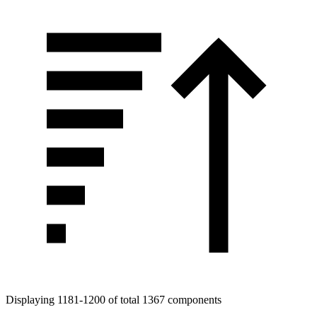
Displaying 1181-1200 of total 1367 components