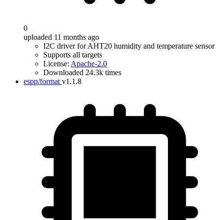
0
uploaded 11 months ago
I2C driver for AHT20 humidity and temperature sensor
Supports all targets
License:
Apache-2.0
Downloaded 24.3k times
espp/format
v1.1.8