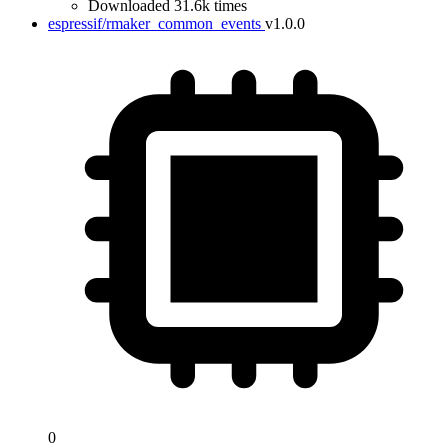
Downloaded 31.6k times
espressif/rmaker_common_events
v1.0.0
0