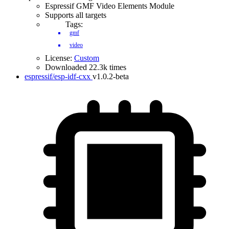
Espressif GMF Video Elements Module
Supports all targets
Tags:
gmf
video
License:
Custom
Downloaded 22.3k times
espressif/esp-idf-cxx
v1.0.2-beta