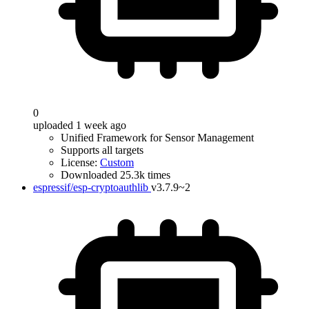
0
uploaded 1 week ago
Unified Framework for Sensor Management
Supports all targets
License:
Custom
Downloaded 25.3k times
espressif/esp-cryptoauthlib
v3.7.9~2