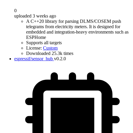
0
uploaded 3 weeks ago
A C++20 library for parsing DLMS/COSEM push
telegrams from electricity meters. It is designed for
embedded and integration-heavy environments such as
ESPHome
Supports all targets
License:
Custom
Downloaded 25.3k times
espressif/sensor_hub
v0.2.0