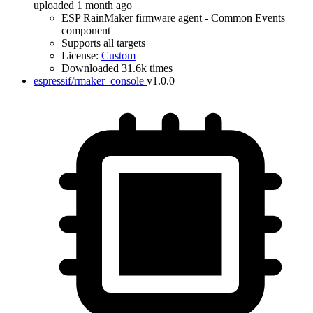
uploaded 1 month ago
ESP RainMaker firmware agent - Common Events
component
Supports all targets
License:
Custom
Downloaded 31.6k times
espressif/rmaker_console
v1.0.0