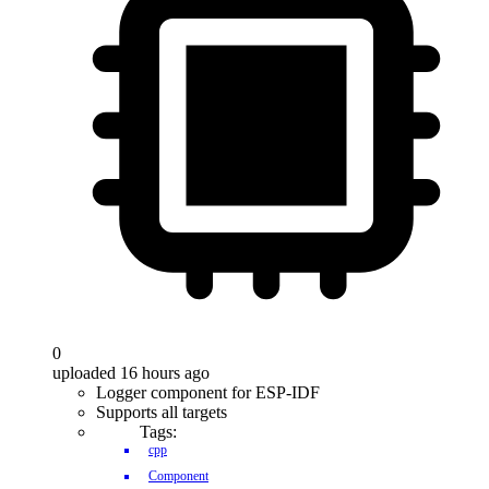
0
uploaded 16 hours ago
Logger component for ESP-IDF
Supports all targets
Tags:
cpp
Component