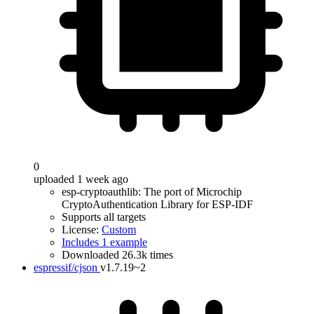
0
uploaded 1 week ago
esp-cryptoauthlib: The port of Microchip
CryptoAuthentication Library for ESP-IDF
Supports all targets
License:
Custom
Includes 1 example
Downloaded 26.3k times
espressif/cjson
v1.7.19~2