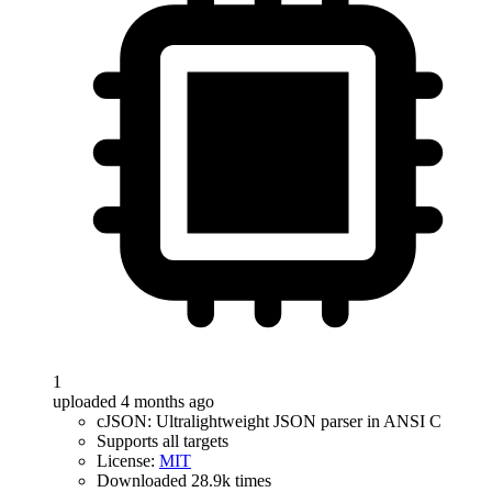
1
uploaded 4 months ago
cJSON: Ultralightweight JSON parser in ANSI C
Supports all targets
License:
MIT
Downloaded 28.9k times