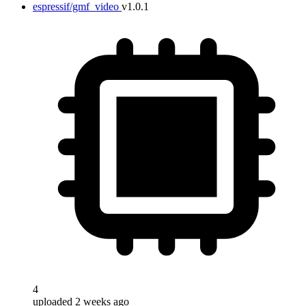
espressif/gmf_video
v1.0.1
4
uploaded 2 weeks ago