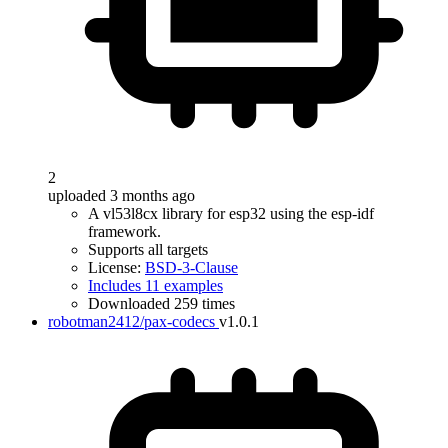
2
uploaded 3 months ago
A vl53l8cx library for esp32 using the esp-idf
framework.
Supports all targets
License:
BSD-3-Clause
Includes 11 examples
Downloaded 259 times
robotman2412/pax-codecs
v1.0.1