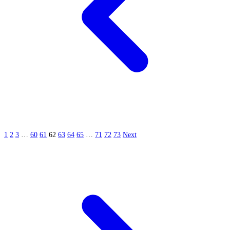
1
2
3
…
60
61
62
63
64
65
…
71
72
73
Next