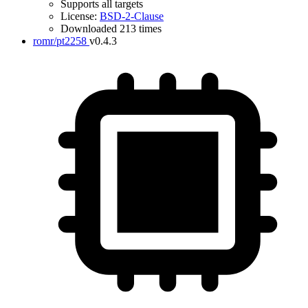
Supports all targets
License:
BSD-2-Clause
Downloaded 213 times
romr/pt2258
v0.4.3