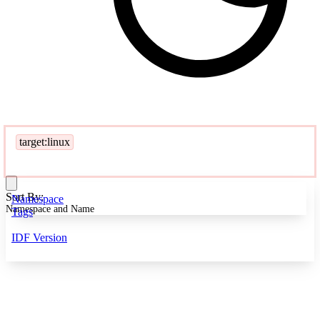
target:linux
Sort By:
Namespace
Namespace and Name
Tags
IDF Version