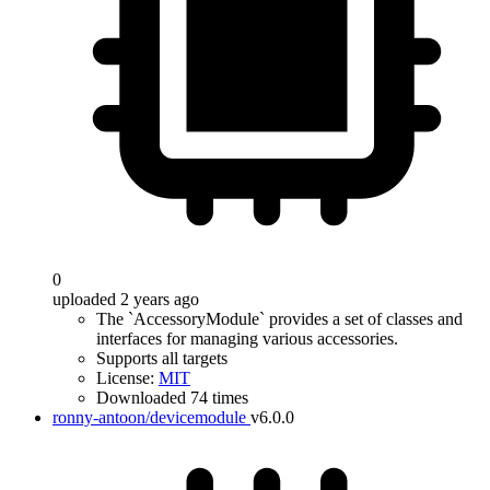
0
uploaded 2 years ago
The `AccessoryModule` provides a set of classes and
interfaces for managing various accessories.
Supports all targets
License:
MIT
Downloaded 74 times
ronny-antoon/devicemodule
v6.0.0