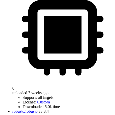
0
uploaded 3 weeks ago
Supports all targets
License:
Custom
Downloaded 5.0k times
robusto/robusto
v3.3.4