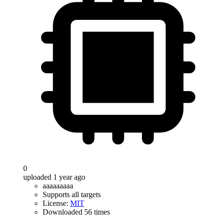
0
uploaded 1 year ago
aaaaaaaaa
Supports all targets
License:
MIT
Downloaded 56 times