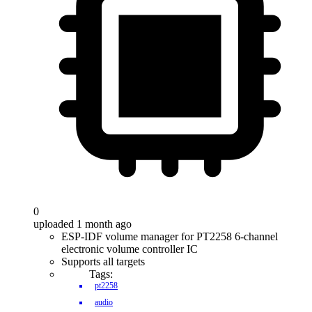
0
uploaded 1 month ago
ESP-IDF volume manager for PT2258 6-channel
electronic volume controller IC
Supports all targets
Tags:
pt2258
audio