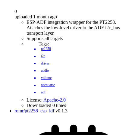
0
uploaded 1 month ago
ESP-ADF integration wrapper for the PT2258.
Attaches the low-level driver to the ADF i2c_bus
transport layer.
Supports all targets
Tags:
pt2258
i2c
driver
audio
volume
attenuator
adf
License:
Apache-2.0
Downloaded 0 times
romr/pt2258_esp_idf
v0.1.3