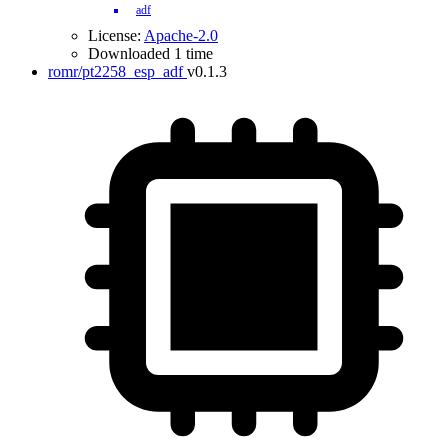
adf
License:
Apache-2.0
Downloaded 1 time
romr/pt2258_esp_adf
v0.1.3