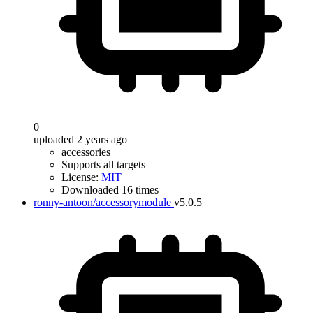
0
uploaded 2 years ago
accessories
Supports all targets
License:
MIT
Downloaded 16 times
ronny-antoon/accessorymodule
v5.0.5