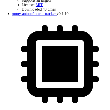
Supports all targets
License:
MIT
Downloaded 43 times
ronny-antoon/metric_tracker
v0.1.10