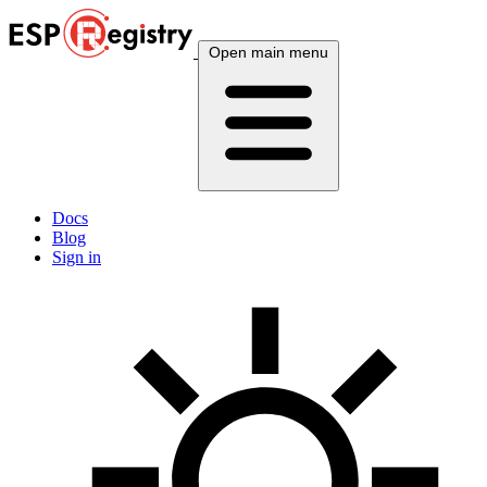
Open main menu
Docs
Blog
Sign in