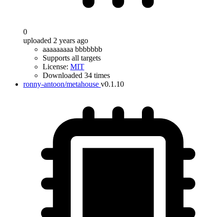
0
uploaded 2 years ago
aaaaaaaaa bbbbbbb
Supports all targets
License:
MIT
Downloaded 34 times
ronny-antoon/metahouse
v0.1.10