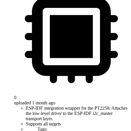
0
uploaded 1 month ago
ESP-IDF integration wrapper for the PT2258. Attaches
the low-level driver to the ESP-IDF i2c_master
transport layer.
Supports all targets
Tags: