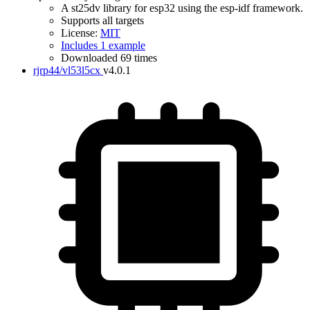
A st25dv library for esp32 using the esp-idf framework.
Supports all targets
License:
MIT
Includes 1 example
Downloaded 69 times
rjrp44/vl53l5cx
v4.0.1