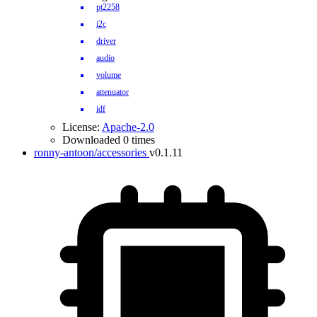
pt2258
i2c
driver
audio
volume
attenuator
idf
License:
Apache-2.0
Downloaded 0 times
ronny-antoon/accessories
v0.1.11