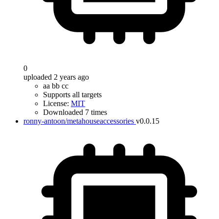
0
uploaded 2 years ago
aa bb cc
Supports all targets
License:
MIT
Downloaded 7 times
ronny-antoon/metahouseaccessories
v0.0.15