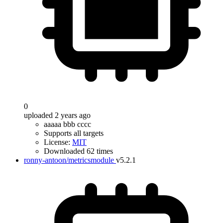
0
uploaded 2 years ago
aaaaa bbb cccc
Supports all targets
License:
MIT
Downloaded 62 times
ronny-antoon/metricsmodule
v5.2.1