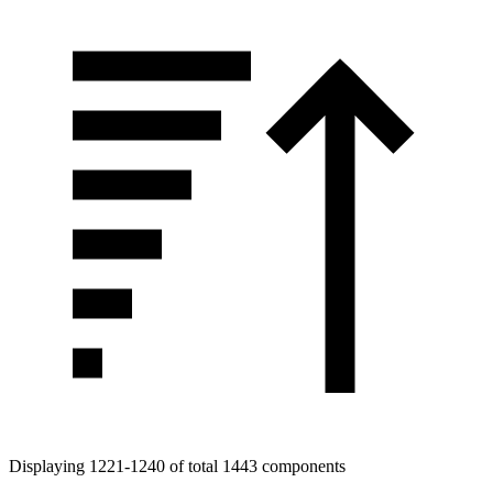
Displaying 1221-1240 of total 1443 components