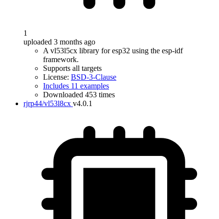
1
uploaded 3 months ago
A vl53l5cx library for esp32 using the esp-idf
framework.
Supports all targets
License:
BSD-3-Clause
Includes 11 examples
Downloaded 453 times
rjrp44/vl53l8cx
v4.0.1