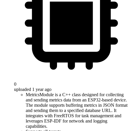
0
uploaded 1 year ago
MetricsModule is a C++ class designed for collecting
and sending metrics data from an ESP32-based device.
The module supports buffering metrics in JSON format
and sending them to a specified database URL. It
integrates with FreeRTOS for task management and
leverages ESP-IDF for network and logging
capabilities.