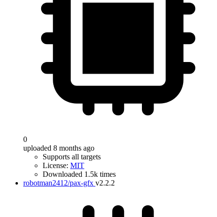
0
uploaded 8 months ago
Supports all targets
License:
MIT
Downloaded 1.5k times
robotman2412/pax-gfx
v2.2.2