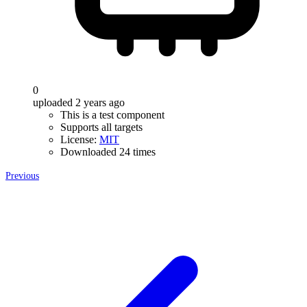
0
uploaded 2 years ago
This is a test component
Supports all targets
License:
MIT
Downloaded 24 times
Previous