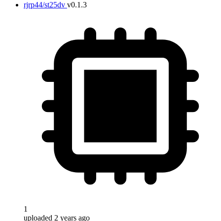
rjrp44/st25dv
v0.1.3
1
uploaded 2 years ago