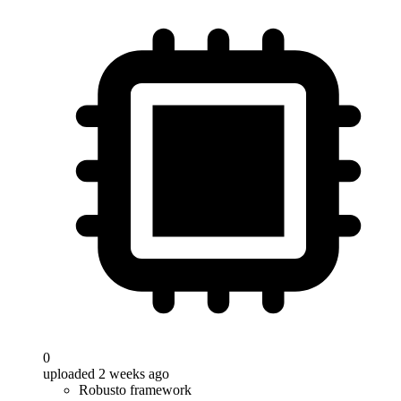
0
uploaded 2 weeks ago
Robusto framework