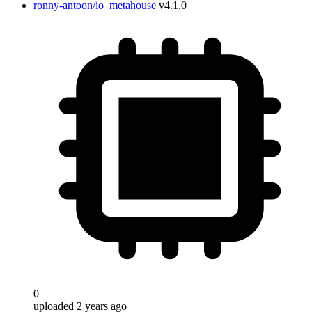
ronny-antoon/io_metahouse
v4.1.0
0
uploaded 2 years ago