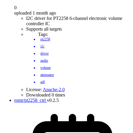
0
uploaded 1 month ago
I2C driver for PT2258 6-channel electronic volume
controller IC
Supports all targets
Tags:
pt2258
i2c
driver
audio
volume
attenuator
adf
License:
Apache-2.0
Downloaded 0 times
romr/pt2258_ctrl
v0.2.5