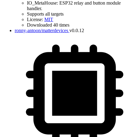
IO_MetaHouse: ESP32 relay and button module
handler.
Supports all targets
License:
MIT
Downloaded 40 times
ronny-antoon/matterdevices
v0.0.12