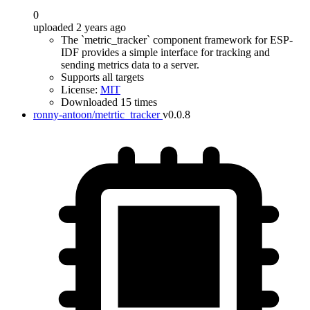
0
uploaded 2 years ago
The `metric_tracker` component framework for ESP-
IDF provides a simple interface for tracking and
sending metrics data to a server.
Supports all targets
License:
MIT
Downloaded 15 times
ronny-antoon/metrtic_tracker
v0.0.8