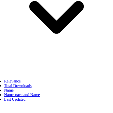
Relevance
Total Downloads
Name
Namespace and Name
Last Updated