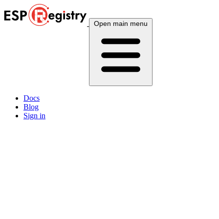
Open main menu
Docs
Blog
Sign in