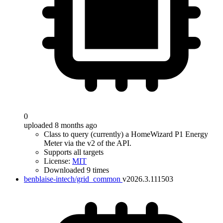
0
uploaded 8 months ago
Class to query (currently) a HomeWizard P1 Energy
Meter via the v2 of the API.
Supports all targets
License:
MIT
Downloaded 9 times
benblaise-intech/grid_common
v2026.3.111503