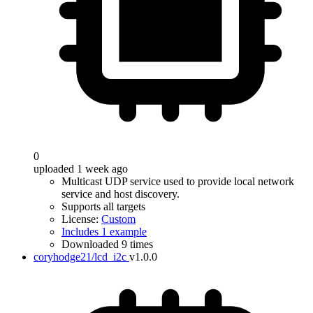
0
uploaded 1 week ago
Multicast UDP service used to provide local network
service and host discovery.
Supports all targets
License:
Custom
Includes 1 example
Downloaded 9 times
coryhodge21/lcd_i2c
v1.0.0