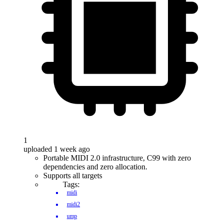
1
uploaded 1 week ago
Portable MIDI 2.0 infrastructure, C99 with zero
dependencies and zero allocation.
Supports all targets
Tags:
midi
midi2
ump