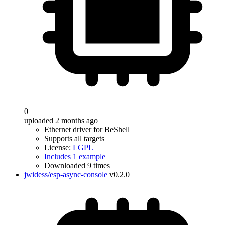
0
uploaded 2 months ago
Ethernet driver for BeShell
Supports all targets
License:
LGPL
Includes 1 example
Downloaded 9 times
jwidess/esp-async-console
v0.2.0