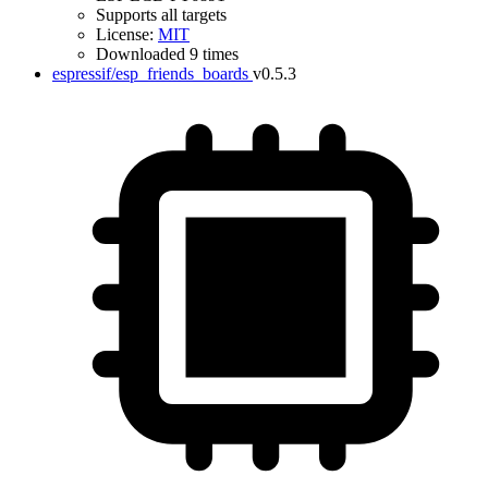
Supports all targets
License:
MIT
Downloaded 9 times
espressif/esp_friends_boards
v0.5.3