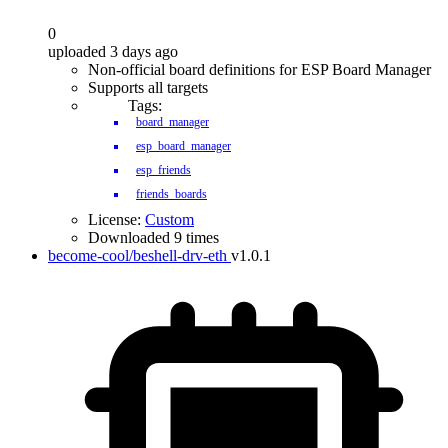
0
uploaded 3 days ago
Non-official board definitions for ESP Board Manager
Supports all targets
Tags:
board_manager
esp_board_manager
esp_friends
friends_boards
License:
Custom
Downloaded 9 times
become-cool/beshell-drv-eth
v1.0.1