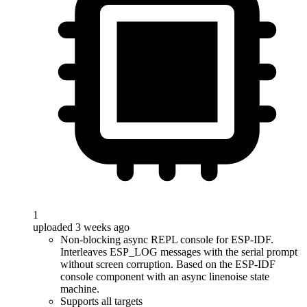
1
uploaded 3 weeks ago
Non-blocking async REPL console for ESP-IDF.
Interleaves ESP_LOG messages with the serial prompt
without screen corruption. Based on the ESP-IDF
console component with an async linenoise state
machine.
Supports all targets