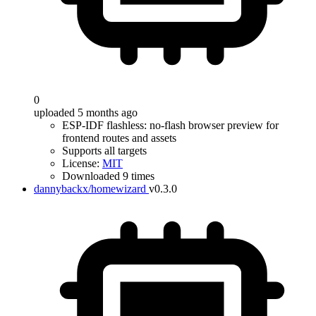
0
uploaded 5 months ago
ESP-IDF flashless: no-flash browser preview for
frontend routes and assets
Supports all targets
License:
MIT
Downloaded 9 times
dannybackx/homewizard
v0.3.0