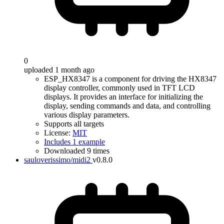
0
uploaded 1 month ago
ESP_HX8347 is a component for driving the HX8347
display controller, commonly used in TFT LCD
displays. It provides an interface for initializing the
display, sending commands and data, and controlling
various display parameters.
Supports all targets
License:
MIT
Includes 1 example
Downloaded 9 times
sauloverissimo/midi2
v0.8.0