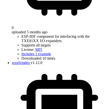
0
uploaded 5 months ago
ESP-IDF component for interfacing with the
TXE81XX I/O expanders.
Supports all targets
License:
MIT
Includes 1 example
Downloaded 10 times
wqx6/mdns
v1.12.0