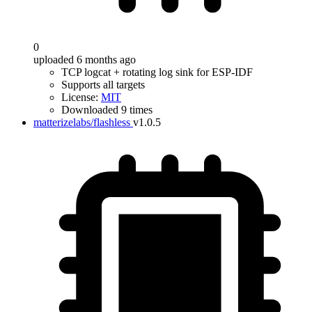
0
uploaded 6 months ago
TCP logcat + rotating log sink for ESP-IDF
Supports all targets
License:
MIT
Downloaded 9 times
matterizelabs/flashless
v1.0.5