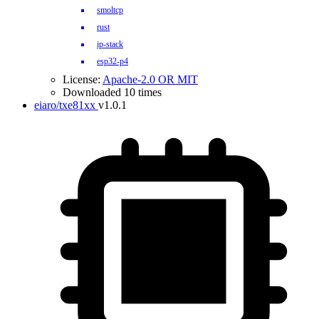
smoltcp
rust
ip-stack
esp32-p4
License:
Apache-2.0 OR MIT
Downloaded 10 times
eiaro/txe81xx
v1.0.1