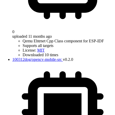
0
uploaded 11 months ago
Qemu Ehtrnet Cpp Class component for ESP-IDF
Supports all targets
License:
MIT
Downloaded 10 times
100312dog/opencv-mobile-src
v0.2.0