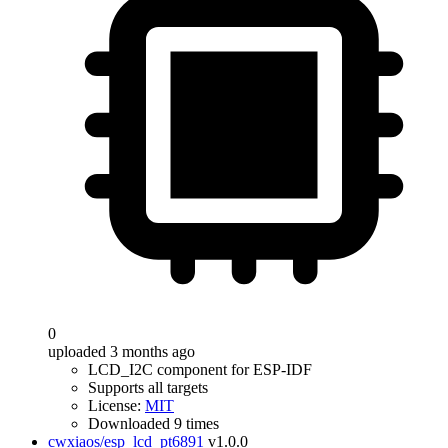
0
uploaded 3 months ago
LCD_I2C component for ESP-IDF
Supports all targets
License:
MIT
Downloaded 9 times
cwxiaos/esp_lcd_pt6891
v1.0.0