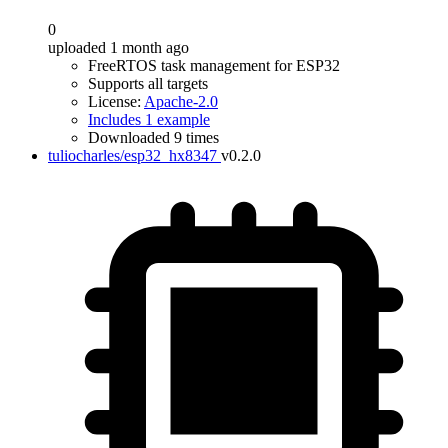
0
uploaded 1 month ago
FreeRTOS task management for ESP32
Supports all targets
License:
Apache-2.0
Includes 1 example
Downloaded 9 times
tuliocharles/esp32_hx8347
v0.2.0