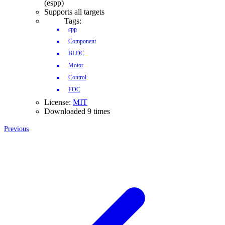
(espp)
Supports all targets
Tags:
cpp
Component
BLDC
Motor
Control
FOC
License:
MIT
Downloaded 9 times
Previous