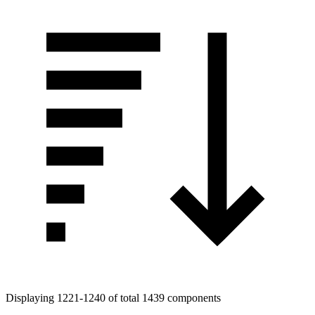
Displaying 1221-1240 of total 1439 components