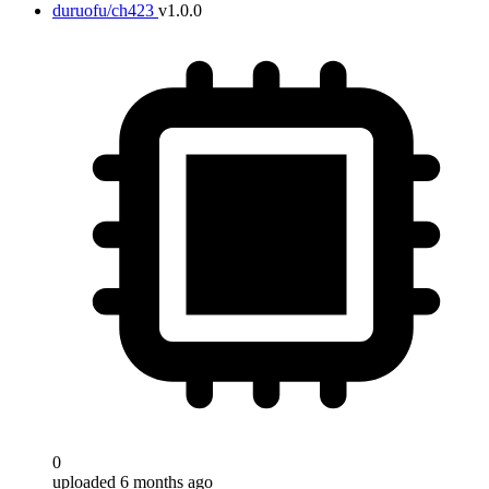
duruofu/ch423
v1.0.0
0
uploaded 6 months ago