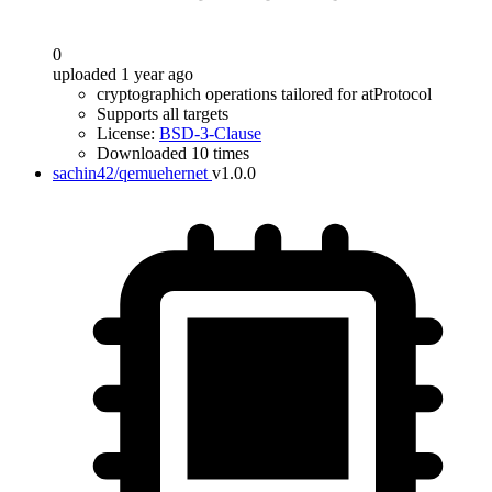
0
uploaded 1 year ago
cryptographich operations tailored for atProtocol
Supports all targets
License:
BSD-3-Clause
Downloaded 10 times
sachin42/qemuehernet
v1.0.0