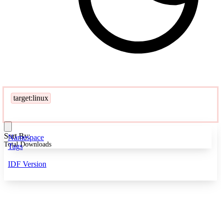
target:linux
Sort By:
Namespace
Total Downloads
Tags
IDF Version