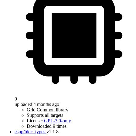
0
uploaded 4 months ago
Grid Common library
Supports all targets
License:
GPL-3.0-only
Downloaded 9 times
espp/bldc_types
v1.1.8