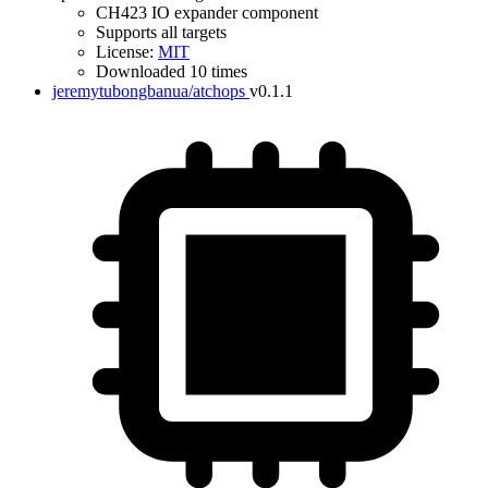
CH423 IO expander component
Supports all targets
License:
MIT
Downloaded 10 times
jeremytubongbanua/atchops
v0.1.1