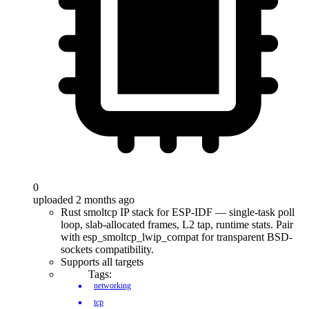
0
uploaded 2 months ago
Rust smoltcp IP stack for ESP-IDF — single-task poll
loop, slab-allocated frames, L2 tap, runtime stats. Pair
with esp_smoltcp_lwip_compat for transparent BSD-
sockets compatibility.
Supports all targets
Tags:
networking
tcp