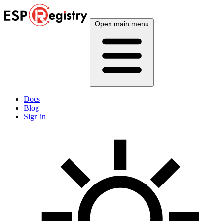
Open main menu
Docs
Blog
Sign in