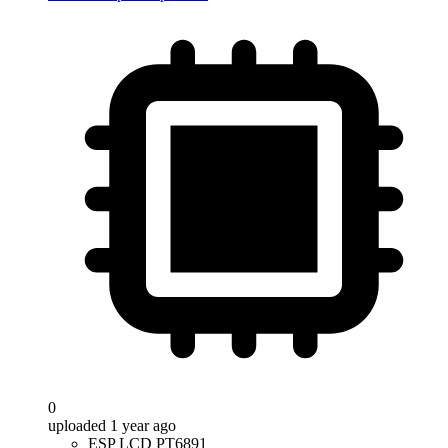
0
uploaded 1 year ago
ESP LCD PT6891