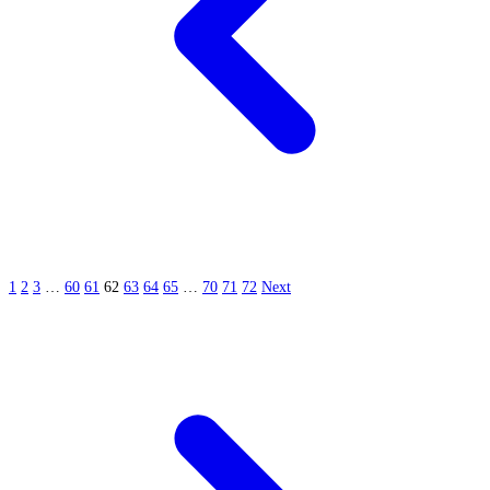
1
2
3
…
60
61
62
63
64
65
…
70
71
72
Next