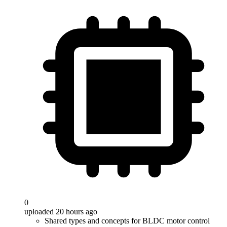
0
uploaded 20 hours ago
Shared types and concepts for BLDC motor control