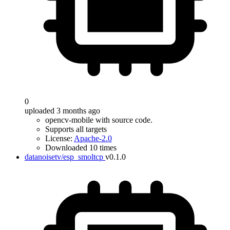
0
uploaded 3 months ago
opencv-mobile with source code.
Supports all targets
License:
Apache-2.0
Downloaded 10 times
datanoisetv/esp_smoltcp
v0.1.0