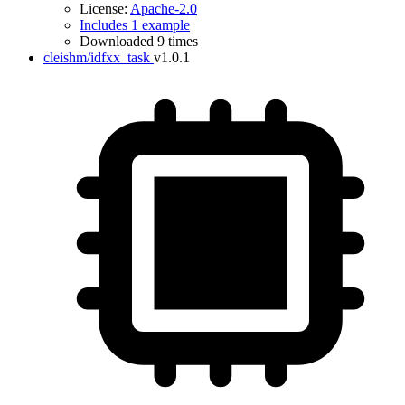
License:
Apache-2.0
Includes 1 example
Downloaded 9 times
cleishm/idfxx_task
v1.0.1