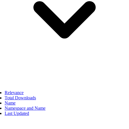
Relevance
Total Downloads
Name
Namespace and Name
Last Updated