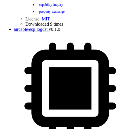
capability-inquiry
property-exchange
License:
MIT
Downloaded 9 times
aircable/esp-logcat
v0.1.0