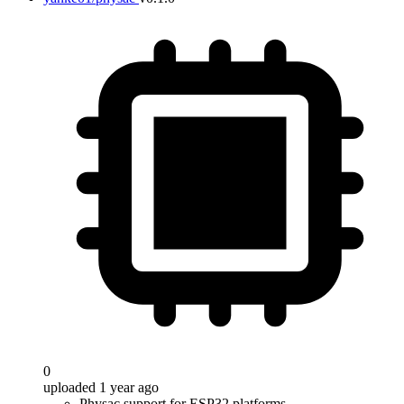
0
uploaded 1 year ago
Physac support for ESP32 platforms