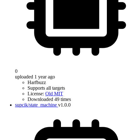
0
uploaded 1 year ago
Harfbuzz
Supports all targets
License:
Old MIT
Downloaded 49 times
supcik/state_machine
v1.0.0