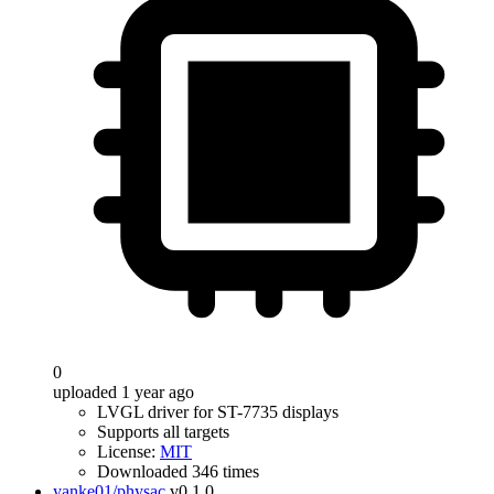
0
uploaded 1 year ago
LVGL driver for ST-7735 displays
Supports all targets
License:
MIT
Downloaded 346 times
yanke01/physac
v0.1.0