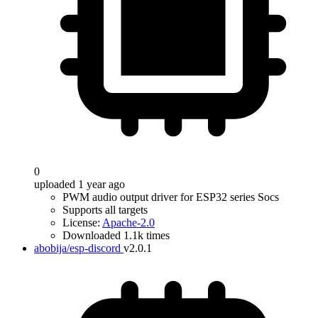
0
uploaded 1 year ago
PWM audio output driver for ESP32 series Socs
Supports all targets
License:
Apache-2.0
Downloaded 1.1k times
abobija/esp-discord
v2.0.1