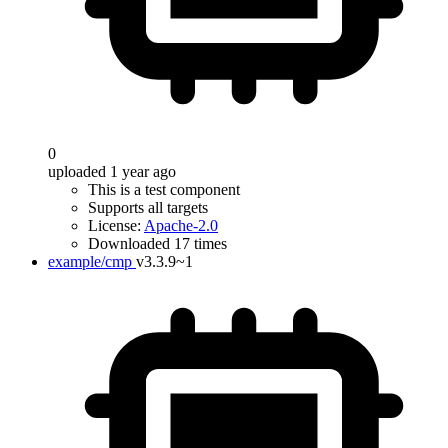
0
uploaded 1 year ago
This is a test component
Supports all targets
License:
Apache-2.0
Downloaded 17 times
example/cmp
v3.3.9~1