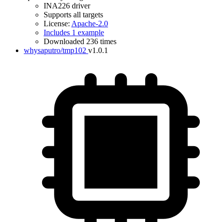
INA226 driver
Supports all targets
License:
Apache-2.0
Includes 1 example
Downloaded 236 times
whysaputro/tmp102
v1.0.1