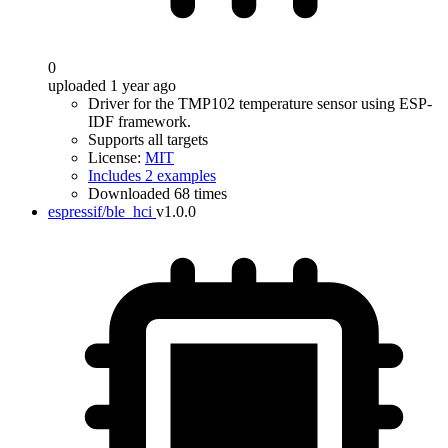
0
uploaded 1 year ago
Driver for the TMP102 temperature sensor using ESP-
IDF framework.
Supports all targets
License:
MIT
Includes 2 examples
Downloaded 68 times
espressif/ble_hci
v1.0.0