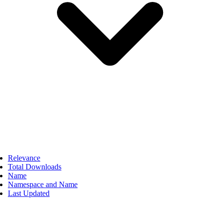
Relevance
Total Downloads
Name
Namespace and Name
Last Updated