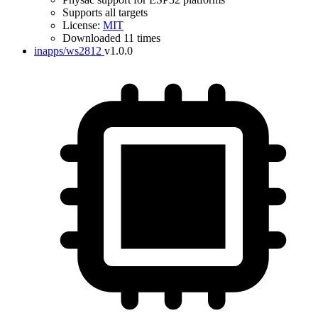
Supports all targets
License:
MIT
Downloaded 11 times
inapps/ws2812
v1.0.0