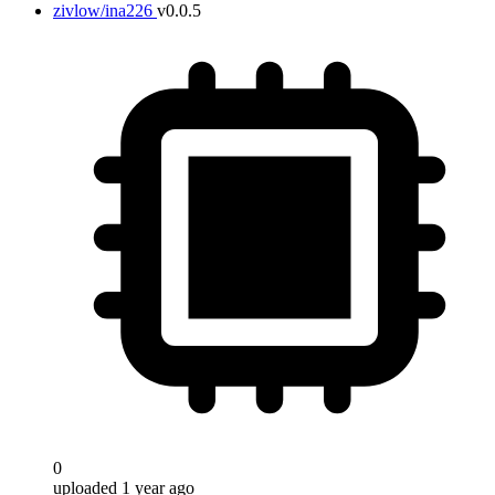
zivlow/ina226
v0.0.5
0
uploaded 1 year ago