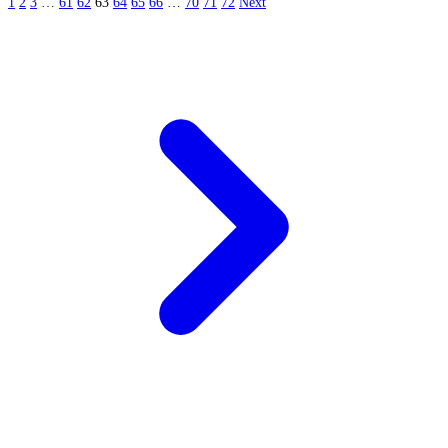
1
2
3
…
61
62
63
64
65
66
…
70
71
72
Next