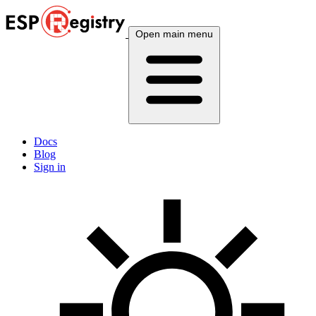
Open main menu
Docs
Blog
Sign in