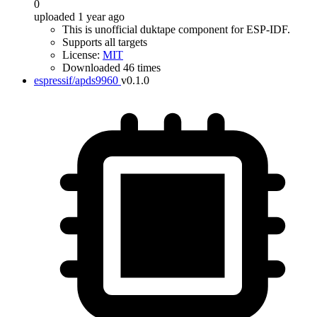
0
uploaded 1 year ago
This is unofficial duktape component for ESP-IDF.
Supports all targets
License:
MIT
Downloaded 46 times
espressif/apds9960
v0.1.0