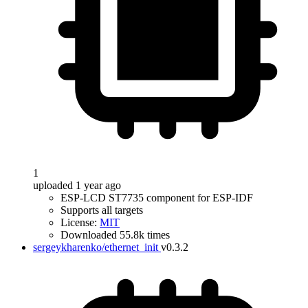
1
uploaded 1 year ago
ESP-LCD ST7735 component for ESP-IDF
Supports all targets
License:
MIT
Downloaded 55.8k times
sergeykharenko/ethernet_init
v0.3.2