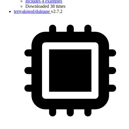
Includes 4 examples
Downloaded 38 times
teriyakigod/duktape
v2.7.2