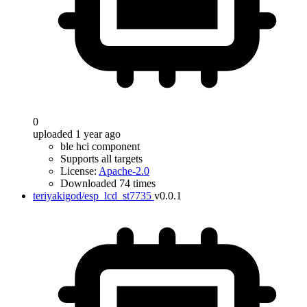
0
uploaded 1 year ago
ble hci component
Supports all targets
License:
Apache-2.0
Downloaded 74 times
teriyakigod/esp_lcd_st7735
v0.0.1