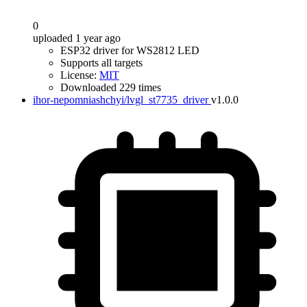
0
uploaded 1 year ago
ESP32 driver for WS2812 LED
Supports all targets
License:
MIT
Downloaded 229 times
ihor-nepomniashchyi/lvgl_st7735_driver
v1.0.0