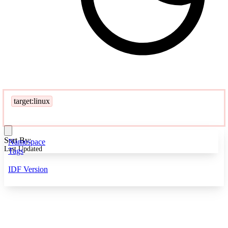
target:linux
Sort By:
Namespace
Last Updated
Tags
IDF Version