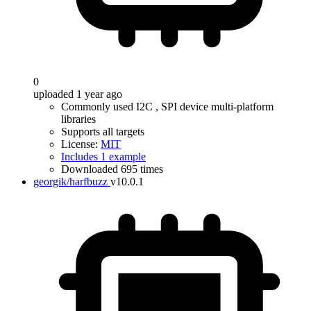
0
uploaded 1 year ago
Commonly used I2C , SPI device multi-platform
libraries
Supports all targets
License:
MIT
Includes 1 example
Downloaded 695 times
georgik/harfbuzz
v10.0.1