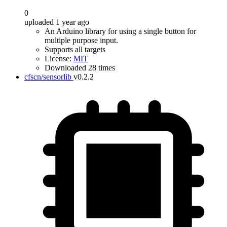
0
uploaded 1 year ago
An Arduino library for using a single button for
multiple purpose input.
Supports all targets
License:
MIT
Downloaded 28 times
cfscn/sensorlib
v0.2.2