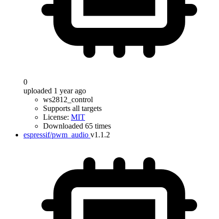
0
uploaded 1 year ago
ws2812_control
Supports all targets
License:
MIT
Downloaded 65 times
espressif/pwm_audio
v1.1.2