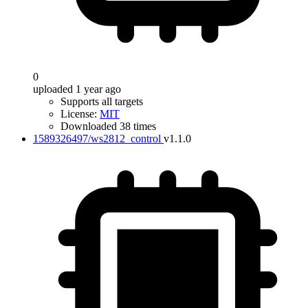
0
uploaded 1 year ago
Supports all targets
License:
MIT
Downloaded 38 times
1589326497/ws2812_control
v1.1.0