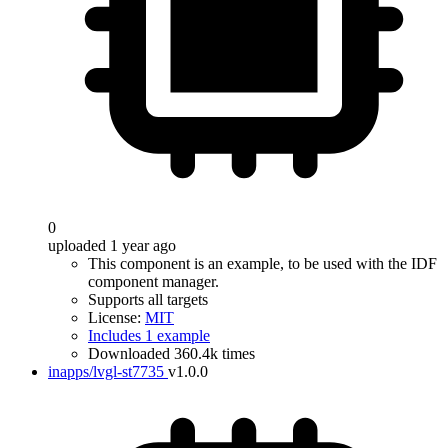
0
uploaded 1 year ago
This component is an example, to be used with the IDF
component manager.
Supports all targets
License:
MIT
Includes 1 example
Downloaded 360.4k times
inapps/lvgl-st7735
v1.0.0