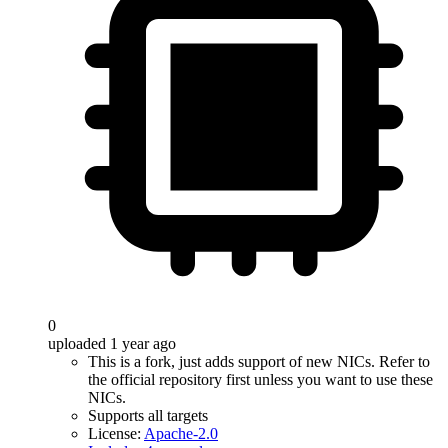
0
uploaded 1 year ago
This is a fork, just adds support of new NICs. Refer to
the official repository first unless you want to use these
NICs.
Supports all targets
License:
Apache-2.0