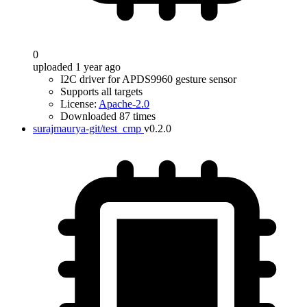
0
uploaded 1 year ago
I2C driver for APDS9960 gesture sensor
Supports all targets
License:
Apache-2.0
Downloaded 87 times
surajmaurya-git/test_cmp
v0.2.0