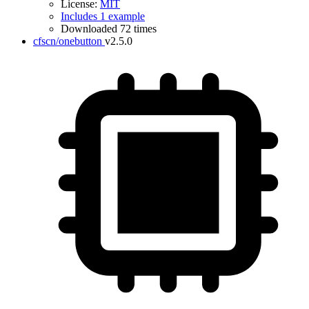
License:
MIT
Includes 1 example
Downloaded 72 times
cfscn/onebutton
v2.5.0