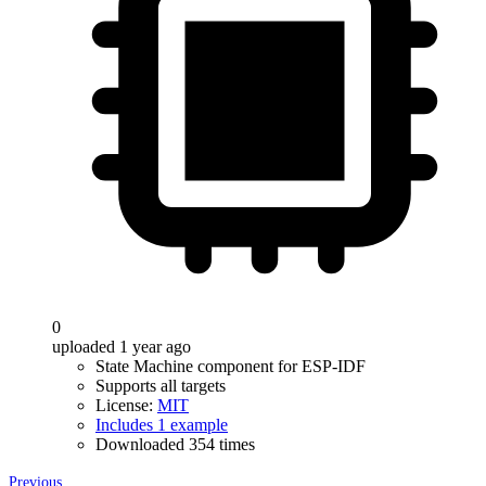
0
uploaded 1 year ago
State Machine component for ESP-IDF
Supports all targets
License:
MIT
Includes 1 example
Downloaded 354 times
Previous