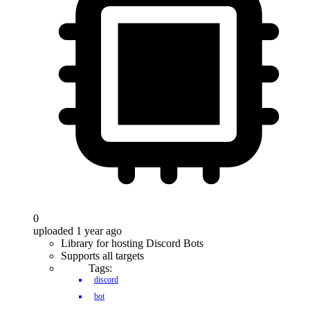
0
uploaded 1 year ago
Library for hosting Discord Bots
Supports all targets
Tags:
discord
bot