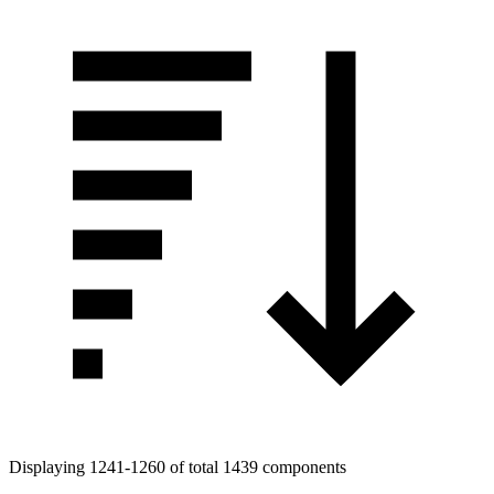
Displaying 1241-1260 of total 1439 components