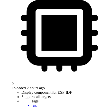
0
uploaded 2 hours ago
Display component for ESP-IDF
Supports all targets
Tags:
cpp