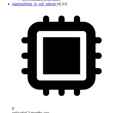
espressif/esp_lv_eaf_player
v0.3.0
0
uploaded 2 months ago