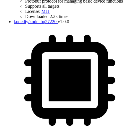
Protobuf protocol for managing basic device functions
Supports all targets
License:
MIT
Downloaded 2.2k times
kodediy/kode_bq27220
v1.0.0