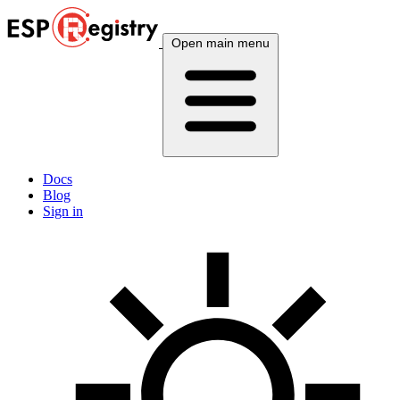
Open main menu
Docs
Blog
Sign in