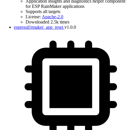
Application insights and diagnostics helper component
for ESP RainMaker applications
Supports all targets
License:
Apache-2.0
Downloaded 2.5k times
espressif/rmaker_app_reset
v1.0.0