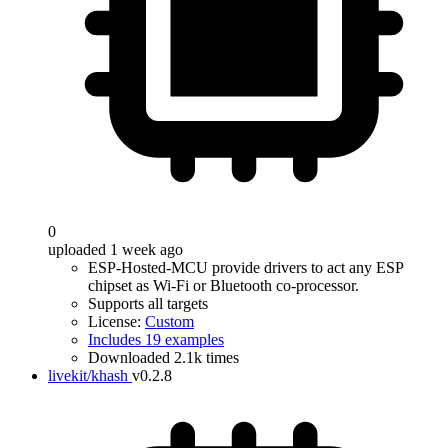
0
uploaded 1 week ago
ESP-Hosted-MCU provide drivers to act any ESP
chipset as Wi-Fi or Bluetooth co-processor.
Supports all targets
License:
Custom
Includes 19 examples
Downloaded 2.1k times
livekit/khash
v0.2.8