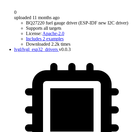
0
uploaded 11 months ago
BQ27220 fuel gauge driver (ESP-IDF new I2C driver)
Supports all targets
License:
Apache-2.0
Includes 2 examples
Downloaded 2.2k times
lvgl/lvgl_esp32_drivers
v0.0.3