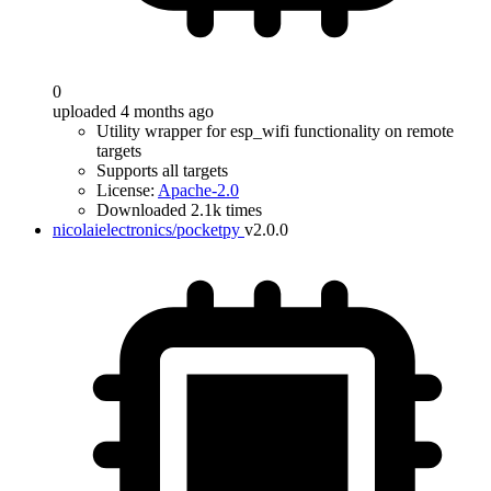
0
uploaded 4 months ago
Utility wrapper for esp_wifi functionality on remote
targets
Supports all targets
License:
Apache-2.0
Downloaded 2.1k times
nicolaielectronics/pocketpy
v2.0.0