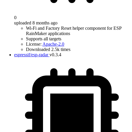
0
uploaded 8 months ago
Wi-Fi and Factory Reset helper component for ESP
RainMaker applications
Supports all targets
License:
Apache-2.0
Downloaded 2.5k times
espressif/esp-radar
v0.3.4