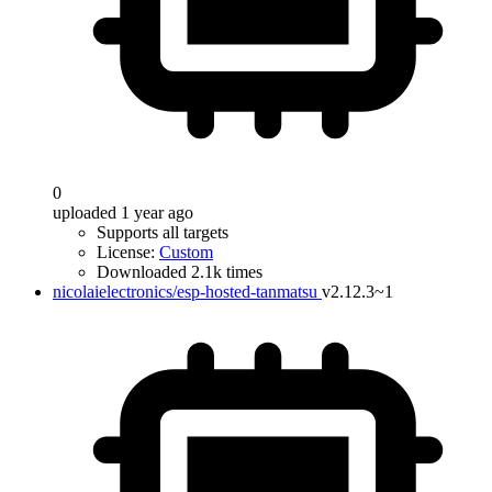
0
uploaded 1 year ago
Supports all targets
License:
Custom
Downloaded 2.1k times
nicolaielectronics/esp-hosted-tanmatsu
v2.12.3~1