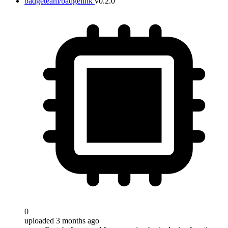
badgeteam/badgelink
v0.2.0
0
uploaded 3 months ago