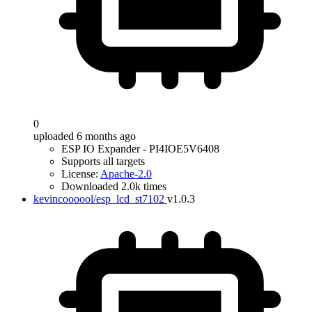
0
uploaded 6 months ago
ESP IO Expander - PI4IOE5V6408
Supports all targets
License:
Apache-2.0
Downloaded 2.0k times
kevincoooool/esp_lcd_st7102
v1.0.3