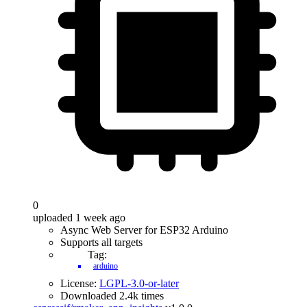
0
uploaded 1 week ago
Async Web Server for ESP32 Arduino
Supports all targets
Tag:
arduino
License:
LGPL-3.0-or-later
Downloaded 2.4k times