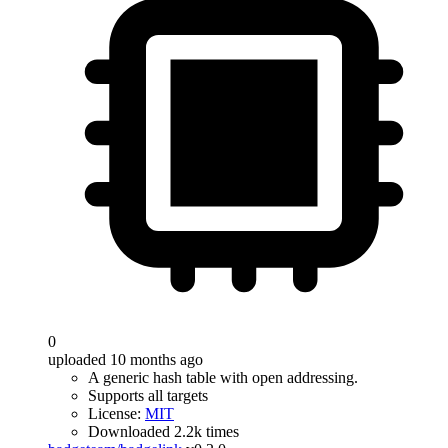
0
uploaded 10 months ago
A generic hash table with open addressing.
Supports all targets
License:
MIT
Downloaded 2.2k times