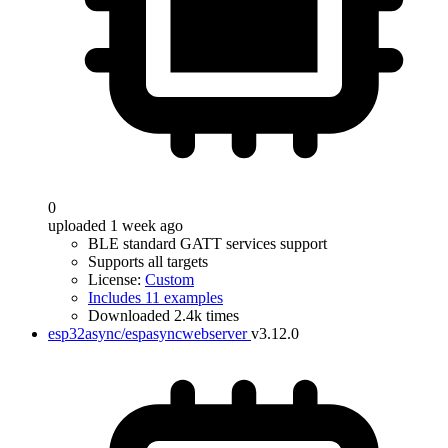
0
uploaded 1 week ago
BLE standard GATT services support
Supports all targets
License:
Custom
Includes 11 examples
Downloaded 2.4k times
esp32async/espasyncwebserver
v3.12.0