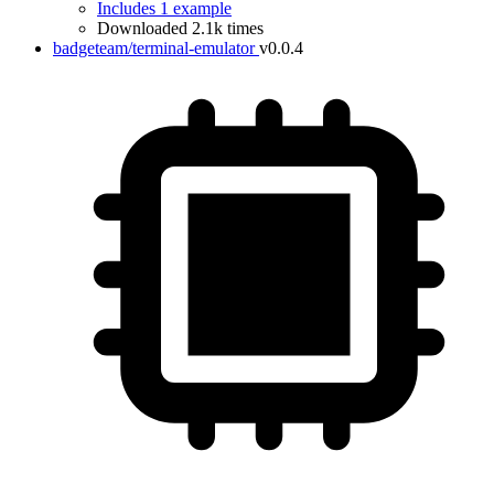
Includes 1 example
Downloaded 2.1k times
badgeteam/terminal-emulator
v0.0.4