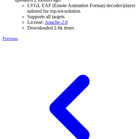
LVGL EAF (Emote Animation Format) decoder/player
tailored for esp-iot-solution.
Supports all targets
License:
Apache-2.0
Downloaded 2.6k times
Previous