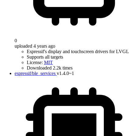
0
uploaded 4 years ago
Espressif's display and touchscreen drivers for LVGL
Supports all targets
License:
MIT
Downloaded 2.2k times
espressif/ble_services
v1.4.0~1