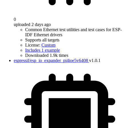
0
uploaded 2 days ago
Common Ethernet test utilities and test cases for ESP-
IDF Ethernet drivers
Supports all targets
License:
Custom
Includes 1 example
Downloaded 1.9k times
espressif/esp_io_expander_pi4ioe5v6408
v1.0.1