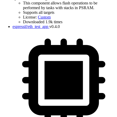
This component allows flash operations to be
performed by tasks with stacks in PSRAM.
Supports all targets
License:
Custom
Downloaded 1.9k times
espressif/eth_test_app
v0.4.0