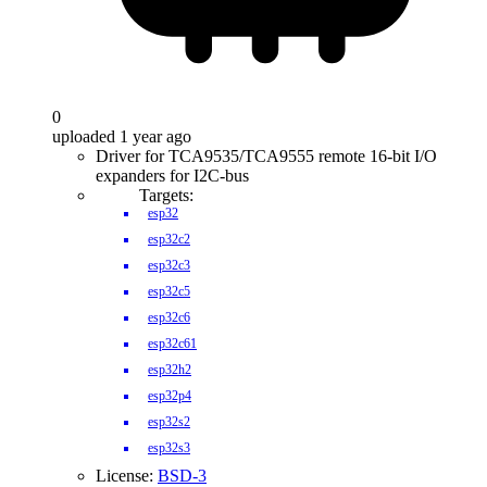
0
uploaded 1 year ago
Driver for TCA9535/TCA9555 remote 16-bit I/O
expanders for I2C-bus
Targets:
esp32
esp32c2
esp32c3
esp32c5
esp32c6
esp32c61
esp32h2
esp32p4
esp32s2
esp32s3
License:
BSD-3