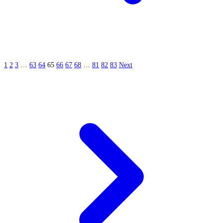
1
2
3
…
63
64
65
66
67
68
…
81
82
83
Next