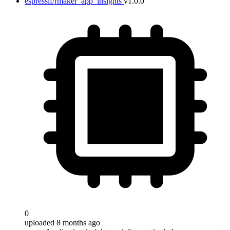
espressif/rmaker_app_insights
v1.0.0
0
uploaded 8 months ago