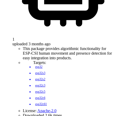
1
uploaded 3 months ago
This package provides algorithmic functionality for
ESP-CSI human movement and presence detection for
easy integration into products.
Targets:
esp32
esp32s3
esp32s2
esp32c3
esp32c5
esp32c6
esp32c61
License:
Apache-2.0
Downloaded 2.6k times