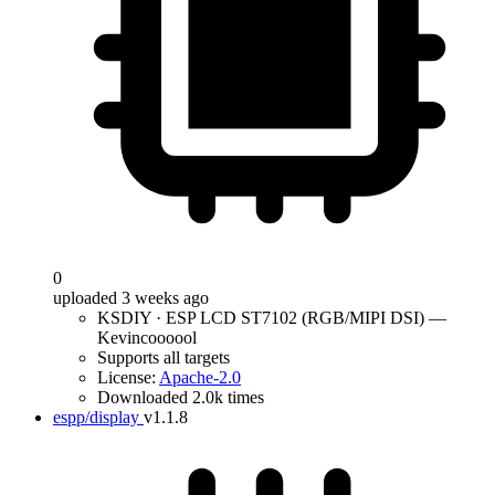
0
uploaded 3 weeks ago
KSDIY · ESP LCD ST7102 (RGB/MIPI DSI) —
Kevincoooool
Supports all targets
License:
Apache-2.0
Downloaded 2.0k times
espp/display
v1.1.8