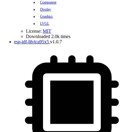
Component
Display
Graphics
LVGL
License:
MIT
Downloaded 2.0k times
esp-idf-lib/tca95x5
v1.0.7