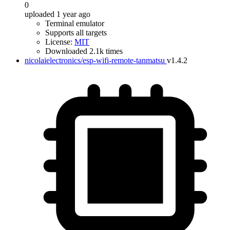
0
uploaded 1 year ago
Terminal emulator
Supports all targets
License:
MIT
Downloaded 2.1k times
nicolaielectronics/esp-wifi-remote-tanmatsu
v1.4.2