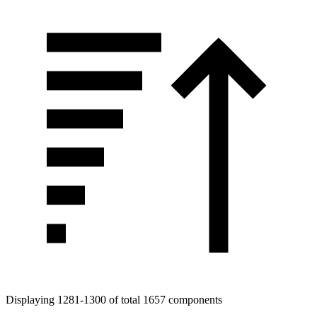
Displaying 1281-1300 of total 1657 components