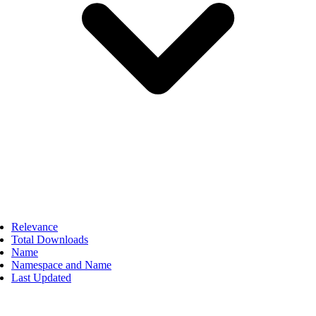
Relevance
Total Downloads
Name
Namespace and Name
Last Updated