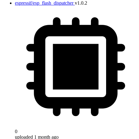
espressif/esp_flash_dispatcher
v1.0.2
0
uploaded 1 month ago