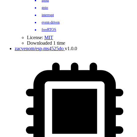
input
gpio
interrupt
event-driven
freeRTOS
License:
MIT
Downloaded 1 time
zacvenom/esp-ms4525do
v1.0.0