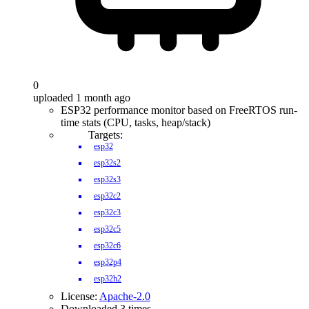
0
uploaded 1 month ago
ESP32 performance monitor based on FreeRTOS run-
time stats (CPU, tasks, heap/stack)
Targets:
esp32
esp32s2
esp32s3
esp32c2
esp32c3
esp32c5
esp32c6
esp32p4
esp32h2
License:
Apache-2.0
Downloaded 3 times