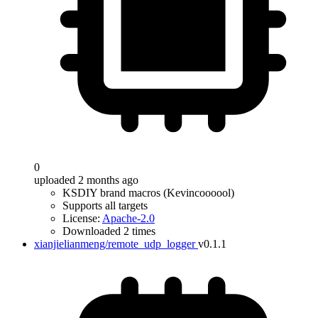
0
uploaded 2 months ago
KSDIY brand macros (Kevincoooool)
Supports all targets
License:
Apache-2.0
Downloaded 2 times
xianjielianmeng/remote_udp_logger
v0.1.1