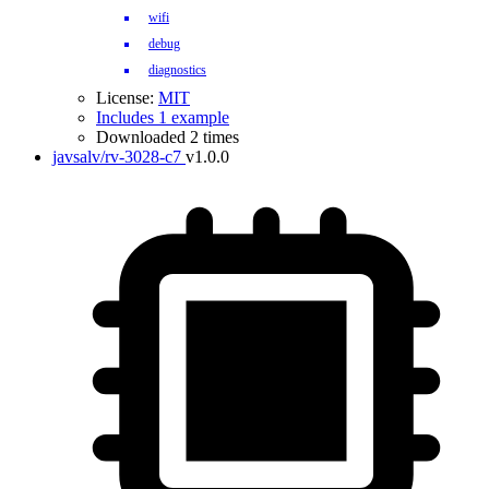
wifi
debug
diagnostics
License:
MIT
Includes 1 example
Downloaded 2 times
javsalv/rv-3028-c7
v1.0.0