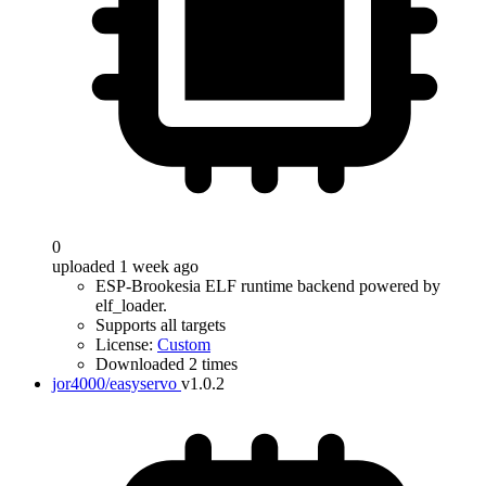
0
uploaded 1 week ago
ESP-Brookesia ELF runtime backend powered by
elf_loader.
Supports all targets
License:
Custom
Downloaded 2 times
jor4000/easyservo
v1.0.2