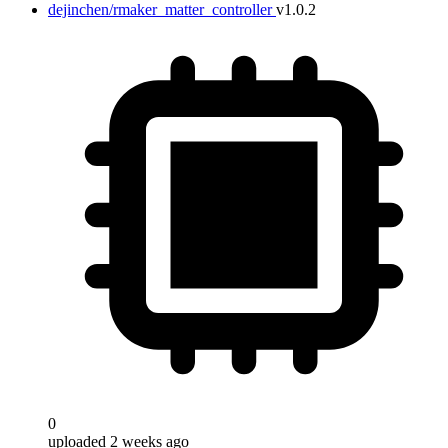
dejinchen/rmaker_matter_controller
v1.0.2
0
uploaded 2 weeks ago