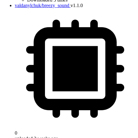
valdanylchuk/breezy_sound
v1.1.0
0