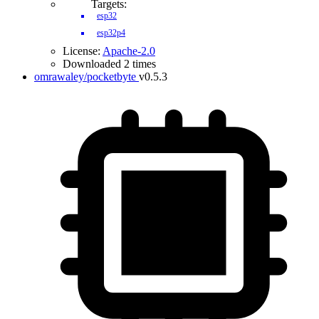
Targets:
esp32
esp32p4
License:
Apache-2.0
Downloaded 2 times
omrawaley/pocketbyte
v0.5.3