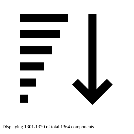
Displaying 1301-1320 of total 1364 components