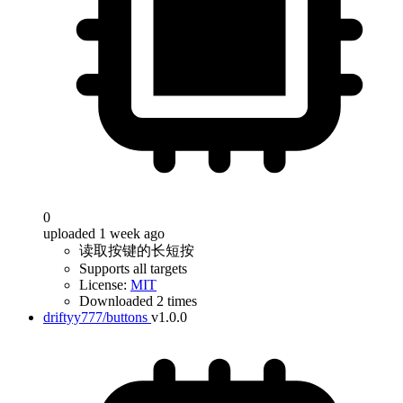
0
uploaded 1 week ago
读取按键的长短按
Supports all targets
License:
MIT
Downloaded 2 times
driftyy777/buttons
v1.0.0