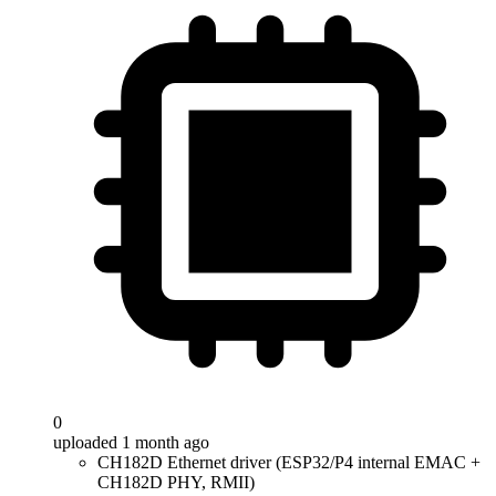
0
uploaded 1 month ago
CH182D Ethernet driver (ESP32/P4 internal EMAC +
CH182D PHY, RMII)