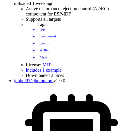
uploaded 1 week ago
Active disturbance rejection control (ADRC)
component for ESP-IDF
Supports all targets
Tags:
cpp
Component
Control
ADRC
Math
License:
MIT
Includes 1 example
Downloaded 2 times
junhui93/cjhuibutton
v1.0.0