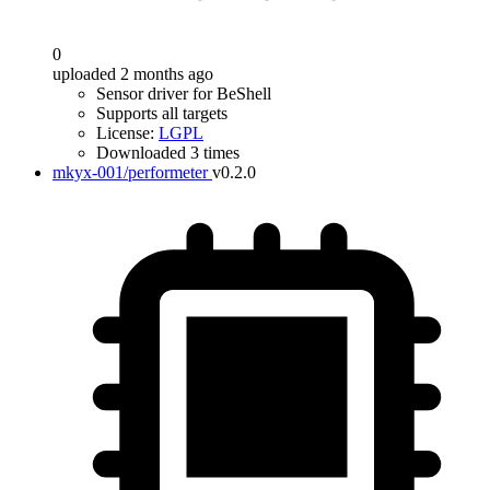
0
uploaded 2 months ago
Sensor driver for BeShell
Supports all targets
License:
LGPL
Downloaded 3 times
mkyx-001/performeter
v0.2.0