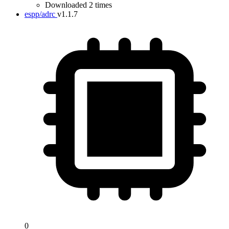
Downloaded 2 times
espp/adrc
v1.1.7
0