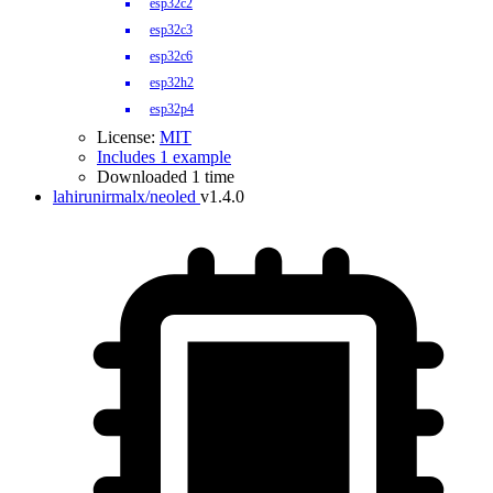
esp32c2
esp32c3
esp32c6
esp32h2
esp32p4
License:
MIT
Includes 1 example
Downloaded 1 time
lahirunirmalx/neoled
v1.4.0