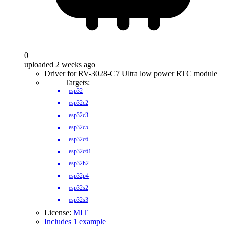
0
uploaded 2 weeks ago
Driver for RV-3028-C7 Ultra low power RTC module
Targets:
esp32
esp32c2
esp32c3
esp32c5
esp32c6
esp32c61
esp32h2
esp32p4
esp32s2
esp32s3
License:
MIT
Includes 1 example