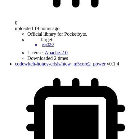
0
uploaded 19 hours ago
Official library for Pocketbyte.
Target:
esp32s3
License:
Apache-2.0
Downloaded 2 times
codewitch-honey-crisis/htcw_m5core2_power
v0.1.4