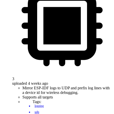
3
uploaded 4 weeks ago
Mirror ESP-IDF logs to UDP and prefix log lines with
a device id for wireless debugging.
Supports all targets
Tags:
logging
udp