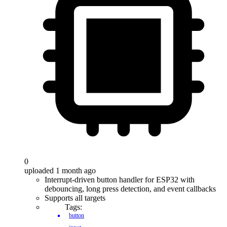
0
uploaded 1 month ago
Interrupt-driven button handler for ESP32 with
debouncing, long press detection, and event callbacks
Supports all targets
Tags:
button