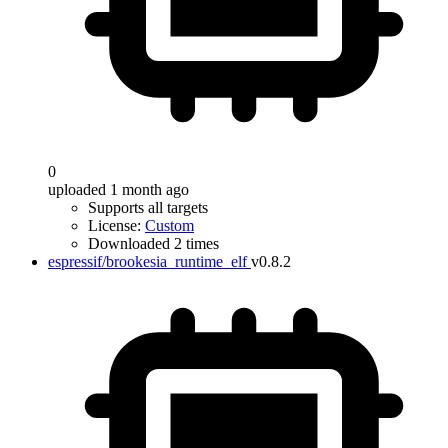
0
uploaded 1 month ago
Supports all targets
License:
Custom
Downloaded 2 times
espressif/brookesia_runtime_elf
v0.8.2