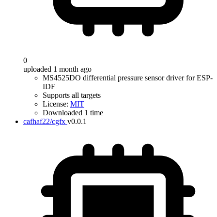
0
uploaded 1 month ago
MS4525DO differential pressure sensor driver for ESP-
IDF
Supports all targets
License:
MIT
Downloaded 1 time
cafhaf22/cgfx
v0.0.1