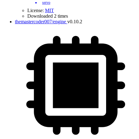
servo
License:
MIT
Downloaded 2 times
themastercoder007/engine
v0.10.2