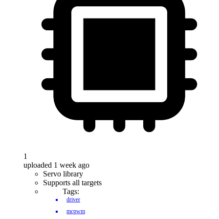
1
uploaded 1 week ago
Servo library
Supports all targets
Tags:
driver
mcpwm