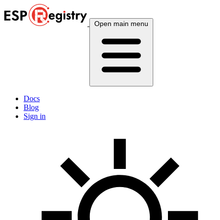
Open main menu
Docs
Blog
Sign in