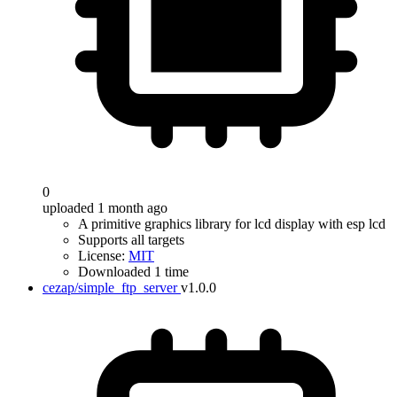
0
uploaded 1 month ago
A primitive graphics library for lcd display with esp lcd
Supports all targets
License:
MIT
Downloaded 1 time
cezap/simple_ftp_server
v1.0.0