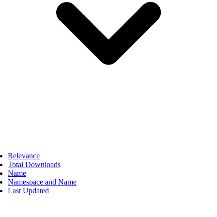
Relevance
Total Downloads
Name
Namespace and Name
Last Updated