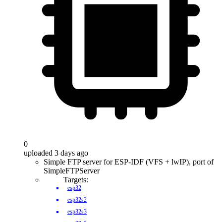
0
uploaded 3 days ago
Simple FTP server for ESP-IDF (VFS + lwIP), port of
SimpleFTPServer
Targets:
esp32
esp32s2
esp32s3