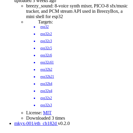
uploaded 3 weeks ago
breezy_sound: 8-voice synth mixer, PICO-8 sfx/music
tracker, and PCM stream API used in BreezyBox, a
mini shell for esp32
Targets:
esp32
esp32c2
esp32c3
esp32c5
esp32c6
esp32c61
esp32h2
esp32h21
esp32h4
esp32p4
esp32s2
esp32s3
License:
MIT
Downloaded 3 times
mkyx-001/eth_ch182d
v0.2.0