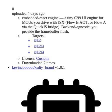
0
uploaded 4 days ago
embedded-react engine — a tiny C99 UI engine for
MCUs you drive with JSX (Flow B AOT, or Flow A
via the QuickJS bridge). Backend-agnostic: you
provide the framebuffer flush.
Targets:
esp32
esp32s3
esp32p4
License:
Custom
Downloaded 2 times
kevincoooool/ksdiy_brand
v1.0.1