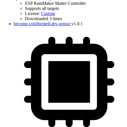
ESP RainMaker Matter Controller
Supports all targets
License:
Custom
Downloaded 3 times
become-cool/beshell-drv-sensor
v1.0.1