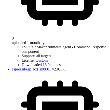
0
uploaded 1 month ago
ESP RainMaker firmware agent - Command Response
component
Supports all targets
License:
Custom
Downloaded 18.9k times
espressif/esp_lcd_sh8601
v2.0.1~1