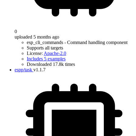
0
uploaded 5 months ago
esp_cli_commands - Command handling component
Supports all targets
License:
Apache-2.0
Includes 5 examples
Downloaded 17.8k times
espp/task
v1.1.7