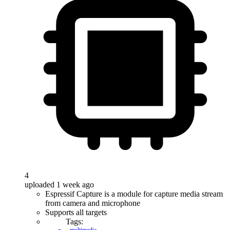
4
uploaded 1 week ago
Espressif Capture is a module for capture media stream
from camera and microphone
Supports all targets
Tags: