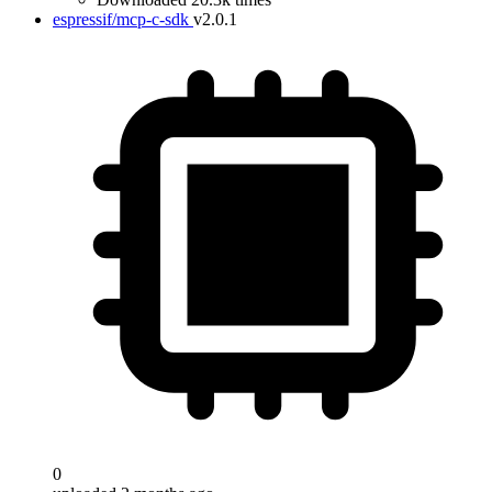
espressif/mcp-c-sdk
v2.0.1
0