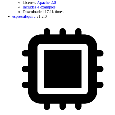
License:
Apache-2.0
Includes 4 examples
Downloaded 17.1k times
espressif/quirc
v1.2.0