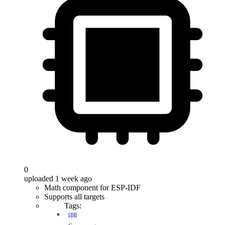
0
uploaded 1 week ago
Math component for ESP-IDF
Supports all targets
Tags:
cpp