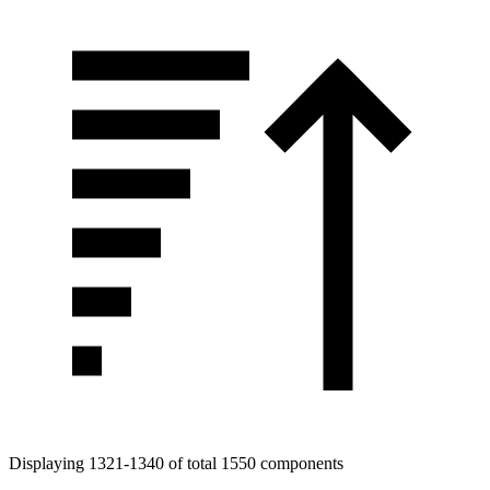
Displaying 1321-1340 of total 1550 components