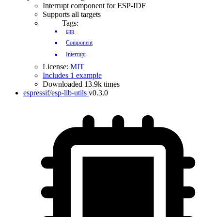
Interrupt component for ESP-IDF
Supports all targets
Tags:
cpp
Component
Interrupt
License:
MIT
Includes 1 example
Downloaded 13.9k times
espressif/esp-lib-utils
v0.3.0