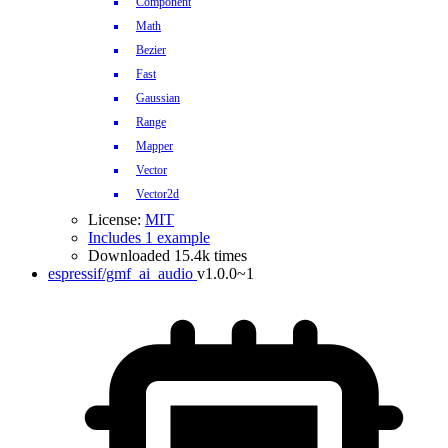
Component
Math
Bezier
Fast
Gaussian
Range
Mapper
Vector
Vector2d
License:
MIT
Includes 1 example
Downloaded 15.4k times
espressif/gmf_ai_audio
v1.0.0~1