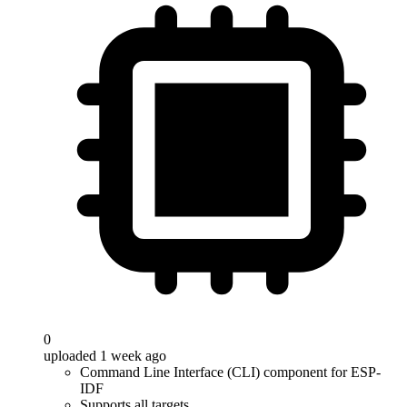
0
uploaded 1 week ago
Command Line Interface (CLI) component for ESP-
IDF
Supports all targets