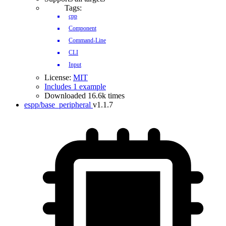
Tags:
cpp
Component
Command-Line
CLI
Input
License:
MIT
Includes 1 example
Downloaded 16.6k times
espp/base_peripheral
v1.1.7