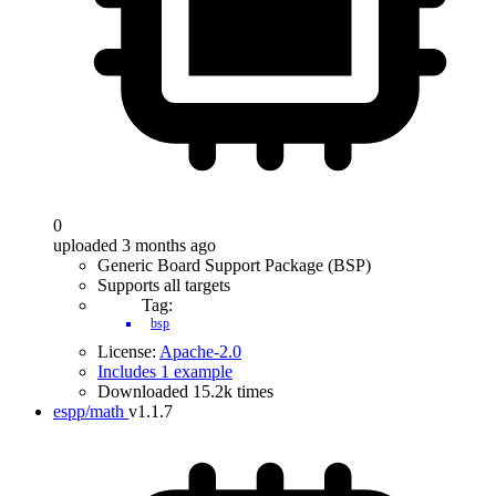
0
uploaded 3 months ago
Generic Board Support Package (BSP)
Supports all targets
Tag:
bsp
License:
Apache-2.0
Includes 1 example
Downloaded 15.2k times
espp/math
v1.1.7