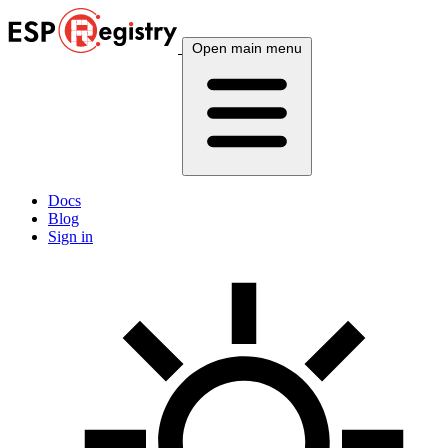
Open main menu
Docs
Blog
Sign in