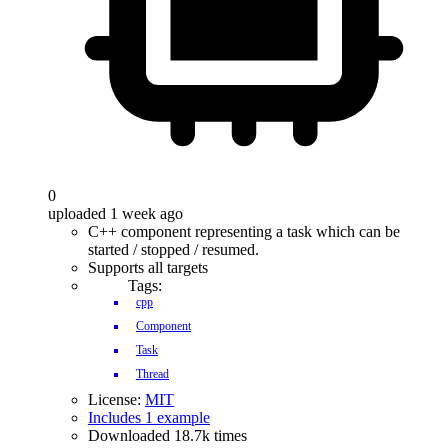
0
uploaded 1 week ago
C++ component representing a task which can be
started / stopped / resumed.
Supports all targets
Tags:
cpp
Component
Task
Thread
License:
MIT
Includes 1 example
Downloaded 18.7k times