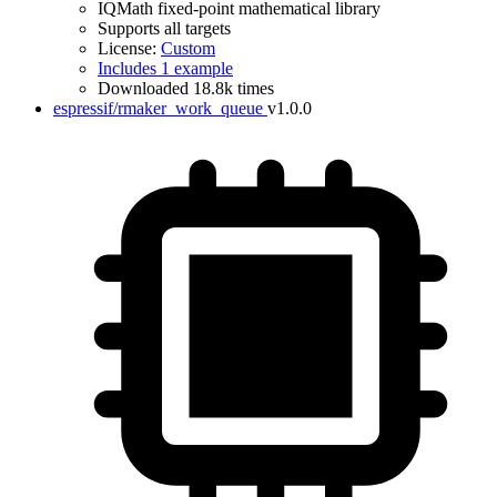
IQMath fixed-point mathematical library
Supports all targets
License:
Custom
Includes 1 example
Downloaded 18.8k times
espressif/rmaker_work_queue
v1.0.0