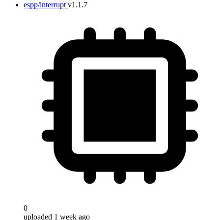
espp/interrupt
v1.1.7
0
uploaded 1 week ago