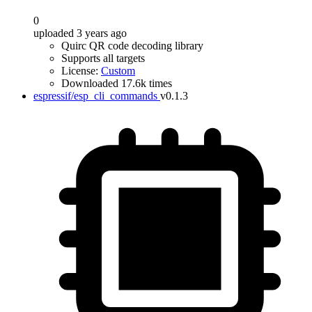
0
uploaded 3 years ago
Quirc QR code decoding library
Supports all targets
License:
Custom
Downloaded 17.6k times
espressif/esp_cli_commands
v0.1.3