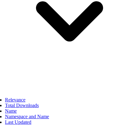
Relevance
Total Downloads
Name
Namespace and Name
Last Updated