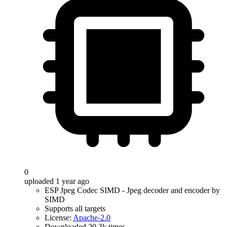
0
uploaded 1 year ago
ESP Jpeg Codec SIMD - Jpeg decoder and encoder by
SIMD
Supports all targets
License:
Apache-2.0
Downloaded 20.3k times