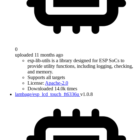
0
uploaded 11 months ago
esp-lib-utils is a library designed for ESP SoCs to
provide utility functions, including logging, checking,
and memory.
Supports all targets
License:
Apache-2.0
Downloaded 14.0k times
lambage/esp_lcd_touch_ft6336u
v1.0.8