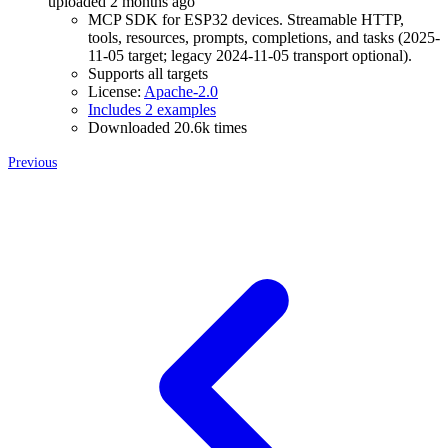
uploaded 2 months ago
MCP SDK for ESP32 devices. Streamable HTTP,
tools, resources, prompts, completions, and tasks (2025-
11-05 target; legacy 2024-11-05 transport optional).
Supports all targets
License:
Apache-2.0
Includes 2 examples
Downloaded 20.6k times
Previous