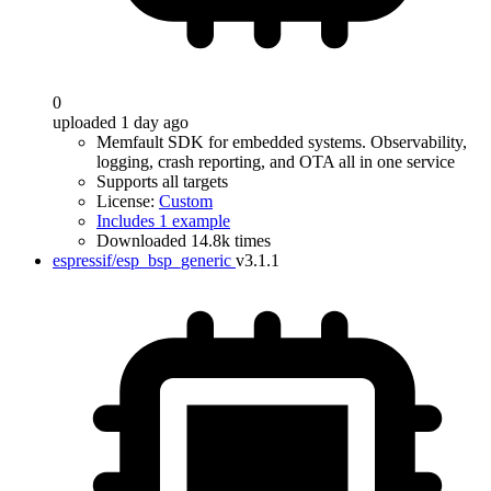
0
uploaded 1 day ago
Memfault SDK for embedded systems. Observability,
logging, crash reporting, and OTA all in one service
Supports all targets
License:
Custom
Includes 1 example
Downloaded 14.8k times
espressif/esp_bsp_generic
v3.1.1