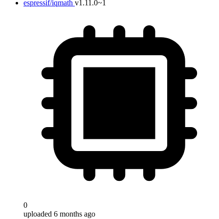
espressif/iqmath
v1.11.0~1
0
uploaded 6 months ago