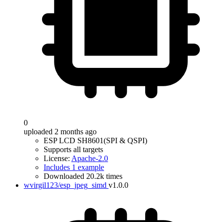
0
uploaded 2 months ago
ESP LCD SH8601(SPI & QSPI)
Supports all targets
License:
Apache-2.0
Includes 1 example
Downloaded 20.2k times
wvirgil123/esp_jpeg_simd
v1.0.0