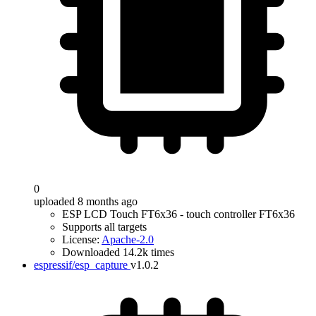
0
uploaded 8 months ago
ESP LCD Touch FT6x36 - touch controller FT6x36
Supports all targets
License:
Apache-2.0
Downloaded 14.2k times
espressif/esp_capture
v1.0.2