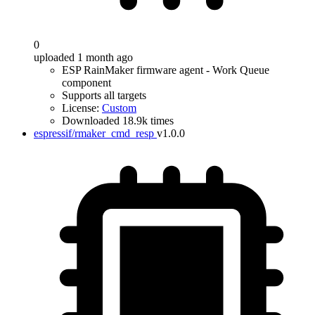
0
uploaded 1 month ago
ESP RainMaker firmware agent - Work Queue
component
Supports all targets
License:
Custom
Downloaded 18.9k times
espressif/rmaker_cmd_resp
v1.0.0