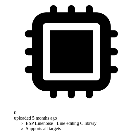
0
uploaded 5 months ago
ESP Linenoise - Line editing C library
Supports all targets