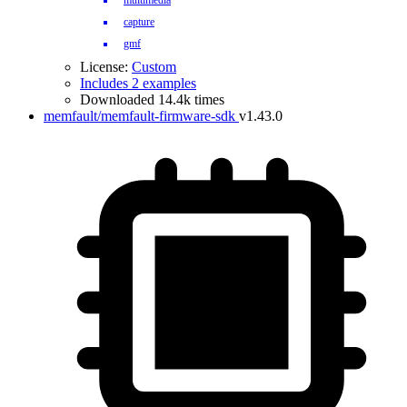
multimedia
capture
gmf
License:
Custom
Includes 2 examples
Downloaded 14.4k times
memfault/memfault-firmware-sdk
v1.43.0