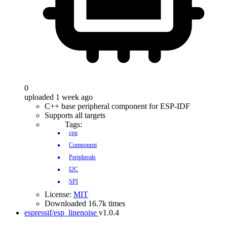
0
uploaded 1 week ago
C++ base peripheral component for ESP-IDF
Supports all targets
Tags:
cpp
Component
Peripherals
I2C
SPI
License:
MIT
Downloaded 16.7k times
espressif/esp_linenoise
v1.0.4