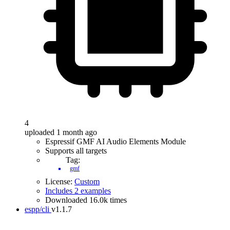
4
uploaded 1 month ago
Espressif GMF AI Audio Elements Module
Supports all targets
Tag:
gmf
License:
Custom
Includes 2 examples
Downloaded 16.0k times
espp/cli
v1.1.7