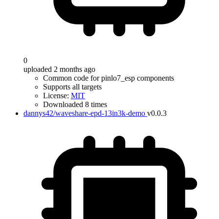
0
uploaded 2 months ago
Common code for pinlo7_esp components
Supports all targets
License:
MIT
Downloaded 8 times
dannys42/waveshare-epd-13in3k-demo
v0.0.3