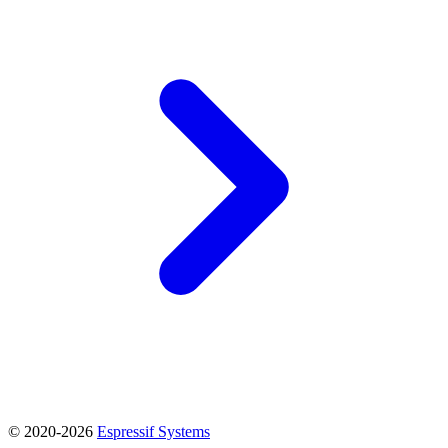
© 2020-2026
Espressif Systems