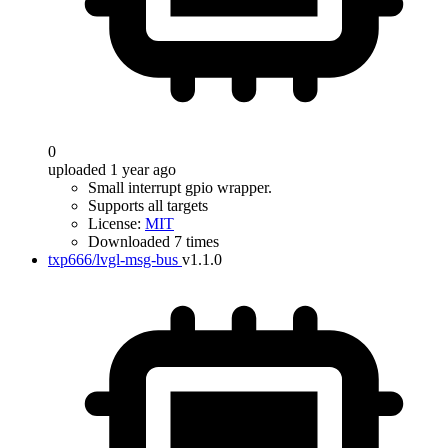
0
uploaded 1 year ago
Small interrupt gpio wrapper.
Supports all targets
License:
MIT
Downloaded 7 times
txp666/lvgl-msg-bus
v1.1.0