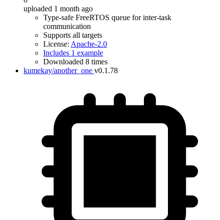
uploaded 1 month ago
Type-safe FreeRTOS queue for inter-task
communication
Supports all targets
License:
Apache-2.0
Includes 1 example
Downloaded 8 times
kumekay/another_one
v0.1.78