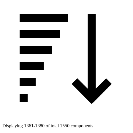
Displaying 1361-1380 of total 1550 components