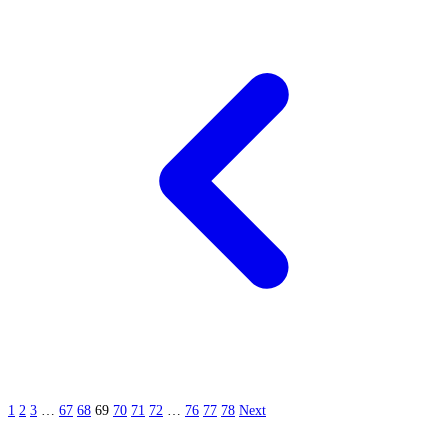
1
2
3
…
67
68
69
70
71
72
…
76
77
78
Next