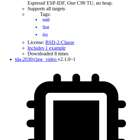
Espressif ESP-IDF. One C99 TU, no heap.
Supports all targets
Tags:
math
float
dsp
License:
BSD-2-Clause
Includes 1 example
Downloaded 8 times
tda-2030/claw_video
v2.1.0~1