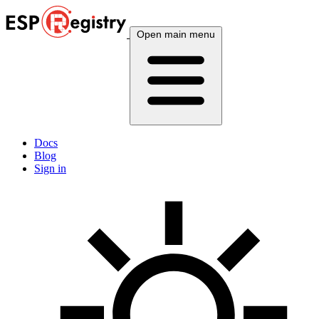
Open main menu
Docs
Blog
Sign in