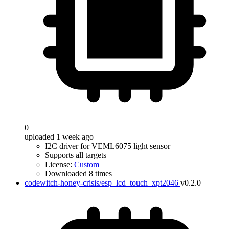
0
uploaded 1 week ago
I2C driver for VEML6075 light sensor
Supports all targets
License:
Custom
Downloaded 8 times
codewitch-honey-crisis/esp_lcd_touch_xpt2046
v0.2.0