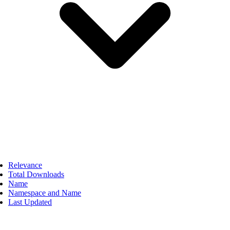
Relevance
Total Downloads
Name
Namespace and Name
Last Updated