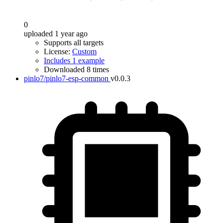
0
uploaded 1 year ago
Supports all targets
License:
Custom
Includes 1 example
Downloaded 8 times
pinlo7/pinlo7-esp-common
v0.0.3