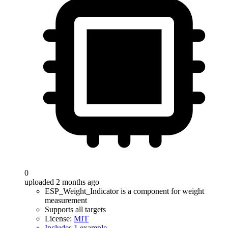
0
uploaded 2 months ago
ESP_Weight_Indicator is a component for weight
measurement
Supports all targets
License:
MIT
Includes 1 example