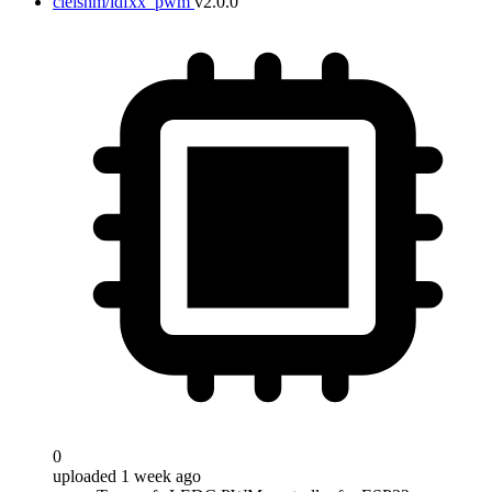
cleishm/idfxx_pwm
v2.0.0
0
uploaded 1 week ago