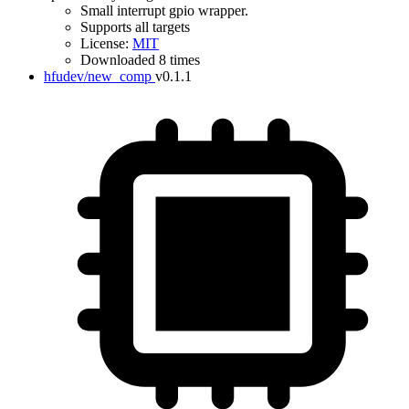
Small interrupt gpio wrapper.
Supports all targets
License:
MIT
Downloaded 8 times
hfudev/new_comp
v0.1.1