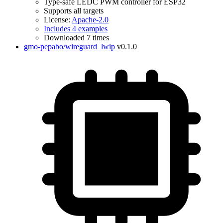
Type-safe LEDC PWM controller for ESP32
Supports all targets
License:
Apache-2.0
Includes 4 examples
Downloaded 7 times
gmo-pepabo/wireguard_lwip
v0.1.0