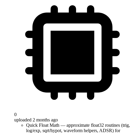
0
uploaded 2 months ago
Quick Float Math — approximate float32 routines (trig,
log/exp, sqrt/hypot, waveform helpers, ADSR) for