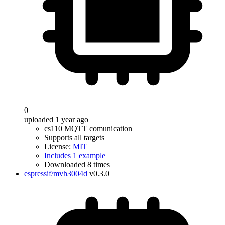
0
uploaded 1 year ago
cs110 MQTT comunication
Supports all targets
License:
MIT
Includes 1 example
Downloaded 8 times
espressif/mvh3004d
v0.3.0