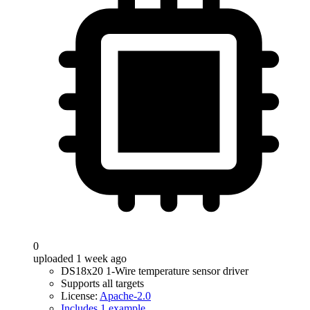
0
uploaded 1 week ago
DS18x20 1-Wire temperature sensor driver
Supports all targets
License:
Apache-2.0
Includes 1 example