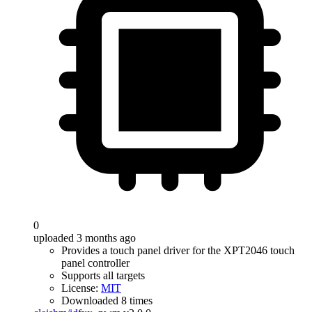
0
uploaded 3 months ago
Provides a touch panel driver for the XPT2046 touch
panel controller
Supports all targets
License:
MIT
Downloaded 8 times