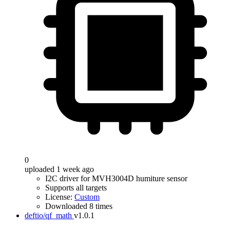
0
uploaded 1 week ago
I2C driver for MVH3004D humiture sensor
Supports all targets
License:
Custom
Downloaded 8 times
deftio/qf_math
v1.0.1