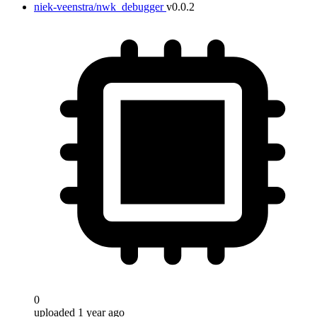
niek-veenstra/nwk_debugger
v0.0.2
0
uploaded 1 year ago