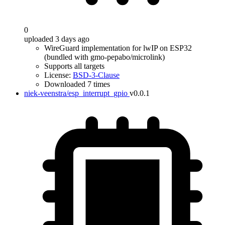
0
uploaded 3 days ago
WireGuard implementation for lwIP on ESP32
(bundled with gmo-pepabo/microlink)
Supports all targets
License:
BSD-3-Clause
Downloaded 7 times
niek-veenstra/esp_interrupt_gpio
v0.0.1