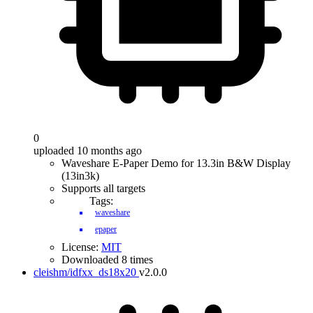
0
uploaded 10 months ago
Waveshare E-Paper Demo for 13.3in B&W Display
(13in3k)
Supports all targets
Tags:
waveshare
epaper
License:
MIT
Downloaded 8 times
cleishm/idfxx_ds18x20
v2.0.0