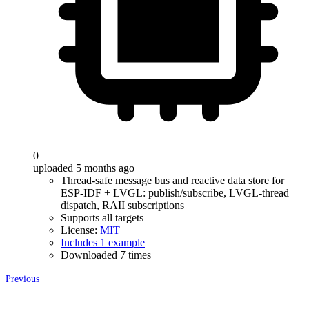
0
uploaded 5 months ago
Thread-safe message bus and reactive data store for
ESP-IDF + LVGL: publish/subscribe, LVGL-thread
dispatch, RAII subscriptions
Supports all targets
License:
MIT
Includes 1 example
Downloaded 7 times
Previous