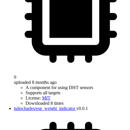
0
uploaded 8 months ago
A component for using DHT sensors
Supports all targets
License:
MIT
Downloaded 8 times
tuliocharles/esp_weight_indicator
v0.0.1