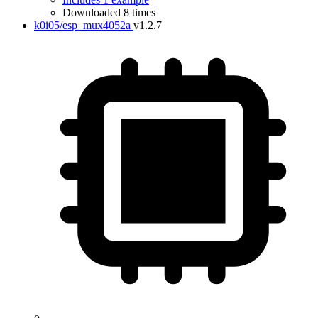
Downloaded 8 times
k0i05/esp_mux4052a
v1.2.7