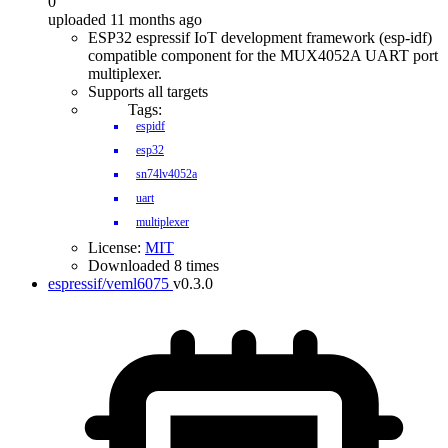
0
uploaded 11 months ago
ESP32 espressif IoT development framework (esp-idf)
compatible component for the MUX4052A UART port
multiplexer.
Supports all targets
Tags:
espidf
esp32
sn74lv4052a
uart
multiplexer
License:
MIT
Downloaded 8 times
espressif/veml6075
v0.3.0