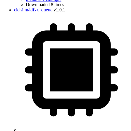
Downloaded 8 times
cleishm/idfxx_queue
v1.0.1
0