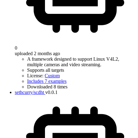
0
uploaded 2 months ago
A framework designed to support Linux V4L2,
multiple cameras and video streaming.
Supports all targets
License:
Custom
Includes 7 examples
Downloaded 8 times
sethcurry/scdht
v0.0.1