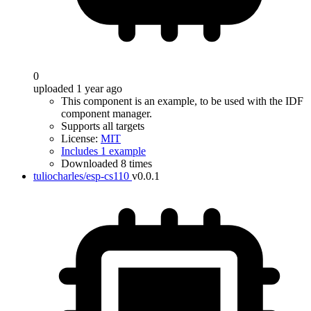
0
uploaded 1 year ago
This component is an example, to be used with the IDF
component manager.
Supports all targets
License:
MIT
Includes 1 example
Downloaded 8 times
tuliocharles/esp-cs110
v0.0.1