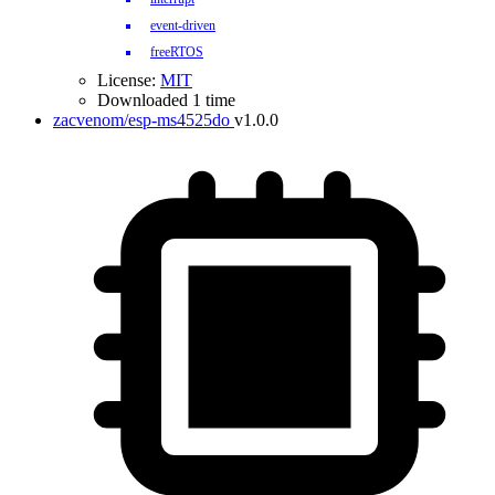
event-driven
freeRTOS
License:
MIT
Downloaded 1 time
zacvenom/esp-ms4525do
v1.0.0