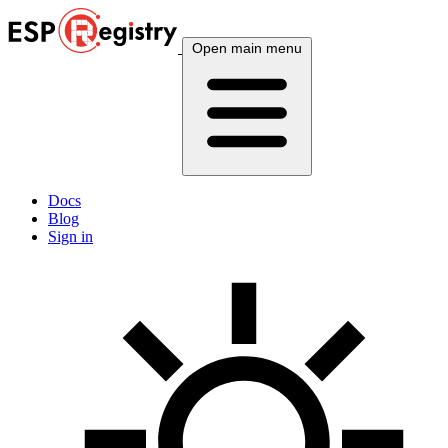
Open main menu
Docs
Blog
Sign in