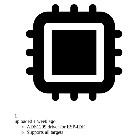
1
uploaded 1 week ago
ADS1299 driver for ESP-IDF
Supports all targets