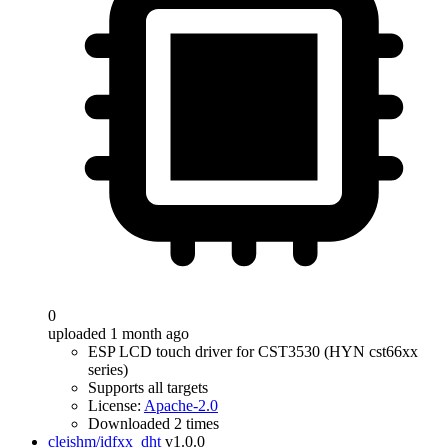
0
uploaded 1 month ago
ESP LCD touch driver for CST3530 (HYN cst66xx
series)
Supports all targets
License:
Apache-2.0
Downloaded 2 times
cleishm/idfxx_dht
v1.0.0