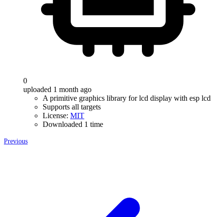
0
uploaded 1 month ago
A primitive graphics library for lcd display with esp lcd
Supports all targets
License:
MIT
Downloaded 1 time
Previous