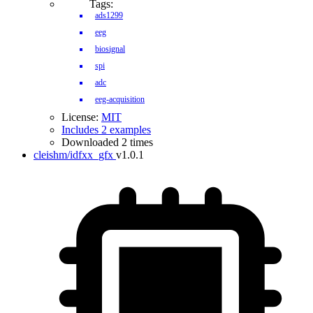
Tags:
ads1299
eeg
biosignal
spi
adc
eeg-acquisition
License:
MIT
Includes 2 examples
Downloaded 2 times
cleishm/idfxx_gfx
v1.0.1