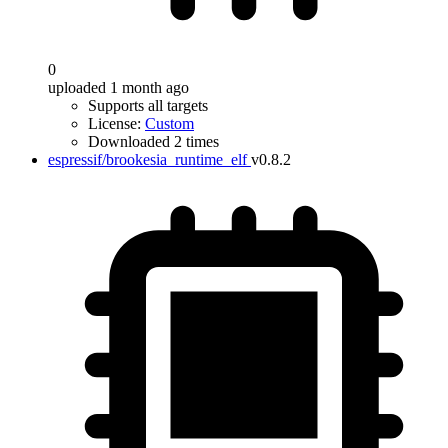
0
uploaded 1 month ago
Supports all targets
License:
Custom
Downloaded 2 times
espressif/brookesia_runtime_elf
v0.8.2