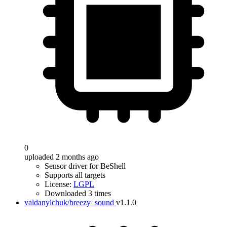
0
uploaded 2 months ago
Sensor driver for BeShell
Supports all targets
License:
LGPL
Downloaded 3 times
valdanylchuk/breezy_sound
v1.1.0