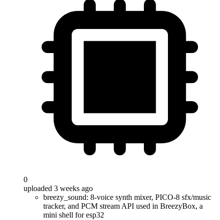
0
uploaded 3 weeks ago
breezy_sound: 8-voice synth mixer, PICO-8 sfx/music
tracker, and PCM stream API used in BreezyBox, a
mini shell for esp32