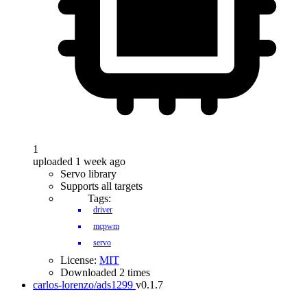
1
uploaded 1 week ago
Servo library
Supports all targets
Tags:
driver
mcpwm
servo
License:
MIT
Downloaded 2 times
carlos-lorenzo/ads1299
v0.1.7