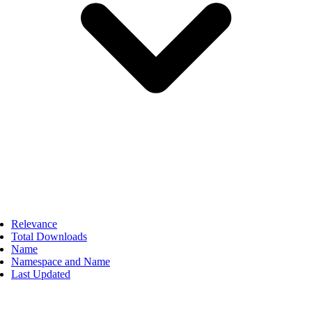
Relevance
Total Downloads
Name
Namespace and Name
Last Updated