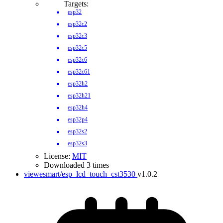
Targets:
esp32
esp32c2
esp32c3
esp32c5
esp32c6
esp32c61
esp32h2
esp32h21
esp32h4
esp32p4
esp32s2
esp32s3
License:
MIT
Downloaded 3 times
viewesmart/esp_lcd_touch_cst3530
v1.0.2