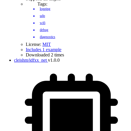
Tags:
logging
udp
wifi
debug
diagnostics
License:
MIT
Includes 1 example
Downloaded 2 times
cleishm/idfxx_net
v1.0.0