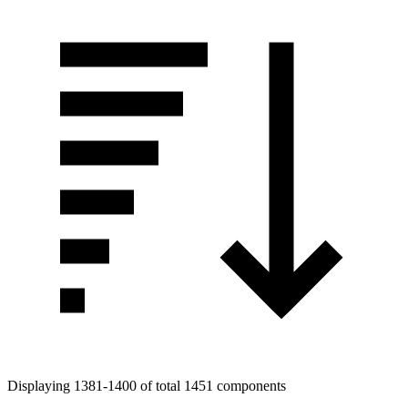
Displaying 1381-1400 of total 1451 components