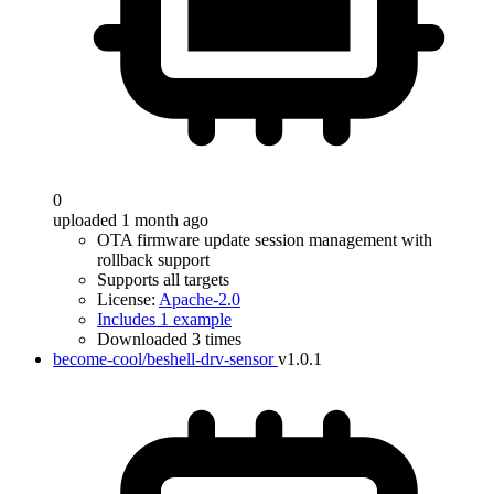
0
uploaded 1 month ago
OTA firmware update session management with
rollback support
Supports all targets
License:
Apache-2.0
Includes 1 example
Downloaded 3 times
become-cool/beshell-drv-sensor
v1.0.1