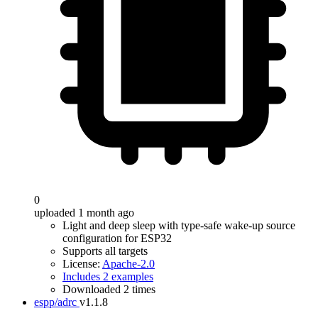
0
uploaded 1 month ago
Light and deep sleep with type-safe wake-up source
configuration for ESP32
Supports all targets
License:
Apache-2.0
Includes 2 examples
Downloaded 2 times
espp/adrc
v1.1.8