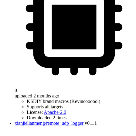
0
uploaded 2 months ago
KSDIY brand macros (Kevincoooool)
Supports all targets
License:
Apache-2.0
Downloaded 2 times
xianjielianmeng/remote_udp_logger
v0.1.1