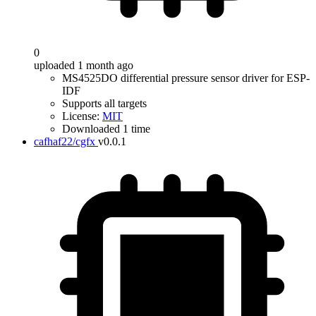
0
uploaded 1 month ago
MS4525DO differential pressure sensor driver for ESP-
IDF
Supports all targets
License:
MIT
Downloaded 1 time
cafhaf22/cgfx
v0.0.1