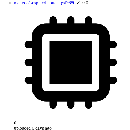
mangoo1/esp_lcd_touch_gsl3680
v1.0.0
0
uploaded 6 days ago