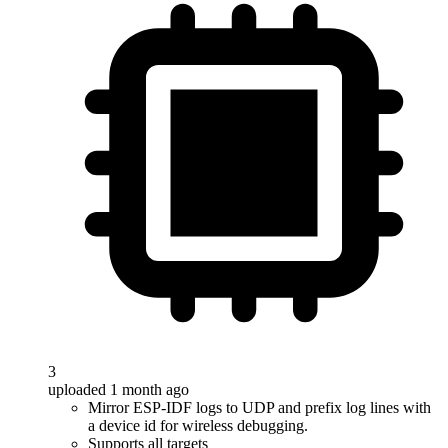
3
uploaded 1 month ago
Mirror ESP-IDF logs to UDP and prefix log lines with
a device id for wireless debugging.
Supports all targets