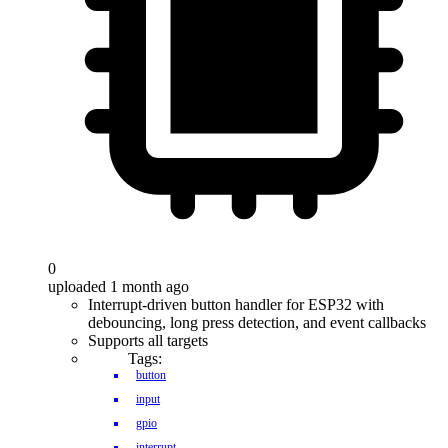
0
uploaded 1 month ago
Interrupt-driven button handler for ESP32 with
debouncing, long press detection, and event callbacks
Supports all targets
Tags:
button
input
gpio
interrupt