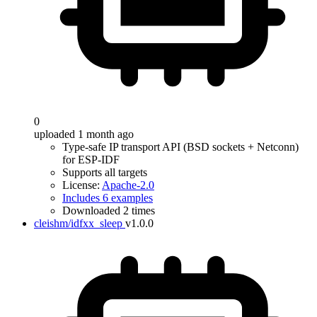
0
uploaded 1 month ago
Type-safe IP transport API (BSD sockets + Netconn)
for ESP-IDF
Supports all targets
License:
Apache-2.0
Includes 6 examples
Downloaded 2 times
cleishm/idfxx_sleep
v1.0.0