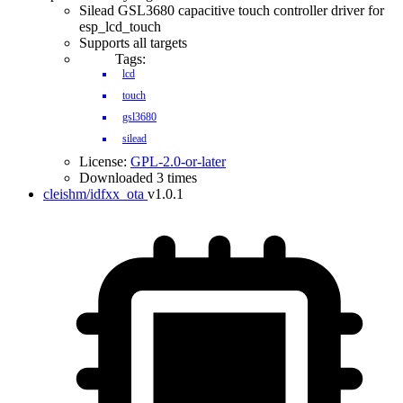
Silead GSL3680 capacitive touch controller driver for
esp_lcd_touch
Supports all targets
Tags:
lcd
touch
gsl3680
silead
License:
GPL-2.0-or-later
Downloaded 3 times
cleishm/idfxx_ota
v1.0.1