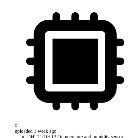
0
uploaded 1 week ago
DHT11/DHT22 temperature and humidity sensor