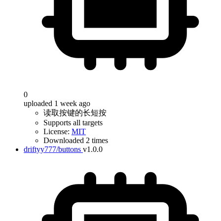
0
uploaded 1 week ago
读取按键的长短按
Supports all targets
License:
MIT
Downloaded 2 times
driftyy777/buttons
v1.0.0