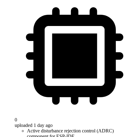
0
uploaded 1 day ago
Active disturbance rejection control (ADRC)
component for ESP-IDF