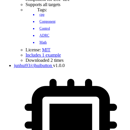
Supports all targets
Tags:
cpp
Component
Control
ADRC
Math
License:
MIT
Includes 1 example
Downloaded 2 times
junhui93/cjhuibutton
v1.0.0