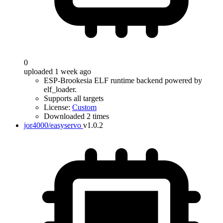
0
uploaded 1 week ago
ESP-Brookesia ELF runtime backend powered by
elf_loader.
Supports all targets
License:
Custom
Downloaded 2 times
jor4000/easyservo
v1.0.2