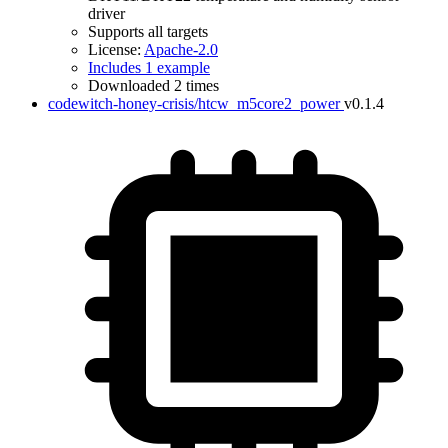
driver
Supports all targets
License:
Apache-2.0
Includes 1 example
Downloaded 2 times
codewitch-honey-crisis/htcw_m5core2_power
v0.1.4