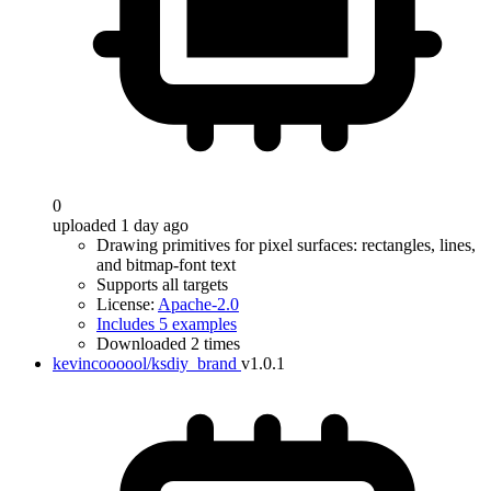
0
uploaded 1 day ago
Drawing primitives for pixel surfaces: rectangles, lines,
and bitmap-font text
Supports all targets
License:
Apache-2.0
Includes 5 examples
Downloaded 2 times
kevincoooool/ksdiy_brand
v1.0.1