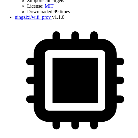
Supports all targets
License:
MIT
Downloaded 99 times
ningzixi/wifi_prov
v1.1.0