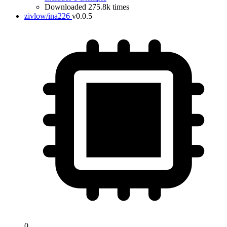
Downloaded 275.8k times
zivlow/ina226
v0.0.5
0