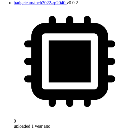
badgeteam/mch2022-rp2040
v0.0.2
0
uploaded 1 year ago