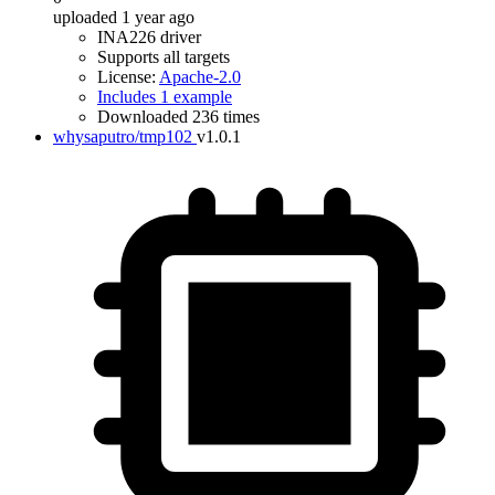
uploaded 1 year ago
INA226 driver
Supports all targets
License:
Apache-2.0
Includes 1 example
Downloaded 236 times
whysaputro/tmp102
v1.0.1