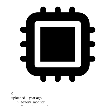
0
uploaded 1 year ago
battery_monitor