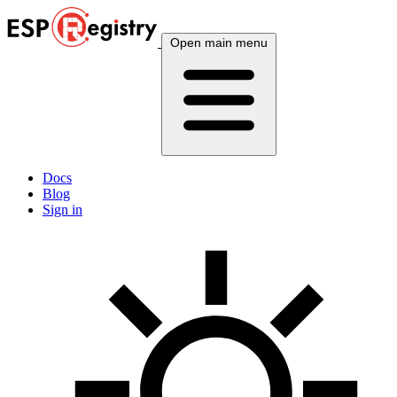
Open main menu
Docs
Blog
Sign in