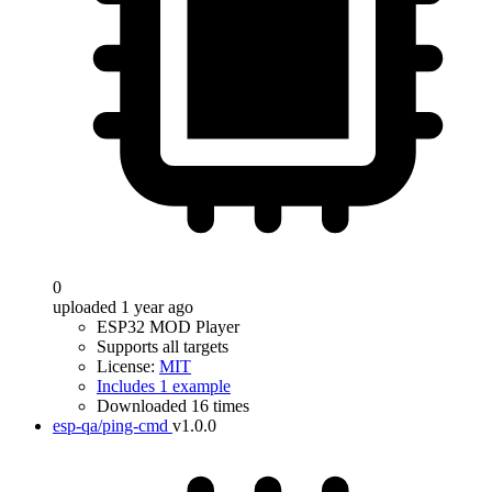
0
uploaded 1 year ago
ESP32 MOD Player
Supports all targets
License:
MIT
Includes 1 example
Downloaded 16 times
esp-qa/ping-cmd
v1.0.0