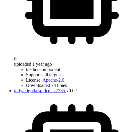
0
uploaded 1 year ago
ble hci component
Supports all targets
License:
Apache-2.0
Downloaded 74 times
teriyakigod/esp_lcd_st7735
v0.0.1