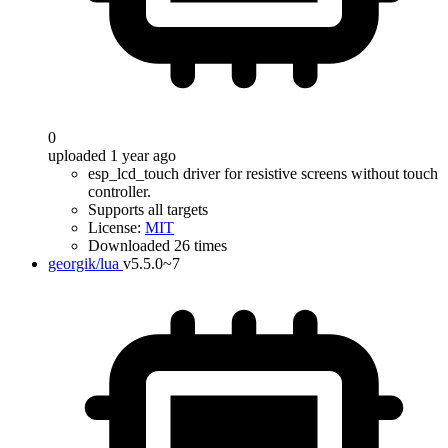
0
uploaded 1 year ago
esp_lcd_touch driver for resistive screens without touch
controller.
Supports all targets
License:
MIT
Downloaded 26 times
georgik/lua
v5.5.0~7