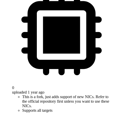
0
uploaded 1 year ago
This is a fork, just adds support of new NICs. Refer to
the official repository first unless you want to use these
NICs.
Supports all targets