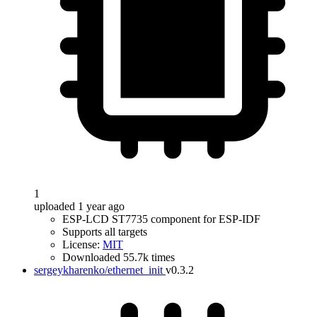
1
uploaded 1 year ago
ESP-LCD ST7735 component for ESP-IDF
Supports all targets
License:
MIT
Downloaded 55.7k times
sergeykharenko/ethernet_init
v0.3.2