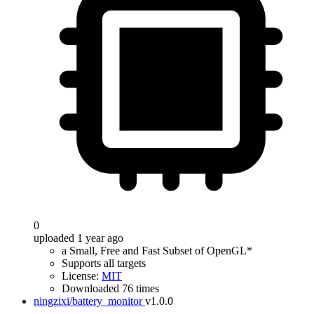
0
uploaded 1 year ago
a Small, Free and Fast Subset of OpenGL*
Supports all targets
License:
MIT
Downloaded 76 times
ningzixi/battery_monitor
v1.0.0