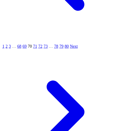
1
2
3
…
68
69
70
71
72
73
…
78
79
80
Next