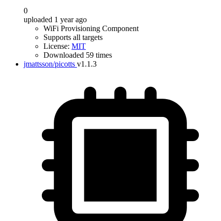
0
uploaded 1 year ago
WiFi Provisioning Component
Supports all targets
License:
MIT
Downloaded 59 times
jmattsson/picotts
v1.1.3