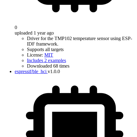
0
uploaded 1 year ago
Driver for the TMP102 temperature sensor using ESP-
IDF framework.
Supports all targets
License:
MIT
Includes 2 examples
Downloaded 68 times
espressif/ble_hci
v1.0.0