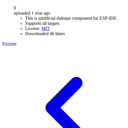
0
uploaded 1 year ago
This is unofficial duktape component for ESP-IDF.
Supports all targets
License:
MIT
Downloaded 46 times
Previous