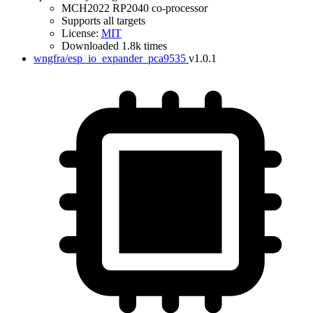
MCH2022 RP2040 co-processor
Supports all targets
License:
MIT
Downloaded 1.8k times
wngfra/esp_io_expander_pca9535
v1.0.1