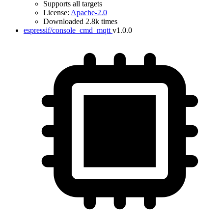
Supports all targets
License:
Apache-2.0
Downloaded 2.8k times
espressif/console_cmd_mqtt
v1.0.0