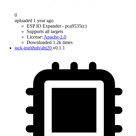
0
uploaded 1 year ago
ESP IO Expander - pca9535(c)
Supports all targets
License:
Apache-2.0
Downloaded 1.2k times
jack-ingithub/aht20
v0.1.1