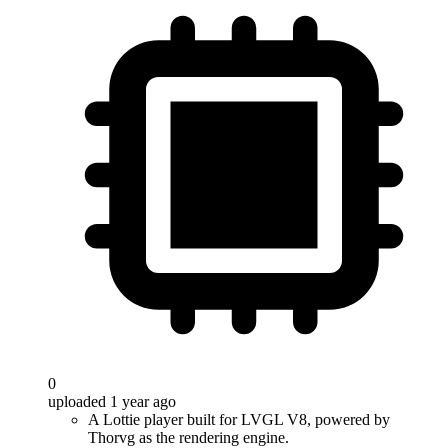
0
uploaded 1 year ago
A Lottie player built for LVGL V8, powered by
Thorvg as the rendering engine.