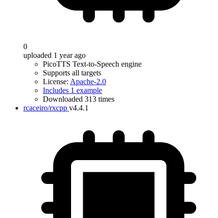
0
uploaded 1 year ago
PicoTTS Text-to-Speech engine
Supports all targets
License:
Apache-2.0
Includes 1 example
Downloaded 313 times
rcaceiro/rxcpp
v4.4.1