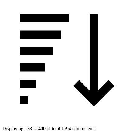
Displaying 1381-1400 of total 1594 components