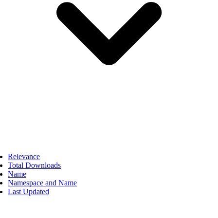
Relevance
Total Downloads
Name
Namespace and Name
Last Updated