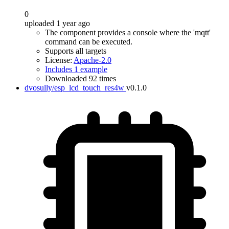
0
uploaded 1 year ago
The component provides a console where the 'mqtt'
command can be executed.
Supports all targets
License:
Apache-2.0
Includes 1 example
Downloaded 92 times
dvosully/esp_lcd_touch_res4w
v0.1.0