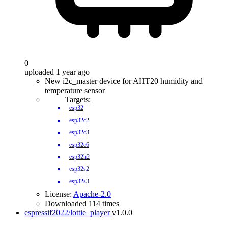
0
uploaded 1 year ago
New i2c_master device for AHT20 humidity and
temperature sensor
Targets:
esp32
esp32c2
esp32c3
esp32c6
esp32h2
esp32s2
esp32s3
License:
Apache-2.0
Downloaded 114 times
espressif2022/lottie_player
v1.0.0