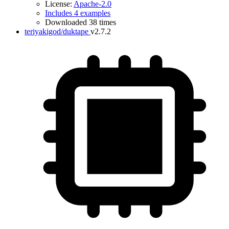
License:
Apache-2.0
Includes 4 examples
Downloaded 38 times
teriyakigod/duktape
v2.7.2