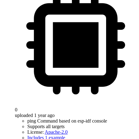
0
uploaded 1 year ago
ping Command based on esp-idf console
Supports all targets
License:
Apache-2.0
Includes 1 example