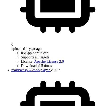
0
uploaded 1 year ago
RxCpp port to esp
Supports all targets
License:
Apache License 2.0
Downloaded 5 times
realsba/esp32-mod-player
v0.0.2