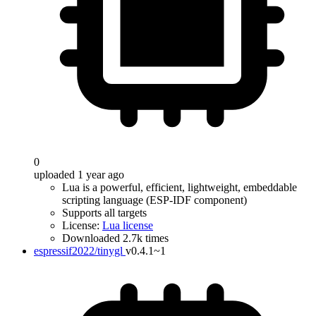
0
uploaded 1 year ago
Lua is a powerful, efficient, lightweight, embeddable
scripting language (ESP-IDF component)
Supports all targets
License:
Lua license
Downloaded 2.7k times
espressif2022/tinygl
v0.4.1~1