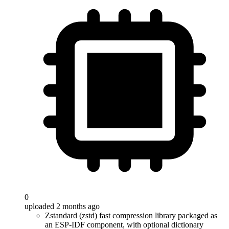
0
uploaded 2 months ago
Zstandard (zstd) fast compression library packaged as
an ESP-IDF component, with optional dictionary