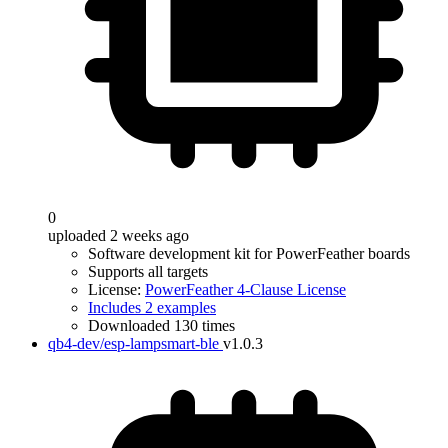
0
uploaded 2 weeks ago
Software development kit for PowerFeather boards
Supports all targets
License:
PowerFeather 4-Clause License
Includes 2 examples
Downloaded 130 times
qb4-dev/esp-lampsmart-ble
v1.0.3