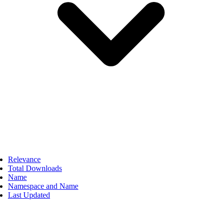
Relevance
Total Downloads
Name
Namespace and Name
Last Updated