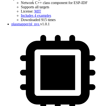
Network C++ class component for ESP-IDF
Supports all targets
License:
MIT
Includes 4 examples
Downloaded 915 times
plasmapper/pl_nvs
v1.0.1