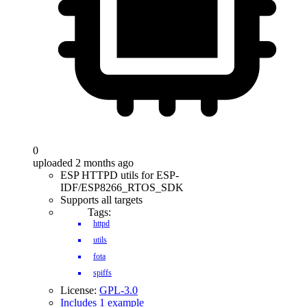
0
uploaded 2 months ago
ESP HTTPD utils for ESP-
IDF/ESP8266_RTOS_SDK
Supports all targets
Tags:
httpd
utils
fota
spiffs
License:
GPL-3.0
Includes 1 example