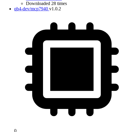
Downloaded 28 times
qb4-dev/mcp7940
v1.0.2
0