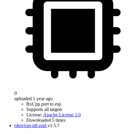
0
uploaded 1 year ago
RxCpp port to esp
Supports all targets
License:
Apache License 2.0
Downloaded 5 times
rderr/esp-idf-zstd
v1.5.7