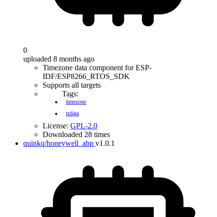
0
uploaded 8 months ago
Timezone data component for ESP-
IDF/ESP8266_RTOS_SDK
Supports all targets
Tags:
timezone
tzdata
License:
GPL-2.0
Downloaded 28 times
quinkq/honeywell_abp
v1.0.1