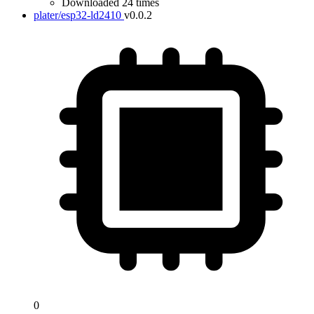
Downloaded 24 times
plater/esp32-ld2410
v0.0.2
0