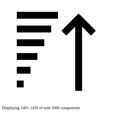
Displaying 1401-1420 of total 1666 components