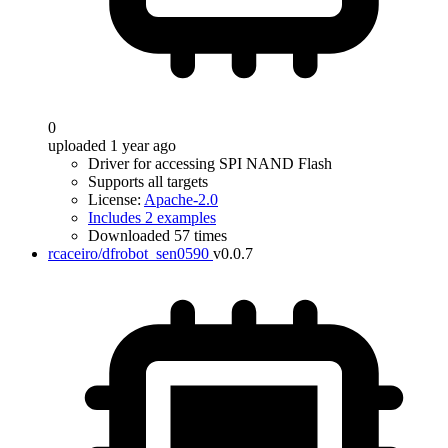
0
uploaded 1 year ago
Driver for accessing SPI NAND Flash
Supports all targets
License:
Apache-2.0
Includes 2 examples
Downloaded 57 times
rcaceiro/dfrobot_sen0590
v0.0.7