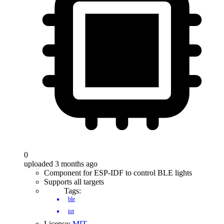
0
uploaded 3 months ago
Component for ESP-IDF to control BLE lights
Supports all targets
Tags:
ble
iot
License:
MIT