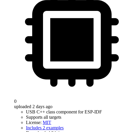
0
uploaded 2 days ago
USB C++ class component for ESP-IDF
Supports all targets
License:
MIT
Includes 2 examples