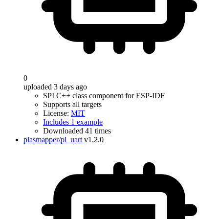
0
uploaded 3 days ago
SPI C++ class component for ESP-IDF
Supports all targets
License:
MIT
Includes 1 example
Downloaded 41 times
plasmapper/pl_uart
v1.2.0