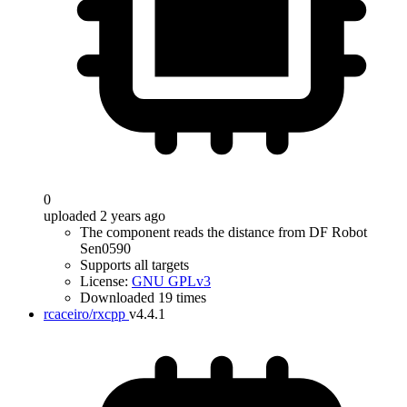
0
uploaded 2 years ago
The component reads the distance from DF Robot
Sen0590
Supports all targets
License:
GNU GPLv3
Downloaded 19 times
rcaceiro/rxcpp
v4.4.1