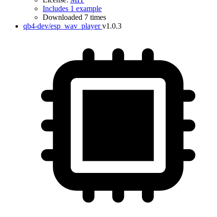
Includes 1 example
Downloaded 7 times
qb4-dev/esp_wav_player
v1.0.3