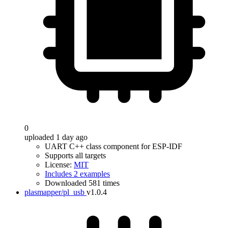
0
uploaded 1 day ago
UART C++ class component for ESP-IDF
Supports all targets
License:
MIT
Includes 2 examples
Downloaded 581 times
plasmapper/pl_usb
v1.0.4