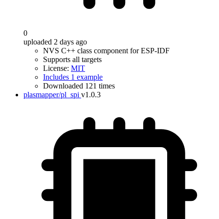
0
uploaded 2 days ago
NVS C++ class component for ESP-IDF
Supports all targets
License:
MIT
Includes 1 example
Downloaded 121 times
plasmapper/pl_spi
v1.0.3