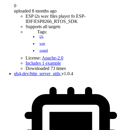
0
uploaded 8 months ago
ESP i2s wav files player fo ESP-
IDF/ESP8266_RTOS_SDK
Supports all targets
Tags:
i2s
wav
sound
License:
Apache-2.0
Includes 1 example
Downloaded 73 times
qb4-dev/http_server_utils
v1.0.4