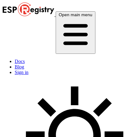
Open main menu
Docs
Blog
Sign in