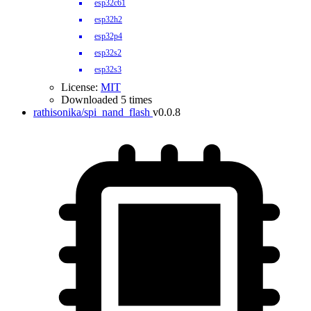
esp32c61
esp32h2
esp32p4
esp32s2
esp32s3
License:
MIT
Downloaded 5 times
rathisonika/spi_nand_flash
v0.0.8