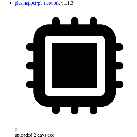
plasmapper/pl_network
v1.1.3
0
uploaded 2 days ago