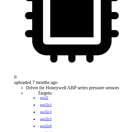
0
uploaded 7 months ago
Driver for Honeywell ABP series pressure sensors
Targets:
esp32
esp32c2
esp32c3
esp32c5
esp32c6