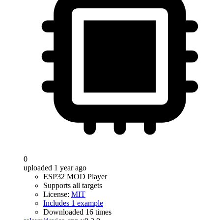
0
uploaded 1 year ago
ESP32 MOD Player
Supports all targets
License:
MIT
Includes 1 example
Downloaded 16 times