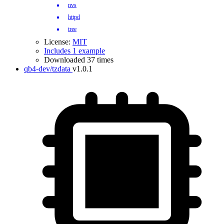
nvs
httpd
tree
License:
MIT
Includes 1 example
Downloaded 37 times
qb4-dev/tzdata
v1.0.1