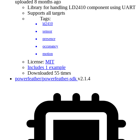
uploaded 8 months ago
Library for handling LD2410 component using UART
Supports all targets
Tags:
ld2410
sensor
presence
occupancy
motion
License:
MIT
Includes 1 example
Downloaded 55 times
powerfeather/powerfeather-sdk
v2.1.4