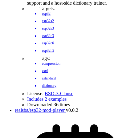
support and a host-side dictionary trainer.
Targets:
esp32
esp32s2
esp32s3
esp32c3
esp32c6
esp32h2
Tags:
compression
zstd
zstandard
dictionary
License:
BSD-3-Clause
Includes 2 examples
Downloaded 36 times
realsba/esp32-mod-player
v0.0.2