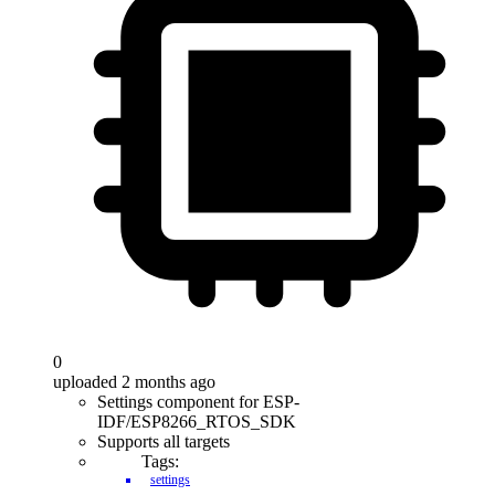
0
uploaded 2 months ago
Settings component for ESP-
IDF/ESP8266_RTOS_SDK
Supports all targets
Tags:
settings