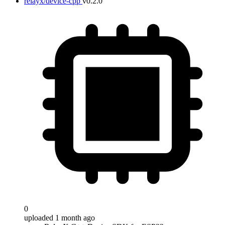
relayx/device-cpp
v0.2.0
0
uploaded 1 month ago