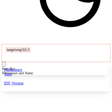
target:esp32c3
Sort By:
Namespace
Namespace and Name
Tags
IDF Version