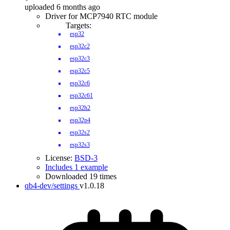
uploaded 6 months ago
Driver for MCP7940 RTC module
Targets:
esp32
esp32c2
esp32c3
esp32c5
esp32c6
esp32c61
esp32h2
esp32p4
esp32s2
esp32s3
License:
BSD-3
Includes 1 example
Downloaded 19 times
qb4-dev/settings
v1.0.18