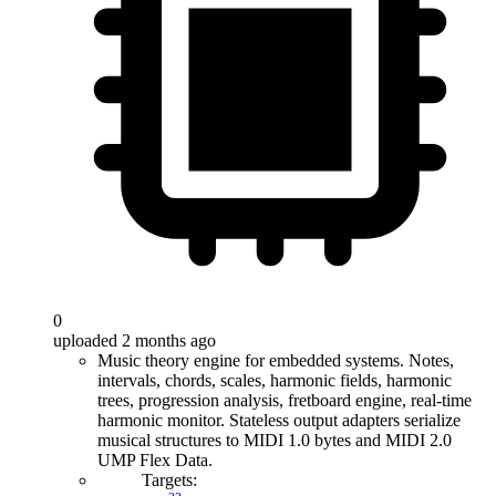
0
uploaded 2 months ago
Music theory engine for embedded systems. Notes,
intervals, chords, scales, harmonic fields, harmonic
trees, progression analysis, fretboard engine, real-time
harmonic monitor. Stateless output adapters serialize
musical structures to MIDI 1.0 bytes and MIDI 2.0
UMP Flex Data.
Targets: