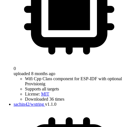
0
uploaded 8 months ago
Wifi Cpp Class component for ESP-IDF with optional
Provisionig
Supports all targets
License:
MIT
Downloaded 36 times
sachin42/wstring
v1.1.0