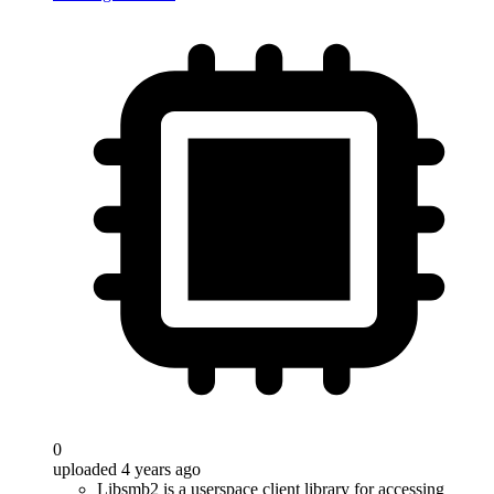
0
uploaded 4 years ago
Libsmb2 is a userspace client library for accessing