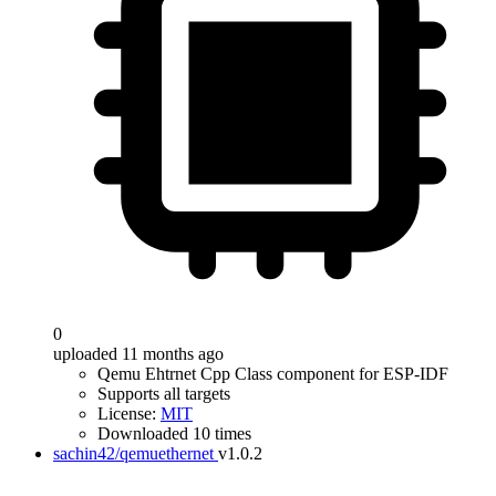
0
uploaded 11 months ago
Qemu Ehtrnet Cpp Class component for ESP-IDF
Supports all targets
License:
MIT
Downloaded 10 times
sachin42/qemuethernet
v1.0.2