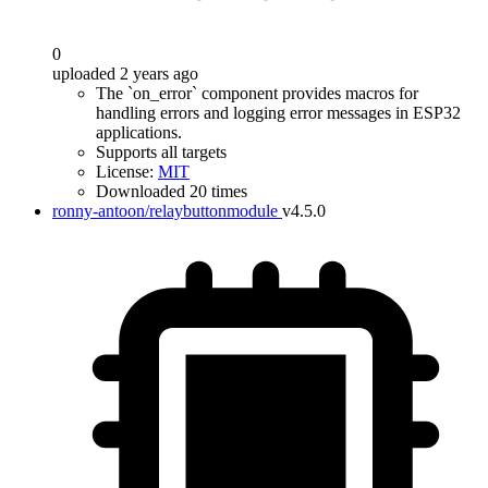
0
uploaded 2 years ago
The `on_error` component provides macros for
handling errors and logging error messages in ESP32
applications.
Supports all targets
License:
MIT
Downloaded 20 times
ronny-antoon/relaybuttonmodule
v4.5.0