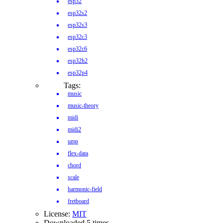
esp32
esp32s2
esp32s3
esp32c3
esp32c6
esp32h2
esp32p4
Tags:
music
music-theory
midi
midi2
ump
flex-data
chord
scale
harmonic-field
fretboard
License:
MIT
Downloaded 5 times