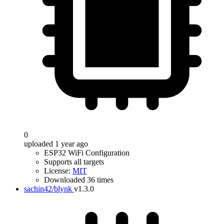
0
uploaded 1 year ago
ESP32 WiFi Configuration
Supports all targets
License:
MIT
Downloaded 36 times
sachin42/blynk
v1.3.0