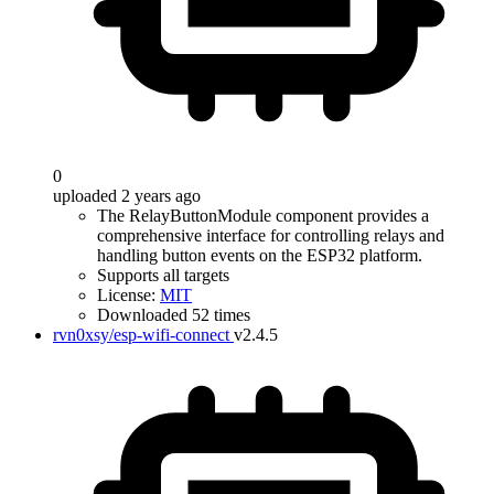
0
uploaded 2 years ago
The RelayButtonModule component provides a
comprehensive interface for controlling relays and
handling button events on the ESP32 platform.
Supports all targets
License:
MIT
Downloaded 52 times
rvn0xsy/esp-wifi-connect
v2.4.5