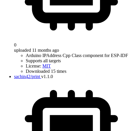
0
uploaded 11 months ago
Arduino IPAddress Cpp Class component for ESP-IDF
Supports all targets
License:
MIT
Downloaded 15 times
sachin42/print
v1.1.0