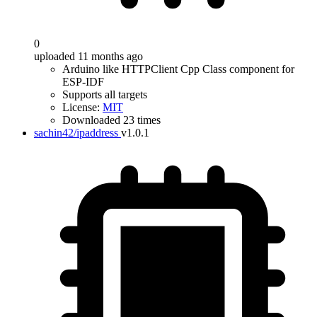
0
uploaded 11 months ago
Arduino like HTTPClient Cpp Class component for
ESP-IDF
Supports all targets
License:
MIT
Downloaded 23 times
sachin42/ipaddress
v1.0.1