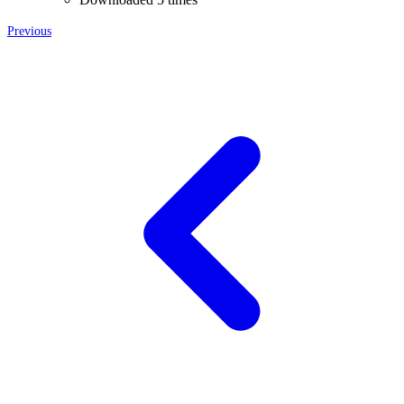
Previous