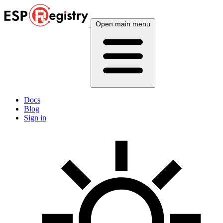
Open main menu
Docs
Blog
Sign in