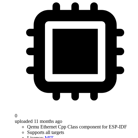
0
uploaded 11 months ago
Qemu Ethernet Cpp Class component for ESP-IDF
Supports all targets
License:
MIT