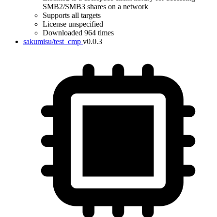
SMB2/SMB3 shares on a network
Supports all targets
License unspecified
Downloaded 964 times
sakumisu/test_cmp
v0.0.3