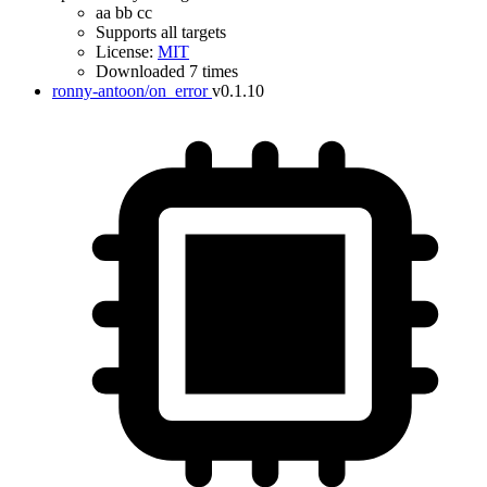
aa bb cc
Supports all targets
License:
MIT
Downloaded 7 times
ronny-antoon/on_error
v0.1.10