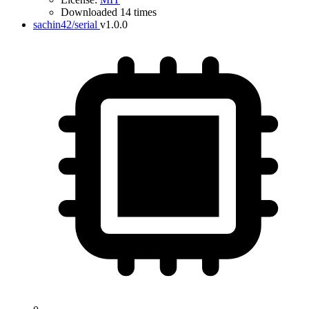
Downloaded 14 times
sachin42/serial
v1.0.0