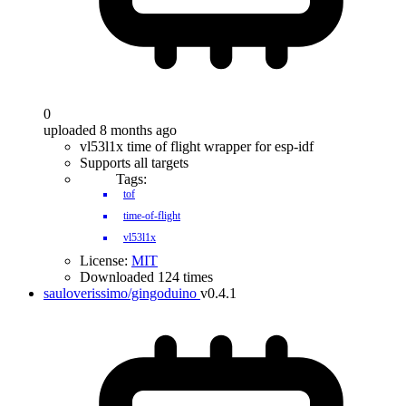
0
uploaded 8 months ago
vl53l1x time of flight wrapper for esp-idf
Supports all targets
Tags:
tof
time-of-flight
vl53l1x
License:
MIT
Downloaded 124 times
sauloverissimo/gingoduino
v0.4.1