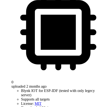
0
uploaded 2 months ago
Blynk IOT for ESP-IDF (tested with only legecy
server)
Supports all targets
License:
MIT