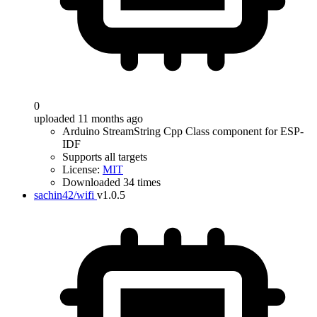
0
uploaded 11 months ago
Arduino StreamString Cpp Class component for ESP-
IDF
Supports all targets
License:
MIT
Downloaded 34 times
sachin42/wifi
v1.0.5