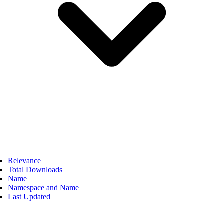
Relevance
Total Downloads
Name
Namespace and Name
Last Updated