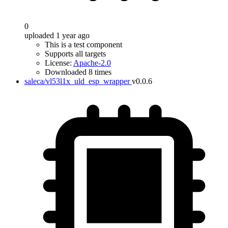
0
uploaded 1 year ago
This is a test component
Supports all targets
License:
Apache-2.0
Downloaded 8 times
saleca/vl53l1x_uld_esp_wrapper
v0.0.6