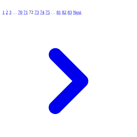
1
2
3
…
70
71
72
73
74
75
…
81
82
83
Next