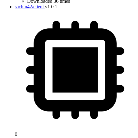
Downloaded 36 times
sachin42/client
v1.0.1
0