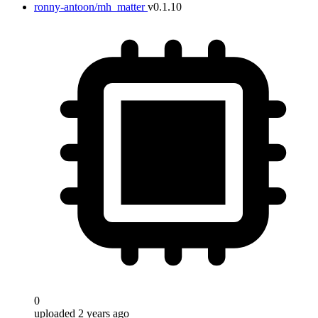
ronny-antoon/mh_matter
v0.1.10
0
uploaded 2 years ago