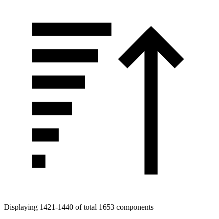
Displaying 1421-1440 of total 1653 components