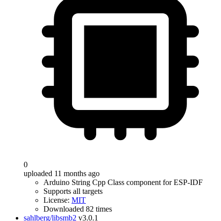
0
uploaded 11 months ago
Arduino String Cpp Class component for ESP-IDF
Supports all targets
License:
MIT
Downloaded 82 times
sahlberg/libsmb2
v3.0.1