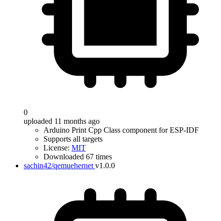
0
uploaded 11 months ago
Arduino Print Cpp Class component for ESP-IDF
Supports all targets
License:
MIT
Downloaded 67 times
sachin42/qemuehernet
v1.0.0