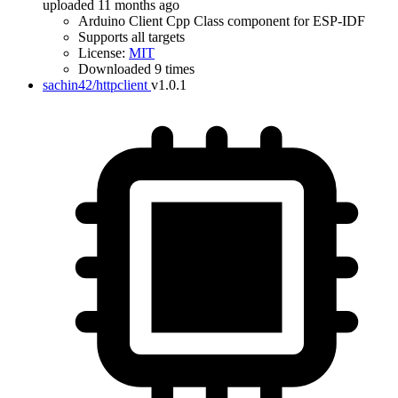
uploaded 11 months ago
Arduino Client Cpp Class component for ESP-IDF
Supports all targets
License:
MIT
Downloaded 9 times
sachin42/httpclient
v1.0.1