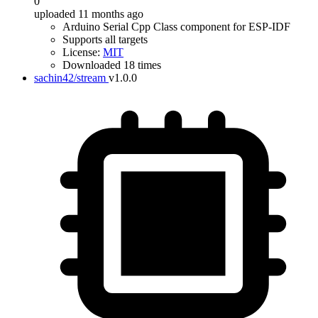
0
uploaded 11 months ago
Arduino Serial Cpp Class component for ESP-IDF
Supports all targets
License:
MIT
Downloaded 18 times
sachin42/stream
v1.0.0