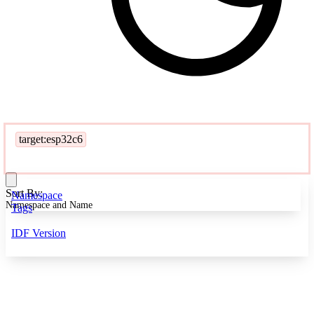
target:esp32c6
Sort By:
Namespace
Namespace and Name
Tags
IDF Version