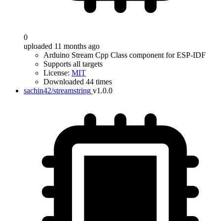
0
uploaded 11 months ago
Arduino Stream Cpp Class component for ESP-IDF
Supports all targets
License:
MIT
Downloaded 44 times
sachin42/streamstring
v1.0.0