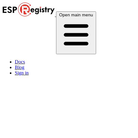
Open main menu
Docs
Blog
Sign in