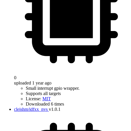
0
uploaded 1 year ago
Small interrupt gpio wrapper.
Supports all targets
License:
MIT
Downloaded 6 times
cleishm/idfxx_nvs
v1.0.1