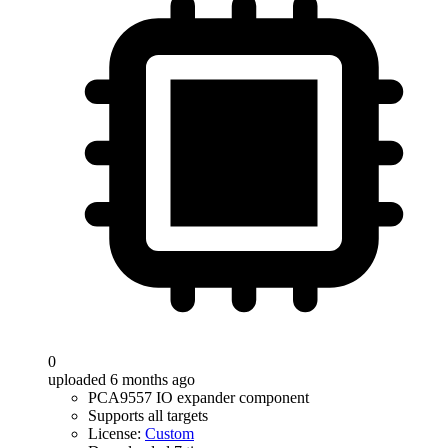
0
uploaded 6 months ago
PCA9557 IO expander component
Supports all targets
License:
Custom