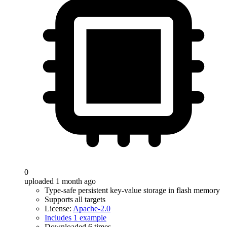
0
uploaded 1 month ago
Type-safe persistent key-value storage in flash memory
Supports all targets
License:
Apache-2.0
Includes 1 example
Downloaded 6 times