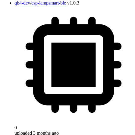
qb4-dev/esp-lampsmart-ble
v1.0.3
0
uploaded 3 months ago