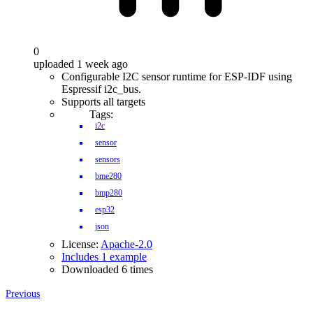
0
uploaded 1 week ago
Configurable I2C sensor runtime for ESP-IDF using
Espressif i2c_bus.
Supports all targets
Tags:
i2c
sensor
sensors
bme280
bmp280
esp32
json
License:
Apache-2.0
Includes 1 example
Downloaded 6 times
Previous