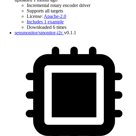
Incremental rotary encoder driver
Supports all targets
License:
Apache-2.0
Includes 1 example
Downloaded 6 times
sensmonitor/smonitor-i2c
v0.1.1