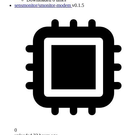
sensmonitor/smonitor-modem
v0.1.5
0