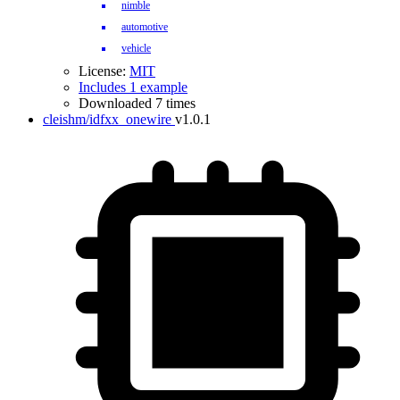
nimble
automotive
vehicle
License:
MIT
Includes 1 example
Downloaded 7 times
cleishm/idfxx_onewire
v1.0.1