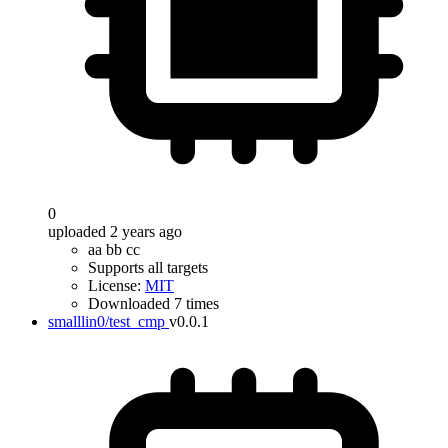
0
uploaded 2 years ago
aa bb cc
Supports all targets
License:
MIT
Downloaded 7 times
smalllin0/test_cmp
v0.0.1