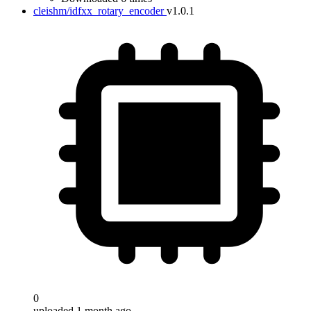
cleishm/idfxx_rotary_encoder
v1.0.1
0
uploaded 1 month ago