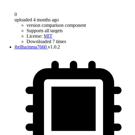
0
uploaded 4 months ago
version comparison component
Supports all targets
License:
MIT
Downloaded 7 times
jbrilha/mma7660
v1.0.2