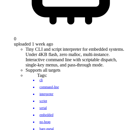
0
uploaded 1 week ago
Tiny CLI and script interpreter for embedded systems.
Under 4KB flash, zero malloc, multi-instance.
Interactive command line with scriptable dispatch,
single-key menus, and pass-through mode.
Supports all targets
Tags:
cli
command-line
interpreter
script
serial
embedded
no-heap
bare-metal