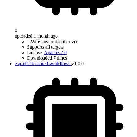
0
uploaded 1 month ago
1-Wire bus protocol driver
Supports all targets
License:
Apache-2.0
Downloaded 7 times
esp-idf-lib/shared-workflows
v1.0.0