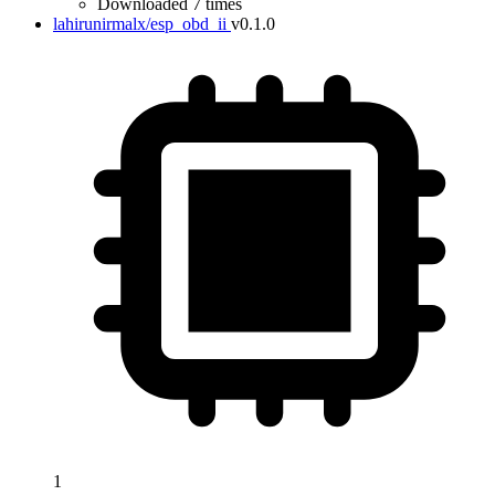
Downloaded 7 times
lahirunirmalx/esp_obd_ii
v0.1.0
1