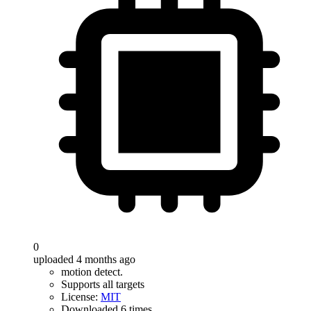
0
uploaded 4 months ago
motion detect.
Supports all targets
License:
MIT
Downloaded 6 times