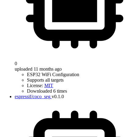
0
uploaded 11 months ago
ESP32 WiFi Configuration
Supports all targets
License:
MIT
Downloaded 6 times
espressif/coco_seg
v0.1.0