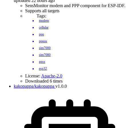
uploaded 22 hours ago
SensMonitor modem and PPP component for ESP-IDF.
Supports all targets
Tags:
modem
cellular
ppp
pppos
sim7000
sim7080
gnss
esp32
License:
Apache-2.0
Downloaded 6 times
kakopappa/kakopappa
v1.0.0