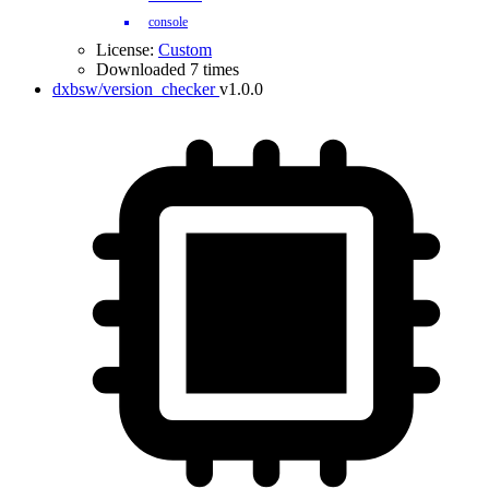
console
License:
Custom
Downloaded 7 times
dxbsw/version_checker
v1.0.0