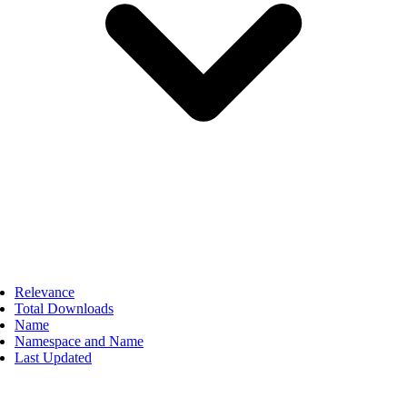
Relevance
Total Downloads
Name
Namespace and Name
Last Updated