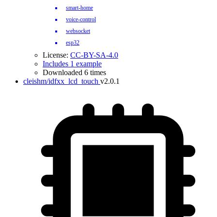
smart-home
voice-control
websocket
esp32
License:
CC-BY-SA-4.0
Includes 1 example
Downloaded 6 times
cleishm/idfxx_lcd_touch
v2.0.1