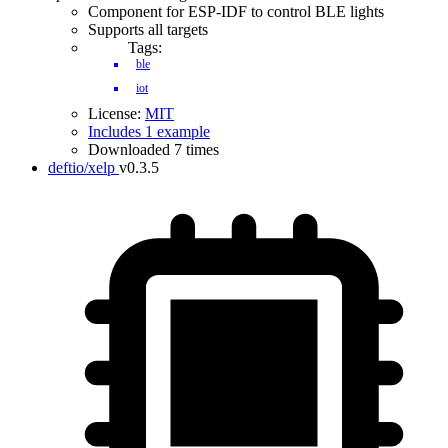
Component for ESP-IDF to control BLE lights
Supports all targets
Tags:
ble
iot
License:
MIT
Includes 1 example
Downloaded 7 times
deftio/xelp
v0.3.5