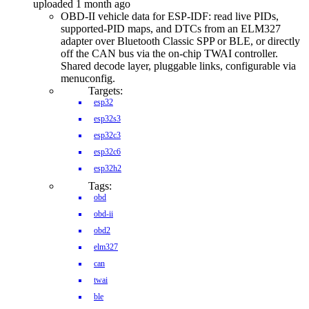
uploaded 1 month ago
OBD-II vehicle data for ESP-IDF: read live PIDs,
supported-PID maps, and DTCs from an ELM327
adapter over Bluetooth Classic SPP or BLE, or directly
off the CAN bus via the on-chip TWAI controller.
Shared decode layer, pluggable links, configurable via
menuconfig.
Targets:
esp32
esp32s3
esp32c3
esp32c6
esp32h2
Tags:
obd
obd-ii
obd2
elm327
can
twai
ble