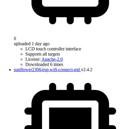
0
uploaded 1 day ago
LCD touch controller interface
Supports all targets
License:
Apache-2.0
Downloaded 6 times
sunflower2306/esp-wifi-connect-md
v2.4.2