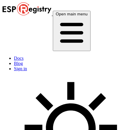
Open main menu
Docs
Blog
Sign in