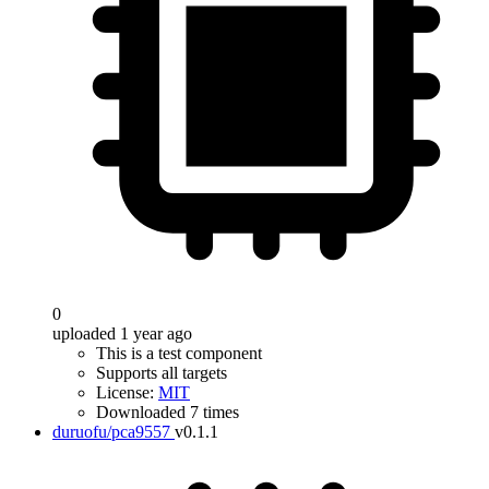
0
uploaded 1 year ago
This is a test component
Supports all targets
License:
MIT
Downloaded 7 times
duruofu/pca9557
v0.1.1