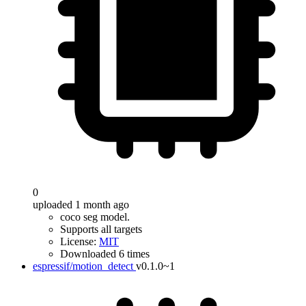
0
uploaded 1 month ago
coco seg model.
Supports all targets
License:
MIT
Downloaded 6 times
espressif/motion_detect
v0.1.0~1