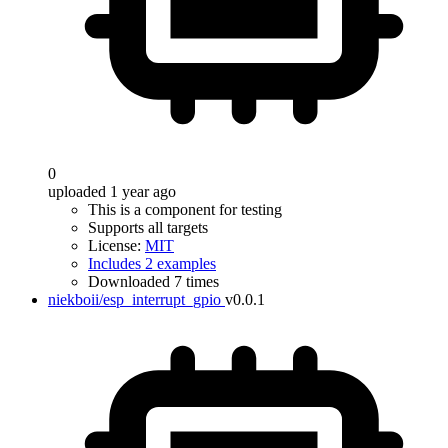
0
uploaded 1 year ago
This is a component for testing
Supports all targets
License:
MIT
Includes 2 examples
Downloaded 7 times
niekboii/esp_interrupt_gpio
v0.0.1