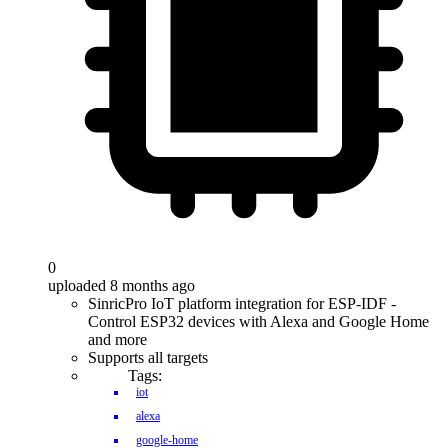
0
uploaded 8 months ago
SinricPro IoT platform integration for ESP-IDF -
Control ESP32 devices with Alexa and Google Home
and more
Supports all targets
Tags:
iot
alexa
google-home