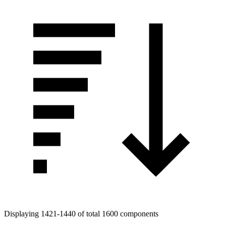
Displaying 1421-1440 of total 1600 components