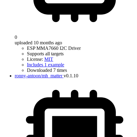
0
uploaded 10 months ago
ESP MMA7660 I2C Driver
Supports all targets
License:
MIT
Includes 1 example
Downloaded 7 times
ronny-antoon/mh_matter
v0.1.10