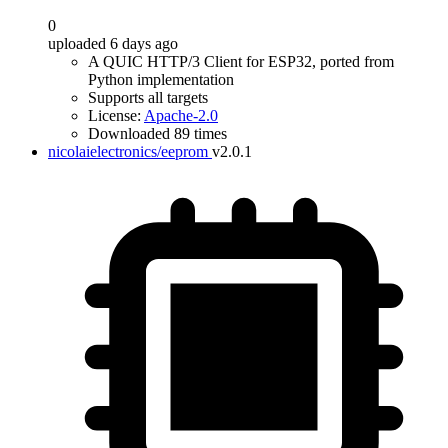
0
uploaded 6 days ago
A QUIC HTTP/3 Client for ESP32, ported from
Python implementation
Supports all targets
License:
Apache-2.0
Downloaded 89 times
nicolaielectronics/eeprom
v2.0.1