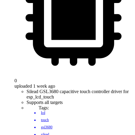
0
uploaded 1 week ago
Silead GSL3680 capacitive touch controller driver for
esp_lcd_touch
Supports all targets
Tags:
lcd
touch
gsl3680
silead