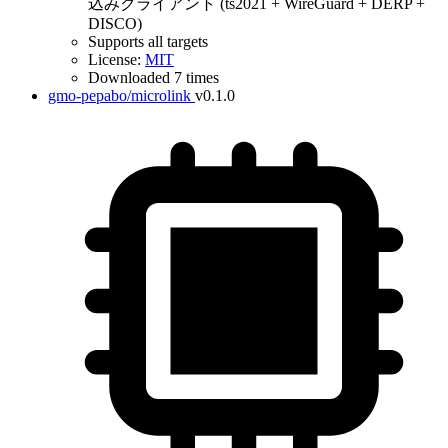
込みクライアント (ts2021 + WireGuard + DERP +
DISCO)
Supports all targets
License:
MIT
Downloaded 7 times
gmo-pepabo/microlink
v0.1.0