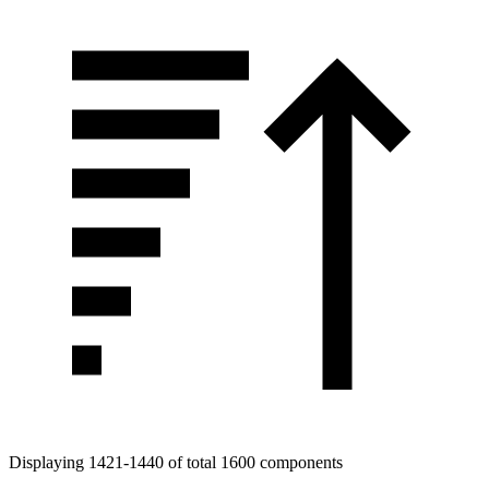
Displaying 1421-1440 of total 1600 components