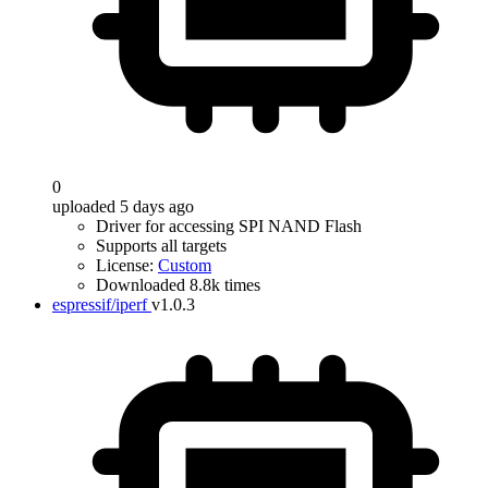
0
uploaded 5 days ago
Driver for accessing SPI NAND Flash
Supports all targets
License:
Custom
Downloaded 8.8k times
espressif/iperf
v1.0.3