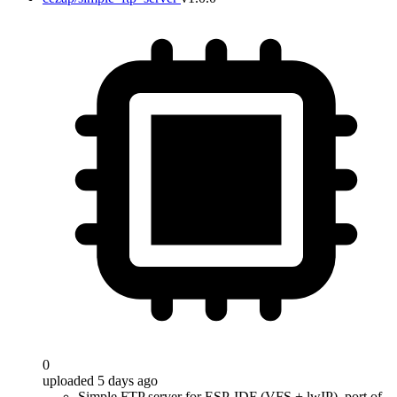
0
uploaded 5 days ago
Simple FTP server for ESP-IDF (VFS + lwIP), port of