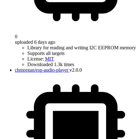
0
uploaded 6 days ago
Library for reading and writing I2C EEPROM memory
Supports all targets
License:
MIT
Downloaded 1.3k times
chmorgan/esp-audio-player
v2.0.0