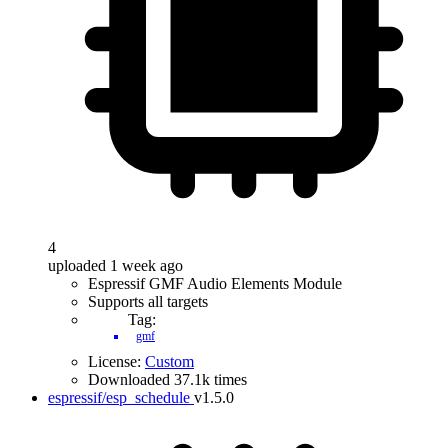
4
uploaded 1 week ago
Espressif GMF Audio Elements Module
Supports all targets
Tag:
gmf
License:
Custom
Downloaded 37.1k times
espressif/esp_schedule
v1.5.0