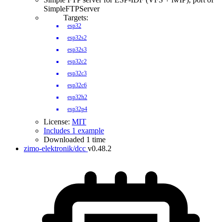
SimpleFTPServer
Targets:
esp32
esp32s2
esp32s3
esp32c2
esp32c3
esp32c6
esp32h2
esp32p4
License:
MIT
Includes 1 example
Downloaded 1 time
zimo-elektronik/dcc
v0.48.2