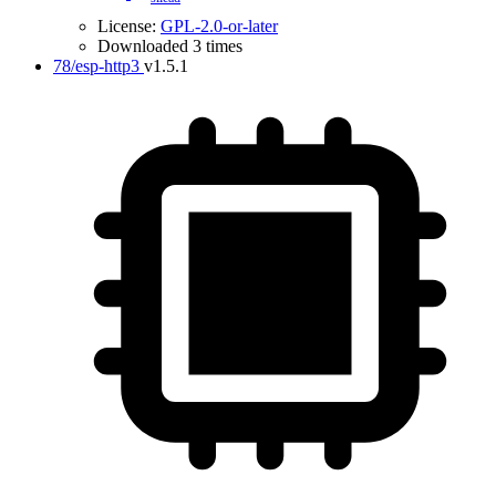
License:
GPL-2.0-or-later
Downloaded 3 times
78/esp-http3
v1.5.1