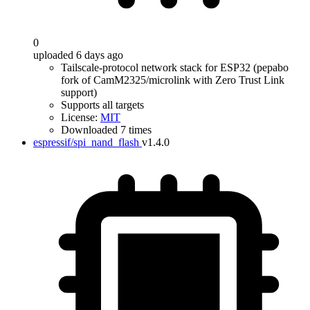
0
uploaded 6 days ago
Tailscale-protocol network stack for ESP32 (pepabo
fork of CamM2325/microlink with Zero Trust Link
support)
Supports all targets
License:
MIT
Downloaded 7 times
espressif/spi_nand_flash
v1.4.0