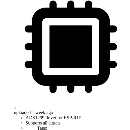
1
uploaded 1 week ago
ADS1299 driver for ESP-IDF
Supports all targets
Tags: