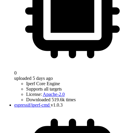
0
uploaded 5 days ago
Iperf Core Engine
Supports all targets
License:
Apache-2.0
Downloaded 519.6k times
espressif/iperf-cmd
v1.0.3