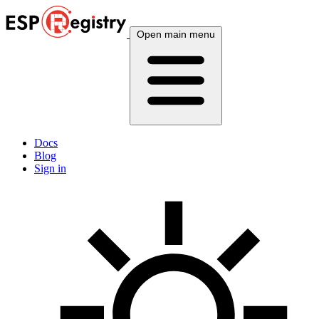
Open main menu
Docs
Blog
Sign in