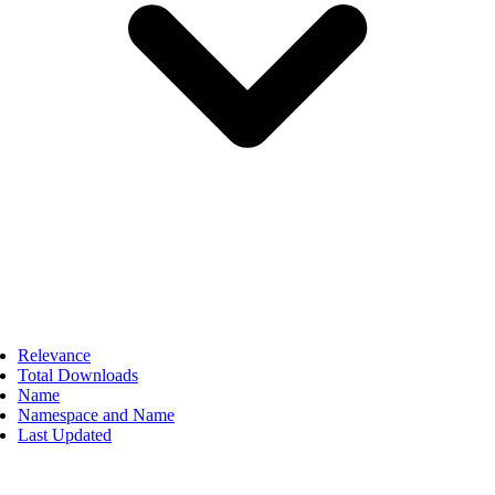
Relevance
Total Downloads
Name
Namespace and Name
Last Updated