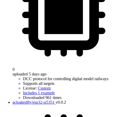
0
uploaded 5 days ago
DCC protocol for controlling digital model railways
Supports all targets
License:
Custom
Includes 1 example
Downloaded 961 times
acloakedfly/esp32-si5351
v0.0.2