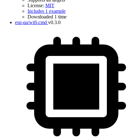
License:
MIT
Includes 1 example
Downloaded 1 time
esp-qa/wifi-cmd
v0.3.0