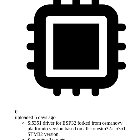
0
uploaded 5 days ago
Si5351 driver for ESP32 forked from osmanovv
platformio version based on afiskon/stm32-si5351
STM32 version.
Supports all targets