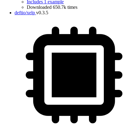
Includes 1 example
Downloaded 650.7k times
deftio/xelp
v0.3.5