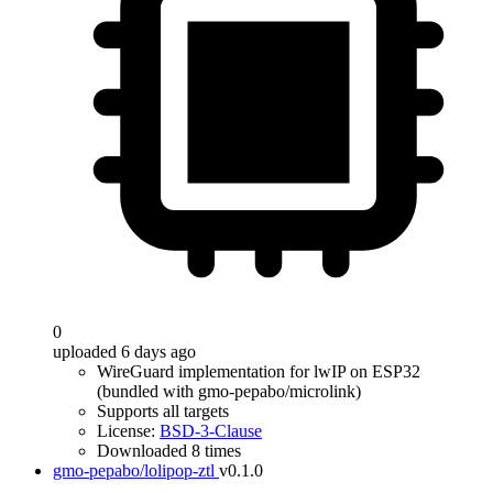
0
uploaded 6 days ago
WireGuard implementation for lwIP on ESP32
(bundled with gmo-pepabo/microlink)
Supports all targets
License:
BSD-3-Clause
Downloaded 8 times
gmo-pepabo/lolipop-ztl
v0.1.0