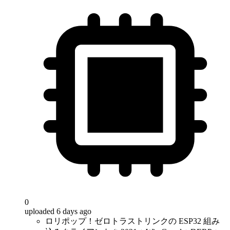
0
uploaded 6 days ago
ロリポップ！ゼロトラストリンクの ESP32 組み