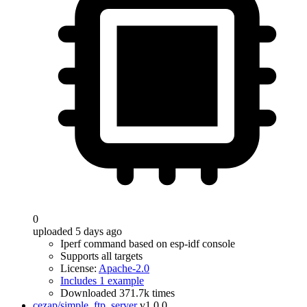
0
uploaded 5 days ago
Iperf command based on esp-idf console
Supports all targets
License:
Apache-2.0
Includes 1 example
Downloaded 371.7k times
cezap/simple_ftp_server
v1.0.0