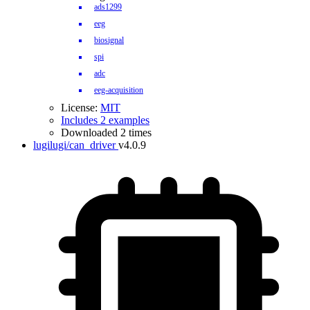
ads1299
eeg
biosignal
spi
adc
eeg-acquisition
License:
MIT
Includes 2 examples
Downloaded 2 times
lugilugi/can_driver
v4.0.9