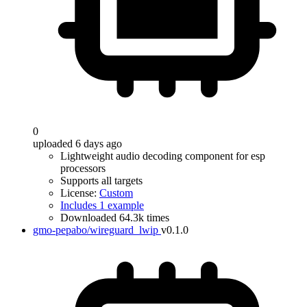
0
uploaded 6 days ago
Lightweight audio decoding component for esp
processors
Supports all targets
License:
Custom
Includes 1 example
Downloaded 64.3k times
gmo-pepabo/wireguard_lwip
v0.1.0