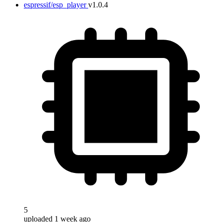
espressif/esp_player
v1.0.4
5
uploaded 1 week ago