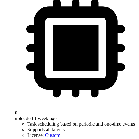
0
uploaded 1 week ago
Task scheduling based on periodic and one-time events
Supports all targets
License:
Custom