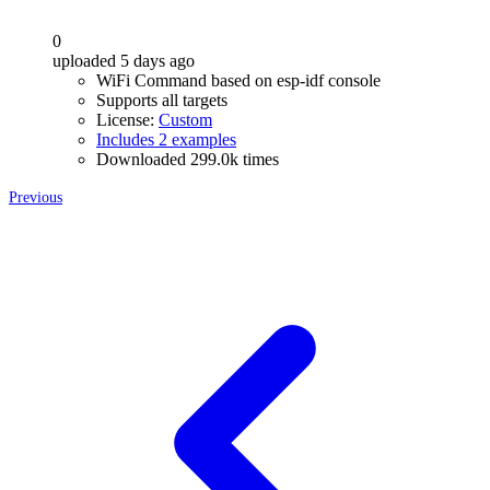
0
uploaded 5 days ago
WiFi Command based on esp-idf console
Supports all targets
License:
Custom
Includes 2 examples
Downloaded 299.0k times
Previous