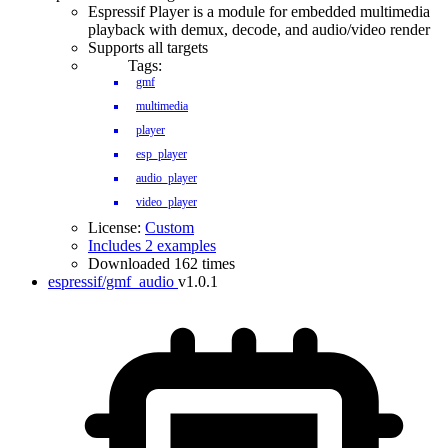
Espressif Player is a module for embedded multimedia
playback with demux, decode, and audio/video render
Supports all targets
Tags:
gmf
multimedia
player
esp_player
audio_player
video_player
License:
Custom
Includes 2 examples
Downloaded 162 times
espressif/gmf_audio
v1.0.1