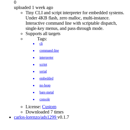
0
uploaded 1 week ago
Tiny CLI and script interpreter for embedded systems.
Under 4KB flash, zero malloc, multi-instance.
Interactive command line with scriptable dispatch,
single-key menus, and pass-through mode.
Supports all targets
Tags:
cli
command-line
interpreter
script
serial
embedded
no-heap
bare-metal
console
License:
Custom
Downloaded 7 times
carlos-lorenzo/ads1299
v0.1.7