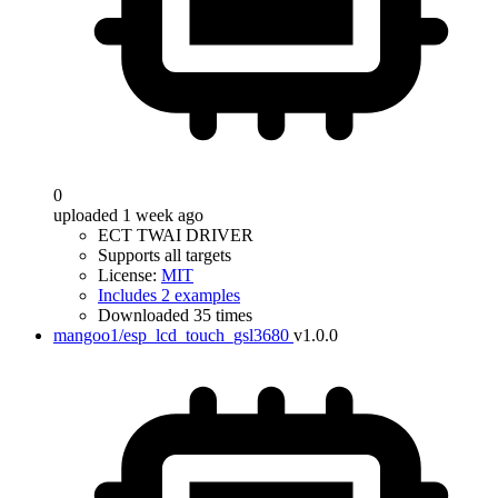
0
uploaded 1 week ago
ECT TWAI DRIVER
Supports all targets
License:
MIT
Includes 2 examples
Downloaded 35 times
mangoo1/esp_lcd_touch_gsl3680
v1.0.0