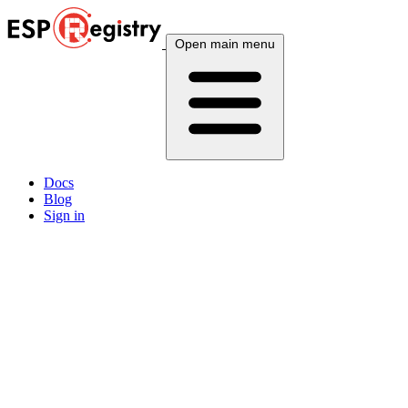
Open main menu
Docs
Blog
Sign in