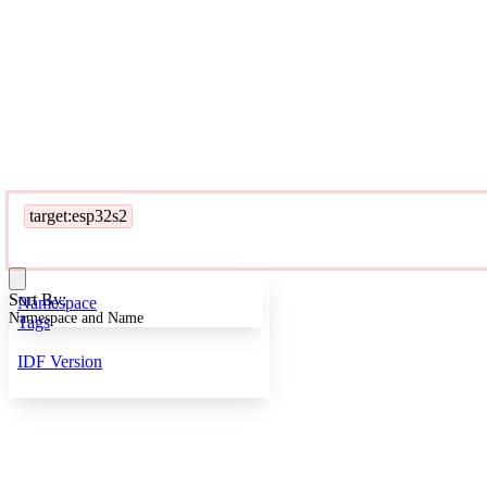
target:esp32s2
Sort By:
Namespace
Namespace and Name
Tags
IDF Version