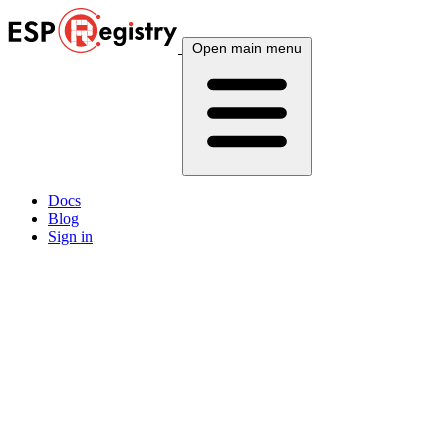
Open main menu
Docs
Blog
Sign in