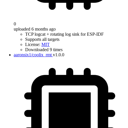
0
uploaded 6 months ago
TCP logcat + rotating log sink for ESP-IDF
Supports all targets
License:
MIT
Downloaded 9 times
aaronsix1/coolix_rmt
v1.0.0