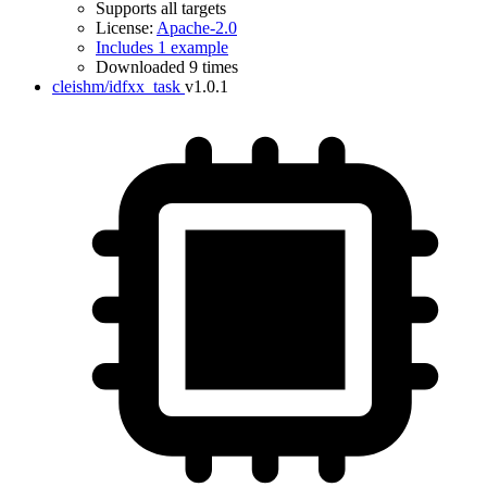
Supports all targets
License:
Apache-2.0
Includes 1 example
Downloaded 9 times
cleishm/idfxx_task
v1.0.1