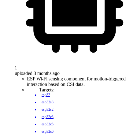
1
uploaded 3 months ago
ESP Wi-Fi sensing component for motion-triggered
interaction based on CSI data.
Targets:
esp32
esp32s3
esp32s2
esp32c3
esp32c5
esp32c6