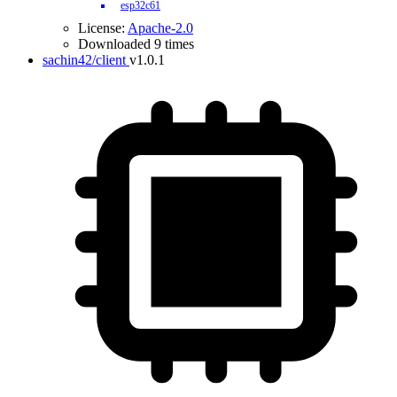
esp32c61
License:
Apache-2.0
Downloaded 9 times
sachin42/client
v1.0.1