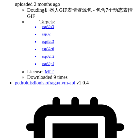
uploaded 2 months ago
Douding机器人GIF表情资源包 - 包含7个动态表情
GIF
Targets:
esp32s3
esp32
esp32c3
esp32c6
esp32h2
esp32p4
License:
MIT
Downloaded 9 times
pedroluisdionisiofraga/nvm-api
v1.0.4