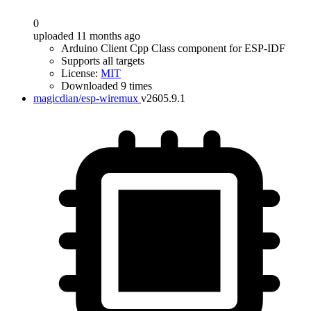
0
uploaded 11 months ago
Arduino Client Cpp Class component for ESP-IDF
Supports all targets
License:
MIT
Downloaded 9 times
magicdian/esp-wiremux
v2605.9.1