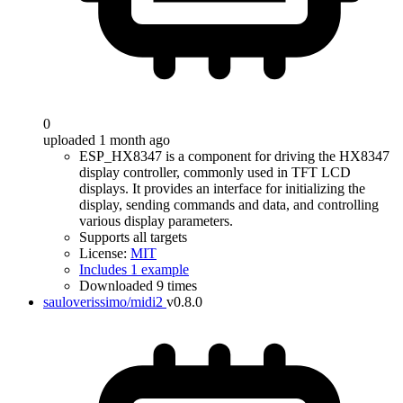
0
uploaded 1 month ago
ESP_HX8347 is a component for driving the HX8347
display controller, commonly used in TFT LCD
displays. It provides an interface for initializing the
display, sending commands and data, and controlling
various display parameters.
Supports all targets
License:
MIT
Includes 1 example
Downloaded 9 times
sauloverissimo/midi2
v0.8.0