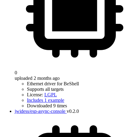
0
uploaded 2 months ago
Ethernet driver for BeShell
Supports all targets
License:
LGPL
Includes 1 example
Downloaded 9 times
jwidess/esp-async-console
v0.2.0