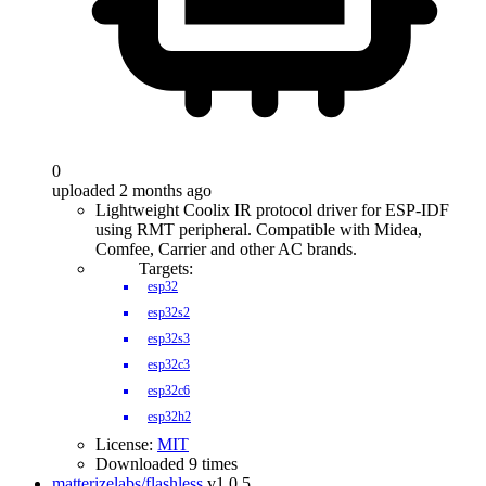
0
uploaded 2 months ago
Lightweight Coolix IR protocol driver for ESP-IDF
using RMT peripheral. Compatible with Midea,
Comfee, Carrier and other AC brands.
Targets:
esp32
esp32s2
esp32s3
esp32c3
esp32c6
esp32h2
License:
MIT
Downloaded 9 times
matterizelabs/flashless
v1.0.5