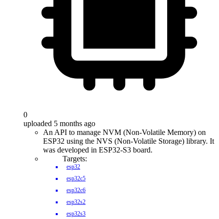
0
uploaded 5 months ago
An API to manage NVM (Non-Volatile Memory) on
ESP32 using the NVS (Non-Volatile Storage) library. It
was developed in ESP32-S3 board.
Targets:
esp32
esp32c5
esp32c6
esp32s2
esp32s3