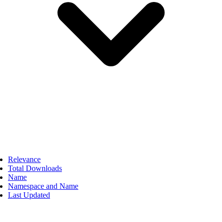
Relevance
Total Downloads
Name
Namespace and Name
Last Updated