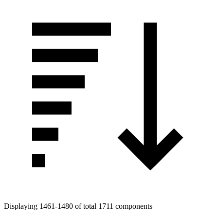
Displaying 1461-1480 of total 1711 components