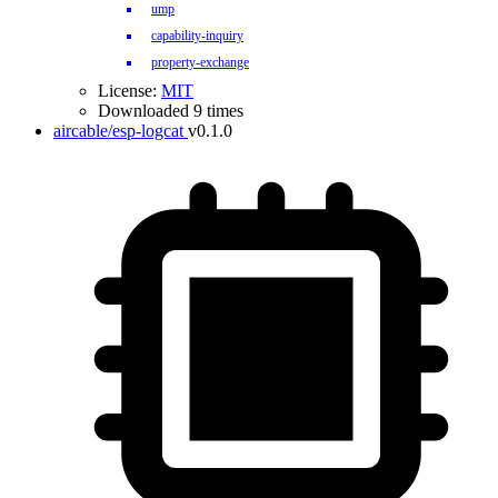
ump
capability-inquiry
property-exchange
License:
MIT
Downloaded 9 times
aircable/esp-logcat
v0.1.0