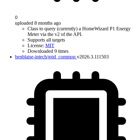
0
uploaded 8 months ago
Class to query (currently) a HomeWizard P1 Energy
Meter via the v2 of the API.
Supports all targets
License:
MIT
Downloaded 9 times
benblaise-intech/grid_common
v2026.3.111503