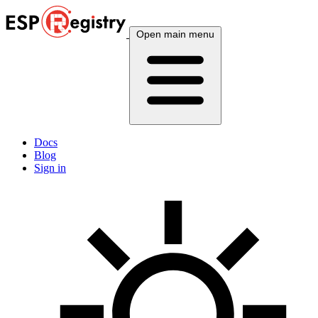
Open main menu
Docs
Blog
Sign in