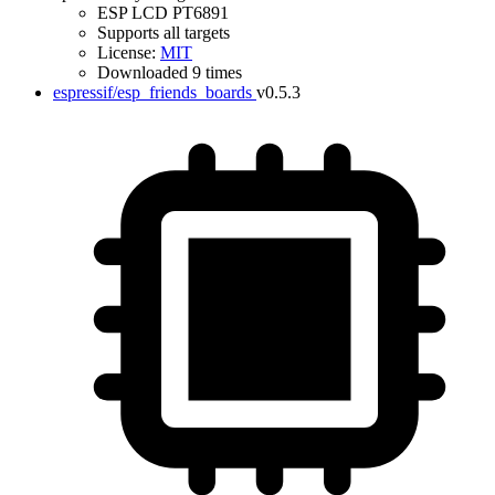
ESP LCD PT6891
Supports all targets
License:
MIT
Downloaded 9 times
espressif/esp_friends_boards
v0.5.3