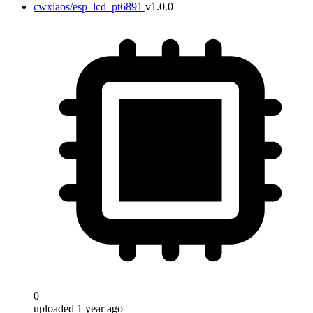
cwxiaos/esp_lcd_pt6891
v1.0.0
0
uploaded 1 year ago