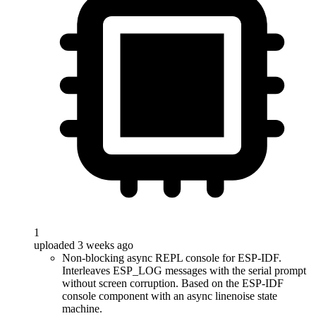
1
uploaded 3 weeks ago
Non-blocking async REPL console for ESP-IDF.
Interleaves ESP_LOG messages with the serial prompt
without screen corruption. Based on the ESP-IDF
console component with an async linenoise state
machine.