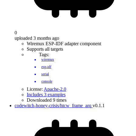
0
uploaded 3 months ago
Wiremux ESP-IDF adapter component
Supports all targets
Tags:
wiremux
esp-idf
serial
console
License:
Apache-2.0
Includes 3 examples
Downloaded 9 times
codewitch-honey-crisis/htcw_frame_arq
v0.1.1