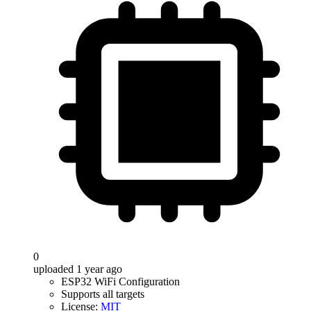
0
uploaded 1 year ago
ESP32 WiFi Configuration
Supports all targets
License:
MIT