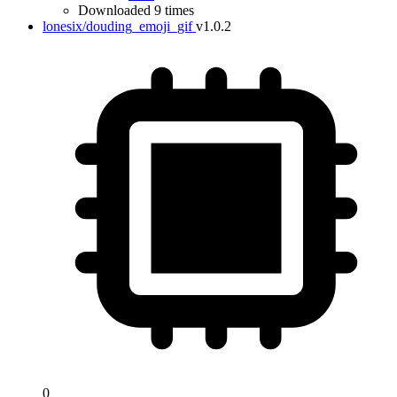
Downloaded 9 times
lonesix/douding_emoji_gif
v1.0.2
0