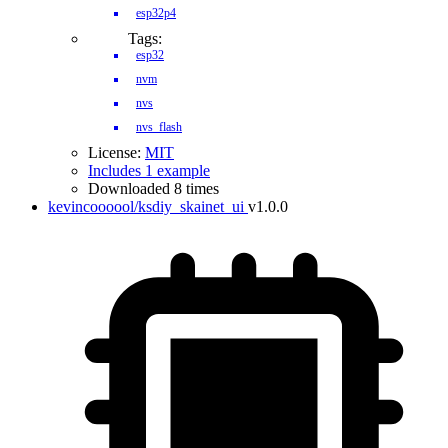
esp32p4
Tags:
esp32
nvm
nvs
nvs_flash
License:
MIT
Includes 1 example
Downloaded 8 times
kevincoooool/ksdiy_skainet_ui
v1.0.0