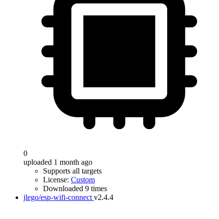
0
uploaded 1 month ago
Supports all targets
License:
Custom
Downloaded 9 times
jlego/esp-wifi-connect
v2.4.4