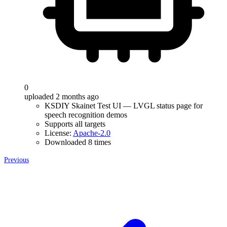
0
uploaded 2 months ago
KSDIY Skainet Test UI — LVGL status page for
speech recognition demos
Supports all targets
License:
Apache-2.0
Downloaded 8 times
Previous