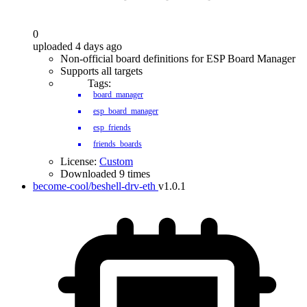
0
uploaded 4 days ago
Non-official board definitions for ESP Board Manager
Supports all targets
Tags:
board_manager
esp_board_manager
esp_friends
friends_boards
License:
Custom
Downloaded 9 times
become-cool/beshell-drv-eth
v1.0.1