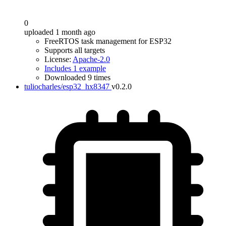
0
uploaded 1 month ago
FreeRTOS task management for ESP32
Supports all targets
License:
Apache-2.0
Includes 1 example
Downloaded 9 times
tuliocharles/esp32_hx8347
v0.2.0