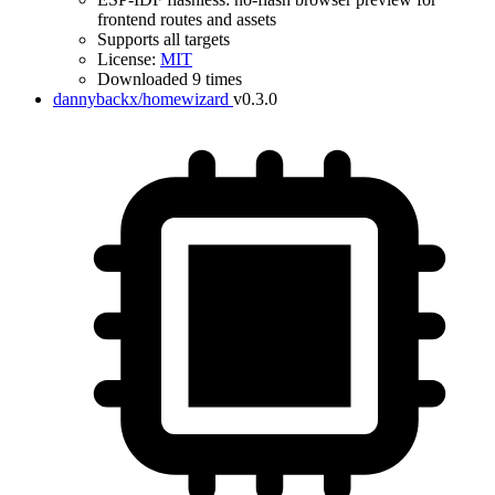
frontend routes and assets
Supports all targets
License:
MIT
Downloaded 9 times
dannybackx/homewizard
v0.3.0