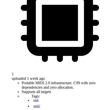
1
uploaded 1 week ago
Portable MIDI 2.0 infrastructure, C99 with zero
dependencies and zero allocation.
Supports all targets
Tags:
midi
midi2