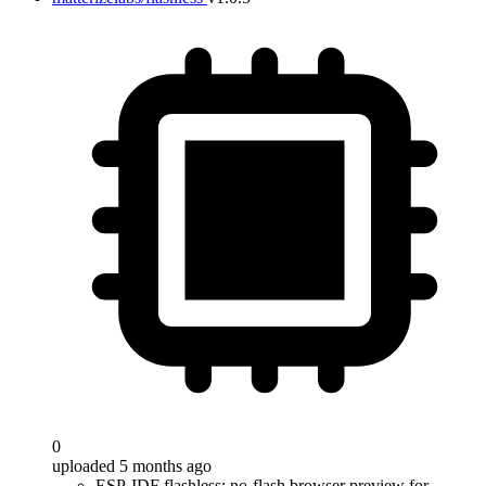
0
uploaded 5 months ago
ESP-IDF flashless: no-flash browser preview for