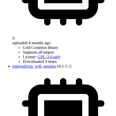
0
uploaded 4 months ago
Grid Common library
Supports all targets
License:
GPL-3.0-only
Downloaded 9 times
espressif/esp_wifi_sensing
v0.1.1~2