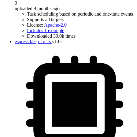
0
uploaded 9 months ago
Task scheduling based on periodic and one-time events
Supports all targets
License:
Apache-2.0
Includes 1 example
Downloaded 30.0k times
espressif/esp_lv_fs
v1.0.1