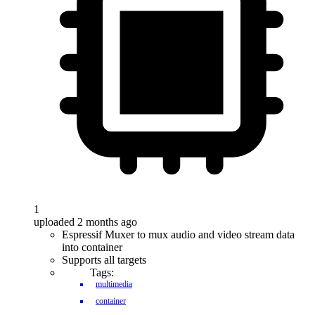
1
uploaded 2 months ago
Espressif Muxer to mux audio and video stream data
into container
Supports all targets
Tags:
multimedia
container