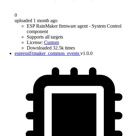
0
uploaded 1 month ago
ESP RainMaker firmware agent - System Control
component
Supports all targets
License:
Custom
Downloaded 32.5k times
espressif/rmaker_common_events
v1.0.0