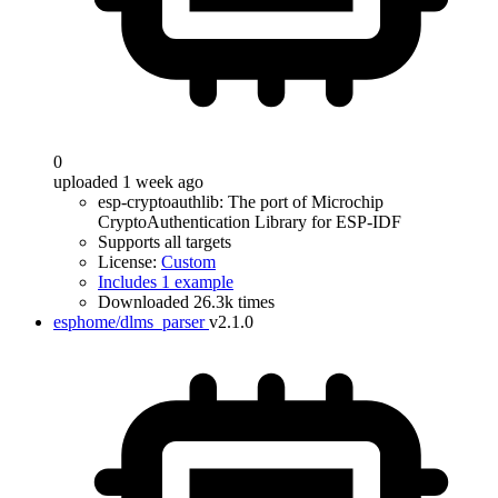
0
uploaded 1 week ago
esp-cryptoauthlib: The port of Microchip
CryptoAuthentication Library for ESP-IDF
Supports all targets
License:
Custom
Includes 1 example
Downloaded 26.3k times
esphome/dlms_parser
v2.1.0