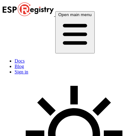
Open main menu
Docs
Blog
Sign in