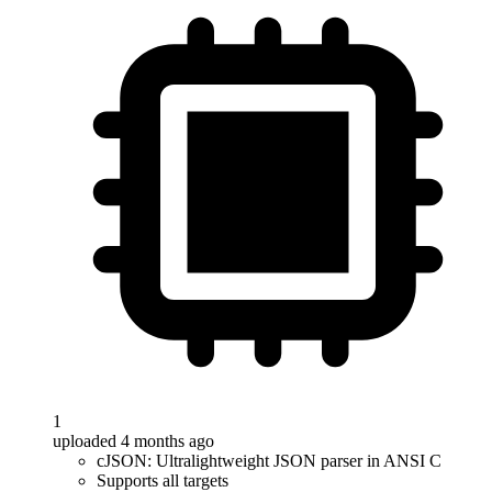
1
uploaded 4 months ago
cJSON: Ultralightweight JSON parser in ANSI C
Supports all targets