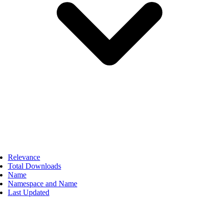
Relevance
Total Downloads
Name
Namespace and Name
Last Updated