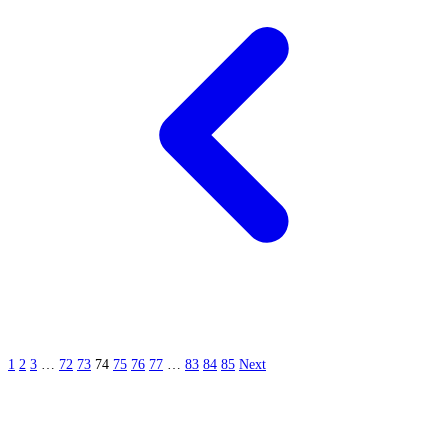
1
2
3
…
72
73
74
75
76
77
…
83
84
85
Next