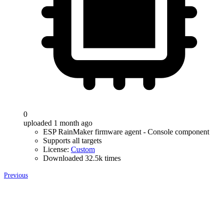
0
uploaded 1 month ago
ESP RainMaker firmware agent - Console component
Supports all targets
License:
Custom
Downloaded 32.5k times
Previous