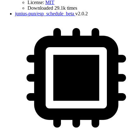
License:
MIT
Downloaded 29.1k times
junius-pun/esp_schedule_beta
v2.0.2