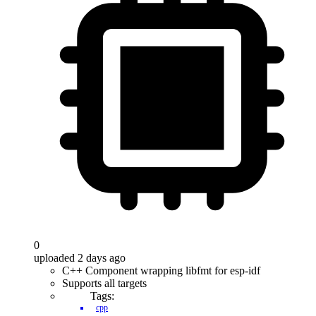
0
uploaded 2 days ago
C++ Component wrapping libfmt for esp-idf
Supports all targets
Tags:
cpp