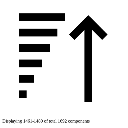
Displaying 1461-1480 of total 1692 components