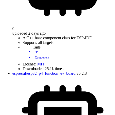
0
uploaded 2 days ago
A C++ base component class for ESP-IDF
Supports all targets
Tags:
cpp
Component
License:
MIT
Downloaded 25.1k times
espressif/esp32_p4_function_ev_board
v5.2.3