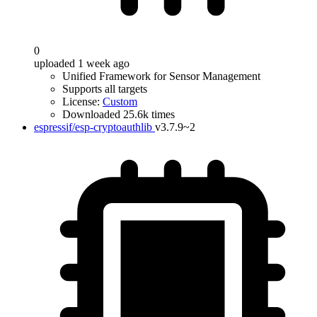
0
uploaded 1 week ago
Unified Framework for Sensor Management
Supports all targets
License:
Custom
Downloaded 25.6k times
espressif/esp-cryptoauthlib
v3.7.9~2