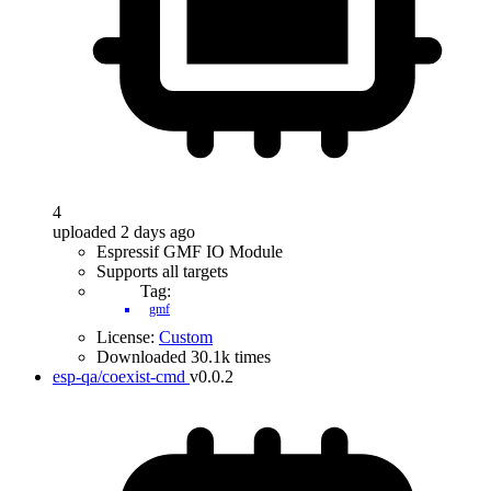
4
uploaded 2 days ago
Espressif GMF IO Module
Supports all targets
Tag:
gmf
License:
Custom
Downloaded 30.1k times
esp-qa/coexist-cmd
v0.0.2