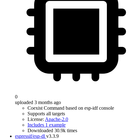
0
uploaded 3 months ago
Coexist Command based on esp-idf console
Supports all targets
License:
Apache-2.0
Includes 1 example
Downloaded 30.9k times
espressif/esp-dl
v3.3.9