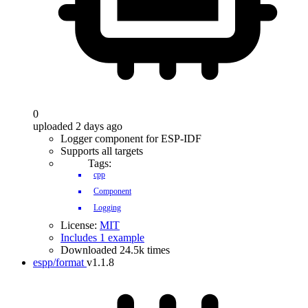
0
uploaded 2 days ago
Logger component for ESP-IDF
Supports all targets
Tags:
cpp
Component
Logging
License:
MIT
Includes 1 example
Downloaded 24.5k times
espp/format
v1.1.8