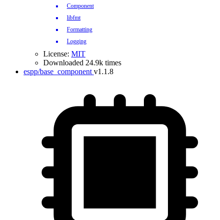
Component
libfmt
Formatting
Logging
License:
MIT
Downloaded 24.9k times
espp/base_component
v1.1.8