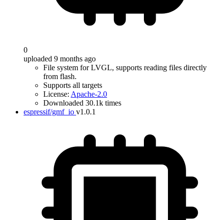
0
uploaded 9 months ago
File system for LVGL, supports reading files directly
from flash.
Supports all targets
License:
Apache-2.0
Downloaded 30.1k times
espressif/gmf_io
v1.0.1