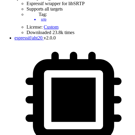
Espressif wrapper for libSRTP
Supports all targets
Tag:
srtp
License:
Custom
Downloaded 23.8k times
espressif/aht20
v2.0.0