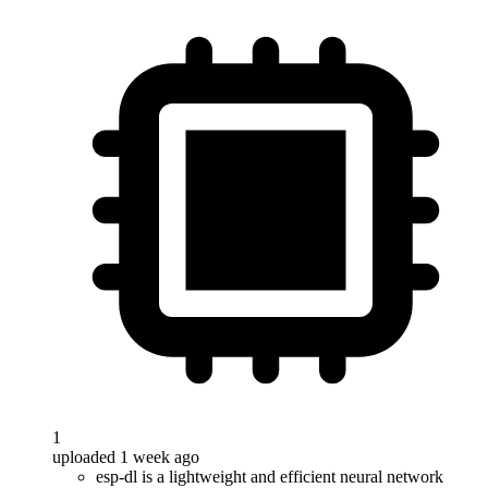
1
uploaded 1 week ago
esp-dl is a lightweight and efficient neural network