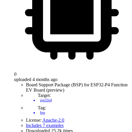
0
uploaded 4 months ago
Board Support Package (BSP) for ESP32-P4 Function
EV Board (preview)
Target:
esp32p4
Tag:
bsp
License:
Apache-2.0
Includes 7 examples
Downloaded 25.2k times