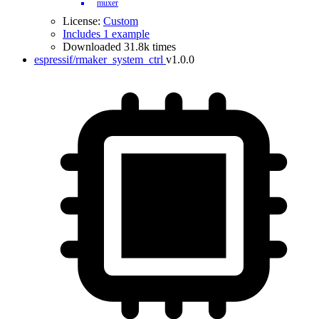
muxer
License:
Custom
Includes 1 example
Downloaded 31.8k times
espressif/rmaker_system_ctrl
v1.0.0