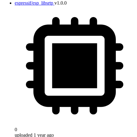
espressif/esp_libsrtp
v1.0.0
0
uploaded 1 year ago