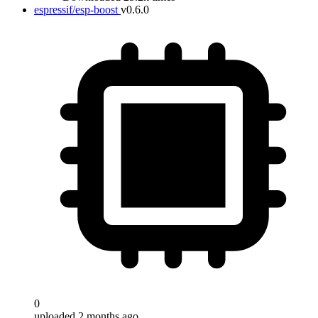
espressif/esp-boost
v0.6.0
0
uploaded 2 months ago