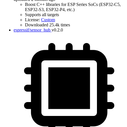
Boost C++ libraries for ESP Series SoCs (ESP32-C5,
ESP32-S3, ESP32-P4, etc.)
Supports all targets
License:
Custom
Downloaded 25.4k times
espressif/sensor_hub
v0.2.0