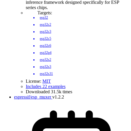
inference framework designed specifically for ESP
series chips.
Targets:
esp32
esp32c2
esp32c3
esp32c5
esp32c6
esp32p4
esp32s2
esp32s3
esp32s31
License:
MIT
Includes 22 examples
Downloaded 31.5k times
espressif/esp_muxer
v1.2.2