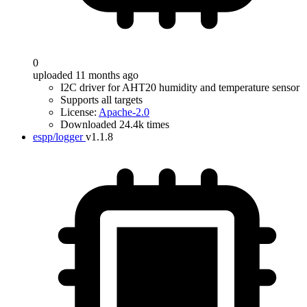
0
uploaded 11 months ago
I2C driver for AHT20 humidity and temperature sensor
Supports all targets
License:
Apache-2.0
Downloaded 24.4k times
espp/logger
v1.1.8