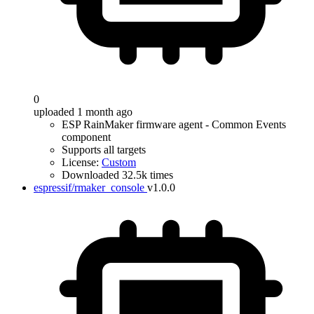
0
uploaded 1 month ago
ESP RainMaker firmware agent - Common Events
component
Supports all targets
License:
Custom
Downloaded 32.5k times
espressif/rmaker_console
v1.0.0