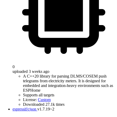
0
uploaded 3 weeks ago
A C++20 library for parsing DLMS/COSEM push
telegrams from electricity meters. It is designed for
embedded and integration-heavy environments such as
ESPHome
Supports all targets
License:
Custom
Downloaded 27.1k times
espressif/cjson
v1.7.19~2