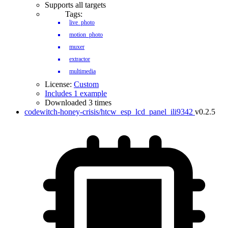
Supports all targets
Tags:
live_photo
motion_photo
muxer
extractor
multimedia
License:
Custom
Includes 1 example
Downloaded 3 times
codewitch-honey-crisis/htcw_esp_lcd_panel_ili9342
v0.2.5