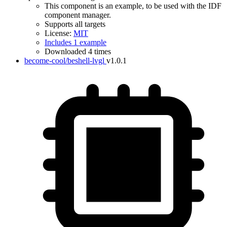
This component is an example, to be used with the IDF
component manager.
Supports all targets
License:
MIT
Includes 1 example
Downloaded 4 times
become-cool/beshell-lvgl
v1.0.1