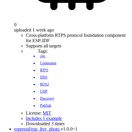
0
uploaded 1 week ago
Cross-platform RTPS protocol foundation component
for ESP-IDF
Supports all targets
Tags:
cpp
Component
RTPS
DDS
ROS2
UDP
Discovery
PubSub
License:
MIT
Includes 1 example
Downloaded 3 times
espressif/esp_live_photo
v1.0.0~1