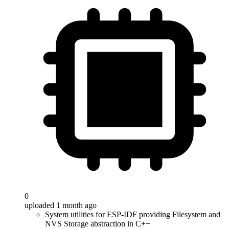
0
uploaded 1 month ago
System utilities for ESP-IDF providing Filesystem and
NVS Storage abstraction in C++