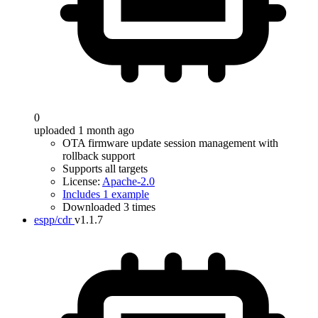
0
uploaded 1 month ago
OTA firmware update session management with
rollback support
Supports all targets
License:
Apache-2.0
Includes 1 example
Downloaded 3 times
espp/cdr
v1.1.7