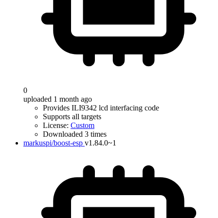
0
uploaded 1 month ago
Provides ILI9342 lcd interfacing code
Supports all targets
License:
Custom
Downloaded 3 times
markuspi/boost-esp
v1.84.0~1