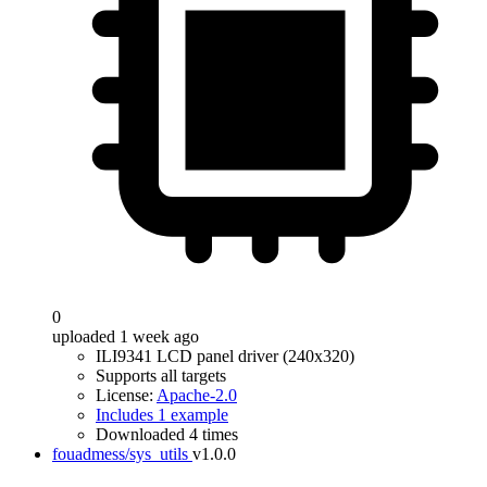
0
uploaded 1 week ago
ILI9341 LCD panel driver (240x320)
Supports all targets
License:
Apache-2.0
Includes 1 example
Downloaded 4 times
fouadmess/sys_utils
v1.0.0