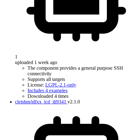
1
uploaded 1 week ago
The component provides a general purpose SSH
connectivity
Supports all targets
License:
LGPL-2.1-only
Includes 4 examples
Downloaded 4 times
cleishm/idfxx_lcd_ili9341
v2.1.0