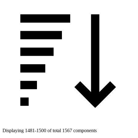
Displaying 1481-1500 of total 1567 components