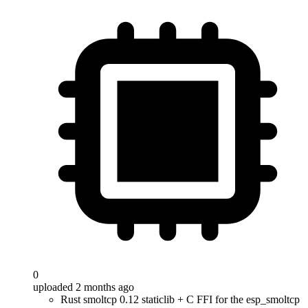
0
uploaded 2 months ago
Rust smoltcp 0.12 staticlib + C FFI for the esp_smoltcp