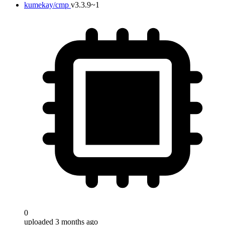
kumekay/cmp
v3.3.9~1
0
uploaded 3 months ago