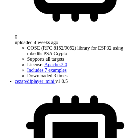
0
uploaded 4 weeks ago
COSE (RFC 8152/9052) library for ESP32 using
mbedtls PSA Crypto
Supports all targets
License:
Apache-2.0
Includes 7 examples
Downloaded 3 times
cezap/dfplayer_mini
v1.0.5