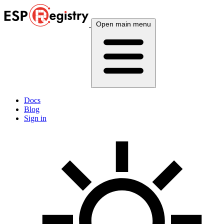
Open main menu
Docs
Blog
Sign in