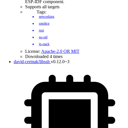
ESP-IDF component.
Supports all targets
Tags:
networking
smoltcp
rust
no-std
ip-stack
License:
Apache-2.0 OR MIT
Downloaded 4 times
david-cermak/libssh
v0.12.0~3