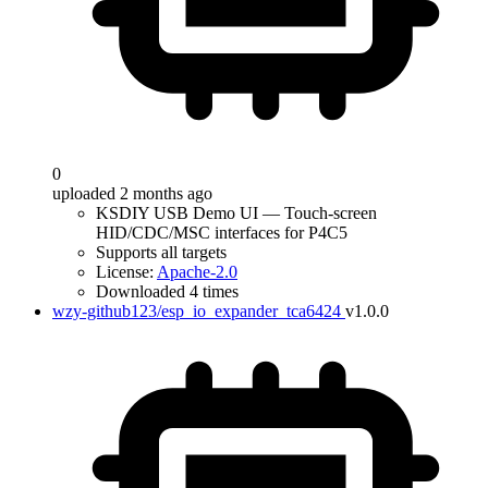
0
uploaded 2 months ago
KSDIY USB Demo UI — Touch-screen
HID/CDC/MSC interfaces for P4C5
Supports all targets
License:
Apache-2.0
Downloaded 4 times
wzy-github123/esp_io_expander_tca6424
v1.0.0