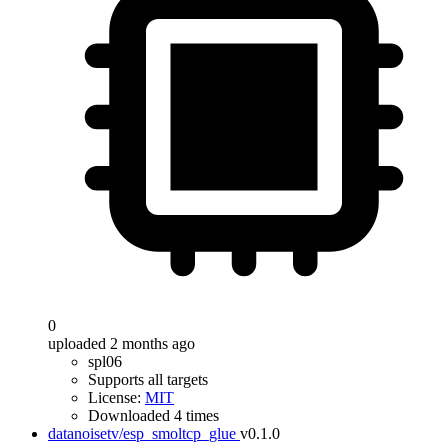
0
uploaded 2 months ago
spl06
Supports all targets
License:
MIT
Downloaded 4 times
datanoisetv/esp_smoltcp_glue
v0.1.0