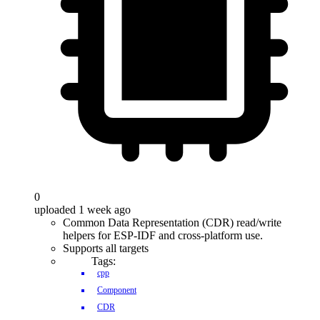
0
uploaded 1 week ago
Common Data Representation (CDR) read/write
helpers for ESP-IDF and cross-platform use.
Supports all targets
Tags:
cpp
Component
CDR