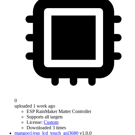
0
uploaded 1 week ago
ESP RainMaker Matter Controller
Supports all targets
License:
Custom
Downloaded 3 times
mangoo1/esp_lcd_touch_gsl3680
v1.0.0