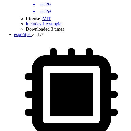
esp32h2
esp32p4
License:
MIT
Includes 1 example
Downloaded 3 times
espp/rtps
v1.1.7