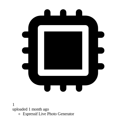
1
uploaded 1 month ago
Espressif Live Photo Generator