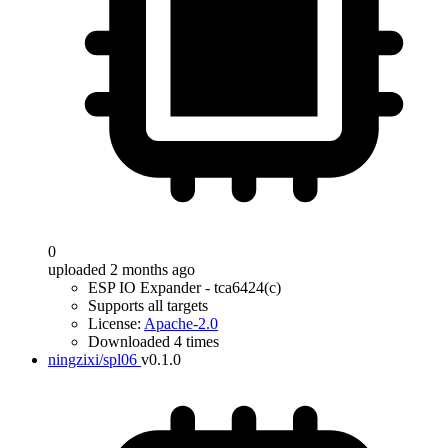
0
uploaded 2 months ago
ESP IO Expander - tca6424(c)
Supports all targets
License:
Apache-2.0
Downloaded 4 times
ningzixi/spl06
v0.1.0