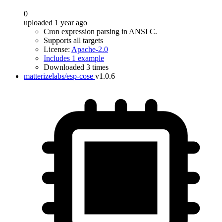
0
uploaded 1 year ago
Cron expression parsing in ANSI C.
Supports all targets
License:
Apache-2.0
Includes 1 example
Downloaded 3 times
matterizelabs/esp-cose
v1.0.6