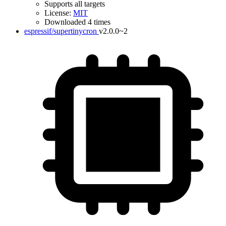
Supports all targets
License:
MIT
Downloaded 4 times
espressif/supertinycron
v2.0.0~2