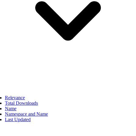
Relevance
Total Downloads
Name
Namespace and Name
Last Updated