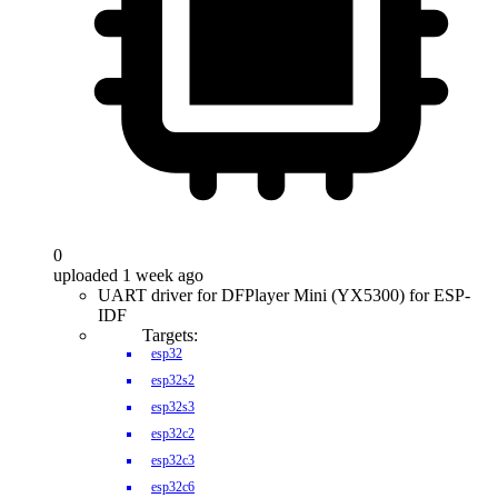
0
uploaded 1 week ago
UART driver for DFPlayer Mini (YX5300) for ESP-
IDF
Targets:
esp32
esp32s2
esp32s3
esp32c2
esp32c3
esp32c6