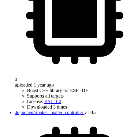
0
uploaded 1 year ago
Boost C++ library for ESP-IDF
Supports all targets
License:
BSL-1.0
Downloaded 3 times
dejinchen/rmaker_matter_controller
v1.0.2