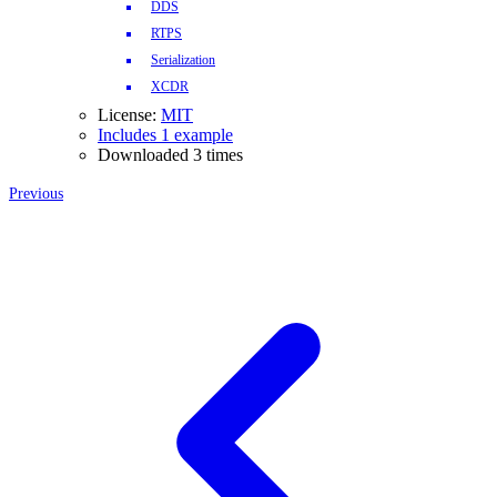
DDS
RTPS
Serialization
XCDR
License:
MIT
Includes 1 example
Downloaded 3 times
Previous