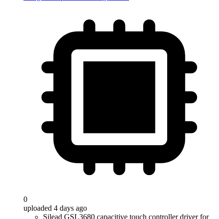
0
uploaded 4 days ago
Silead GSL3680 capacitive touch controller driver for