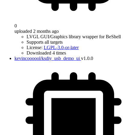
0
uploaded 2 months ago
LVGL GUI/Graphics library wrapper for BeShell
Supports all targets
License:
LGPL-3.0-or-later
Downloaded 4 times
kevincoooool/ksdiy_usb_demo_ui
v1.0.0