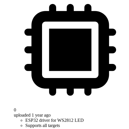
0
uploaded 1 year ago
ESP32 driver for WS2812 LED
Supports all targets