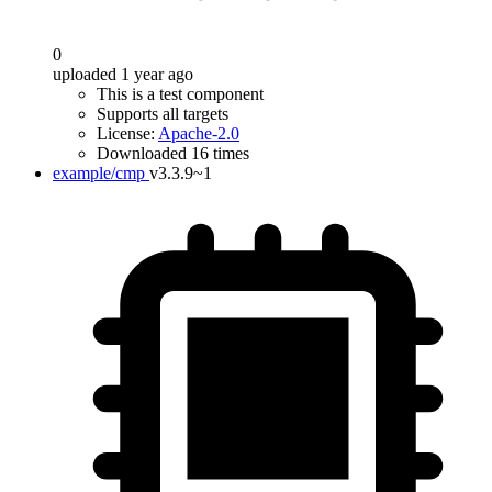
0
uploaded 1 year ago
This is a test component
Supports all targets
License:
Apache-2.0
Downloaded 16 times
example/cmp
v3.3.9~1