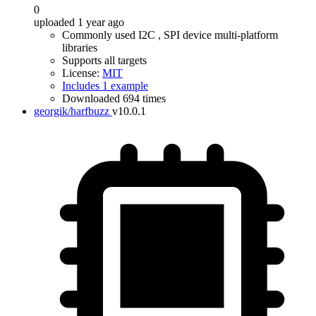
0
uploaded 1 year ago
Commonly used I2C , SPI device multi-platform
libraries
Supports all targets
License:
MIT
Includes 1 example
Downloaded 694 times
georgik/harfbuzz
v10.0.1