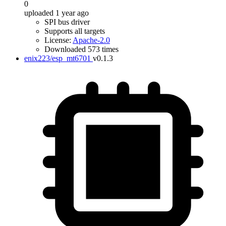
0
uploaded 1 year ago
SPI bus driver
Supports all targets
License:
Apache-2.0
Downloaded 573 times
enix223/esp_mt6701
v0.1.3