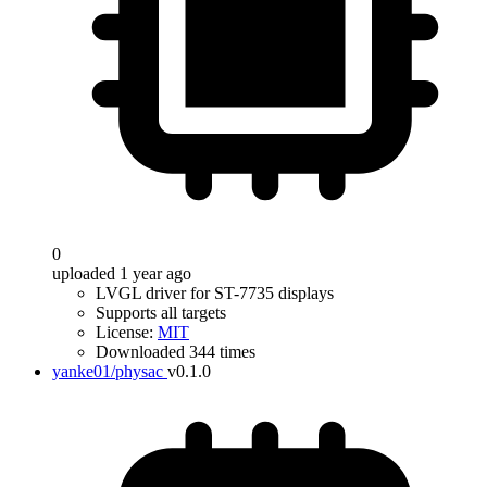
0
uploaded 1 year ago
LVGL driver for ST-7735 displays
Supports all targets
License:
MIT
Downloaded 344 times
yanke01/physac
v0.1.0