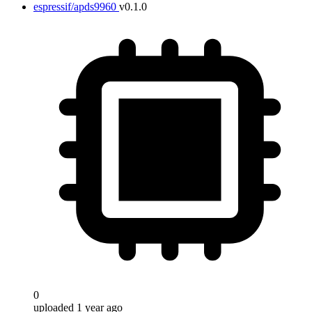
espressif/apds9960
v0.1.0
0
uploaded 1 year ago