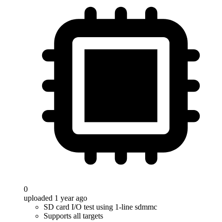
0
uploaded 1 year ago
SD card I/O test using 1-line sdmmc
Supports all targets