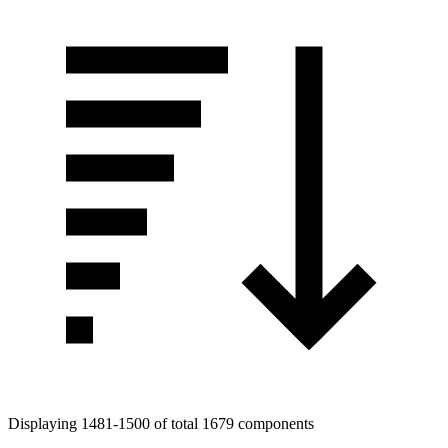
Displaying 1481-1500 of total 1679 components