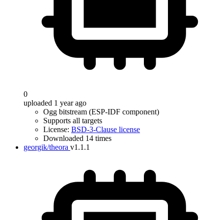
0
uploaded 1 year ago
Ogg bitstream (ESP-IDF component)
Supports all targets
License:
BSD-3-Clause license
Downloaded 14 times
georgik/theora
v1.1.1