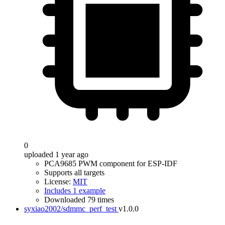
0
uploaded 1 year ago
PCA9685 PWM component for ESP-IDF
Supports all targets
License:
MIT
Includes 1 example
Downloaded 79 times
syxiao2002/sdmmc_perf_test
v1.0.0