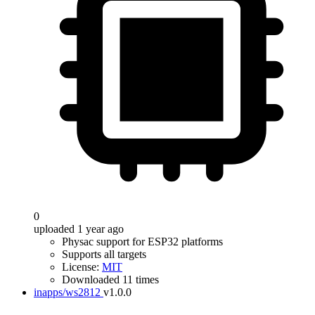
0
uploaded 1 year ago
Physac support for ESP32 platforms
Supports all targets
License:
MIT
Downloaded 11 times
inapps/ws2812
v1.0.0