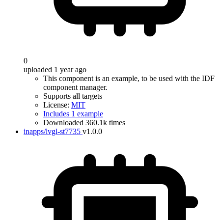
0
uploaded 1 year ago
This component is an example, to be used with the IDF
component manager.
Supports all targets
License:
MIT
Includes 1 example
Downloaded 360.1k times
inapps/lvgl-st7735
v1.0.0