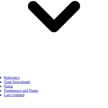
Relevance
Total Downloads
Name
Namespace and Name
Last Updated