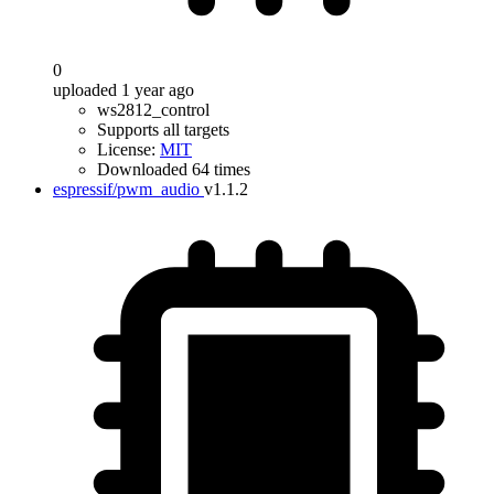
0
uploaded 1 year ago
ws2812_control
Supports all targets
License:
MIT
Downloaded 64 times
espressif/pwm_audio
v1.1.2