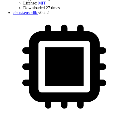
License:
MIT
Downloaded 27 times
cfscn/sensorlib
v0.2.2