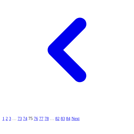
1
2
3
…
73
74
75
76
77
78
…
82
83
84
Next