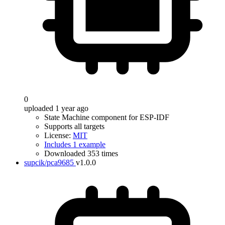
0
uploaded 1 year ago
State Machine component for ESP-IDF
Supports all targets
License:
MIT
Includes 1 example
Downloaded 353 times
supcik/pca9685
v1.0.0