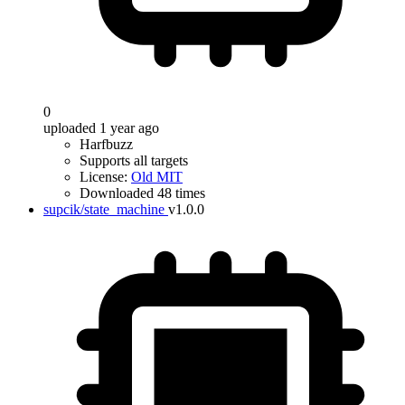
0
uploaded 1 year ago
Harfbuzz
Supports all targets
License:
Old MIT
Downloaded 48 times
supcik/state_machine
v1.0.0