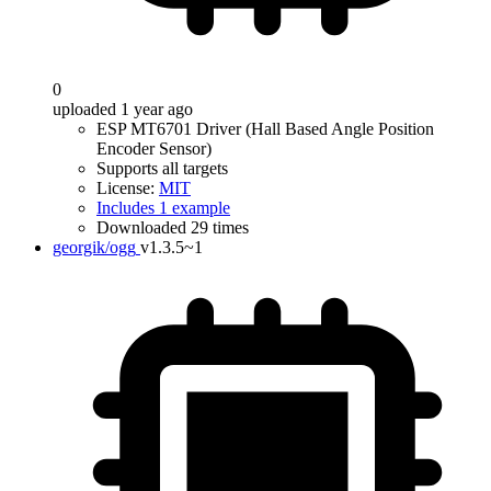
0
uploaded 1 year ago
ESP MT6701 Driver (Hall Based Angle Position
Encoder Sensor)
Supports all targets
License:
MIT
Includes 1 example
Downloaded 29 times
georgik/ogg
v1.3.5~1