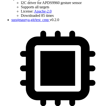
I2C driver for APDS9960 gesture sensor
Supports all targets
License:
Apache-2.0
Downloaded 85 times
surajmaurya-git/test_cmp
v0.2.0