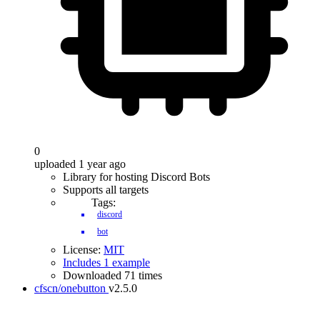
0
uploaded 1 year ago
Library for hosting Discord Bots
Supports all targets
Tags:
discord
bot
License:
MIT
Includes 1 example
Downloaded 71 times
cfscn/onebutton
v2.5.0