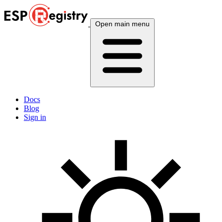
Open main menu
Docs
Blog
Sign in