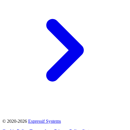
© 2020-2026
Espressif Systems