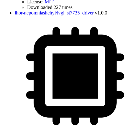
License:
MIT
Downloaded 227 times
ihor-nepomniashchyi/lvgl_st7735_driver
v1.0.0