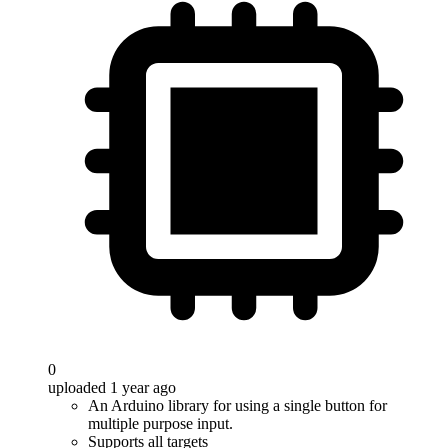
0
uploaded 1 year ago
An Arduino library for using a single button for
multiple purpose input.
Supports all targets