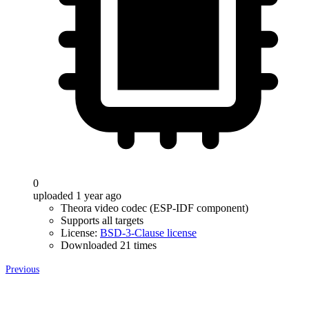
0
uploaded 1 year ago
Theora video codec (ESP-IDF component)
Supports all targets
License:
BSD-3-Clause license
Downloaded 21 times
Previous