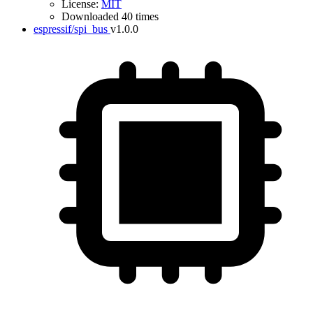
License:
MIT
Downloaded 40 times
espressif/spi_bus
v1.0.0