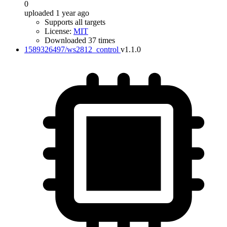
0
uploaded 1 year ago
Supports all targets
License:
MIT
Downloaded 37 times
1589326497/ws2812_control
v1.1.0