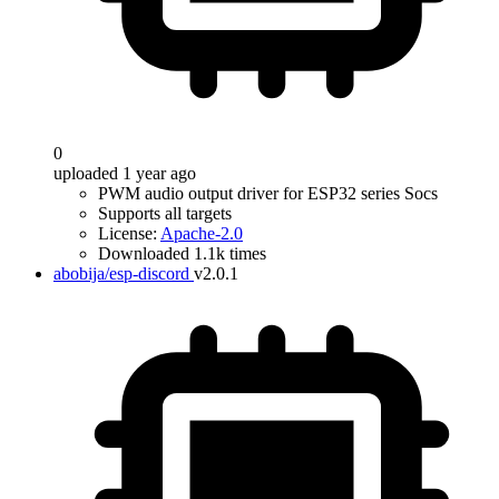
0
uploaded 1 year ago
PWM audio output driver for ESP32 series Socs
Supports all targets
License:
Apache-2.0
Downloaded 1.1k times
abobija/esp-discord
v2.0.1