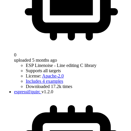
0
uploaded 5 months ago
ESP Linenoise - Line editing C library
Supports all targets
License:
Apache-2.0
Includes 4 examples
Downloaded 17.2k times
espressif/quirc
v1.2.0