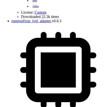
gmf
video
License:
Custom
Downloaded 22.3k times
espressif/esp_lvgl_adapter
v0.6.3