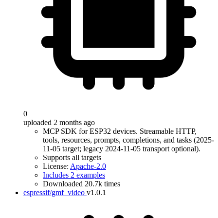
0
uploaded 2 months ago
MCP SDK for ESP32 devices. Streamable HTTP,
tools, resources, prompts, completions, and tasks (2025-
11-05 target; legacy 2024-11-05 transport optional).
Supports all targets
License:
Apache-2.0
Includes 2 examples
Downloaded 20.7k times
espressif/gmf_video
v1.0.1