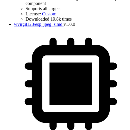
component
Supports all targets
License:
Custom
Downloaded 19.8k times
wvirgil123/esp_jpeg_simd
v1.0.0