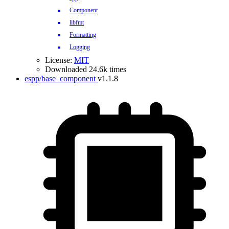
Component
libfmt
Formatting
Logging
License:
MIT
Downloaded 24.6k times
espp/base_component
v1.1.8