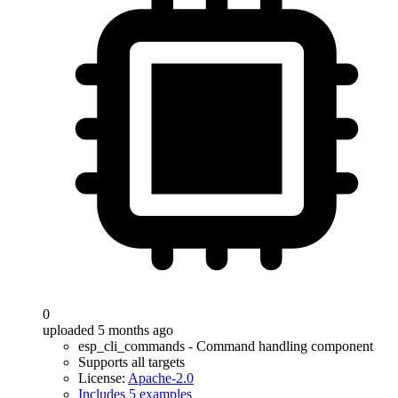
0
uploaded 5 months ago
esp_cli_commands - Command handling component
Supports all targets
License:
Apache-2.0
Includes 5 examples