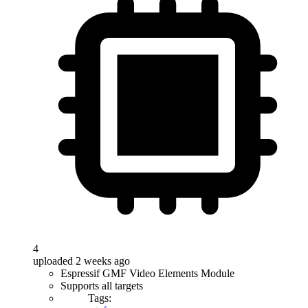
4
uploaded 2 weeks ago
Espressif GMF Video Elements Module
Supports all targets
Tags: