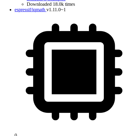
Downloaded 18.0k times
espressif/iqmath
v1.11.0~1
0