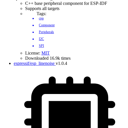
C++ base peripheral component for ESP-IDF
Supports all targets
Tags:
cpp
Component
Peripherals
I2C
SPI
License:
MIT
Downloaded 16.9k times
espressif/esp_linenoise
v1.0.4