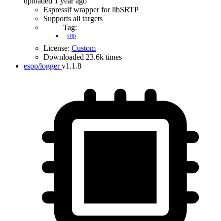
uploaded 1 year ago
Espressif wrapper for libSRTP
Supports all targets
Tag:
srtp
License:
Custom
Downloaded 23.6k times
espp/logger
v1.1.8