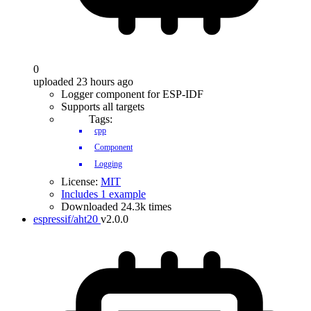
0
uploaded 23 hours ago
Logger component for ESP-IDF
Supports all targets
Tags:
cpp
Component
Logging
License:
MIT
Includes 1 example
Downloaded 24.3k times
espressif/aht20
v2.0.0