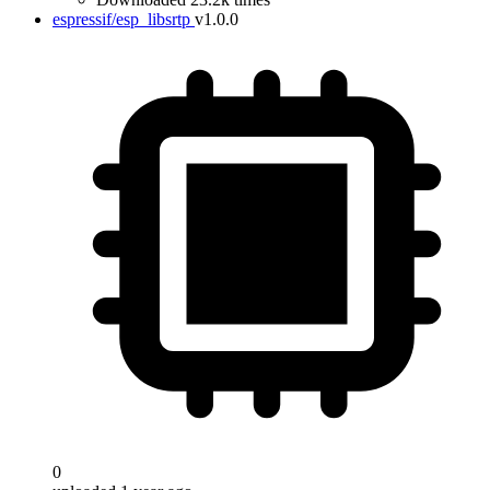
espressif/esp_libsrtp
v1.0.0
0