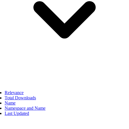
Relevance
Total Downloads
Name
Namespace and Name
Last Updated