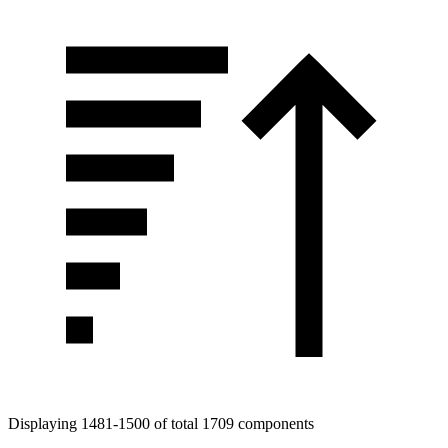
Displaying 1481-1500 of total 1709 components