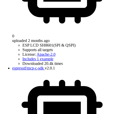
0
uploaded 2 months ago
ESP LCD SH8601(SPI & QSPI)
Supports all targets
License:
Apache-2.0
Includes 1 example
Downloaded 20.4k times
espressif/mcp-c-sdk
v2.0.1