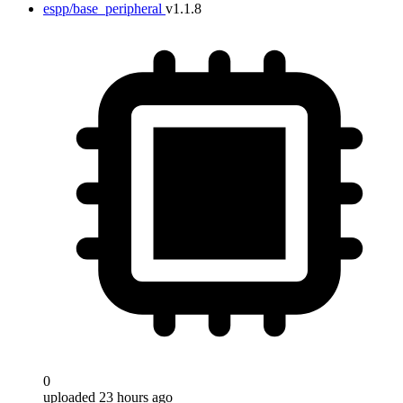
espp/base_peripheral
v1.1.8
0
uploaded 23 hours ago