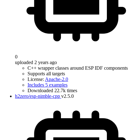
0
uploaded 2 years ago
C++ wrapper classes around ESP IDF components
Supports all targets
License:
Apache-2.0
Includes 5 examples
Downloaded 22.7k times
h2zero/esp-nimble-cpp
v2.5.0