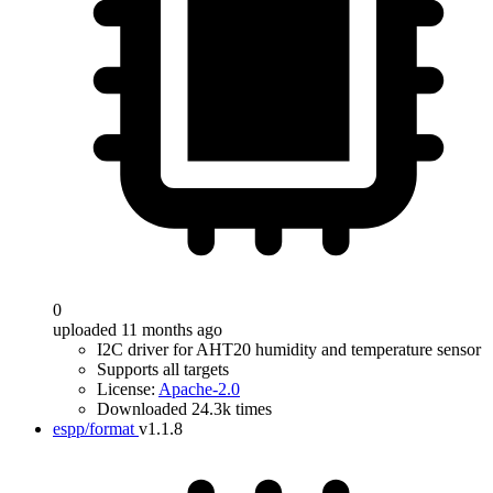
0
uploaded 11 months ago
I2C driver for AHT20 humidity and temperature sensor
Supports all targets
License:
Apache-2.0
Downloaded 24.3k times
espp/format
v1.1.8