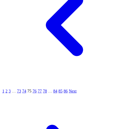
1
2
3
…
73
74
75
76
77
78
…
84
85
86
Next