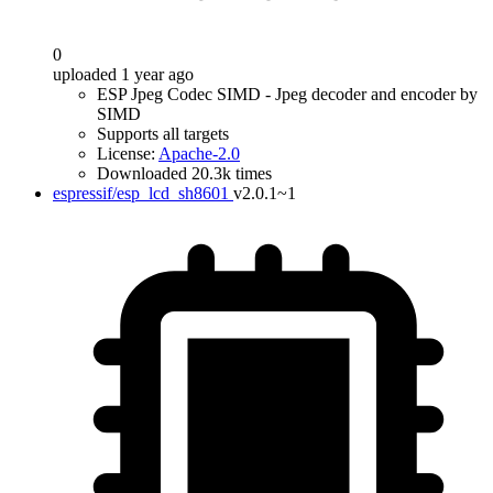
0
uploaded 1 year ago
ESP Jpeg Codec SIMD - Jpeg decoder and encoder by
SIMD
Supports all targets
License:
Apache-2.0
Downloaded 20.3k times
espressif/esp_lcd_sh8601
v2.0.1~1