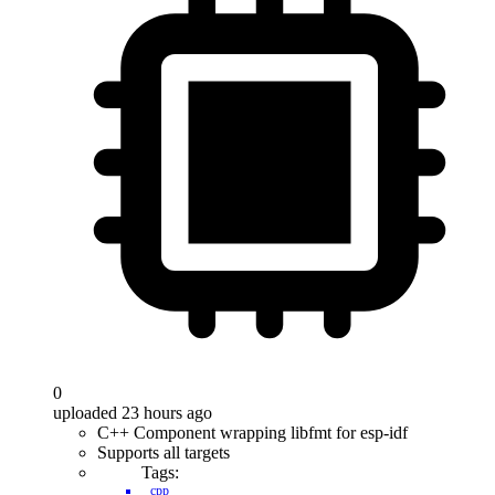
0
uploaded 23 hours ago
C++ Component wrapping libfmt for esp-idf
Supports all targets
Tags:
cpp