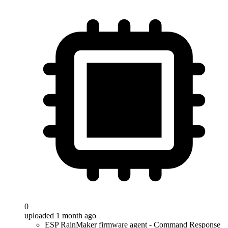
0
uploaded 1 month ago
ESP RainMaker firmware agent - Command Response