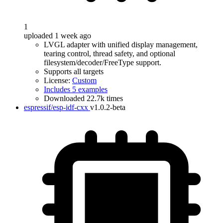
1
uploaded 1 week ago
LVGL adapter with unified display management,
tearing control, thread safety, and optional
filesystem/decoder/FreeType support.
Supports all targets
License:
Custom
Includes 5 examples
Downloaded 22.7k times
espressif/esp-idf-cxx
v1.0.2-beta