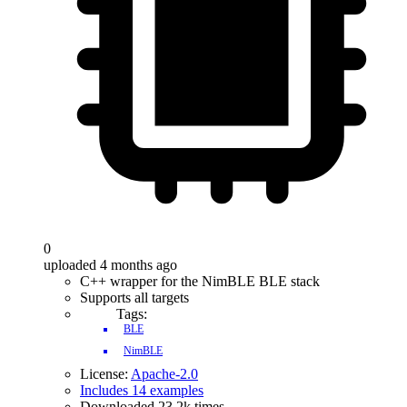
0
uploaded 4 months ago
C++ wrapper for the NimBLE BLE stack
Supports all targets
Tags:
BLE
NimBLE
License:
Apache-2.0
Includes 14 examples
Downloaded 23.2k times