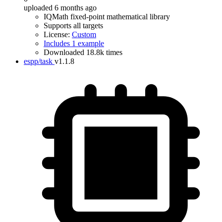
uploaded 6 months ago
IQMath fixed-point mathematical library
Supports all targets
License:
Custom
Includes 1 example
Downloaded 18.8k times
espp/task
v1.1.8