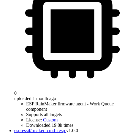
0
uploaded 1 month ago
ESP RainMaker firmware agent - Work Queue
component
Supports all targets
License:
Custom
Downloaded 19.8k times
espressif/rmaker_cmd_resp
v1.0.0