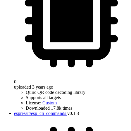
0
uploaded 3 years ago
Quirc QR code decoding library
Supports all targets
License:
Custom
Downloaded 17.8k times
espressif/esp_cli_commands
v0.1.3