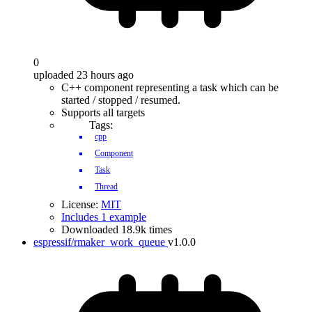
0
uploaded 23 hours ago
C++ component representing a task which can be
started / stopped / resumed.
Supports all targets
Tags:
cpp
Component
Task
Thread
License:
MIT
Includes 1 example
Downloaded 18.9k times
espressif/rmaker_work_queue
v1.0.0