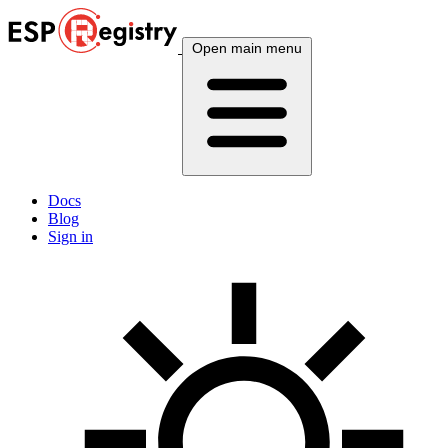
Open main menu
Docs
Blog
Sign in