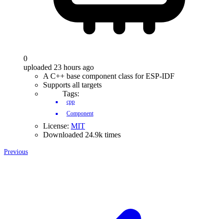
0
uploaded 23 hours ago
A C++ base component class for ESP-IDF
Supports all targets
Tags:
cpp
Component
License:
MIT
Downloaded 24.9k times
Previous