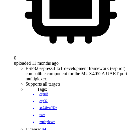
0
uploaded 11 months ago
ESP32 espressif IoT development framework (esp-idf)
compatible component for the MUX4052A UART port
multiplexer.
Supports all targets
Tags:
espidf
esp32
sn74lv4052a
uart
multiplexer
License:
MIT