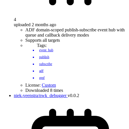
4
uploaded 2 months ago
ADF domain-scoped publish-subscribe event hub with
queue and callback delivery modes
Supports all targets
Tags:
event_hub
publish
subscribe
adf
gmf
License:
Custom
Downloaded 8 times
niek-veenstra/nwk_debugger
v0.0.2