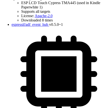
ESP LCD Touch Cypress TMA445 (used in Kindle
Paperwhite 1)
Supports all targets
License:
Apache-2.0
Downloaded 8 times
espressif/adf_event_hub
v0.5.0~1