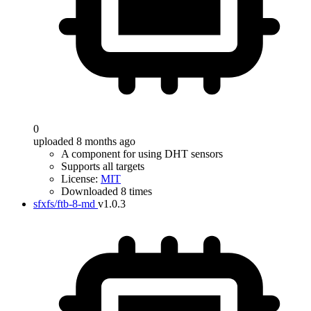
0
uploaded 8 months ago
A component for using DHT sensors
Supports all targets
License:
MIT
Downloaded 8 times
sfxfs/ftb-8-md
v1.0.3