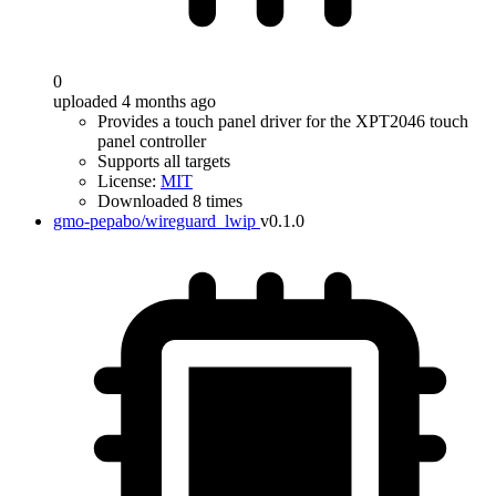
0
uploaded 4 months ago
Provides a touch panel driver for the XPT2046 touch
panel controller
Supports all targets
License:
MIT
Downloaded 8 times
gmo-pepabo/wireguard_lwip
v0.1.0