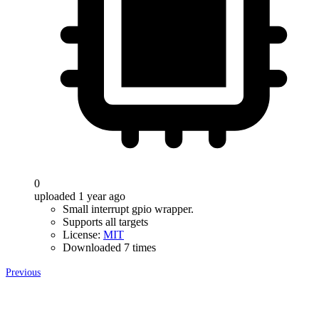
0
uploaded 1 year ago
Small interrupt gpio wrapper.
Supports all targets
License:
MIT
Downloaded 7 times
Previous