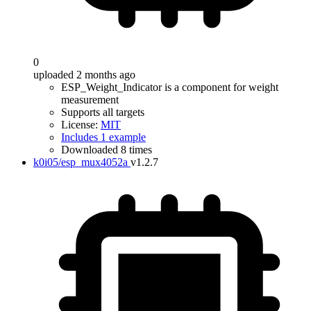
0
uploaded 2 months ago
ESP_Weight_Indicator is a component for weight
measurement
Supports all targets
License:
MIT
Includes 1 example
Downloaded 8 times
k0i05/esp_mux4052a
v1.2.7