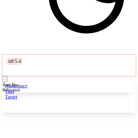
idf:5.4
Sort By:
Namespace
Relevance
Tags
Target