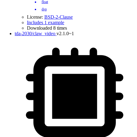
float
dsp
License:
BSD-2-Clause
Includes 1 example
Downloaded 8 times
tda-2030/claw_video
v2.1.0~1