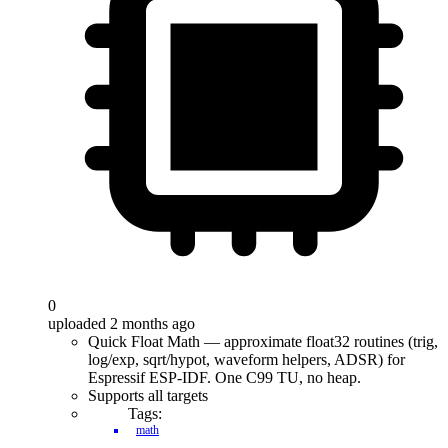
0
uploaded 2 months ago
Quick Float Math — approximate float32 routines (trig,
log/exp, sqrt/hypot, waveform helpers, ADSR) for
Espressif ESP-IDF. One C99 TU, no heap.
Supports all targets
Tags:
math