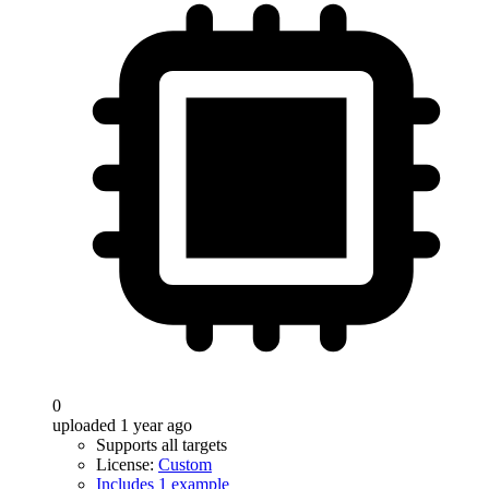
0
uploaded 1 year ago
Supports all targets
License:
Custom
Includes 1 example