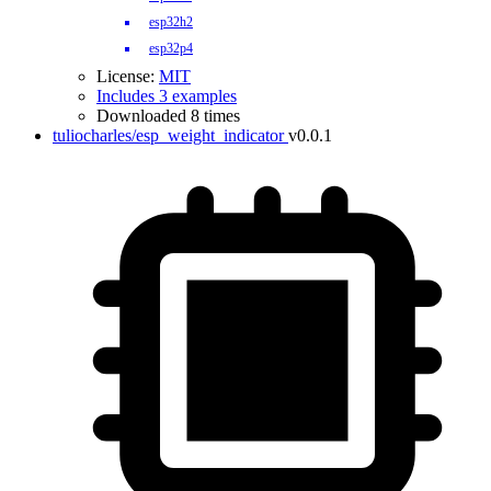
esp32h2
esp32p4
License:
MIT
Includes 3 examples
Downloaded 8 times
tuliocharles/esp_weight_indicator
v0.0.1