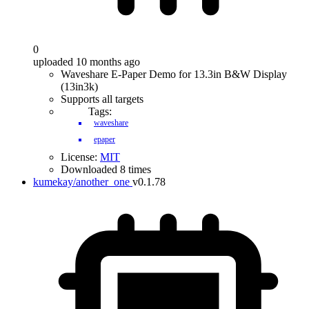
0
uploaded 10 months ago
Waveshare E-Paper Demo for 13.3in B&W Display
(13in3k)
Supports all targets
Tags:
waveshare
epaper
License:
MIT
Downloaded 8 times
kumekay/another_one
v0.1.78