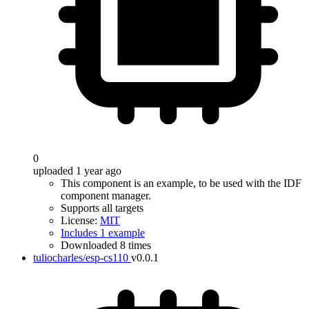
0
uploaded 1 year ago
This component is an example, to be used with the IDF
component manager.
Supports all targets
License:
MIT
Includes 1 example
Downloaded 8 times
tuliocharles/esp-cs110
v0.0.1