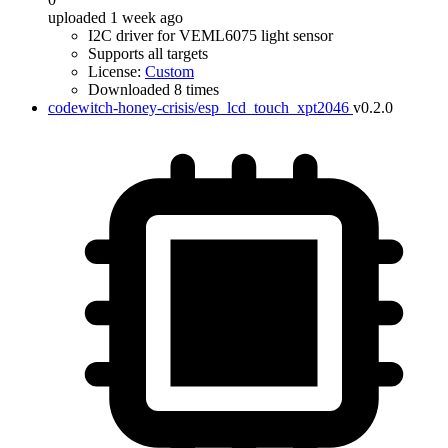
uploaded 1 week ago
I2C driver for VEML6075 light sensor
Supports all targets
License:
Custom
Downloaded 8 times
codewitch-honey-crisis/esp_lcd_touch_xpt2046
v0.2.0