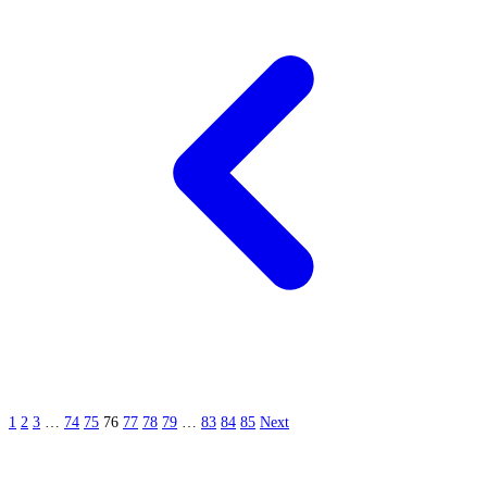
1
2
3
…
74
75
76
77
78
79
…
83
84
85
Next