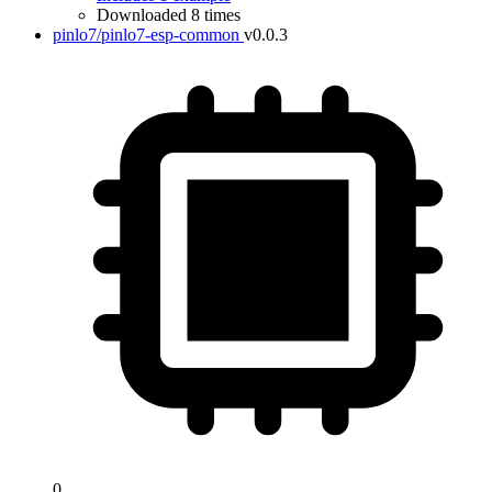
Downloaded 8 times
pinlo7/pinlo7-esp-common
v0.0.3
0