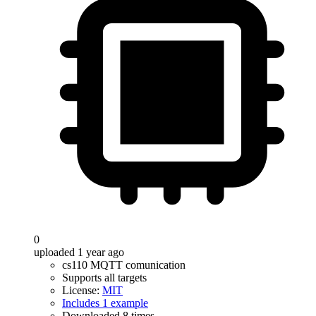
0
uploaded 1 year ago
cs110 MQTT comunication
Supports all targets
License:
MIT
Includes 1 example
Downloaded 8 times