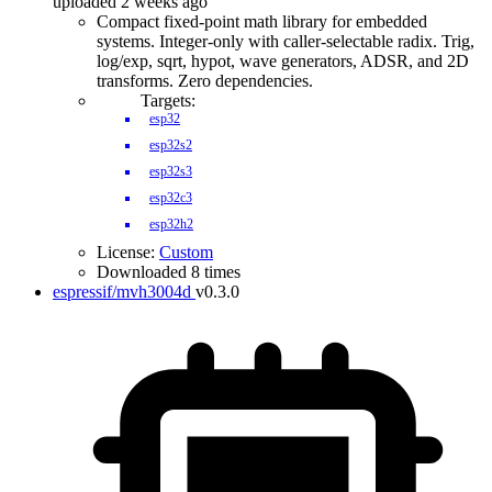
uploaded 2 weeks ago
Compact fixed-point math library for embedded
systems. Integer-only with caller-selectable radix. Trig,
log/exp, sqrt, hypot, wave generators, ADSR, and 2D
transforms. Zero dependencies.
Targets:
esp32
esp32s2
esp32s3
esp32c3
esp32h2
License:
Custom
Downloaded 8 times
espressif/mvh3004d
v0.3.0