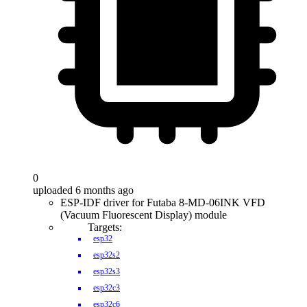
0
uploaded 6 months ago
ESP-IDF driver for Futaba 8-MD-06INK VFD
(Vacuum Fluorescent Display) module
Targets:
esp32
esp32s2
esp32s3
esp32c3
esp32c6