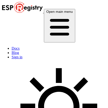
Open main menu
Docs
Blog
Sign in