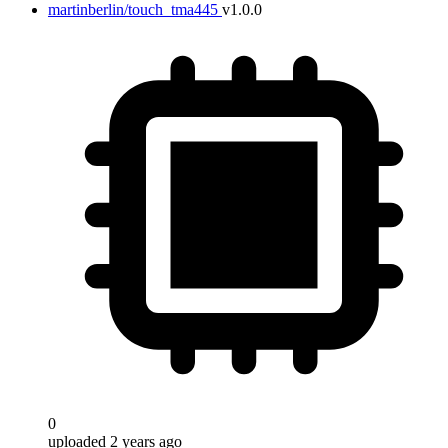
martinberlin/touch_tma445
v1.0.0
0
uploaded 2 years ago