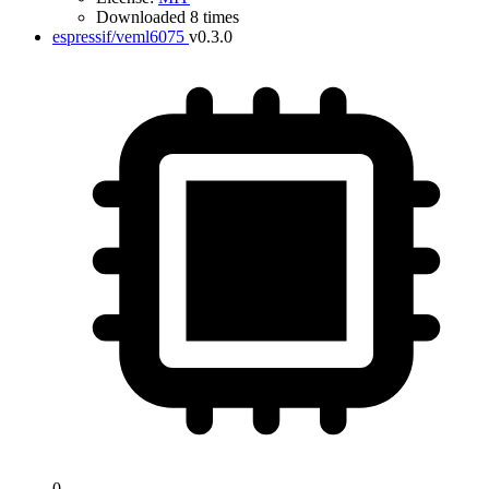
Downloaded 8 times
espressif/veml6075
v0.3.0
0