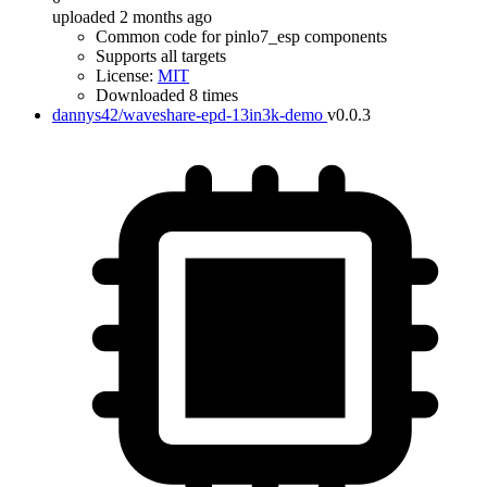
uploaded 2 months ago
Common code for pinlo7_esp components
Supports all targets
License:
MIT
Downloaded 8 times
dannys42/waveshare-epd-13in3k-demo
v0.0.3