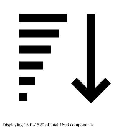
Displaying 1501-1520 of total 1698 components