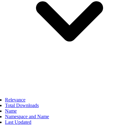
Relevance
Total Downloads
Name
Namespace and Name
Last Updated