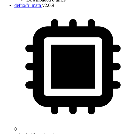
deftio/fr_math
v2.0.9
0