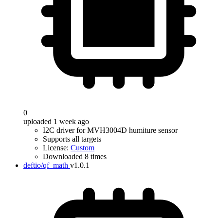
0
uploaded 1 week ago
I2C driver for MVH3004D humiture sensor
Supports all targets
License:
Custom
Downloaded 8 times
deftio/qf_math
v1.0.1