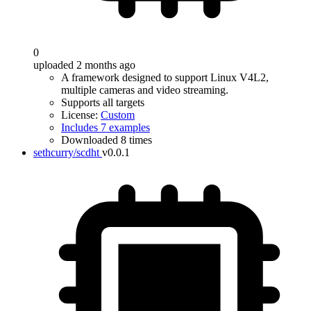
0
uploaded 2 months ago
A framework designed to support Linux V4L2,
multiple cameras and video streaming.
Supports all targets
License:
Custom
Includes 7 examples
Downloaded 8 times
sethcurry/scdht
v0.0.1