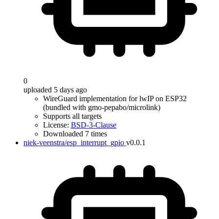
0
uploaded 5 days ago
WireGuard implementation for lwIP on ESP32
(bundled with gmo-pepabo/microlink)
Supports all targets
License:
BSD-3-Clause
Downloaded 7 times
niek-veenstra/esp_interrupt_gpio
v0.0.1