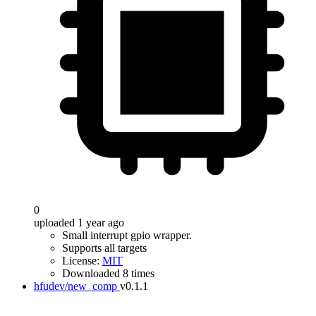
0
uploaded 1 year ago
Small interrupt gpio wrapper.
Supports all targets
License:
MIT
Downloaded 8 times
hfudev/new_comp
v0.1.1