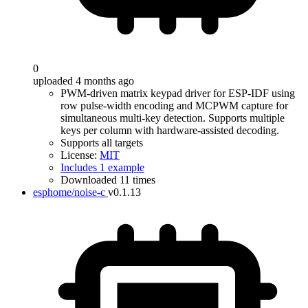
0
uploaded 4 months ago
PWM-driven matrix keypad driver for ESP-IDF using
row pulse-width encoding and MCPWM capture for
simultaneous multi-key detection. Supports multiple
keys per column with hardware-assisted decoding.
Supports all targets
License:
MIT
Includes 1 example
Downloaded 11 times
esphome/noise-c
v0.1.13