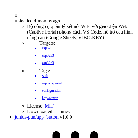
0
uploaded 4 months ago
Bộ công cụ quản lý kết nối WiFi với giao diện Web
(Captive Portal) phong cách VS Code, hỗ trợ cấu hình
nâng cao (Google Sheets, VIBO-KEY).
Targets:
esp32
esp32s3
esp32c3
Tags:
wifi
captive-portal
configuration
http-server
License:
MIT
Downloaded 11 times
junius-pun/app_button
v1.0.0