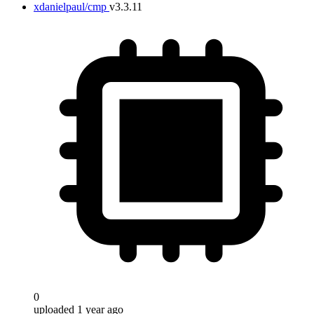
xdanielpaul/cmp
v3.3.11
0
uploaded 1 year ago