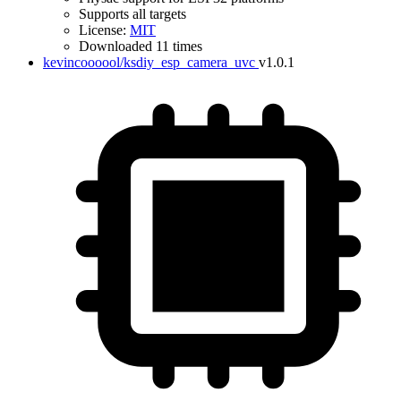
Supports all targets
License:
MIT
Downloaded 11 times
kevincoooool/ksdiy_esp_camera_uvc
v1.0.1