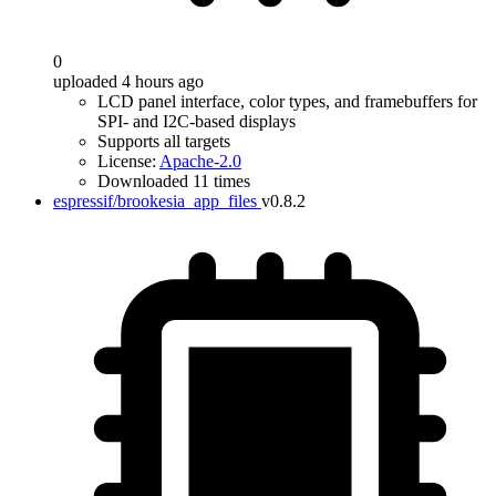
0
uploaded 4 hours ago
LCD panel interface, color types, and framebuffers for
SPI- and I2C-based displays
Supports all targets
License:
Apache-2.0
Downloaded 11 times
espressif/brookesia_app_files
v0.8.2