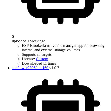
0
uploaded 1 week ago
ESP-Brookesia native file manager app for browsing
internal and external storage volumes.
Supports all targets
License:
Custom
Downloaded 11 times
sunflower2306/bmi160
v1.0.3