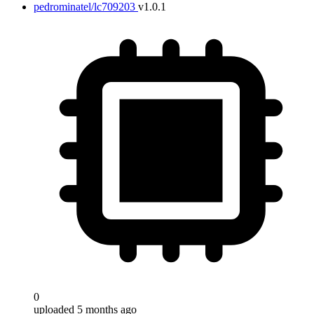
pedrominatel/lc709203
v1.0.1
0
uploaded 5 months ago