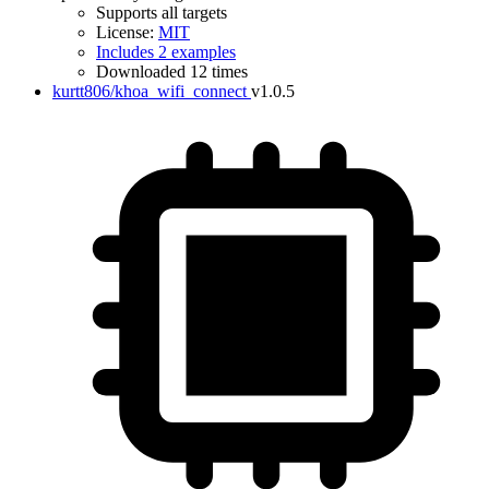
Supports all targets
License:
MIT
Includes 2 examples
Downloaded 12 times
kurtt806/khoa_wifi_connect
v1.0.5