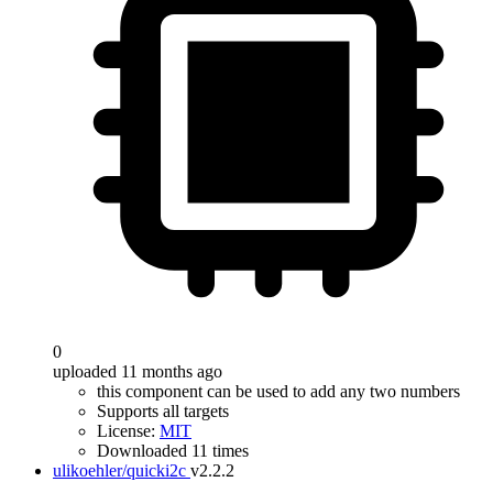
0
uploaded 11 months ago
this component can be used to add any two numbers
Supports all targets
License:
MIT
Downloaded 11 times
ulikoehler/quicki2c
v2.2.2