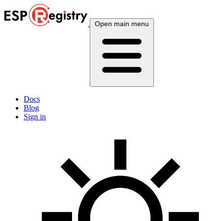
Open main menu
Docs
Blog
Sign in