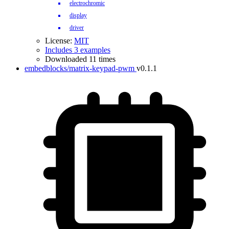
electrochromic
display
driver
License:
MIT
Includes 3 examples
Downloaded 11 times
embedblocks/matrix-keypad-pwm
v0.1.1