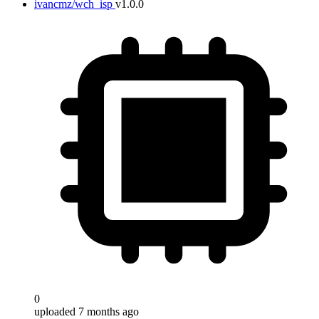
ivancmz/wch_isp
v1.0.0
0
uploaded 7 months ago