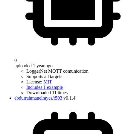
0
uploaded 1 year ago
LoggerNet MQTT comunication
Supports all targets
License:
MIT
Includes 1 example
Downloaded 11 times
abdurrahmanelrayes/r503
v0.1.4