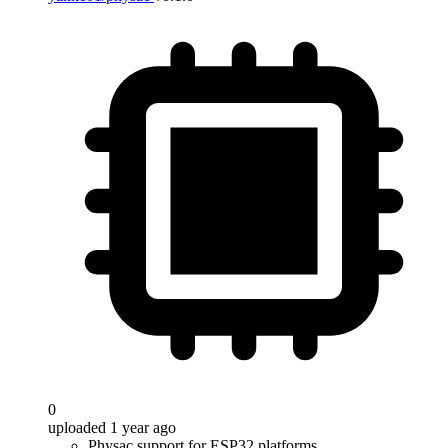
0
uploaded 1 year ago
Physac support for ESP32 platforms