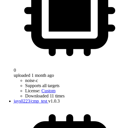
0
uploaded 1 month ago
noise-c
Supports all targets
License:
Custom
Downloaded 11 times
jays0223/cmp_test
v1.0.3