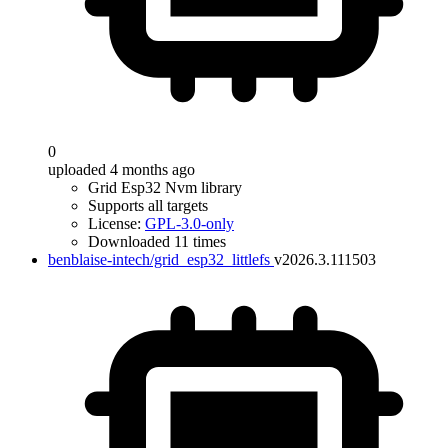
0
uploaded 4 months ago
Grid Esp32 Nvm library
Supports all targets
License:
GPL-3.0-only
Downloaded 11 times
benblaise-intech/grid_esp32_littlefs
v2026.3.111503