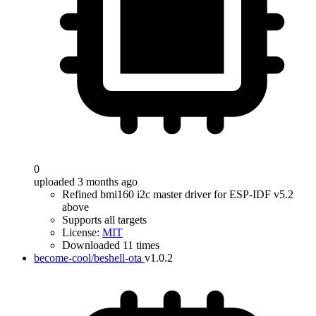
0
uploaded 3 months ago
Refined bmi160 i2c master driver for ESP-IDF v5.2
above
Supports all targets
License:
MIT
Downloaded 11 times
become-cool/beshell-ota
v1.0.2