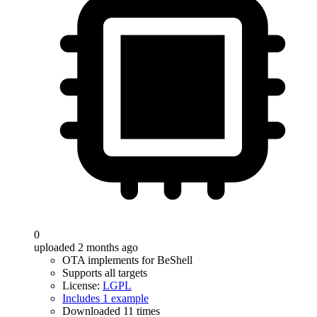
0
uploaded 2 months ago
OTA implements for BeShell
Supports all targets
License:
LGPL
Includes 1 example
Downloaded 11 times