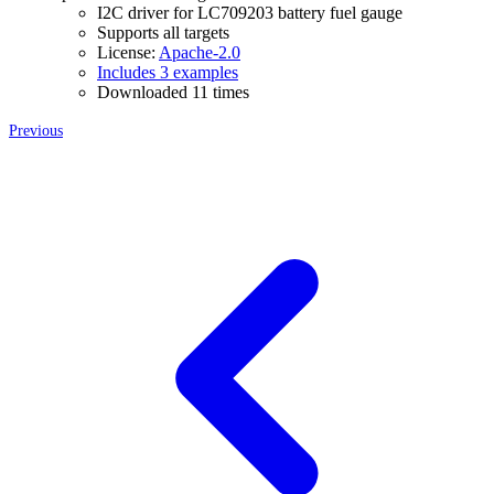
I2C driver for LC709203 battery fuel gauge
Supports all targets
License:
Apache-2.0
Includes 3 examples
Downloaded 11 times
Previous