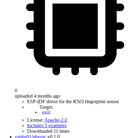
0
uploaded 4 months ago
ESP-IDF driver for the R503 fingerprint sensor
Target:
esp32
License:
Apache-2.0
Includes 5 examples
Downloaded 11 times
yanke01/physac
v0.1.0