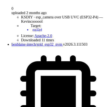
0
uploaded 2 months ago
KSDIY · esp_camera over USB UVC (ESP32-P4) —
Kevincoooool
Target:
esp32p4
License:
Apache-2.0
Downloaded 11 times
benblaise-intech/grid_esp32_nvm
v2026.3.111503