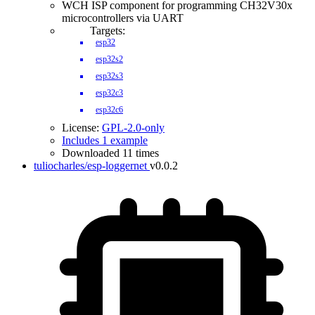
WCH ISP component for programming CH32V30x
microcontrollers via UART
Targets:
esp32
esp32s2
esp32s3
esp32c3
esp32c6
License:
GPL-2.0-only
Includes 1 example
Downloaded 11 times
tuliocharles/esp-loggernet
v0.0.2