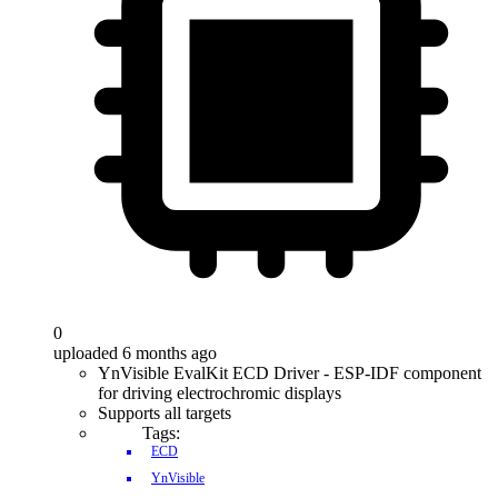
0
uploaded 6 months ago
YnVisible EvalKit ECD Driver - ESP-IDF component
for driving electrochromic displays
Supports all targets
Tags:
ECD
YnVisible