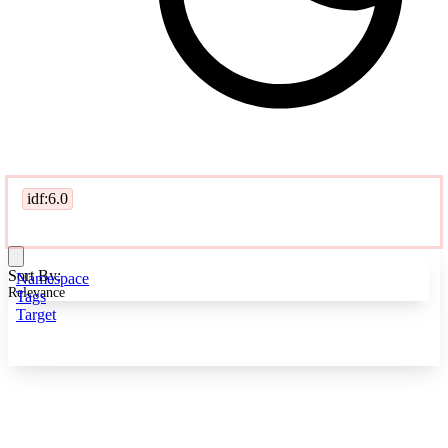
idf:6.0
Sort By:
Namespace
Relevance
Tags
Target