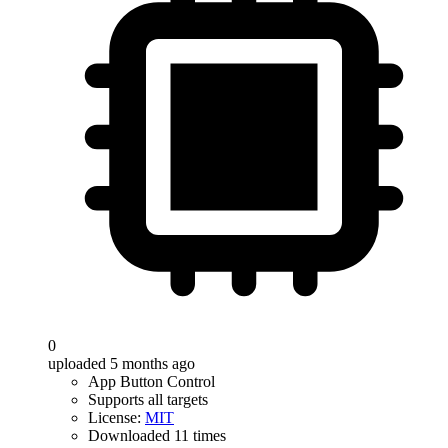
0
uploaded 5 months ago
App Button Control
Supports all targets
License:
MIT
Downloaded 11 times