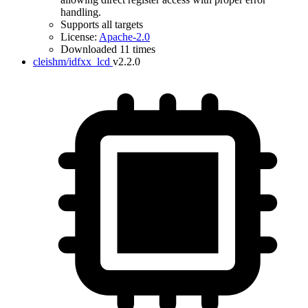
handling.
Supports all targets
License:
Apache-2.0
Downloaded 11 times
cleishm/idfxx_lcd
v2.2.0