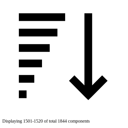
Displaying 1501-1520 of total 1844 components