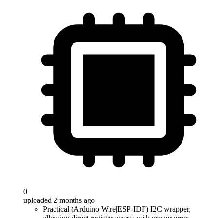
0
uploaded 2 months ago
Practical (Arduino Wire|ESP-IDF) I2C wrapper,
allowing direct register access with proper error