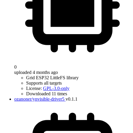
0
uploaded 4 months ago
Grid ESP32 LittleFS library
Supports all targets
License:
GPL-3.0-only
Downloaded 11 times
ozanoner/ynvisible-driver5
v0.1.1