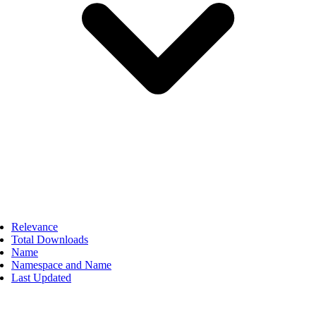
Relevance
Total Downloads
Name
Namespace and Name
Last Updated