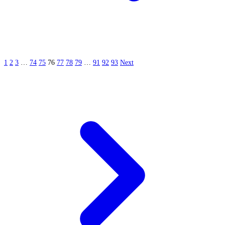
1
2
3
…
74
75
76
77
78
79
…
91
92
93
Next