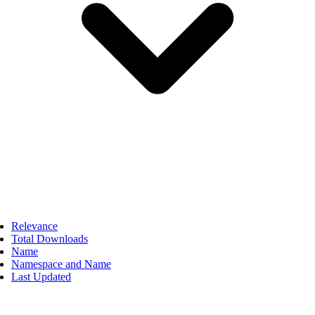
Relevance
Total Downloads
Name
Namespace and Name
Last Updated