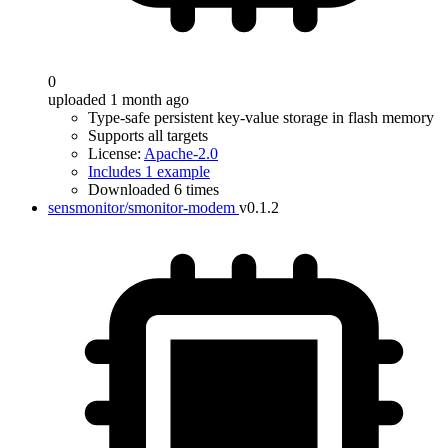
0
uploaded 1 month ago
Type-safe persistent key-value storage in flash memory
Supports all targets
License:
Apache-2.0
Includes 1 example
Downloaded 6 times
sensmonitor/smonitor-modem
v0.1.2