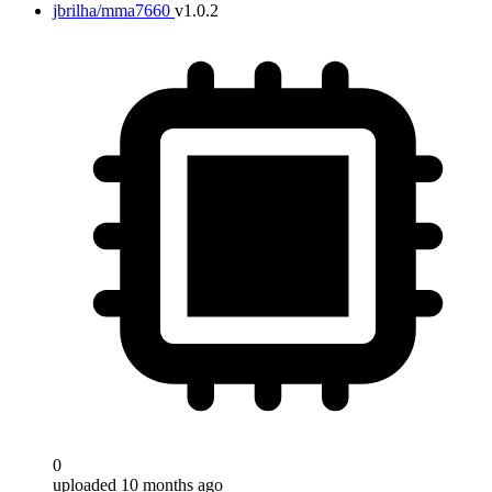
jbrilha/mma7660
v1.0.2
0
uploaded 10 months ago