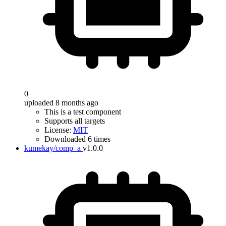
0
uploaded 8 months ago
This is a test component
Supports all targets
License:
MIT
Downloaded 6 times
kumekay/comp_a
v1.0.0