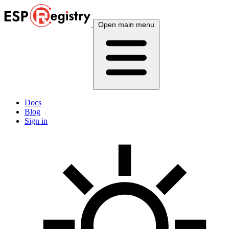
Open main menu
Docs
Blog
Sign in