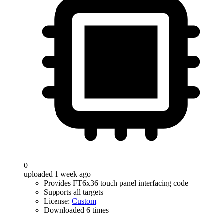
0
uploaded 1 week ago
Provides FT6x36 touch panel interfacing code
Supports all targets
License:
Custom
Downloaded 6 times