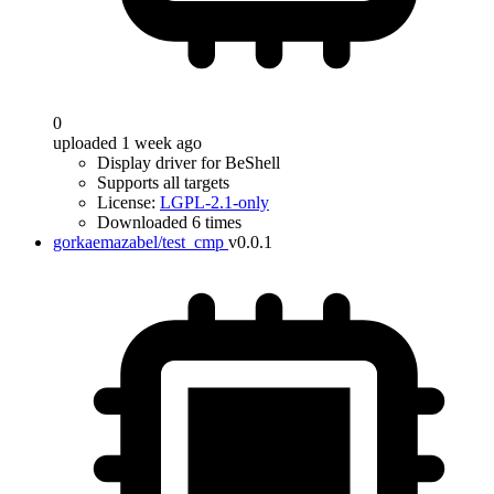
0
uploaded 1 week ago
Display driver for BeShell
Supports all targets
License:
LGPL-2.1-only
Downloaded 6 times
gorkaemazabel/test_cmp
v0.0.1