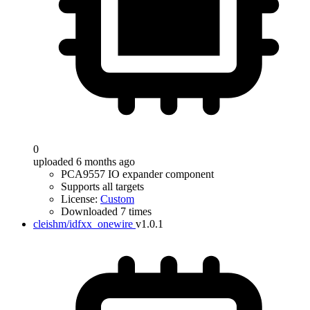
0
uploaded 6 months ago
PCA9557 IO expander component
Supports all targets
License:
Custom
Downloaded 7 times
cleishm/idfxx_onewire
v1.0.1