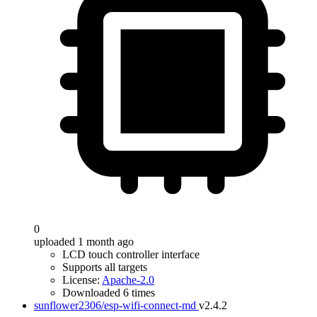
0
uploaded 1 month ago
LCD touch controller interface
Supports all targets
License:
Apache-2.0
Downloaded 6 times
sunflower2306/esp-wifi-connect-md
v2.4.2