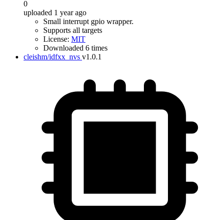
0
uploaded 1 year ago
Small interrupt gpio wrapper.
Supports all targets
License:
MIT
Downloaded 6 times
cleishm/idfxx_nvs
v1.0.1