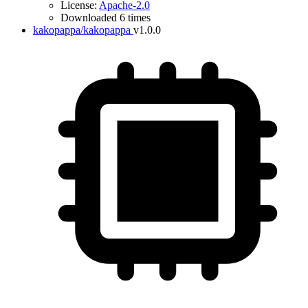
License:
Apache-2.0
Downloaded 6 times
kakopappa/kakopappa
v1.0.0