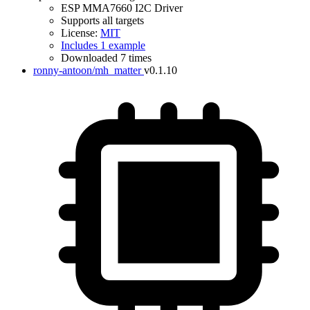
ESP MMA7660 I2C Driver
Supports all targets
License:
MIT
Includes 1 example
Downloaded 7 times
ronny-antoon/mh_matter
v0.1.10