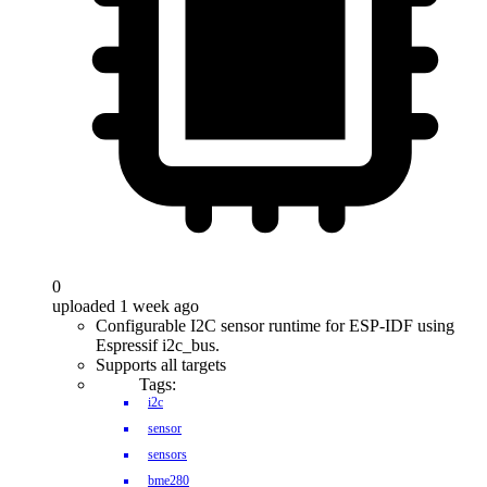
0
uploaded 1 week ago
Configurable I2C sensor runtime for ESP-IDF using
Espressif i2c_bus.
Supports all targets
Tags:
i2c
sensor
sensors
bme280