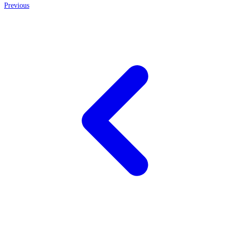
Previous