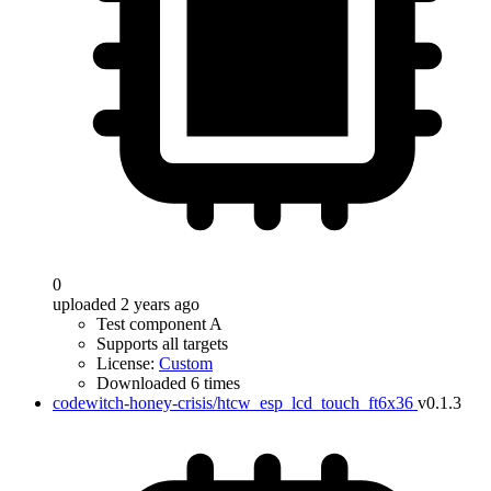
0
uploaded 2 years ago
Test component A
Supports all targets
License:
Custom
Downloaded 6 times
codewitch-honey-crisis/htcw_esp_lcd_touch_ft6x36
v0.1.3