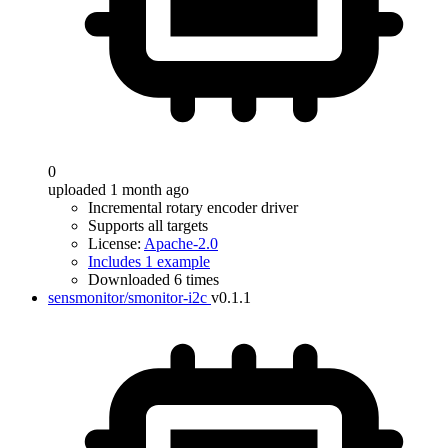
0
uploaded 1 month ago
Incremental rotary encoder driver
Supports all targets
License:
Apache-2.0
Includes 1 example
Downloaded 6 times
sensmonitor/smonitor-i2c
v0.1.1