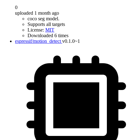
0
uploaded 1 month ago
coco seg model.
Supports all targets
License:
MIT
Downloaded 6 times
espressif/motion_detect
v0.1.0~1