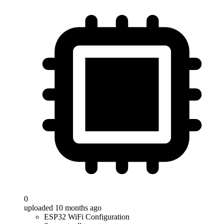
0
uploaded 10 months ago
ESP32 WiFi Configuration