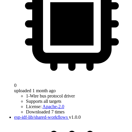
0
uploaded 1 month ago
1-Wire bus protocol driver
Supports all targets
License:
Apache-2.0
Downloaded 7 times
esp-idf-lib/shared-workflows
v1.0.0