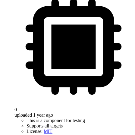
0
uploaded 1 year ago
This is a component for testing
Supports all targets
License:
MIT