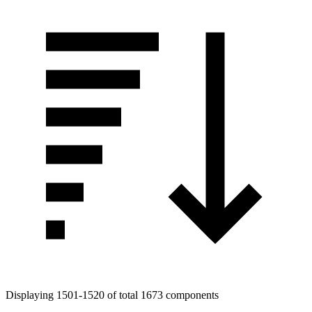
Displaying 1501-1520 of total 1673 components