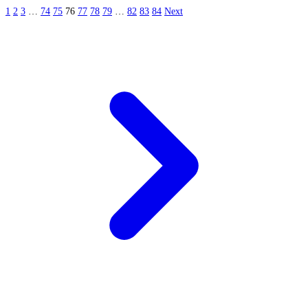
1
2
3
…
74
75
76
77
78
79
…
82
83
84
Next