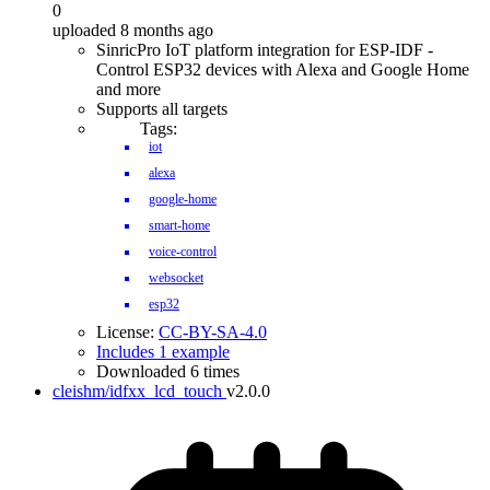
0
uploaded 8 months ago
SinricPro IoT platform integration for ESP-IDF -
Control ESP32 devices with Alexa and Google Home
and more
Supports all targets
Tags:
iot
alexa
google-home
smart-home
voice-control
websocket
esp32
License:
CC-BY-SA-4.0
Includes 1 example
Downloaded 6 times
cleishm/idfxx_lcd_touch
v2.0.0