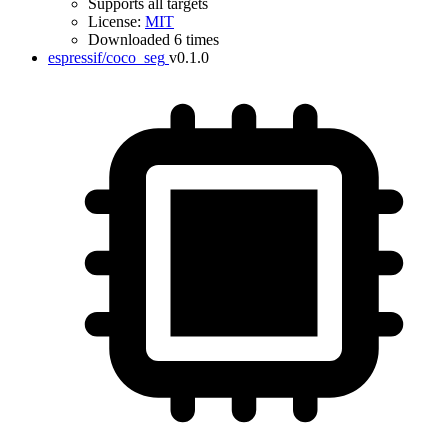
Supports all targets
License:
MIT
Downloaded 6 times
espressif/coco_seg
v0.1.0