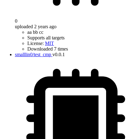
0
uploaded 2 years ago
aa bb cc
Supports all targets
License:
MIT
Downloaded 7 times
smalllin0/test_cmp
v0.0.1