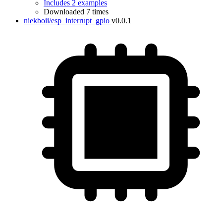
Includes 2 examples
Downloaded 7 times
niekboii/esp_interrupt_gpio
v0.0.1