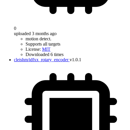
0
uploaded 3 months ago
motion detect.
Supports all targets
License:
MIT
Downloaded 6 times
cleishm/idfxx_rotary_encoder
v1.0.1