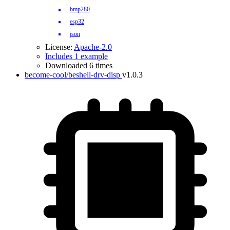
bmp280
esp32
json
License:
Apache-2.0
Includes 1 example
Downloaded 6 times
become-cool/beshell-drv-disp
v1.0.3