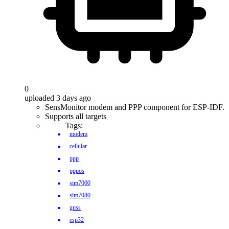
0
uploaded 3 days ago
SensMonitor modem and PPP component for ESP-IDF.
Supports all targets
Tags:
modem
cellular
ppp
pppos
sim7000
sim7080
gnss
esp32