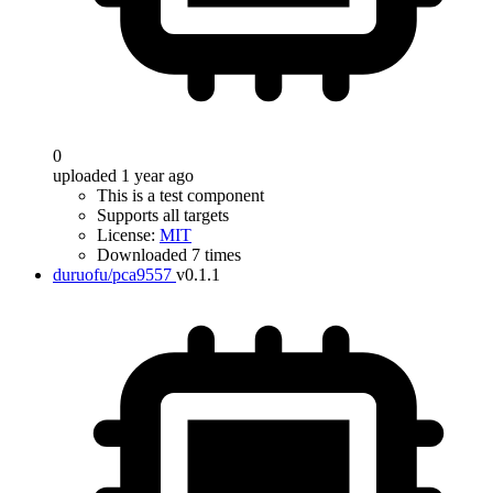
0
uploaded 1 year ago
This is a test component
Supports all targets
License:
MIT
Downloaded 7 times
duruofu/pca9557
v0.1.1