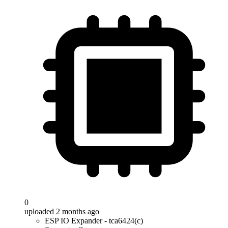
0
uploaded 2 months ago
ESP IO Expander - tca6424(c)