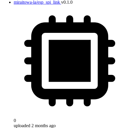
miraitowa-la/esp_spi_link
v0.1.0
0
uploaded 2 months ago