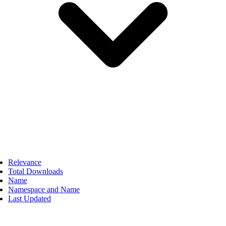
Relevance
Total Downloads
Name
Namespace and Name
Last Updated