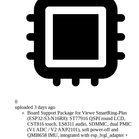
0
uploaded 3 days ago
Board Support Package for Viewe SmartRing-Plus
(ESP32-S3-N16R8): ST77916 QSPI round LCD,
CST816 touch, ES8311 audio, SDMMC, dual PMIC
(V1 ADC / V2 AXP2101), soft power-off and
QMI8658 IMU, integrated with esp_lvgl_adapter +