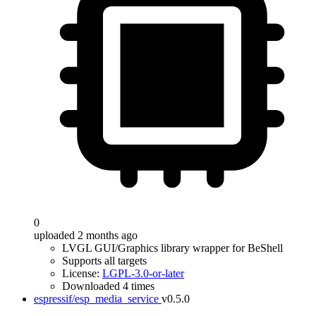
0
uploaded 2 months ago
LVGL GUI/Graphics library wrapper for BeShell
Supports all targets
License:
LGPL-3.0-or-later
Downloaded 4 times
espressif/esp_media_service
v0.5.0