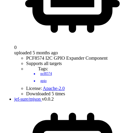
0
uploaded 5 months ago
PCF8574 I2C GPIO Expander Component
Supports all targets
Tags:
pcf8574
gpio
License:
Apache-2.0
Downloaded 5 times
jef-sure/mjson
v0.0.2