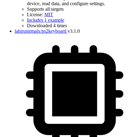
device, read data, and configure settings.
Supports all targets
License:
MIT
Includes 1 example
Downloaded 4 times
lahirunirmalx/ps2keyboard
v3.1.0