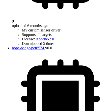
0
uploaded 6 months ago
My custom sensor driver
Supports all targets
License:
Apache-2.0
Downloaded 5 times
hope-badge/pcf8574
v0.0.1