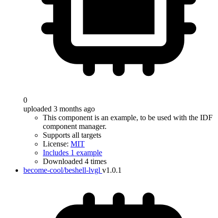
0
uploaded 3 months ago
This component is an example, to be used with the IDF
component manager.
Supports all targets
License:
MIT
Includes 1 example
Downloaded 4 times
become-cool/beshell-lvgl
v1.0.1