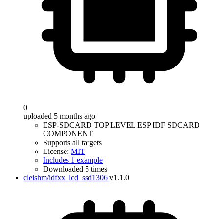
0
uploaded 5 months ago
ESP-SDCARD TOP LEVEL ESP IDF SDCARD
COMPONENT
Supports all targets
License:
MIT
Includes 1 example
Downloaded 5 times
cleishm/idfxx_lcd_ssd1306
v1.1.0