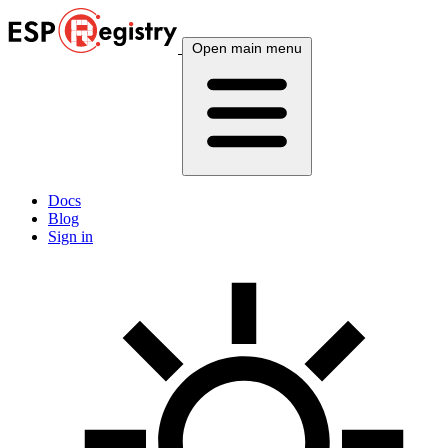
Open main menu
Docs
Blog
Sign in