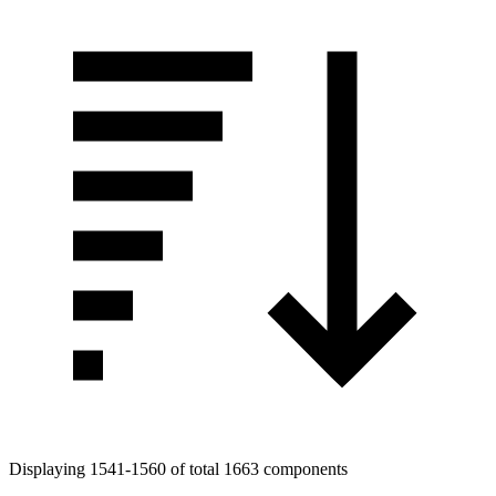
Displaying 1541-1560 of total 1663 components