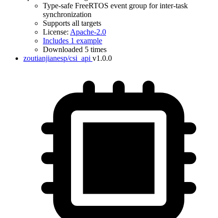
Type-safe FreeRTOS event group for inter-task
synchronization
Supports all targets
License:
Apache-2.0
Includes 1 example
Downloaded 5 times
zoutianjianesp/csi_api
v1.0.0