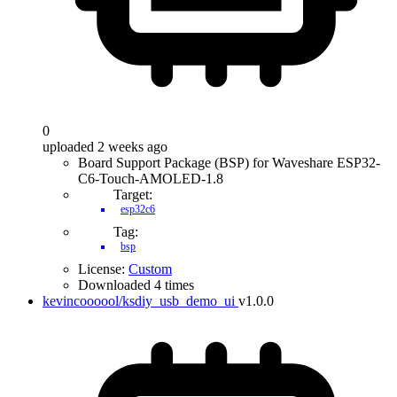
0
uploaded 2 weeks ago
Board Support Package (BSP) for Waveshare ESP32-
C6-Touch-AMOLED-1.8
Target:
esp32c6
Tag:
bsp
License:
Custom
Downloaded 4 times
kevincoooool/ksdiy_usb_demo_ui
v1.0.0