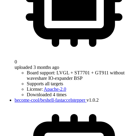
0
uploaded 3 months ago
Board support: LVGL + ST7701 + GT911 without
waveshare IO-expander BSP
Supports all targets
License:
Apache-2.0
Downloaded 4 times
become-cool/beshell-fastaccelstepper
v1.0.2