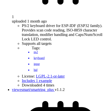
1
uploaded 1 month ago
PS/2 keyboard driver for ESP-IDF (ESP32 family).
Provides scan code reading, ISO-8859 character
translation, modifier handling and Caps/Num/Scroll
Lock LED control.
Supports all targets
Tags:
ps2
keyboard
input
hid
License:
LGPL-2.1-or-later
Includes 1 example
Downloaded 4 times
viewesmart/smartring_plus
v1.1.2