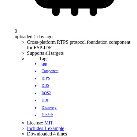
0
uploaded 1 day ago
Cross-platform RTPS protocol foundation component
for ESP-IDF
Supports all targets
Tags:
cpp
Component
RTPS
DDS
ROS2
UDP
Discovery
PubSub
License:
MIT
Includes 1 example
Downloaded 4 times