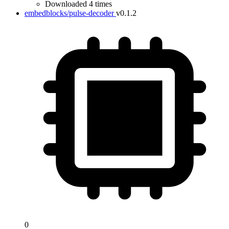
Downloaded 4 times
embedblocks/pulse-decoder
v0.1.2
0