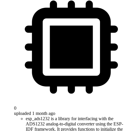
0
uploaded 1 month ago
esp_ads1232 is a library for interfacing with the
ADS1232 analog-to-digital converter using the ESP-
IDF framework. It provides functions to initialize the