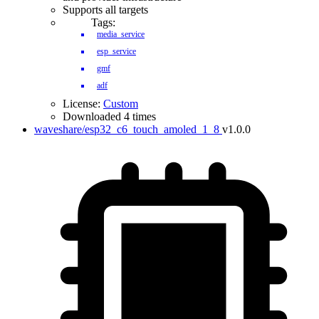
Supports all targets
Tags:
media_service
esp_service
gmf
adf
License:
Custom
Downloaded 4 times
waveshare/esp32_c6_touch_amoled_1_8
v1.0.0