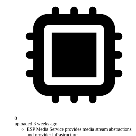
0
uploaded 3 weeks ago
ESP Media Service provides media stream abstractions
and provider infrastructure