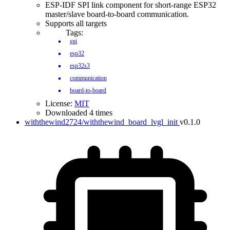
ESP-IDF SPI link component for short-range ESP32
master/slave board-to-board communication.
Supports all targets
Tags:
spi
esp32
esp32s3
communication
board-to-board
License:
MIT
Downloaded 4 times
withthewind2724/withthewind_board_lvgl_init
v0.1.0