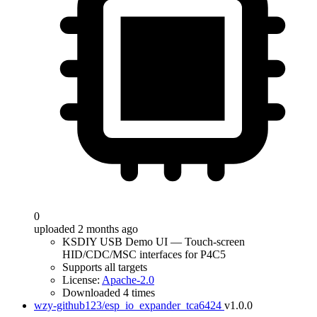
0
uploaded 2 months ago
KSDIY USB Demo UI — Touch-screen
HID/CDC/MSC interfaces for P4C5
Supports all targets
License:
Apache-2.0
Downloaded 4 times
wzy-github123/esp_io_expander_tca6424
v1.0.0