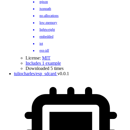
mjson
jsonpath
no-allocations
low-memory
lightweight
embedded
iot
esp-idf
License:
MIT
Includes 1 example
Downloaded 5 times
tuliocharles/esp_sdcard
v0.0.1