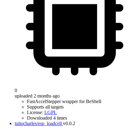
0
uploaded 2 months ago
FastAccelStepper wrapper for BeShell
Supports all targets
License:
LGPL
Downloaded 4 times
tuliocharles/esp_loadcell
v0.0.2