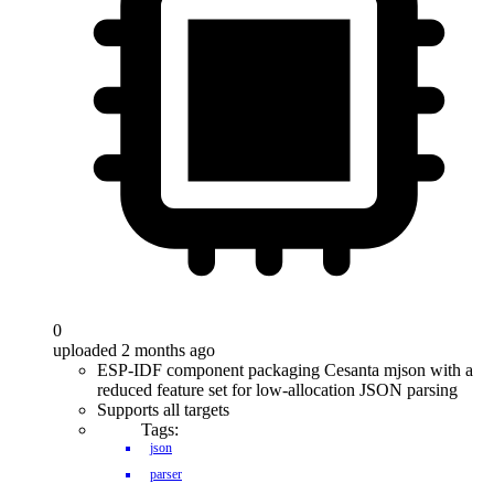
0
uploaded 2 months ago
ESP-IDF component packaging Cesanta mjson with a
reduced feature set for low-allocation JSON parsing
Supports all targets
Tags:
json
parser