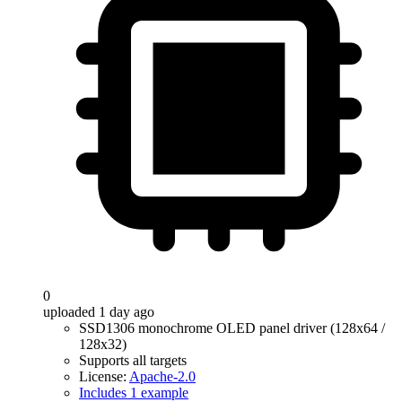
0
uploaded 1 day ago
SSD1306 monochrome OLED panel driver (128x64 /
128x32)
Supports all targets
License:
Apache-2.0
Includes 1 example