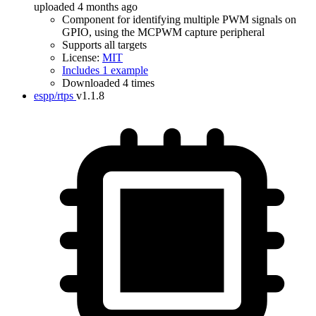
uploaded 4 months ago
Component for identifying multiple PWM signals on
GPIO, using the MCPWM capture peripheral
Supports all targets
License:
MIT
Includes 1 example
Downloaded 4 times
espp/rtps
v1.1.8