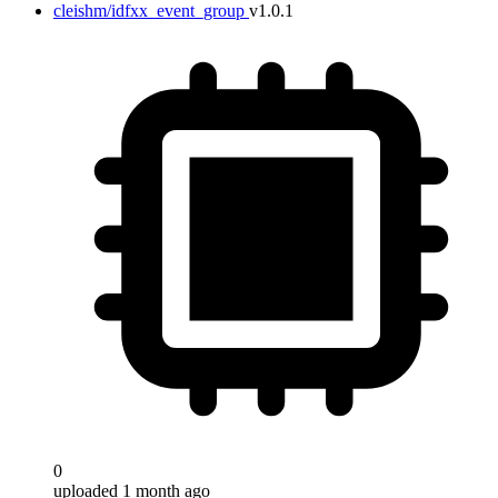
cleishm/idfxx_event_group
v1.0.1
0
uploaded 1 month ago