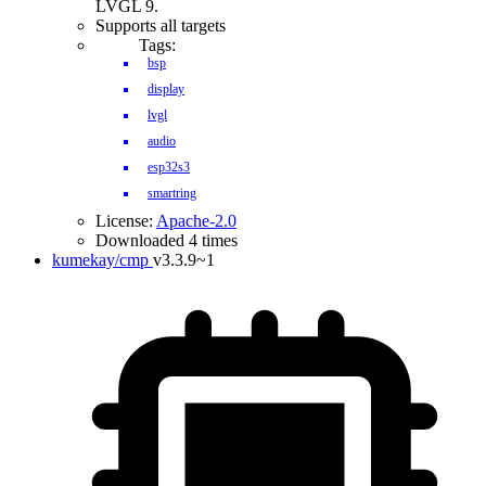
LVGL 9.
Supports all targets
Tags:
bsp
display
lvgl
audio
esp32s3
smartring
License:
Apache-2.0
Downloaded 4 times
kumekay/cmp
v3.3.9~1