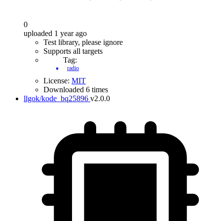
0
uploaded 1 year ago
Test library, please ignore
Supports all targets
Tag:
radio
License:
MIT
Downloaded 6 times
llgok/kode_bq25896
v2.0.0