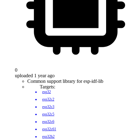
0
uploaded 1 year ago
Common support library for esp-idf-lib
Targets:
esp32
esp32c2
esp32c3
esp32c5
esp32c6
esp32c61
esp32h2