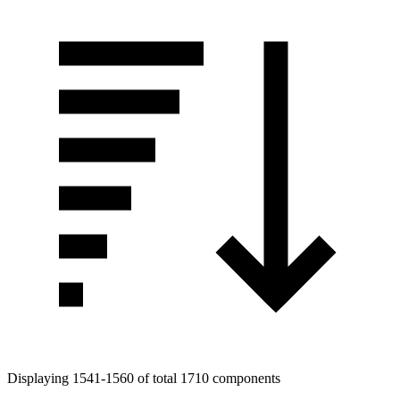
Displaying 1541-1560 of total 1710 components