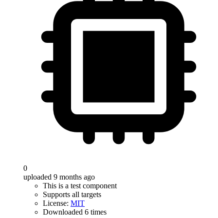
0
uploaded 9 months ago
This is a test component
Supports all targets
License:
MIT
Downloaded 6 times