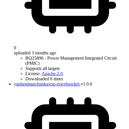
0
uploaded 3 months ago
BQ25896 - Power Management Integrated Circuit
(PMIC)
Supports all targets
License:
Apache-2.0
Downloaded 6 times
yauhenimarchanka/esp-ixwebsocket
v1.0.0