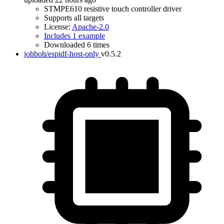
STMPE610 resistive touch controller driver
Supports all targets
License:
Apache-2.0
Includes 1 example
Downloaded 6 times
johboh/espidf-host-only
v0.5.2