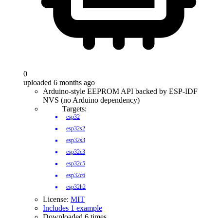
0
uploaded 6 months ago
Arduino-style EEPROM API backed by ESP-IDF
NVS (no Arduino dependency)
Targets:
esp32
esp32s2
esp32s3
esp32c3
esp32c5
esp32c6
esp32h2
License:
MIT
Includes 1 example
Downloaded 6 times