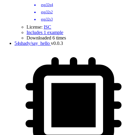
esp32p4
esp32s2
esp32s3
License:
ISC
Includes 1 example
Downloaded 6 times
54shady/say_hello
v0.0.3