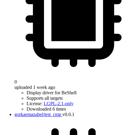
0
uploaded 1 week ago
Display driver for BeShell
Supports all targets
License:
LGPL-2.1-only
Downloaded 6 times
gorkaemazabel/test_cmp
v0.0.1