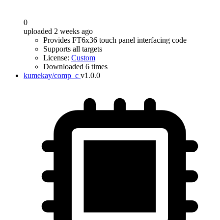
0
uploaded 2 weeks ago
Provides FT6x36 touch panel interfacing code
Supports all targets
License:
Custom
Downloaded 6 times
kumekay/comp_c
v1.0.0