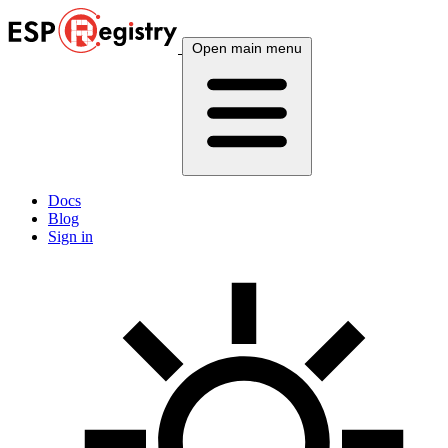
Open main menu
Docs
Blog
Sign in