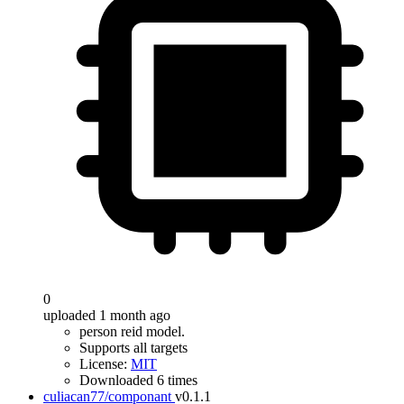
0
uploaded 1 month ago
person reid model.
Supports all targets
License:
MIT
Downloaded 6 times
culiacan77/componant
v0.1.1