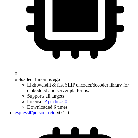
0
uploaded 3 months ago
Lightweight & fast SLIP encoder/decoder library for
embedded and server platforms.
Supports all targets
License:
Apache-2.0
Downloaded 6 times
espressif/person_reid
v0.1.0