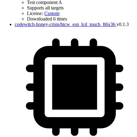
Test component A
Supports all targets
License:
Custom
Downloaded 6 times
codewitch-honey-crisis/htcw_esp_lcd_touch_ft6x36
v0.1.3