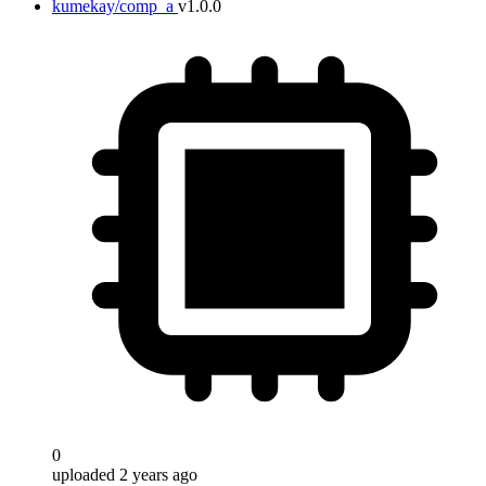
kumekay/comp_a
v1.0.0
0
uploaded 2 years ago