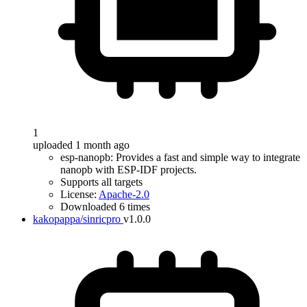
1
uploaded 1 month ago
esp-nanopb: Provides a fast and simple way to integrate
nanopb with ESP-IDF projects.
Supports all targets
License:
Apache-2.0
Downloaded 6 times
kakopappa/sinricpro
v1.0.0