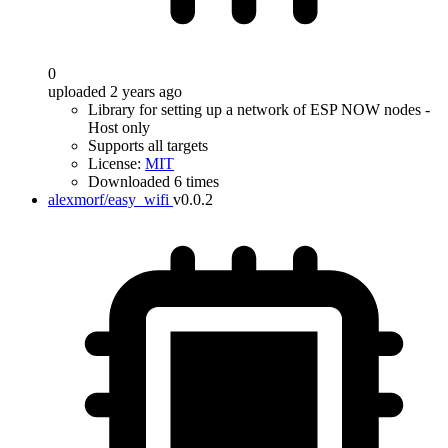
0
uploaded 2 years ago
Library for setting up a network of ESP NOW nodes -
Host only
Supports all targets
License:
MIT
Downloaded 6 times
alexmorf/easy_wifi
v0.0.2