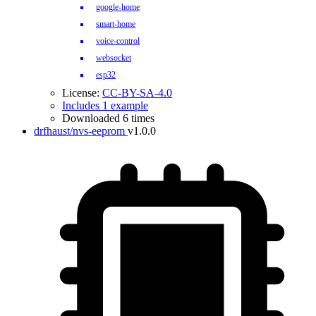
google-home
smart-home
voice-control
websocket
esp32
License:
CC-BY-SA-4.0
Includes 1 example
Downloaded 6 times
drfhaust/nvs-eeprom
v1.0.0