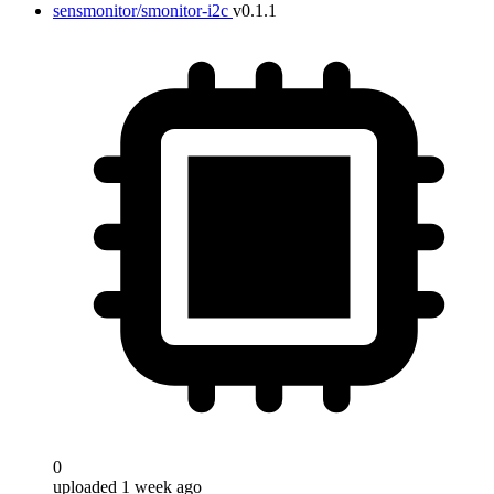
sensmonitor/smonitor-i2c
v0.1.1
0
uploaded 1 week ago