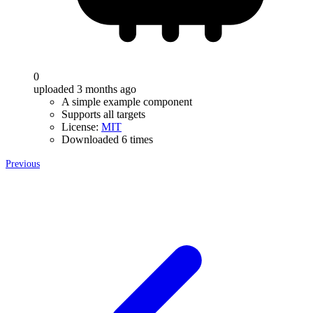
0
uploaded 3 months ago
A simple example component
Supports all targets
License:
MIT
Downloaded 6 times
Previous