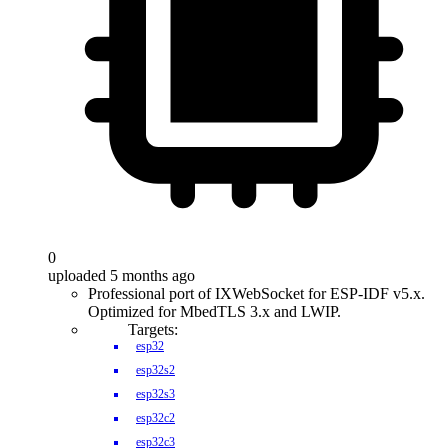
0
uploaded 5 months ago
Professional port of IXWebSocket for ESP-IDF v5.x.
Optimized for MbedTLS 3.x and LWIP.
Targets:
esp32
esp32s2
esp32s3
esp32c2
esp32c3