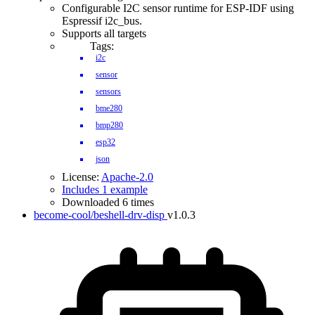
Configurable I2C sensor runtime for ESP-IDF using
Espressif i2c_bus.
Supports all targets
Tags:
i2c
sensor
sensors
bme280
bmp280
esp32
json
License:
Apache-2.0
Includes 1 example
Downloaded 6 times
become-cool/beshell-drv-disp
v1.0.3