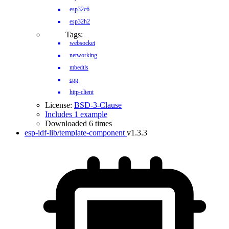
esp32c6
esp32h2
Tags:
websocket
networking
mbedtls
cpp
http-client
License:
BSD-3-Clause
Includes 1 example
Downloaded 6 times
esp-idf-lib/template-component
v1.3.3