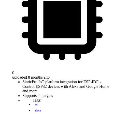
0
uploaded 8 months ago
SinricPro IoT platform integration for ESP-IDF -
Control ESP32 devices with Alexa and Google Home
and more
Supports all targets
Tags:
iot
alexa