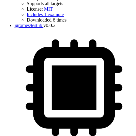
Supports all targets
License:
MIT
Includes 1 example
Downloaded 6 times
jgromes/testlib
v0.0.2