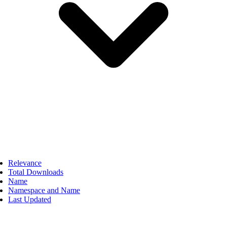
Relevance
Total Downloads
Name
Namespace and Name
Last Updated