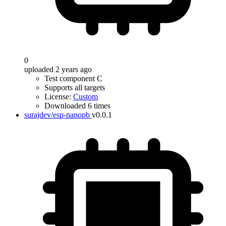
0
uploaded 2 years ago
Test component C
Supports all targets
License:
Custom
Downloaded 6 times
surajdev/esp-nanopb
v0.0.1