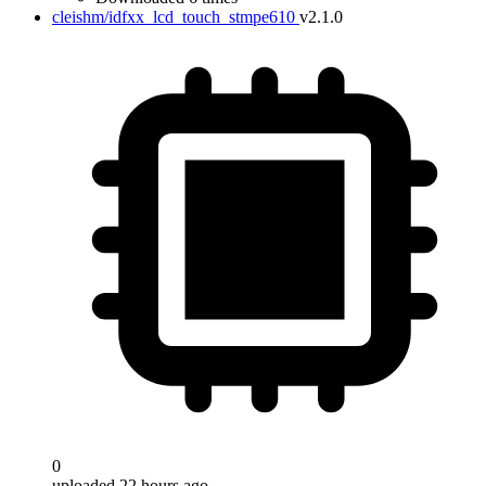
cleishm/idfxx_lcd_touch_stmpe610
v2.1.0
0
uploaded 22 hours ago