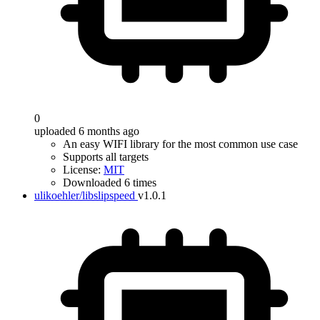
0
uploaded 6 months ago
An easy WIFI library for the most common use case
Supports all targets
License:
MIT
Downloaded 6 times
ulikoehler/libslipspeed
v1.0.1