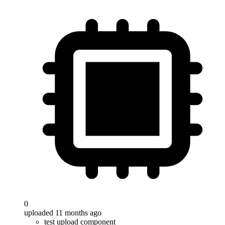
0
uploaded 11 months ago
test upload component